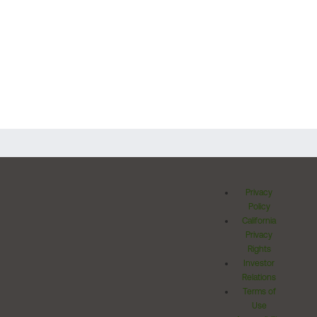
Privacy
Policy
California
Privacy
Rights
Investor
Relations
Terms of
Use