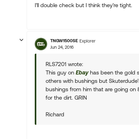
I'll double check but I think they're tight.
TNGW1500SE
Explorer
Jun 24, 2016
RLS7201 wrote:
This guy on
Ebay
has been the gold s
others with bushings but Skuterdude's
bushings from him that are going on 8 
for the dirt. GRIN
Richard