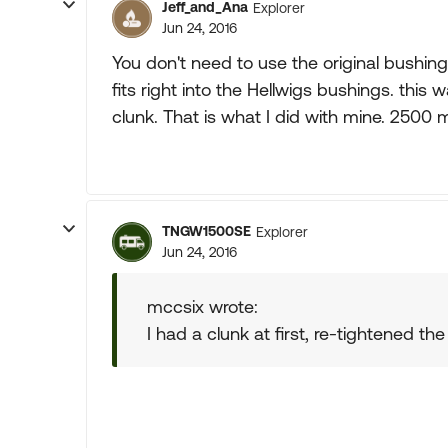
Jeff_and_Ana
Explorer
Jun 24, 2016
You don't need to use the original bushing,
fits right into the Hellwigs bushings. this
clunk. That is what I did with mine. 2500 
TNGW1500SE
Explorer
Jun 24, 2016
mccsix wrote:
I had a clunk at first, re-tightened th