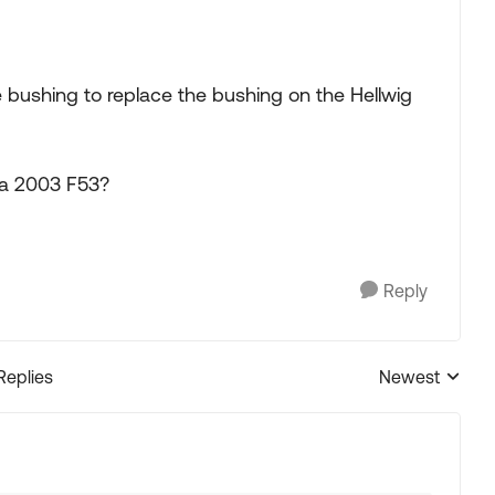
 bushing to replace the bushing on the Hellwig
 a 2003 F53?
Reply
Replies
Newest
Replies sorted