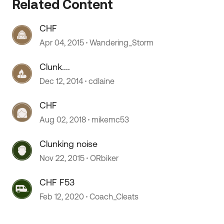
Related Content
CHF
Apr 04, 2015
Wandering_Storm
Clunk....
Dec 12, 2014
cdlaine
CHF
Aug 02, 2018
mikemc53
Clunking noise
Nov 22, 2015
ORbiker
CHF F53
Feb 12, 2020
Coach_Cleats