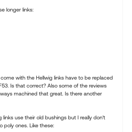
e longer links:
 come with the Hellwig links have to be replaced
53. Is that correct? Also some of the reviews
always machined that great. Is there another
links use their old bushings but I really don't
o poly ones. Like these: