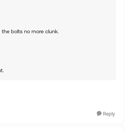
ed the bolts no more clunk.
t.
Reply