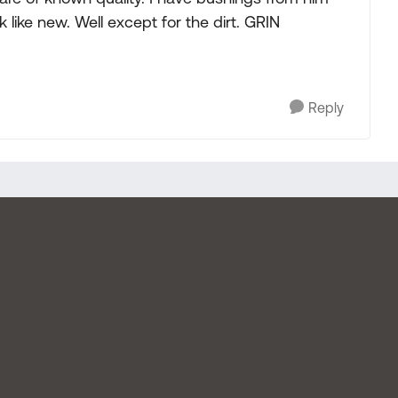
k like new. Well except for the dirt. GRIN
Reply