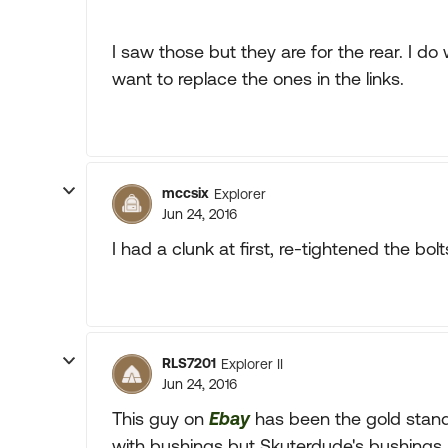
I saw those but they are for the rear. I do
want to replace the ones in the links.
mccsix
Explorer
Jun 24, 2016
I had a clunk at first, re-tightened the bol
RLS7201
Explorer II
Jun 24, 2016
This guy on
Ebay
has been the gold stand
with bushings but Skuterdude's bushings 