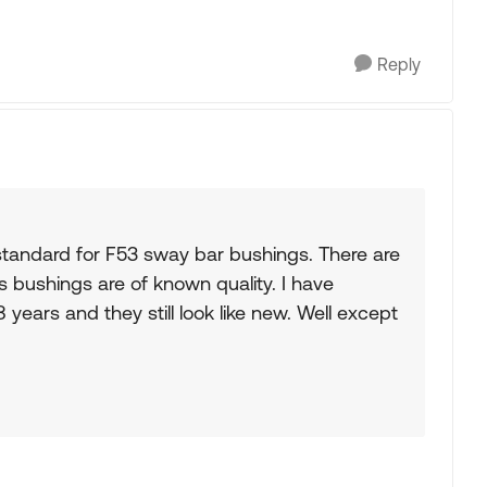
Reply
tandard for F53 sway bar bushings. There are
 bushings are of known quality. I have
years and they still look like new. Well except