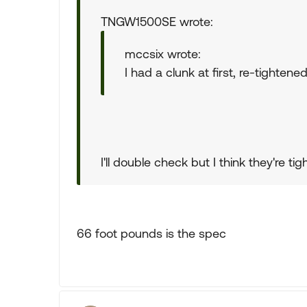
TNGW1500SE wrote:
mccsix wrote:
I had a clunk at first, re-tighten
I'll double check but I think they're tigh
66 foot pounds is the spec