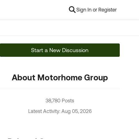
Sign In or Register
Start a New Discussion
About Motorhome Group
38,780 Posts
Latest Activity: Aug 05, 2026