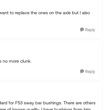
 want to replace the ones on the axle but I also
Reply
ts no more clunk.
Reply
ard for F53 sway bar bushings. There are others
are of known quality. I have bushings from him