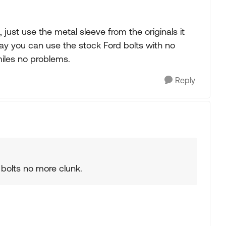
 just use the metal sleeve from the originals it
 way you can use the stock Ford bolts with no
miles no problems.
Reply
e bolts no more clunk.