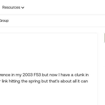
Resources
Group
erence in my 2003 F53 but now I have a clunk in
link hitting the spring but that's about all it can