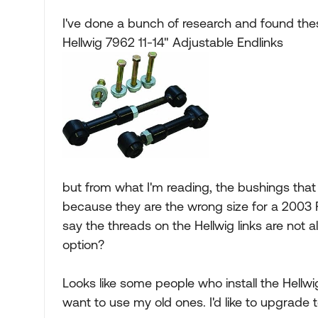
I've done a bunch of research and found thes
Hellwig 7962 11-14" Adjustable Endlinks
but from what I'm reading, the bushings that
because they are the wrong size for a 2003 F
say the threads on the Hellwig links are not 
option?
Looks like some people who install the Hellwig 
want to use my old ones. I'd like to upgrade t