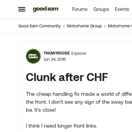
Forums
Groups
Events
Skip to content
Open Side Menu
Good Sam Community
Motorhome Group
Motorhome 
Forum Discussion
TNGW1500SE
Explorer
Jun 24, 2016
Clunk after CHF
The cheap handling fix made a world of diff
the front. I don't see any sign of the sway bar 
be. It's close!
I think I need longer front links.