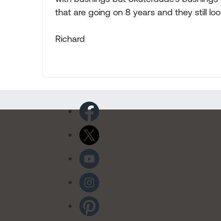
that are going on 8 years and they still loo
Richard