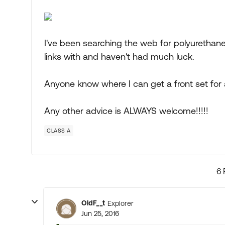
I've been searching the web for polyurethane
links with and haven't had much luck.
Anyone know where I can get a front set for
Any other advice is ALWAYS welcome!!!!!
CLASS A
6 
OldF__t
Explorer
Jun 25, 2016