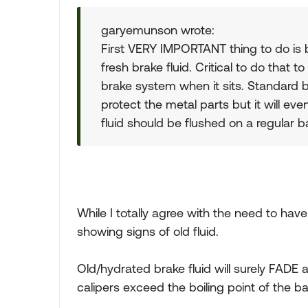
garyemunson wrote:
First VERY IMPORTANT thing to do is b
fresh brake fluid. Critical to do that to
brake system when it sits. Standard b
protect the metal parts but it will ev
fluid should be flushed on a regular b
While I totally agree with the need to hav
showing signs of old fluid.
Old/hydrated brake fluid will surely FADE 
calipers exceed the boiling point of the ba