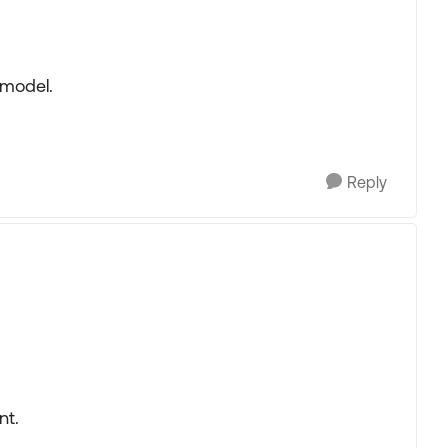
 model.
Reply
nt.