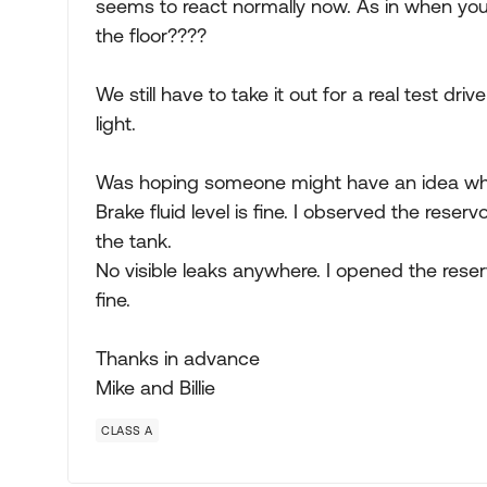
seems to react normally now. As in when you
the floor????
We still have to take it out for a real test dri
light.
Was hoping someone might have an idea wh
Brake fluid level is fine. I observed the reserv
the tank.
No visible leaks anywhere. I opened the rese
fine.
Thanks in advance
Mike and Billie
CLASS A