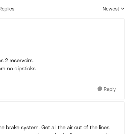
Replies
Newest
Replies sorted
s 2 reservoirs.
re no dipsticks.
Reply
e brake system. Get all the air out of the lines