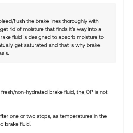
leed/flush the brake lines thoroughly with
 get rid of moisture that finds it's way into a
rake fluid is designed to absorb moisture to
entually get saturated and that is why brake
asis.
e fresh/non-hydrated brake fluid, the OP is not
after one or two stops, as temperatures in the
d brake fluid.