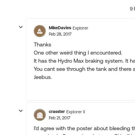
9 
MikeDavies
Explorer
Feb 28, 2017
Thanks
One other weird thing I encountered.
It has the Hydro Max braking system. It ha
You cant see through the tank and there a
Jeebus.
crasster
Explorer II
Feb 21, 2017
I'd agree with the poster about bleeding th