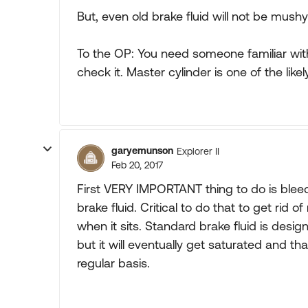
But, even old brake fluid will not be mushy 
To the OP: You need someone familiar wit
check it. Master cylinder is one of the like
garyemunson
Explorer II
Feb 20, 2017
First VERY IMPORTANT thing to do is bleed/
brake fluid. Critical to do that to get rid 
when it sits. Standard brake fluid is desi
but it will eventually get saturated and th
regular basis.