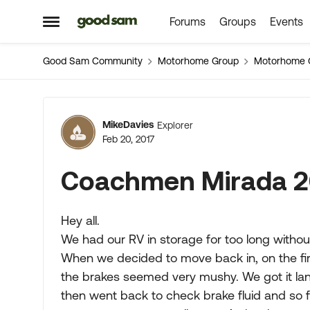
Forums
Groups
Events
Skip to content
Open Side Menu
Good Sam Community
Motorhome Group
Motorhome 
Forum Discussion
MikeDavies
Explorer
Feb 20, 2017
Coachmen Mirada 2
Hey all.
We had our RV in storage for too long without 
When we decided to move back in, on the firs
the brakes seemed very mushy. We got it la
then went back to check brake fluid and so f