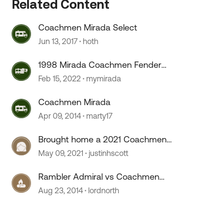
Related Content
Coachmen Mirada Select
Jun 13, 2017
hoth
1998 Mirada Coachmen Fender
Skirts
Feb 15, 2022
mymirada
Coachmen Mirada
Apr 09, 2014
marty17
Brought home a 2021 Coachmen
Mirada 35ES
May 09, 2021
justinhscott
Rambler Admiral vs Coachmen
Mirada -- Advice
Aug 23, 2014
lordnorth