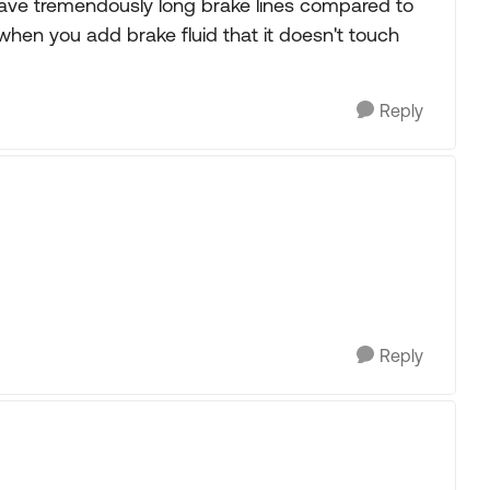
ave tremendously long brake lines compared to
when you add brake fluid that it doesn't touch
Reply
Reply