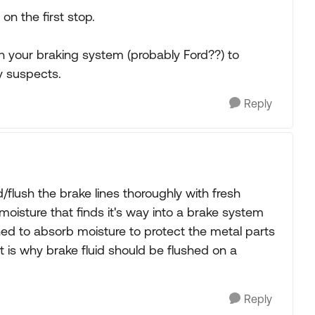
on the first stop.
h your braking system (probably Ford??) to
ly suspects.
Reply
flush the brake lines thoroughly with fresh
of moisture that finds it's way into a brake system
gned to absorb moisture to protect the metal parts
at is why brake fluid should be flushed on a
Reply