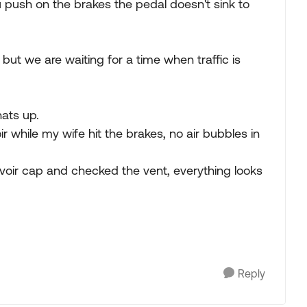
 push on the brakes the pedal doesn't sink to
ve but we are waiting for a time when traffic is
ats up.
oir while my wife hit the brakes, no air bubbles in
rvoir cap and checked the vent, everything looks
Reply