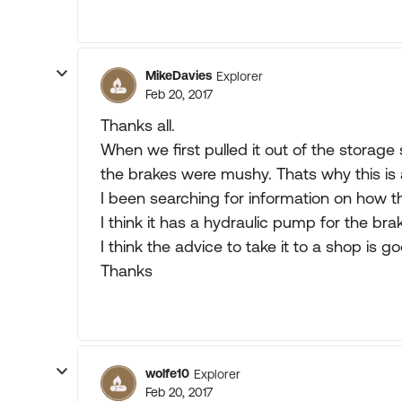
MikeDavies
Explorer
Feb 20, 2017
Thanks all.
When we first pulled it out of the storage 
the brakes were mushy. Thats why this is 
I been searching for information on how 
I think it has a hydraulic pump for the bra
I think the advice to take it to a shop is g
Thanks
wolfe10
Explorer
Feb 20, 2017