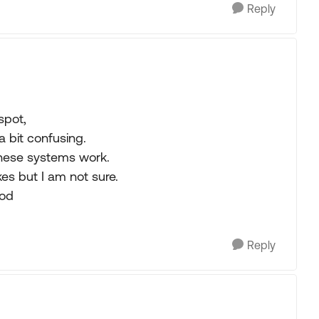
Reply
spot,
a bit confusing.
these systems work.
kes but I am not sure.
ood
Reply