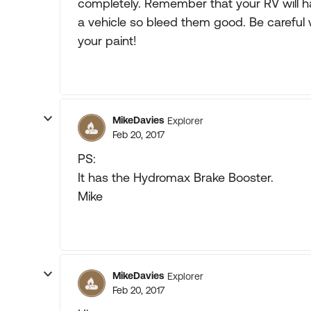
completely. Remember that your RV will h
a vehicle so bleed them good. Be careful 
your paint!
MikeDavies
Explorer
Feb 20, 2017
PS:
It has the Hydromax Brake Booster.
Mike
MikeDavies
Explorer
Feb 20, 2017