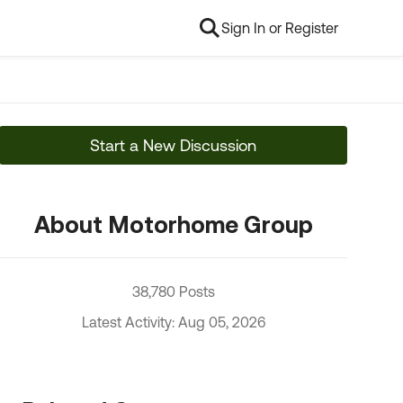
Sign In or Register
Start a New Discussion
About Motorhome Group
38,780 Posts
Latest Activity: Aug 05, 2026