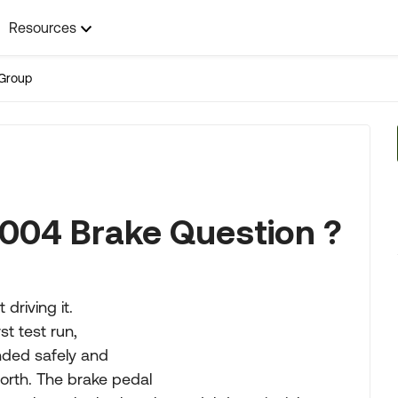
Resources
Group
004 Brake Question ?
driving it.
t test run,
nded safely and
orth. The brake pedal