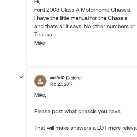
Hi,
Ford 2003 Class A Motorhome Chassis.
I have the little manual for the Chassis
and thats all it says. No other numbers or
Thanks
Mike
wolfe10
Explorer
Feb 20, 2017
Mike,
Please post what chassis you have.
That will make answers a LOT more releva