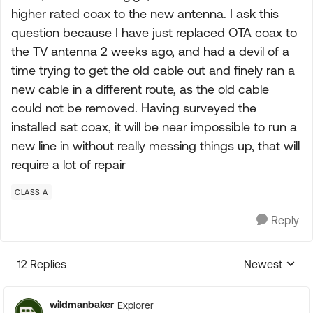
higher rated coax to the new antenna. I ask this
question because I have just replaced OTA coax to
the TV antenna 2 weeks ago, and had a devil of a
time trying to get the old cable out and finely ran a
new cable in a different route, as the old cable
could not be removed. Having surveyed the
installed sat coax, it will be near impossible to run a
new line in without really messing things up, that will
require a lot of repair
CLASS A
Reply
12 Replies
Newest
Replies sorte
wildmanbaker
Explorer