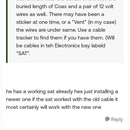
buried length of Coax and a pair of 12 volt
wires as well.. There may have been a
sticker at one time, or a "Vent" (in my case)
the wires are under same. Use a cable
tracker to find them if you have them. (Will
be cables in teh Electronics bay labeld
"SAT".
he has a working sat already hes just installing a
newer one if the sat worked with the old cable it
most certainly will work with the new one
Reply