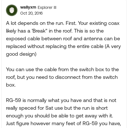
wa8yxm
Explorer III
Oct 20, 2016
A lot depends on the run. First. Your existing coax
likely has a 'Break" in the roof. This is so the
exposed cable between roof and antenna can be
replaced without replacing the entire cable (A very
good design)
You can use the cable from the switch box to the
roof, but you need to disconnect from the switch
box.
RG-59 is normally what you have and that is not
really speced for Sat use but the run is short
enough you should be able to get away with it.
Just figure however many feet of RG-59 you have,