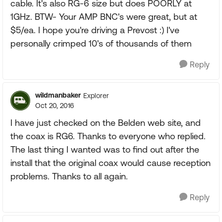
cable. It's also RG-6 size but does POORLY at
1GHz. BTW- Your AMP BNC's were great, but at
$5/ea. I hope you're driving a Prevost :) I've
personally crimped 10's of thousands of them
Reply
wildmanbaker
Explorer
Oct 20, 2016
I have just checked on the Belden web site, and
the coax is RG6. Thanks to everyone who replied.
The last thing I wanted was to find out after the
install that the original coax would cause reception
problems. Thanks to all again.
Reply