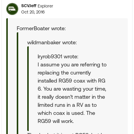
SCVJeff
Explorer
Oct 20, 2016
FormerBoater wrote:
wildmanbaker wrote:
lryrob9301 wrote:
I assume you are referring to
replacing the currently
installed RG59 coax with RG
6. You are wasting your time,
it really doesn't matter in the
limited runs in a RV as to
which coax is used. The
RG59 will work.