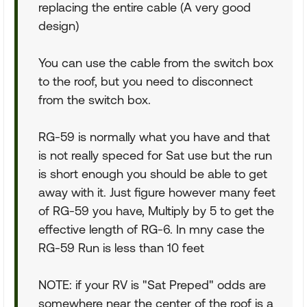
replacing the entire cable (A very good
design)
You can use the cable from the switch box
to the roof, but you need to disconnect
from the switch box.
RG-59 is normally what you have and that
is not really speced for Sat use but the run
is short enough you should be able to get
away with it. Just figure however many feet
of RG-59 you have, Multiply by 5 to get the
effective length of RG-6. In mny case the
RG-59 Run is less than 10 feet
NOTE: if your RV is "Sat Preped" odds are
somewhere near the center of the roof is a