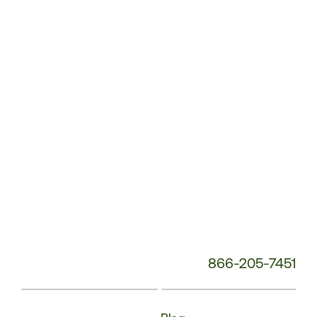
Service
Phone
Number:
866-205-7451