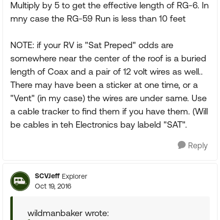
Multiply by 5 to get the effective length of RG-6. In
mny case the RG-59 Run is less than 10 feet
NOTE: if your RV is "Sat Preped" odds are
somewhere near the center of the roof is a buried
length of Coax and a pair of 12 volt wires as well..
There may have been a sticker at one time, or a
"Vent" (in my case) the wires are under same. Use
a cable tracker to find them if you have them. (Will
be cables in teh Electronics bay labeld "SAT".
Reply
SCVJeff
Explorer
Oct 19, 2016
wildmanbaker wrote: