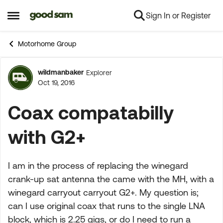
Sign In or Register
Skip to content
Open Side Menu
Motorhome Group
wildmanbaker
Explorer
Forum Discussion
Oct 19, 2016
Coax compatabilly
with G2+
I am in the process of replacing the winegard
crank-up sat antenna the came with the MH, with a
winegard carryout carryout G2+. My question is;
can I use original coax that runs to the single LNA
block, which is 2.25 gigs, or do I need to run a