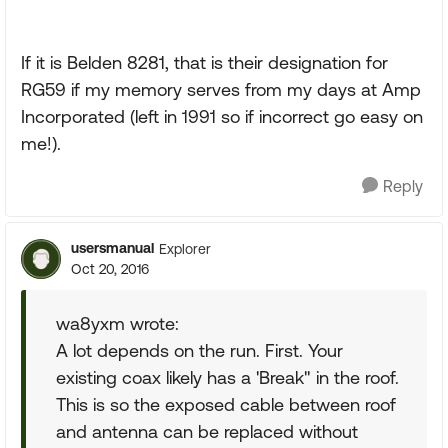
If it is Belden 8281, that is their designation for
RG59 if my memory serves from my days at Amp
Incorporated (left in 1991 so if incorrect go easy on
me!).
Reply
usersmanual
Explorer
Oct 20, 2016
wa8yxm wrote:
A lot depends on the run. First. Your
existing coax likely has a 'Break" in the roof.
This is so the exposed cable between roof
and antenna can be replaced without