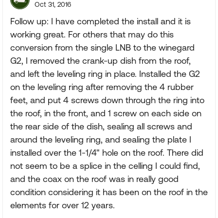
Oct 31, 2016
Follow up: I have completed the install and it is
working great. For others that may do this
conversion from the single LNB to the winegard
G2, I removed the crank-up dish from the roof,
and left the leveling ring in place. Installed the G2
on the leveling ring after removing the 4 rubber
feet, and put 4 screws down through the ring into
the roof, in the front, and 1 screw on each side on
the rear side of the dish, sealing all screws and
around the leveling ring, and sealing the plate I
installed over the 1-1/4" hole on the roof. There did
not seem to be a splice in the celling I could find,
and the coax on the roof was in really good
condition considering it has been on the roof in the
elements for over 12 years.