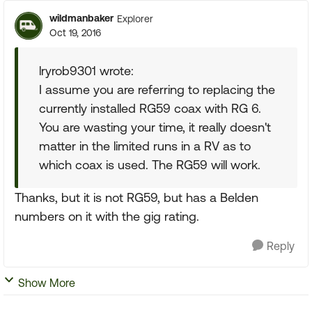
wildmanbaker
Explorer
Oct 19, 2016
lryrob9301 wrote:
I assume you are referring to replacing the
currently installed RG59 coax with RG 6.
You are wasting your time, it really doesn't
matter in the limited runs in a RV as to
which coax is used. The RG59 will work.
Thanks, but it is not RG59, but has a Belden
numbers on it with the gig rating.
Reply
Show More