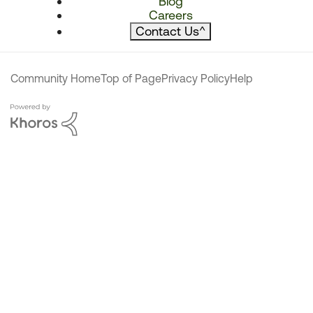
Blog
Careers
Contact Us
^
Community Home
Top of Page
Privacy Policy
Help