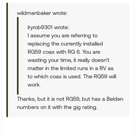
wildmanbaker wrote:
lryrob9301 wrote:
I assume you are referring to
replacing the currently installed
RG59 coax with RG 6. You are
wasting your time, it really doesn't
matter in the limited runs in a RV as
to which coax is used. The RG59 will
work.
Thanks, but it is not RG59, but has a Belden
numbers on it with the gig rating.