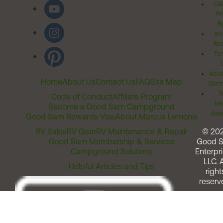
Cal
Pr
Ri
Inv
Rel
Ter
Acces
Home
About Us
Contact Us
FAQ
Site Map
Comm
T
Code of Conduct
Affiliate Program
Me
Become a Good Sam Campground
Assi
Good Sam Rewards Visa
About Marcus Lemonis
RV Sales
RV Gear
RV Maintenance & Repair
© 20
Good Sam Membership & Services
Good 
Campground Solutions
Enterpri
LLC. A
Helpful Articles and Tips
right
reserv