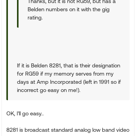
Thanks, but it is not RG59, but has a
Belden numbers on it with the gig
rating.
If it is Belden 8281, that is their designation
for RG59 if my memory serves from my
days at Amp Incorporated (left in 1991 so if
incorrect go easy on me!).
OK, I'll go easy..
8281 is broadcast standard analog low band video