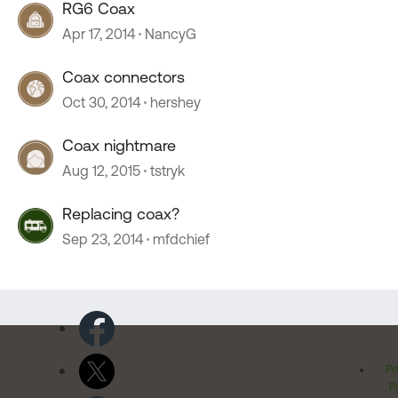
RG6 Coax
Apr 17, 2014
NancyG
Coax connectors
Oct 30, 2014
hershey
Coax nightmare
Aug 12, 2015
tstryk
Replacing coax?
Sep 23, 2014
mfdchief
Pr
Po