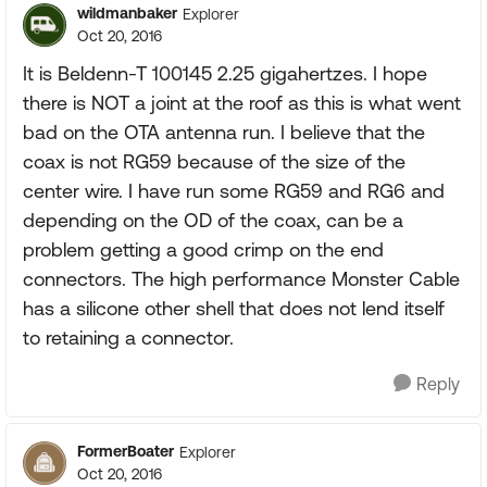
wildmanbaker
Explorer
Oct 20, 2016
It is Beldenn-T 100145 2.25 gigahertzes. I hope
there is NOT a joint at the roof as this is what went
bad on the OTA antenna run. I believe that the
coax is not RG59 because of the size of the
center wire. I have run some RG59 and RG6 and
depending on the OD of the coax, can be a
problem getting a good crimp on the end
connectors. The high performance Monster Cable
has a silicone other shell that does not lend itself
to retaining a connector.
Reply
FormerBoater
Explorer
Oct 20, 2016