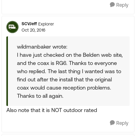
Reply
SCVJeff
Explorer
Oct 20, 2016
wildmanbaker wrote:
I have just checked on the Belden web site,
and the coax is RG6. Thanks to everyone
who replied. The last thing I wanted was to
find out after the install that the original
coax would cause reception problems.
Thanks to all again.
Also note that it is NOT outdoor rated
Reply