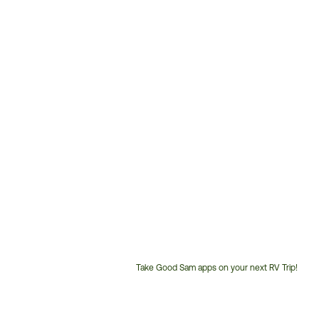
Take Good Sam apps on your next RV Trip!
Customer