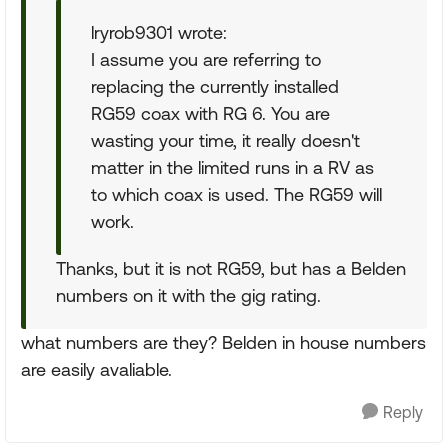
lryrob9301 wrote:
I assume you are referring to
replacing the currently installed
RG59 coax with RG 6. You are
wasting your time, it really doesn't
matter in the limited runs in a RV as
to which coax is used. The RG59 will
work.
Thanks, but it is not RG59, but has a Belden
numbers on it with the gig rating.
what numbers are they? Belden in house numbers
are easily avaliable.
Reply