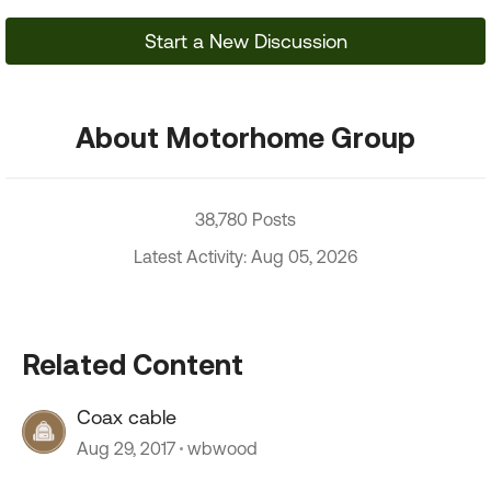
Start a New Discussion
About Motorhome Group
38,780 Posts
Latest Activity: Aug 05, 2026
Related Content
Coax cable
Aug 29, 2017
wbwood