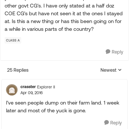
other govt CG's. I have only stated at a half doz
COE CG's but have not seen it at the ones I stayed
at. Is this a new thing or has this been going on for
a while in various parts of the country?
CLASS A
Reply
25 Replies
Newest
Replies sorte
crasster
Explorer II
Apr 09, 2016
I've seen people dump on their farm land. 1 week
later and most of the yuck is gone.
Reply