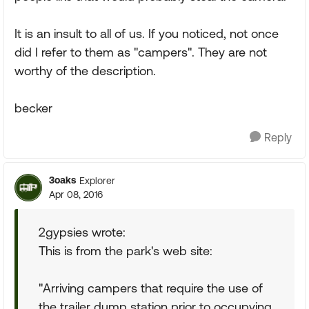
It is an insult to all of us. If you noticed, not once
did I refer to them as "campers". They are not
worthy of the description.
becker
Reply
3oaks
Explorer
Apr 08, 2016
2gypsies wrote:
This is from the park's web site:
"Arriving campers that require the use of
the trailer dump station prior to occupying