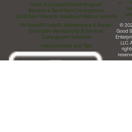
T
Code of Conduct
Affiliate Program
Me
Become a Good Sam Campground
Assi
Good Sam Rewards Visa
About Marcus Lemonis
RV Sales
RV Gear
RV Maintenance & Repair
© 20
Good Sam Membership & Services
Good 
Campground Solutions
Enterpri
LLC. A
Helpful Articles and Tips
right
reserv