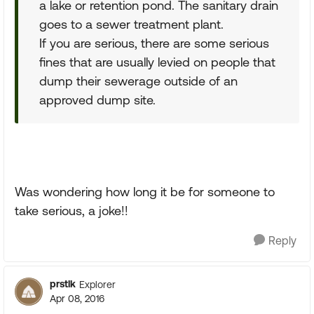
a lake or retention pond. The sanitary drain
goes to a sewer treatment plant.
If you are serious, there are some serious
fines that are usually levied on people that
dump their sewerage outside of an
approved dump site.
Was wondering how long it be for someone to
take serious, a joke!!
Reply
prstlk
Explorer
Apr 08, 2016