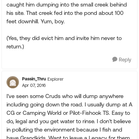
caught him dumping into the small creek behind
his site. That creek fed into the pond about 100
feet downhill. Yum, boy.
(Yes, they did evict him and invite him never to
return.)
Reply
Passin_Thru
Explorer
Apr 07, 2016
I've seen some Cruds who will dump anywhere
including going down the road. I usually dump at A
CG or Camping World or Pilot-Fishook TS. Easy to
do, legal and you get water to rinse. I don't believe
in polluting the environment because I fish and
have Grandkids. Want to leave a Legacy for them.