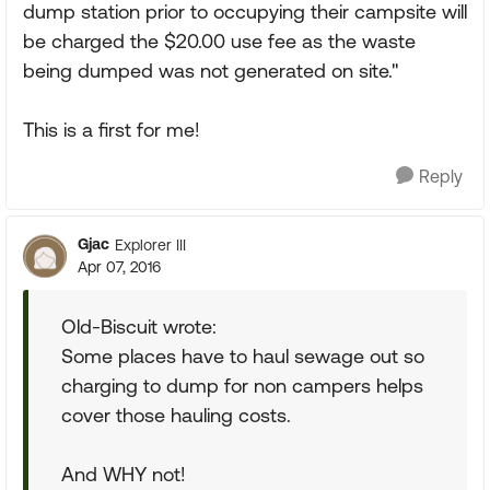
dump station prior to occupying their campsite will
be charged the $20.00 use fee as the waste
being dumped was not generated on site."
This is a first for me!
Reply
Gjac
Explorer III
Apr 07, 2016
Old-Biscuit wrote:
Some places have to haul sewage out so
charging to dump for non campers helps
cover those hauling costs.
And WHY not!