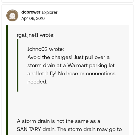
dcbrewer
Explorer
Apr 09, 2016
rgatijnet1 wrote:
Johno02 wrote:
Avoid the charges! Just pull over a
storm drain at a Walmart parking lot
and let it fly! No hose or connections
needed.
A storm drain is not the same as a
SANITARY drain. The storm drain may go to