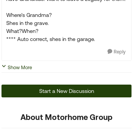
Where's Grandma?
Shes in the grave.
What?When?
**** Auto correct, shes in the garage.
Reply
Show More
Start a New Discussion
About Motorhome Group