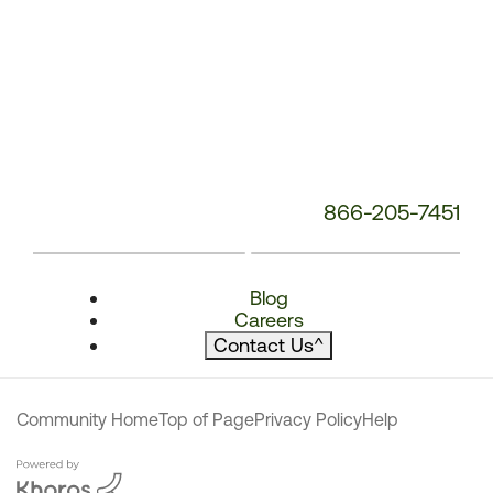
866-205-7451
Blog
Careers
Contact Us
^
Community Home
Top of Page
Privacy Policy
Help