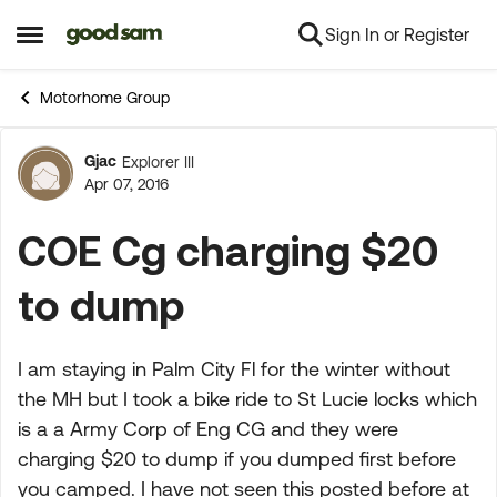
Sign In or Register
Skip to content
Open Side Menu
Motorhome Group
Gjac
Explorer III
Forum Discussion
Apr 07, 2016
COE Cg charging $20
to dump
I am staying in Palm City Fl for the winter without
the MH but I took a bike ride to St Lucie locks which
is a a Army Corp of Eng CG and they were
charging $20 to dump if you dumped first before
you camped. I have not seen this posted before at