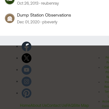
Oct 26, 2013
reubenray
Dump Station Observations
Dec 01, 2020
pbeverly
Pr
Po
Cal
Pr
Ri
Inv
Rel
Ter
Acces
Home
About Us
Contact Us
FAQ
Site Map
Comm