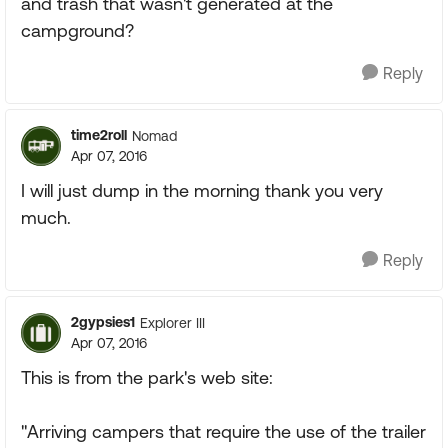
and trash that wasn't generated at the
campground?
Reply
time2roll
Nomad
Apr 07, 2016
I will just dump in the morning thank you very
much.
Reply
2gypsies1
Explorer III
Apr 07, 2016
This is from the park's web site:
"Arriving campers that require the use of the trailer