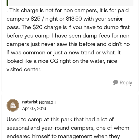
. This charge is not for non campers, it is for paid
campers $25 / night or $13.50 with your senior
pass. The $20 charge is if you have to dump first
before you camp. I have seen dump fees for non
campers just never saw this before and didn't no
if was common or just a new trend or what. It
looked like a nice CG right on the water, nice
visited center.
Reply
naturist
Nomad II
Apr 07, 2016
Used to camp at this park that had a lot of
seasonal and year-round campers, one of whom
endeared himself to management when they