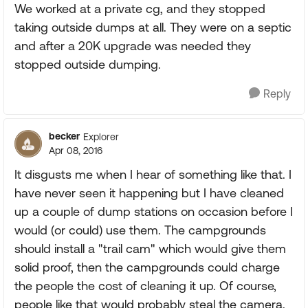
We worked at a private cg, and they stopped
taking outside dumps at all. They were on a septic
and after a 20K upgrade was needed they
stopped outside dumping.
Reply
becker
Explorer
Apr 08, 2016
It disgusts me when I hear of something like that. I
have never seen it happening but I have cleaned
up a couple of dump stations on occasion before I
would (or could) use them. The campgrounds
should install a "trail cam" which would give them
solid proof, then the campgrounds could charge
the people the cost of cleaning it up. Of course,
people like that would probably steal the camera.