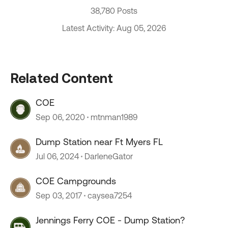
38,780 Posts
Latest Activity: Aug 05, 2026
Related Content
COE
Sep 06, 2020
mtnman1989
Dump Station near Ft Myers FL
Jul 06, 2024
DarleneGator
COE Campgrounds
Sep 03, 2017
caysea7254
Jennings Ferry COE - Dump Station?