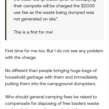
their campsite will be charged the $20.00
use fee as the waste being dumped was
not generated on site."
This is a first for me!
First time for me too. But I do not see any problem
with the charge.
No different than people bringing huge bags of
household garbage with them and immediately
putting them into the campground dumpsters.
Who should general camping fees be raised to
compensate for disposing of free loaders waste