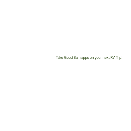
Take Good Sam apps on your next RV Trip!
Customer
Service
Phone
Number: