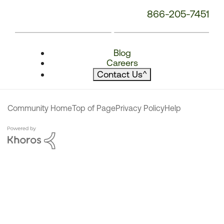
866-205-7451
Blog
Careers
Contact Us
^
Community Home
Top of Page
Privacy Policy
Help