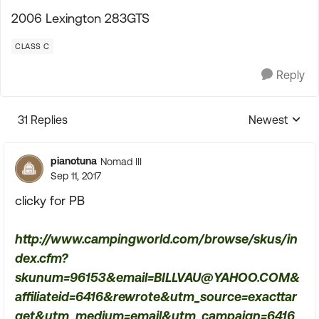
2006 Lexington 283GTS
CLASS C
Reply
31 Replies
Newest
Replies sorte
pianotuna
Nomad III
Sep 11, 2017
clicky for PB
http://www.campingworld.com/browse/skus/in
dex.cfm?
skunum=96153&
email=BILLVAU@YAHOO.COM
&
affiliateid=6416&rewrote&utm_source=exacttar
get&utm_medium=email&utm_campaign=6416