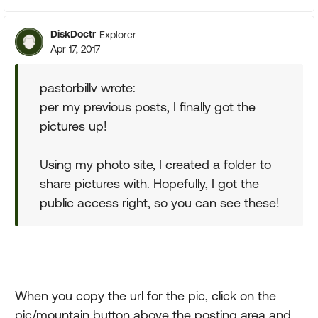
DiskDoctr
Explorer
Apr 17, 2017
pastorbillv wrote:
per my previous posts, I finally got the
pictures up!
Using my photo site, I created a folder to
share pictures with. Hopefully, I got the
public access right, so you can see these!
When you copy the url for the pic, click on the
pic/mountain button above the posting area and