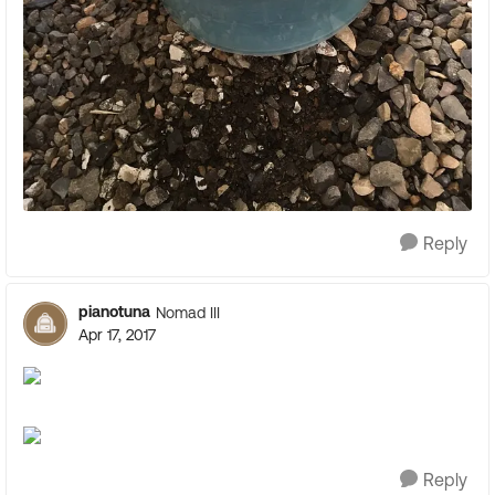
Reply
pianotuna
Nomad III
Apr 17, 2017
Reply