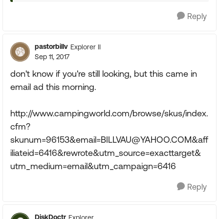
Reply
pastorbillv
Explorer II
Sep 11, 2017
don't know if you're still looking, but this came in
email ad this morning.
http://www.campingworld.com/browse/skus/index.
cfm?
skunum=96153&
email=BILLVAU@YAHOO.COM
&aff
iliateid=6416&rewrote&utm_source=exacttarget&
utm_medium=email&utm_campaign=6416
Reply
DiskDoctr
Explorer