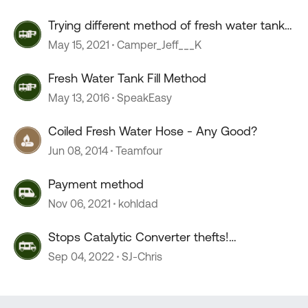
Trying different method of fresh water tank
sanitization
May 15, 2021
Camper_Jeff___K
Fresh Water Tank Fill Method
May 13, 2016
SpeakEasy
Coiled Fresh Water Hose - Any Good?
Jun 08, 2014
Teamfour
Payment method
Nov 06, 2021
kohldad
Stops Catalytic Converter thefts!
(inexpensive method)
Sep 04, 2022
SJ-Chris