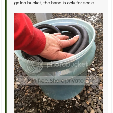
gallon bucket, the hand is only for scale.