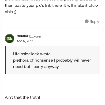
then paste your pic's link there. It will make it click-
able ;)
Reply
Olddud
Explorer
Apr 17, 2017
LifeInsideJack wrote:
plethora of nonsense I probably will never
need but I carry anyway.
Ain't that the truth!