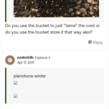
Do you use the bucket to just "tame" the cord or
do you use the bucket store it that way also?
Reply
pastorbillv
Explorer II
Apr 17, 2017
pianotuna wrote: