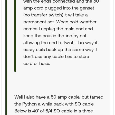
with the ends connected and the 50
amp cord plugged into the genset
(no transfer switch) it will take a
permanent set. When cold weather
comes I unplug the male end and
keep the coils in the line by not
allowing the end to twist. This way it
easily coils back up the same way. I
don't use any cable ties to store
cord or hose.
Well I also have a 50 amp cable, but tamed
the Python a while back with SO cable.
Below is 40' of 6/4 SO cable in a three