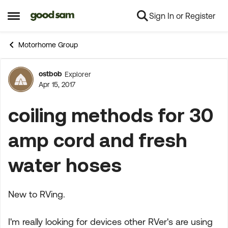
Sign In or Register
Skip to content
Open Side Menu
Motorhome Group
ostbob
Explorer
Forum Discussion
Apr 15, 2017
coiling methods for 30
amp cord and fresh
water hoses
New to RVing.
I'm really looking for devices other RVer's are using