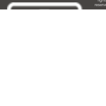
right
reserv