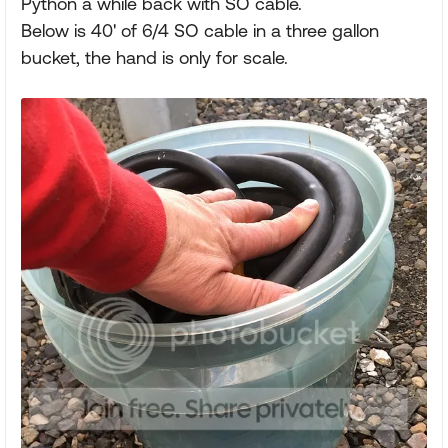
Python a while back with SO cable.
Below is 40' of 6/4 SO cable in a three gallon
bucket, the hand is only for scale.