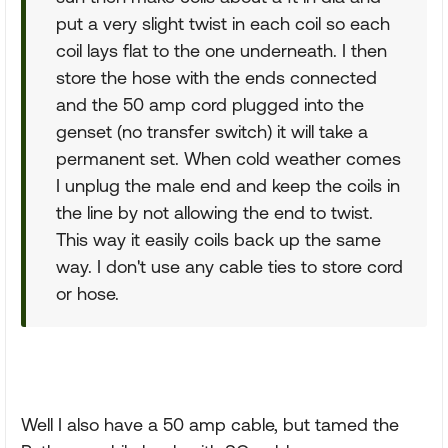
put a very slight twist in each coil so each
coil lays flat to the one underneath. I then
store the hose with the ends connected
and the 50 amp cord plugged into the
genset (no transfer switch) it will take a
permanent set. When cold weather comes
I unplug the male end and keep the coils in
the line by not allowing the end to twist.
This way it easily coils back up the same
way. I don't use any cable ties to store cord
or hose.
Well I also have a 50 amp cable, but tamed the