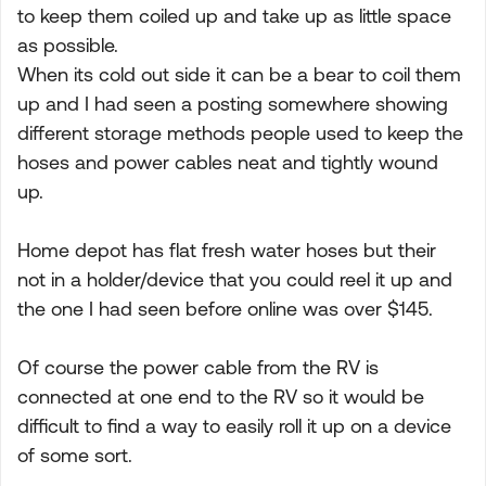
to keep them coiled up and take up as little space
as possible.
When its cold out side it can be a bear to coil them
up and I had seen a posting somewhere showing
different storage methods people used to keep the
hoses and power cables neat and tightly wound
up.
Home depot has flat fresh water hoses but their
not in a holder/device that you could reel it up and
the one I had seen before online was over $145.
Of course the power cable from the RV is
connected at one end to the RV so it would be
difficult to find a way to easily roll it up on a device
of some sort.