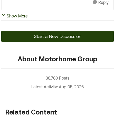
Reply
Show More
Start a New Discussion
About Motorhome Group
38,780 Posts
Latest Activity: Aug 05, 2026
Related Content