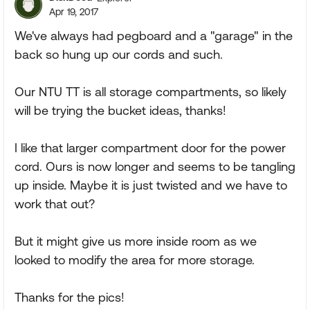
Apr 19, 2017
We've always had pegboard and a "garage" in the
back so hung up our cords and such.
Our NTU TT is all storage compartments, so likely
will be trying the bucket ideas, thanks!
I like that larger compartment door for the power
cord. Ours is now longer and seems to be tangling
up inside. Maybe it is just twisted and we have to
work that out?
But it might give us more inside room as we
looked to modify the area for more storage.
Thanks for the pics!