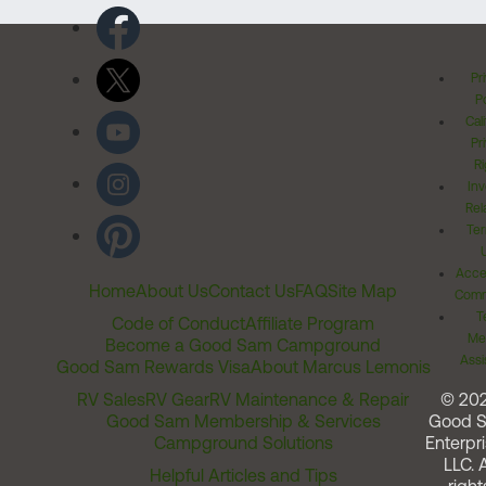
Pr
Po
Cal
Pr
Ri
Inv
Rel
Ter
Acces
Home
About Us
Contact Us
FAQ
Site Map
Comm
T
Code of Conduct
Affiliate Program
Me
Become a Good Sam Campground
Assi
Good Sam Rewards Visa
About Marcus Lemonis
RV Sales
RV Gear
RV Maintenance & Repair
© 20
Good Sam Membership & Services
Good 
Campground Solutions
Enterpri
LLC. A
Helpful Articles and Tips