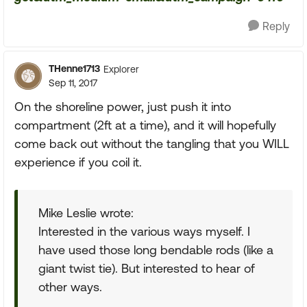
Reply
THenne1713
Explorer
Sep 11, 2017
On the shoreline power, just push it into
compartment (2ft at a time), and it will hopefully
come back out without the tangling that you WILL
experience if you coil it.
Mike Leslie wrote:
Interested in the various ways myself. I
have used those long bendable rods (like a
giant twist tie). But interested to hear of
other ways.