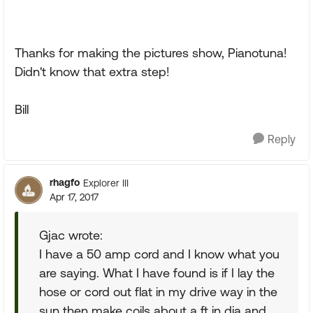
Thanks for making the pictures show, Pianotuna!
Didn't know that extra step!
Bill
Reply
rhagfo
Explorer III
Apr 17, 2017
Gjac wrote:
I have a 50 amp cord and I know what you
are saying. What I have found is if I lay the
hose or cord out flat in my drive way in the
sun then make coils about a ft in dia and