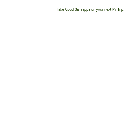
Take Good Sam apps on your next RV Trip!
Customer
Service
Phone
Number: