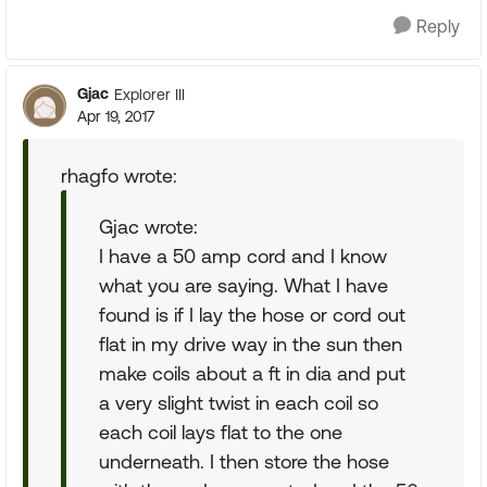
Reply
Gjac
Explorer III
Apr 19, 2017
rhagfo wrote:
Gjac wrote:
I have a 50 amp cord and I know
what you are saying. What I have
found is if I lay the hose or cord out
flat in my drive way in the sun then
make coils about a ft in dia and put
a very slight twist in each coil so
each coil lays flat to the one
underneath. I then store the hose