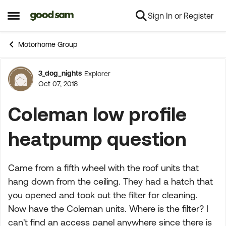
Sign In or Register
Skip to content
Open Side Menu
Motorhome Group
3_dog_nights
Explorer
Forum Discussion
Oct 07, 2018
Coleman low profile
heatpump question
Came from a fifth wheel with the roof units that
hang down from the ceiling. They had a hatch that
you opened and took out the filter for cleaning.
Now have the Coleman units. Where is the filter? I
can't find an access panel anywhere since there is