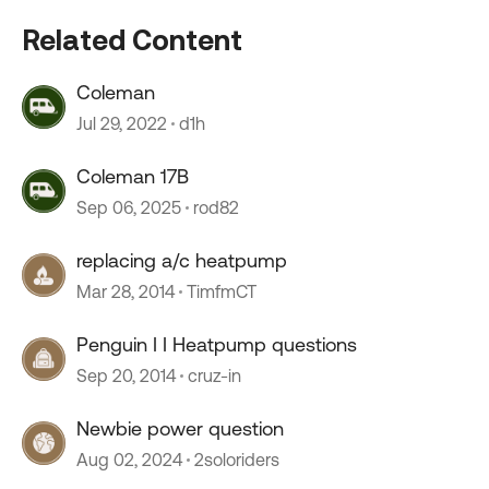
Related Content
Coleman
Jul 29, 2022
d1h
Coleman 17B
Sep 06, 2025
rod82
replacing a/c heatpump
Mar 28, 2014
TimfmCT
Penguin I I Heatpump questions
Sep 20, 2014
cruz-in
Newbie power question
Aug 02, 2024
2soloriders