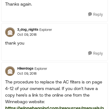
Thanks again.
Reply
3_dog_nights
Explorer
Oct 09, 2018
thank you
Reply
Hikerdogs
Explorer
Oct 09, 2018
The procedure to replace the AC filters is on page
4-12 of your owners manual. If you don't have a
copy here's a link to the online one from the
Winnebago website:
https://winnebagoind.com/resources/manuals/p