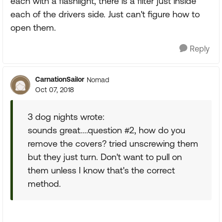
each with a flashlight, there is a filter just inside
each of the drivers side. Just can't figure how to
open them.
Reply
CarnationSailor
Nomad
Oct 07, 2018
3 dog nights wrote:
sounds great....question #2, how do you
remove the covers? tried unscrewing them
but they just turn. Don't want to pull on
them unless I know that's the correct
method.