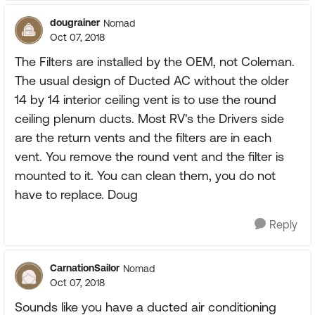
dougrainer
Nomad
Oct 07, 2018
The Filters are installed by the OEM, not Coleman.
The usual design of Ducted AC without the older
14 by 14 interior ceiling vent is to use the round
ceiling plenum ducts. Most RV's the Drivers side
are the return vents and the filters are in each
vent. You remove the round vent and the filter is
mounted to it. You can clean them, you do not
have to replace. Doug
Reply
CarnationSailor
Nomad
Oct 07, 2018
Sounds like you have a ducted air conditioning