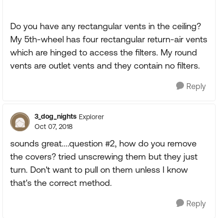
Do you have any rectangular vents in the ceiling?
My 5th-wheel has four rectangular return-air vents
which are hinged to access the filters. My round
vents are outlet vents and they contain no filters.
Reply
3_dog_nights
Explorer
Oct 07, 2018
sounds great....question #2, how do you remove
the covers? tried unscrewing them but they just
turn. Don't want to pull on them unless I know
that's the correct method.
Reply