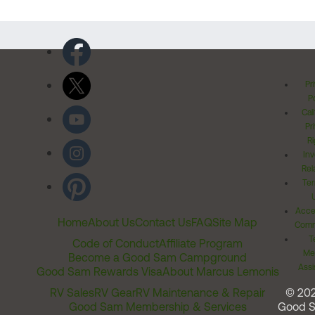
Pr
Po
Cal
Pr
Ri
Inv
Rel
Ter
Acces
Home
About Us
Contact Us
FAQ
Site Map
Comm
T
Code of Conduct
Affiliate Program
Me
Become a Good Sam Campground
Assi
Good Sam Rewards Visa
About Marcus Lemonis
RV Sales
RV Gear
RV Maintenance & Repair
© 20
Good Sam Membership & Services
Good 