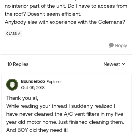
no interior part of the unit. Do I have to access from
the roof? Doesn't seem efficient.
Anybody else with experience with the Colemans?
CLASS A
Reply
10 Replies
Newest
Replies sorte
Bounderbob
Explorer
Oct 09, 2018
Thank you all,
While reading your thread I suddenly realized I
have never cleaned the A/C vent filters in my five
year old motor home. Just finished cleaning them.
And BOY did they need it!