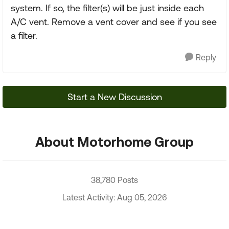
system. If so, the filter(s) will be just inside each
A/C vent. Remove a vent cover and see if you see
a filter.
Reply
Start a New Discussion
About Motorhome Group
38,780 Posts
Latest Activity: Aug 05, 2026