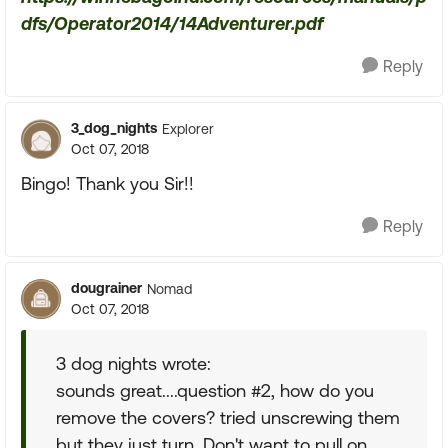
dfs/Operator2014/14Adventurer.pdf
Reply
3_dog_nights
Explorer
Oct 07, 2018
Bingo! Thank you Sir!!
Reply
dougrainer
Nomad
Oct 07, 2018
3 dog nights wrote:
sounds great....question #2, how do you
remove the covers? tried unscrewing them
but they just turn. Don't want to pull on