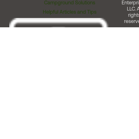
Campground Solutions
Enterpri
LLC. A
Helpful Articles and Tips
right
reserv