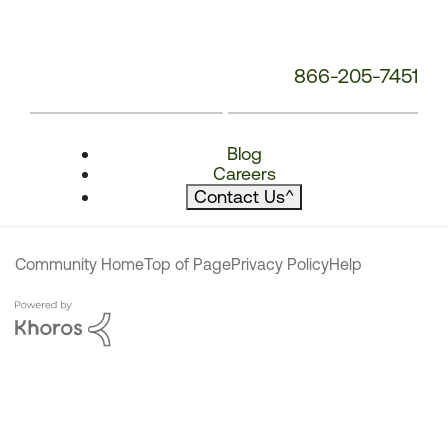
866-205-7451
Blog
Careers
Contact Us
^
Community Home
Top of Page
Privacy Policy
Help