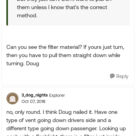
them unless I know that's the correct
method.
Can you see the filter material? If yours just turn,
then you have to pull them straight down while
turning. Doug
Reply
3_dog_nights
Explorer
Oct 07, 2018
no, only round. I think Doug nailed it. Have one
type of vent going down drivers side and a
different type going down passenger. Looking up