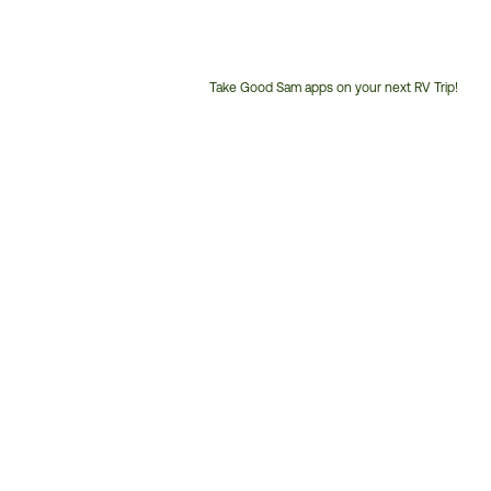
Take Good Sam apps on your next RV Trip!
Customer
Service
Phone
Number: