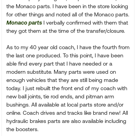
the Monaco parts. I have been in the store looking
for other things and noted all of the Monaco parts.
Monaco parts
I verbally confirmed with them that
they got them at the time of the transfer/closure.
As to my 40 year old coach, I have the fourth from
the last one produced. To this point, I have been
able find every part that I have needed or a
modern substitute. Many parts were used on
enough vehicles that they are still being made
today. I just rebuilt the front end of my coach with
new ball joints, tie rod ends, and pitman arm
bushings. All available at local parts store and/or
online. Coach drives and tracks like brand new! All
hydraulic brakes parts are also available including
the boosters.