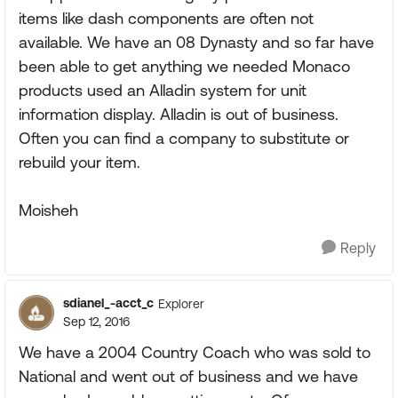
items like dash components are often not
available. We have an 08 Dynasty and so far have
been able to get anything we needed Monaco
products used an Alladin system for unit
information display. Alladin is out of business.
Often you can find a company to substitute or
rebuild your item.
Moisheh
Reply
sdianel_-acct_c
Explorer
Sep 12, 2016
We have a 2004 Country Coach who was sold to
National and went out of business and we have