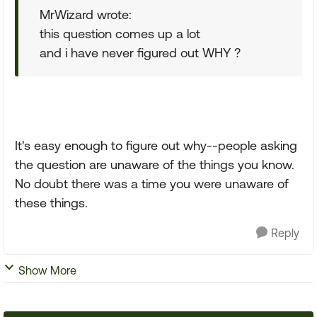
MrWizard wrote:
this question comes up a lot
and i have never figured out WHY ?
It's easy enough to figure out why--people asking
the question are unaware of the things you know.
No doubt there was a time you were unaware of
these things.
Reply
Show More