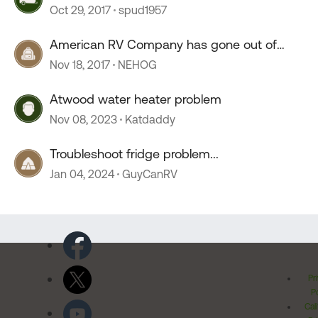
Oct 29, 2017
spud1957
American RV Company has gone out of
business.
Nov 18, 2017
NEHOG
Atwood water heater problem
Nov 08, 2023
Katdaddy
Troubleshoot fridge problem...
Jan 04, 2024
GuyCanRV
Pr
Po
Cal