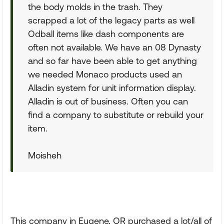
the body molds in the trash. They
scrapped a lot of the legacy parts as well
Odball items like dash components are
often not available. We have an 08 Dynasty
and so far have been able to get anything
we needed Monaco products used an
Alladin system for unit information display.
Alladin is out of business. Often you can
find a company to substitute or rebuild your
item.
Moisheh
This company in Eugene, OR purchased a lot/all of