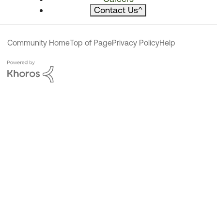
Contact Us
^
Community Home
Top of Page
Privacy Policy
Help