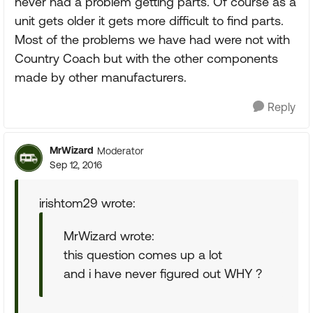
never had a problem getting parts. Of course as a
unit gets older it gets more difficult to find parts.
Most of the problems we have had were not with
Country Coach but with the other components
made by other manufacturers.
Reply
MrWizard
Moderator
Sep 12, 2016
irishtom29 wrote:
MrWizard wrote:
this question comes up a lot
and i have never figured out WHY ?