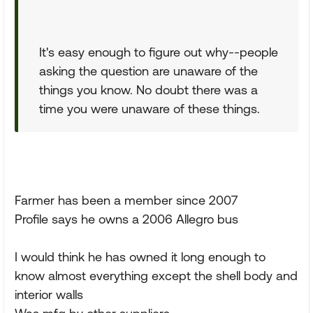
It's easy enough to figure out why--people
asking the question are unaware of the
things you know. No doubt there was a
time you were unaware of these things.
Farmer has been a member since 2007
Profile says he owns a 2006 Allegro bus
I would think he has owned it long enough to
know almost everything except the shell body and
interior walls