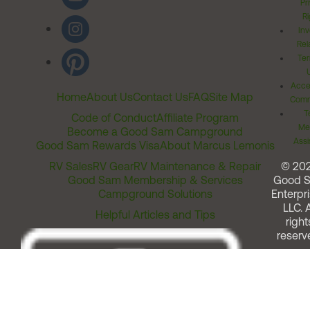
Pr
Ri
Inv
Rel
Ter
Acces
Home
About Us
Contact Us
FAQ
Site Map
Comm
T
Code of Conduct
Affiliate Program
Me
Become a Good Sam Campground
Assi
Good Sam Rewards Visa
About Marcus Lemonis
RV Sales
RV Gear
RV Maintenance & Repair
© 20
Good Sam Membership & Services
Good 
Campground Solutions
Enterpri
LLC. A
Helpful Articles and Tips
right
reserv