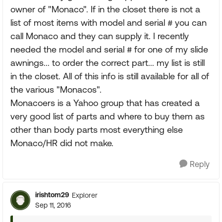
owner of "Monaco". If in the closet there is not a
list of most items with model and serial # you can
call Monaco and they can supply it. I recently
needed the model and serial # for one of my slide
awnings... to order the correct part... my list is still
in the closet. All of this info is still available for all of
the various "Monacos".
Monacoers is a Yahoo group that has created a
very good list of parts and where to buy them as
other than body parts most everything else
Monaco/HR did not make.
Reply
irishtom29
Explorer
Sep 11, 2016