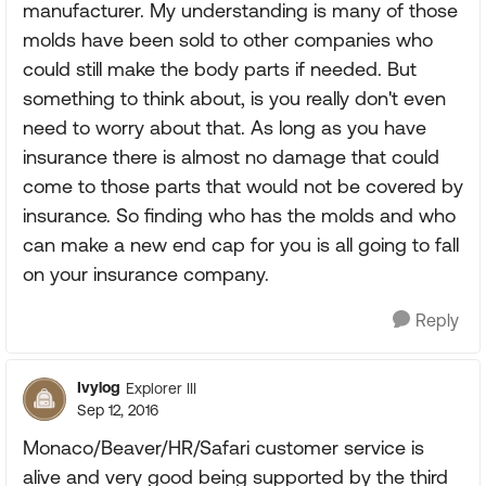
manufacturer. My understanding is many of those
molds have been sold to other companies who
could still make the body parts if needed. But
something to think about, is you really don't even
need to worry about that. As long as you have
insurance there is almost no damage that could
come to those parts that would not be covered by
insurance. So finding who has the molds and who
can make a new end cap for you is all going to fall
on your insurance company.
Reply
Ivylog
Explorer III
Sep 12, 2016
Monaco/Beaver/HR/Safari customer service is
alive and very good being supported by the third