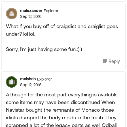
malexander
Explorer
Sep 12, 2016
What if you buy off of craigslist and craiglist goes
under? lol lol.
Sorry, I'm just having some fun.:):)
Reply
moisheh
Explorer
Sep 12, 2016
Although for the most part everything is available
some items may have been discontinued When
Navistar bought the remnants of Monaco those
idiots dumped the body molds in the trash. They
scrapped a lot of the legacy parts as well Odball