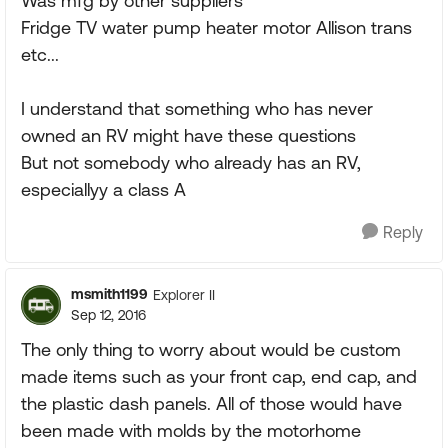
Was mfg by other suppliers
Fridge TV water pump heater motor Allison trans
etc...
I understand that something who has never
owned an RV might have these questions
But not somebody who already has an RV,
especiallyy a class A
Reply
msmith1199
Explorer II
Sep 12, 2016
The only thing to worry about would be custom
made items such as your front cap, end cap, and
the plastic dash panels. All of those would have
been made with molds by the motorhome