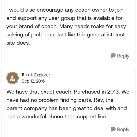
I would also encourage any coach owner to join
and support any user group that is available for
your brand of coach. Many heads make for easy
solving of problems. Just like this general interest
site does.
Reply
S-n-L
Explorer
Sep 12, 2016
We have that exact coach. Purchased in 2013. We
have had no problem finding parts. Rev, the
parent company has been great to deal with and
has a wonderful phone tech support line.
Reply