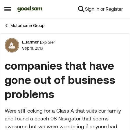
Sign In or Register
Skip to content
Open Side Menu
Motorhome Group
L_farmer
Explorer
Forum Discussion
Sep 11, 2016
companies that have
gone out of business
problems
Were still looking for a Class A that suits our family
and found a coach 08 Navigator that seems
awesome but we were wondering if anyone had