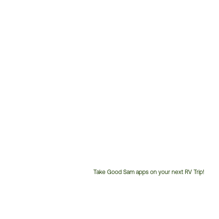
Take Good Sam apps on your next RV Trip!
Customer
Service
Phone