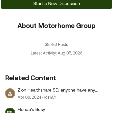
Start a New Discussion
About Motorhome Group
38,780 Posts
Latest Activity: Aug 05, 2026
Related Content
Zion Healthshare SD, anyone have any
experience with this company?
Apr 08, 2024
ros1971
Florida's Busy