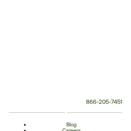
Number:
866-205-7451
Blog
Careers