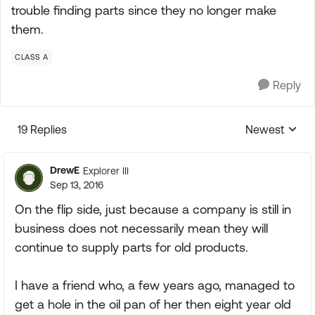
trouble finding parts since they no longer make
them.
CLASS A
Reply
19 Replies
Newest
Replies sorte
DrewE
Explorer III
Sep 13, 2016
On the flip side, just because a company is still in
business does not necessarily mean they will
continue to supply parts for old products.
I have a friend who, a few years ago, managed to
get a hole in the oil pan of her then eight year old