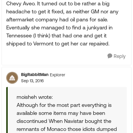
Chevy Aveo. It turned out to be rather a big
headache to get it fixed, as neither GM nor any
aftermarket company had oil pans for sale.
Eventually she managed to find a junkyard in
Tennessee (I think) that had one and get it
shipped to Vermont to get her car repaired.
Reply
BigRabbitMan
Explorer
Sep 13, 2016
moisheh wrote:
Although for the most part everything is
available some items may have been
discontinued When Navistar bought the
remnants of Monaco those idiots dumped