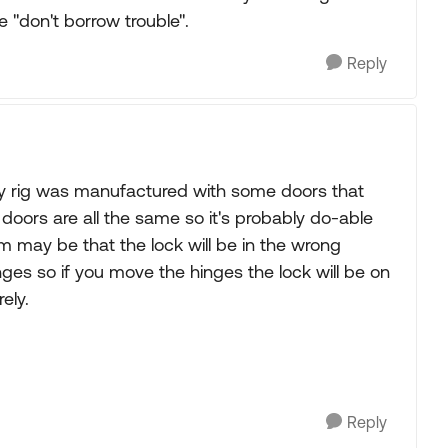
e "don't borrow trouble".
Reply
 my rig was manufactured with some doors that
 doors are all the same so it's probably do-able
lem may be that the lock will be in the wrong
inges so if you move the hinges the lock will be on
ely.
Reply