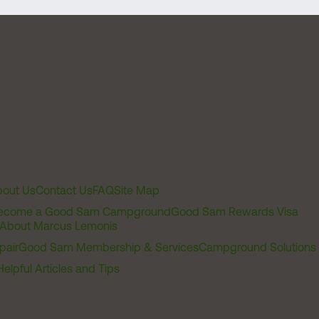
out Us
Contact Us
FAQ
Site Map
ecome a Good Sam Campground
Good Sam Rewards Visa
About Marcus Lemonis
pair
Good Sam Membership & Services
Campground Solutions
Helpful Articles and Tips