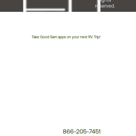
reserved.
Take Good Sam apps on your next RV Trip!
Customer
Service
Phone
Number:
866-205-7451