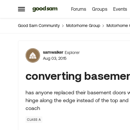
Forums
Groups
Events
Skip to content
Open Side Menu
Good Sam Community
Motorhome Group
Motorhome 
Forum Discussion
samwalker
Explorer
Aug 03, 2015
converting basemen
has anyone replaced their basement doors whi
hinge along the edge instead of the top and
coach
CLASS A