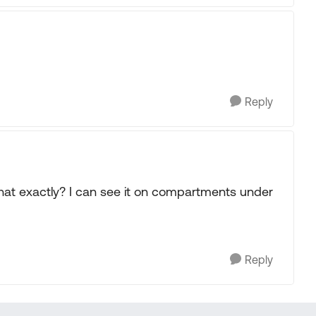
Reply
 what exactly? I can see it on compartments under
Reply