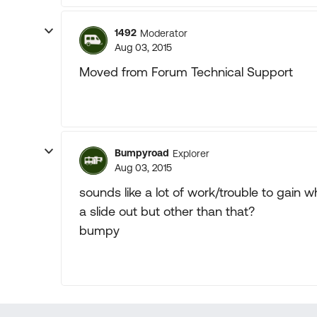
1492
Moderator
Aug 03, 2015
Moved from Forum Technical Support
Bumpyroad
Explorer
Aug 03, 2015
sounds like a lot of work/trouble to gain
a slide out but other than that?
bumpy