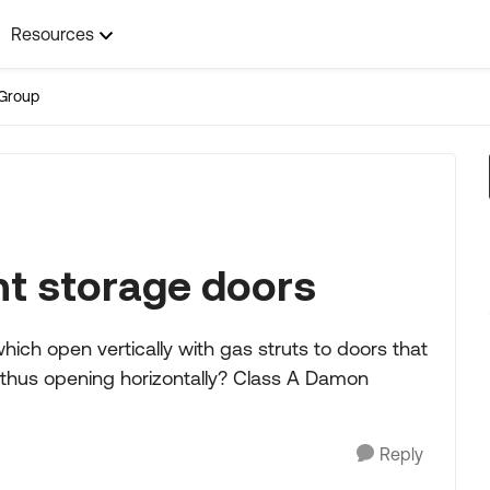
Resources
Group
t storage doors
ch open vertically with gas struts to doors that
 thus opening horizontally? Class A Damon
Reply