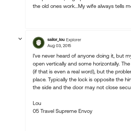
the old ones work...My wife always tells m
sailor_lou
Explorer
Aug 03, 2015
I've never heard of anyone doing it, but
open vertically and some horizontally. The
(if that is even a real word), but the prob
place. Typically the lock is opposite the h
the side and the door may not close secur
Lou
05 Travel Supreme Envoy