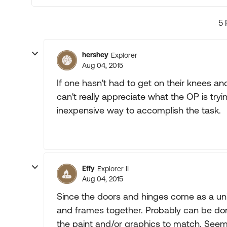
5 
hershey
Explorer
Aug 04, 2015
If one hasn't had to get on their knees a
can't really appreciate what the OP is try
inexpensive way to accomplish the task.
Effy
Explorer II
Aug 04, 2015
Since the doors and hinges come as a unit 
and frames together. Probably can be done
the paint and/or graphics to match. Seems l