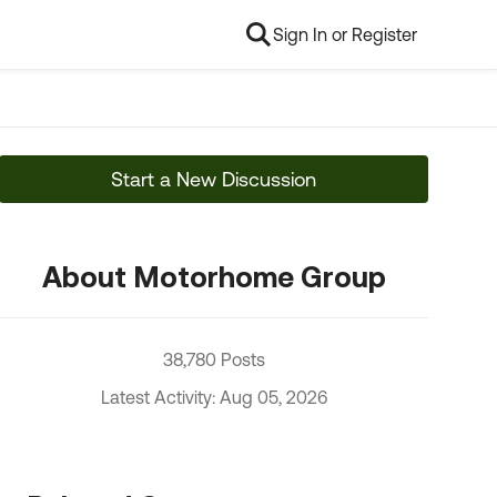
Sign In or Register
Start a New Discussion
About Motorhome Group
38,780 Posts
Latest Activity: Aug 05, 2026