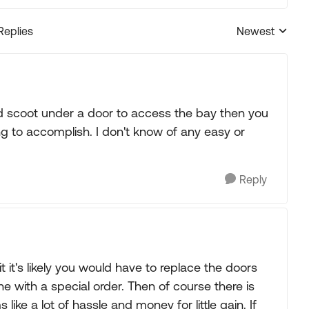
Replies
Newest
Replies sorted
nd scoot under a door to access the bay then you
ing to accomplish. I don't know of any easy or
Reply
it's likely you would have to replace the doors
 with a special order. Then of course there is
ike a lot of hassle and money for little gain. If