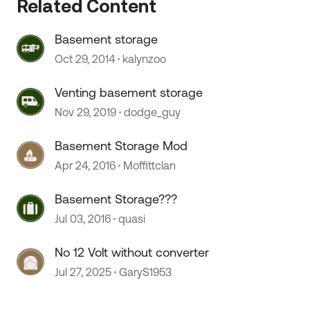
Related Content
Basement storage
 by
Oct 29, 2014
kalynzoo
Venting basement storage
Nov 29, 2019
dodge_guy
Basement Storage Mod
Apr 24, 2016
Moffittclan
Basement Storage???
Jul 03, 2016
quasi
No 12 Volt without converter
Jul 27, 2025
GaryS1953