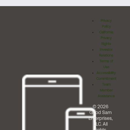
Privacy
Policy
California
Privacy
Rights
Investor
Relations
Terms of
Use
Accessibility
Commitment
Team
Member
Assistance
© 2026
Good Sam
Enterprises,
LLC. All
rights