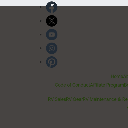
Home
Ab
Code of Conduct
Affiliate Program
B
RV Sales
RV Gear
RV Maintenance & Re