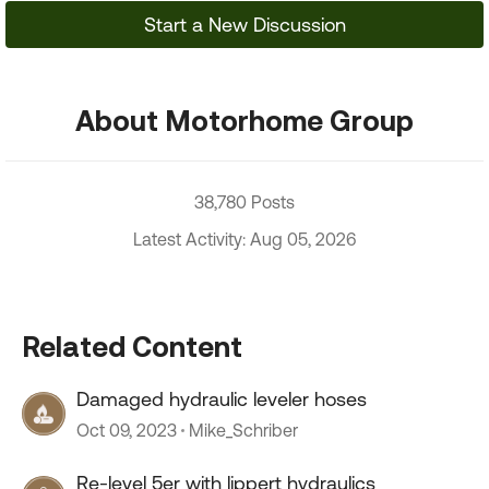
Start a New Discussion
About Motorhome Group
38,780 Posts
Latest Activity: Aug 05, 2026
Related Content
Damaged hydraulic leveler hoses
Oct 09, 2023
Mike_Schriber
Re-level 5er with lippert hydraulics