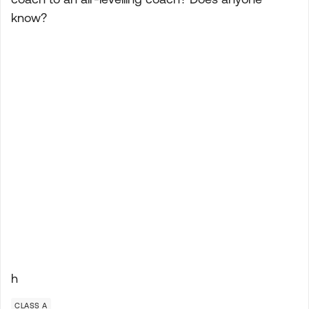
know?
h
CLASS A