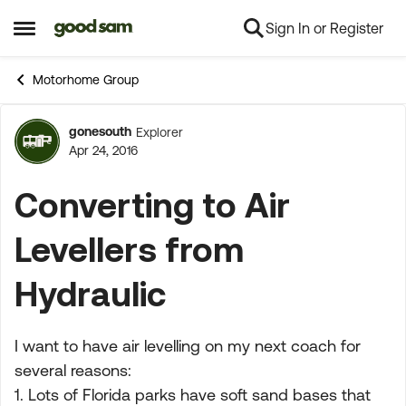
Sign In or Register
Skip to content
Open Side Menu
Motorhome Group
gonesouth
Explorer
Forum Discussion
Apr 24, 2016
Converting to Air
Levellers from
Hydraulic
I want to have air levelling on my next coach for
several reasons:
1. Lots of Florida parks have soft sand bases that