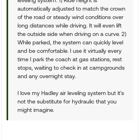
leveling system: 1) Ride height is
automatically adjusted to match the crown
of the road or steady wind conditions over
long distances while driving. It will even lift
the outside side when driving on a curve. 2)
While parked, the system can quickly level
and be comfortable. I use it virtually every
time I park the coach at gas stations, rest
stops, waiting to check in at campgrounds
and any overnight stay.
I love my Hadley air leveling system but it's
not the substitute for hydraulic that you
might imagine.