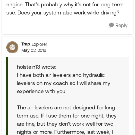
engine. That's probably why it's not for long term
use. Does your system also work while driving?
Reply
Trap
Explorer
May 02, 2016
holstein13 wrote:
I have both air levelers and hydraulic
levelers on my coach so I will share my
experience with you.
The air levelers are not designed for long
term use. If I use them for one night, they
are fine, but they don't work well for two
nights or more. Furthermore, last week, I