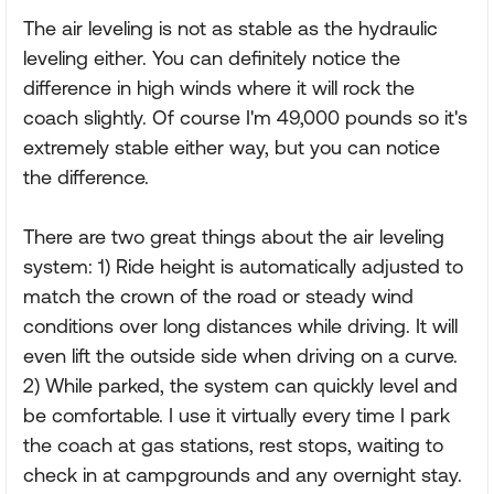
The air leveling is not as stable as the hydraulic
leveling either. You can definitely notice the
difference in high winds where it will rock the
coach slightly. Of course I'm 49,000 pounds so it's
extremely stable either way, but you can notice
the difference.
There are two great things about the air leveling
system: 1) Ride height is automatically adjusted to
match the crown of the road or steady wind
conditions over long distances while driving. It will
even lift the outside side when driving on a curve.
2) While parked, the system can quickly level and
be comfortable. I use it virtually every time I park
the coach at gas stations, rest stops, waiting to
check in at campgrounds and any overnight stay.