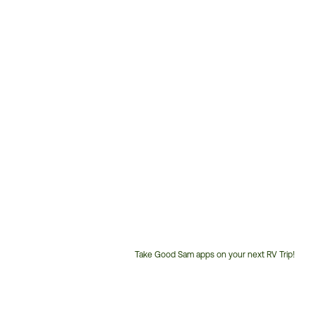
Take Good Sam apps on your next RV Trip!
Customer
Service