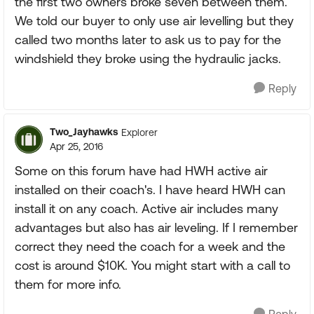
the first two owners broke seven between them.
We told our buyer to only use air levelling but they
called two months later to ask us to pay for the
windshield they broke using the hydraulic jacks.
Reply
Two_Jayhawks
Explorer
Apr 25, 2016
Some on this forum have had HWH active air
installed on their coach's. I have heard HWH can
install it on any coach. Active air includes many
advantages but also has air leveling. If I remember
correct they need the coach for a week and the
cost is around $10K. You might start with a call to
them for more info.