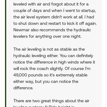
leveled with air and forgot about it for a
couple of days and when I went to startup,
the air level system didn't work at all. I had
to shut down and restart to kick it off again.
Newmar also recommends the hydraulic
levelers for anything over one night.
The air leveling is not as stable as the
hydraulic leveling either. You can definitely
notice the difference in high winds where it
will rock the coach slightly. Of course I'm
49,000 pounds so it's extremely stable
either way, but you can notice the
difference.
There are two great things about the air