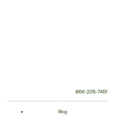
Phone
Number:
866-205-7451
Blog