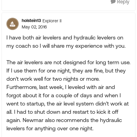
Reply
holstein13
Explorer II
May 02, 2016
I have both air levelers and hydraulic levelers on
my coach so I will share my experience with you.
The air levelers are not designed for long term use.
If I use them for one night, they are fine, but they
don't work well for two nights or more.
Furthermore, last week, I leveled with air and
forgot about it for a couple of days and when I
went to startup, the air level system didn't work at
all. I had to shut down and restart to kick it off
again. Newmar also recommends the hydraulic
levelers for anything over one night.