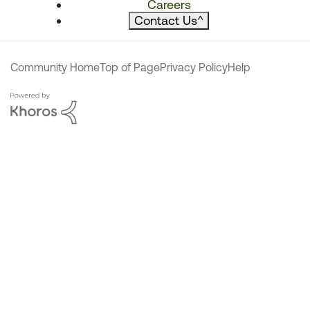
Careers
Contact Us
^
Community Home
Top of Page
Privacy Policy
Help