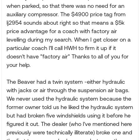
when parked, so that there was no need for an
auxiliary compressor. The $4900 price tag from
lj2954 sounds about right so that means a $5k
price advantage for a coach with factory air
levelling during my search. When I get closer on a
particular coach I'll call HWH to firm it up if it
doesn't have "factory air" Thanks to all of you for
your help.
The Beaver had a twin system -either hydraulic
with jacks or air through the suspension air bags.
We never used the hydraulic system because the
former owner told us he liked the hydraulic system
but had broken five windshields using it before he
figured it out. The dealer (who I've mentioned here
previously were technically illiterate) broke one and