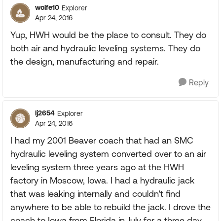
wolfe10
Explorer
Apr 24, 2016
Yup, HWH would be the place to consult. They do
both air and hydraulic leveling systems. They do
the design, manufacturing and repair.
Reply
lj2654
Explorer
Apr 24, 2016
I had my 2001 Beaver coach that had an SMC
hydraulic leveling system converted over to an air
leveling system three years ago at the HWH
factory in Moscow, Iowa. I had a hydraulic jack
that was leaking internally and couldn't find
anywhere to be able to rebuild the jack. I drove the
coach to Iowa from Florida in July for a three day