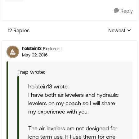
Reply
12 Replies
Newest
Replies sorte
holstein13
Explorer II
May 02, 2016
Trap wrote:
holstein13 wrote:
I have both air levelers and hydraulic
levelers on my coach so I will share
my experience with you.
The air levelers are not designed for
long term use. If I use them for one