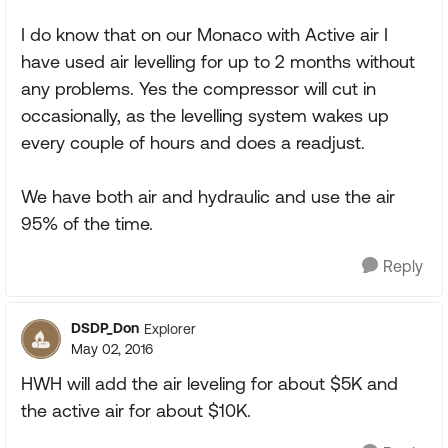
I do know that on our Monaco with Active air I
have used air levelling for up to 2 months without
any problems. Yes the compressor will cut in
occasionally, as the levelling system wakes up
every couple of hours and does a readjust.
We have both air and hydraulic and use the air
95% of the time.
Reply
DSDP_Don
Explorer
May 02, 2016
HWH will add the air leveling for about $5K and
the active air for about $10K.