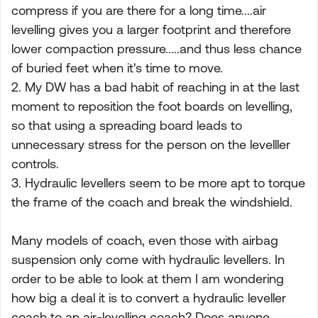
compress if you are there for a long time....air
levelling gives you a larger footprint and therefore
lower compaction pressure.....and thus less chance
of buried feet when it's time to move.
2. My DW has a bad habit of reaching in at the last
moment to reposition the foot boards on levelling,
so that using a spreading board leads to
unnecessary stress for the person on the levelller
controls.
3. Hydraulic levellers seem to be more apt to torque
the frame of the coach and break the windshield.
Many models of coach, even those with airbag
suspension only come with hydraulic levellers. In
order to be able to look at them I am wondering
how big a deal it is to convert a hydraulic leveller
coach to an air-levelling coach? Does anyone