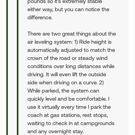
pounds so it's extremely stable
either way, but you can notice the
difference.
There are two great things about the
air leveling system: 1) Ride height is
automatically adjusted to match the
crown of the road or steady wind
conditions over long distances while
driving. It will even lift the outside
side when driving on a curve. 2)
While parked, the system can
quickly level and be comfortable. I
use it virtually every time I park the
coach at gas stations, rest stops,
waiting to check in at campgrounds
and any overnight stay.