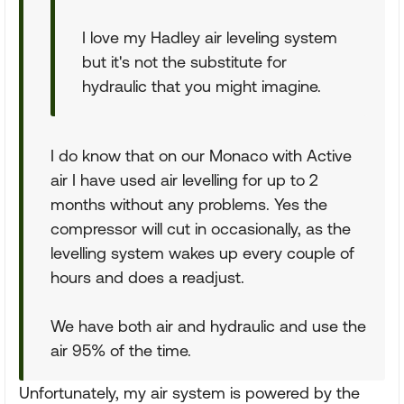
I love my Hadley air leveling system
but it's not the substitute for
hydraulic that you might imagine.
I do know that on our Monaco with Active
air I have used air levelling for up to 2
months without any problems. Yes the
compressor will cut in occasionally, as the
levelling system wakes up every couple of
hours and does a readjust.
We have both air and hydraulic and use the
air 95% of the time.
Unfortunately, my air system is powered by the