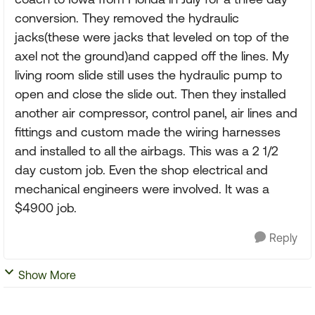
conversion. They removed the hydraulic
jacks(these were jacks that leveled on top of the
axel not the ground)and capped off the lines. My
living room slide still uses the hydraulic pump to
open and close the slide out. Then they installed
another air compressor, control panel, air lines and
fittings and custom made the wiring harnesses
and installed to all the airbags. This was a 2 1/2
day custom job. Even the shop electrical and
mechanical engineers were involved. It was a
$4900 job.
Reply
Show More