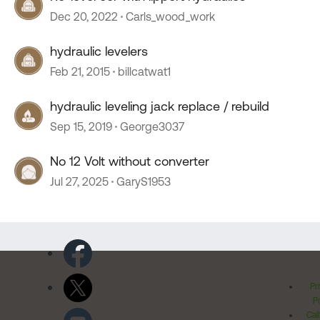
Dec 20, 2022
Carls_wood_work
hydraulic levelers
Feb 21, 2015
billcatwat1
hydraulic leveling jack replace / rebuild
Sep 15, 2019
George3037
No 12 Volt without converter
Jul 27, 2025
GaryS1953
Pr
Po
Cal