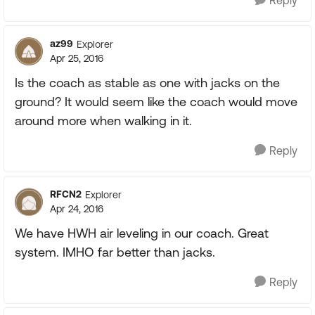
Reply
az99
Explorer
Apr 25, 2016
Is the coach as stable as one with jacks on the
ground? It would seem like the coach would move
around more when walking in it.
Reply
RFCN2
Explorer
Apr 24, 2016
We have HWH air leveling in our coach. Great
system. IMHO far better than jacks.
Reply