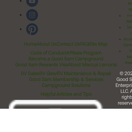
Pr
Ri
Inv
Rel
Ter
Acces
Home
About Us
Contact Us
FAQ
Site Map
Comm
T
Code of Conduct
Affiliate Program
Me
Become a Good Sam Campground
Assi
Good Sam Rewards Visa
About Marcus Lemonis
RV Sales
RV Gear
RV Maintenance & Repair
© 20
Good Sam Membership & Services
Good 
Campground Solutions
Enterpri
LLC. A
Helpful Articles and Tips
right
reserv