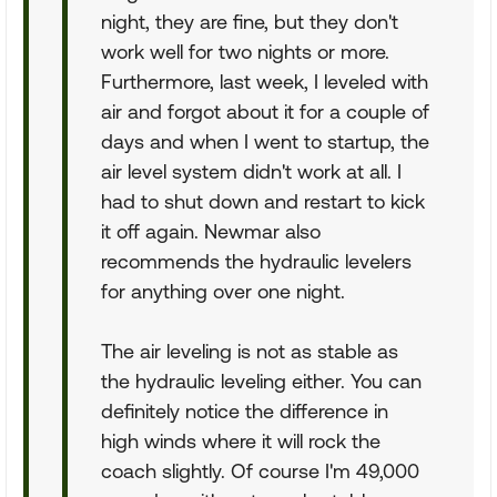
night, they are fine, but they don't
work well for two nights or more.
Furthermore, last week, I leveled with
air and forgot about it for a couple of
days and when I went to startup, the
air level system didn't work at all. I
had to shut down and restart to kick
it off again. Newmar also
recommends the hydraulic levelers
for anything over one night.
The air leveling is not as stable as
the hydraulic leveling either. You can
definitely notice the difference in
high winds where it will rock the
coach slightly. Of course I'm 49,000