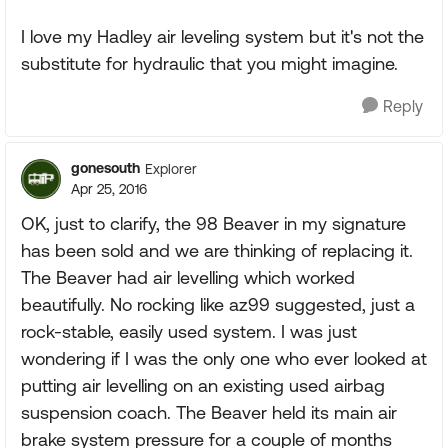
I love my Hadley air leveling system but it's not the
substitute for hydraulic that you might imagine.
Reply
gonesouth
Explorer
Apr 25, 2016
OK, just to clarify, the 98 Beaver in my signature
has been sold and we are thinking of replacing it.
The Beaver had air levelling which worked
beautifully. No rocking like az99 suggested, just a
rock-stable, easily used system. I was just
wondering if I was the only one who ever looked at
putting air levelling on an existing used airbag
suspension coach. The Beaver held its main air
brake system pressure for a couple of months