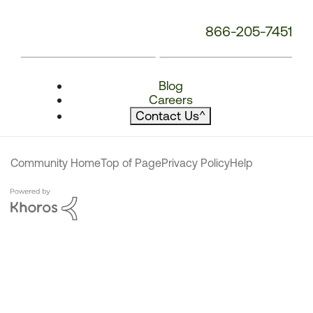
866-205-7451
Blog
Careers
Contact Us
^
Community Home
Top of Page
Privacy Policy
Help