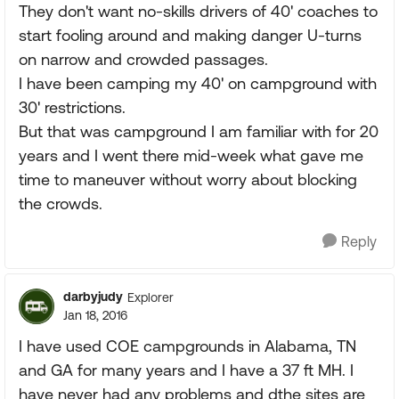
They don't want no-skills drivers of 40' coaches to
start fooling around and making danger U-turns
on narrow and crowded passages.
I have been camping my 40' on campground with
30' restrictions.
But that was campground I am familiar with for 20
years and I went there mid-week what gave me
time to maneuver without worry about blocking
the crowds.
Reply
darbyjudy
Explorer
Jan 18, 2016
I have used COE campgrounds in Alabama, TN
and GA for many years and I have a 37 ft MH. I
have never had any problems and dthe sites are