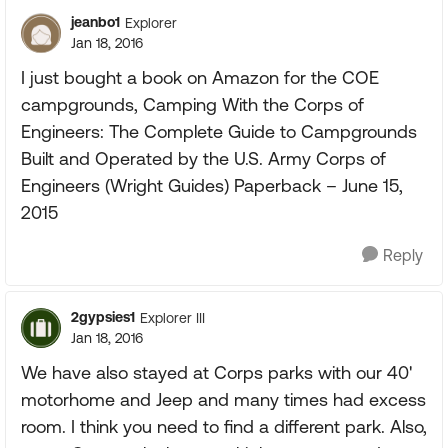
jeanbo1
Explorer
Jan 18, 2016
I just bought a book on Amazon for the COE
campgrounds, Camping With the Corps of
Engineers: The Complete Guide to Campgrounds
Built and Operated by the U.S. Army Corps of
Engineers (Wright Guides) Paperback – June 15,
2015
Reply
2gypsies1
Explorer III
Jan 18, 2016
We have also stayed at Corps parks with our 40'
motorhome and Jeep and many times had excess
room. I think you need to find a different park. Also,