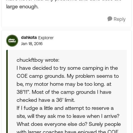
large enough.
Reply
dahkota
Explorer
Jan 18, 2016
chuckftboy wrote:
I have decided to try some camping in the
COE camp grounds. My problem seems to
be, my motor home may be too long. at
38'11". Most of the camp grounds I have
checked have a 36' limit.
If I fudge a little and attempt to reserve a
site, will they ask me to leave when I arrive?
What does everyone else do? Surely people
with larger coaches have enjoyed the COE