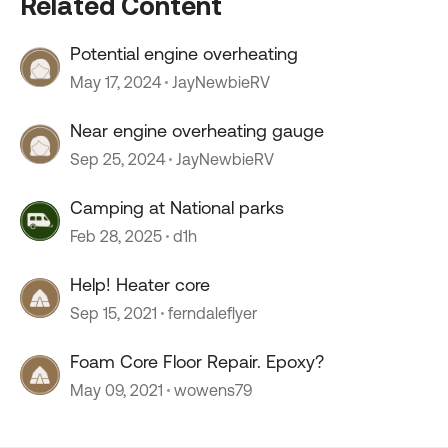
Related Content
Potential engine overheating
May 17, 2024
JayNewbieRV
Near engine overheating gauge
Sep 25, 2024
JayNewbieRV
Camping at National parks
Feb 28, 2025
d1h
Help! Heater core
Sep 15, 2021
ferndaleflyer
Foam Core Floor Repair. Epoxy?
May 09, 2021
wowens79