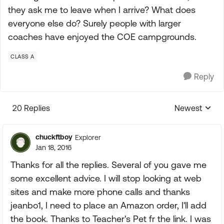
they ask me to leave when I arrive? What does
everyone else do? Surely people with larger
coaches have enjoyed the COE campgrounds.
CLASS A
Reply
20 Replies
Newest
Replies sorte
chuckftboy
Explorer
Jan 18, 2016
Thanks for all the replies. Several of you gave me
some excellent advice. I will stop looking at web
sites and make more phone calls and thanks
jeanbo1, I need to place an Amazon order, I'll add
the book. Thanks to Teacher's Pet fr the link. I was