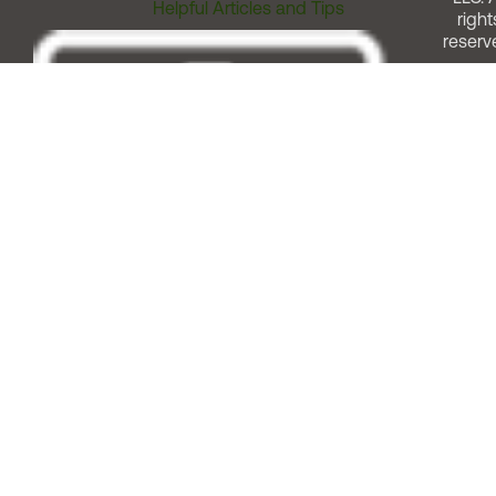
Helpful Articles and Tips
right
reserv