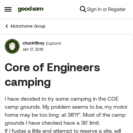
Sign In or Register
Skip to content
Open Side Menu
Motorhome Group
chuckftboy
Explorer
Forum Discussion
Jan 17, 2016
Core of Engineers
camping
I have decided to try some camping in the COE
camp grounds. My problem seems to be, my motor
home may be too long. at 38'11". Most of the camp
grounds I have checked have a 36' limit.
If I fudge a little and attempt to reserve a site, will