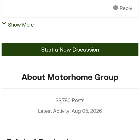
Reply
Show More
Start a New Discussion
About Motorhome Group
38,780 Posts
Latest Activity: Aug 05, 2026