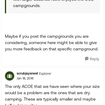
campgrounds.
Maybe if you post the campgrounds you are
considering, someone here might be able to give
you more feedback on that specific campground.
Reply
scrubjaysnest
Explorer
Jan 18, 2016
The only ACOE that we have seen where your size
would be a problem are the ones that are dry
camping. These are typically smaller and maybe