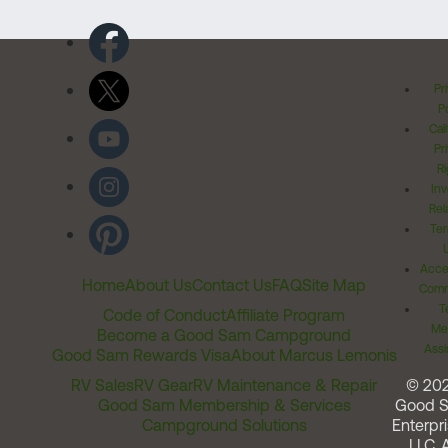
Pr
Po
Cal
Pr
Ri
Inv
Rel
Ter
Acces
Home
About Us
Contact Us
FAQ
Site Map
Comm
T
Code of Conduct
Affiliate Program
Me
Become a Good Sam Campground
Assi
Good Sam Rewards Visa
About Marcus Lemonis
RV Sales
RV Gear
RV Maintenance & Repair
© 20
Good Sam Membership & Services
Good 
Campground Solutions
Enterpri
LLC. A