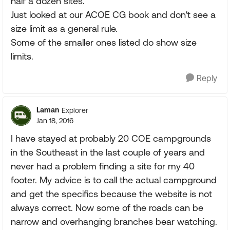
half a dozen sites.
Just looked at our ACOE CG book and don't see a
size limit as a general rule.
Some of the smaller ones listed do show size
limits.
Reply
Laman
Explorer
Jan 18, 2016
I have stayed at probably 20 COE campgrounds
in the Southeast in the last couple of years and
never had a problem finding a site for my 40
footer. My advice is to call the actual campground
and get the specifics because the website is not
always correct. Now some of the roads can be
narrow and overhanging branches bear watching.