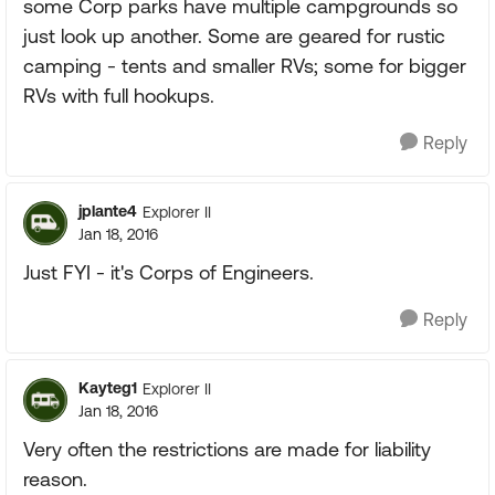
some Corp parks have multiple campgrounds so
just look up another. Some are geared for rustic
camping - tents and smaller RVs; some for bigger
RVs with full hookups.
Reply
jplante4
Explorer II
Jan 18, 2016
Just FYI - it's Corps of Engineers.
Reply
Kayteg1
Explorer II
Jan 18, 2016
Very often the restrictions are made for liability
reason.