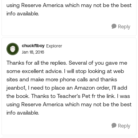
using Reserve America which may not be the best
info available.
Reply
chuckftboy
Explorer
Jan 18, 2016
Thanks for all the replies. Several of you gave me
some excellent advice. I will stop looking at web
sites and make more phone calls and thanks
jeanbo1, I need to place an Amazon order, I'll add
the book. Thanks to Teacher's Pet fr the link. I was
using Reserve America which may not be the best
info available.
Reply