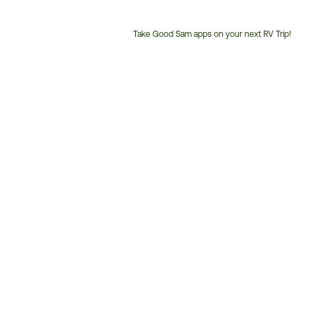
Take Good Sam apps on your next RV Trip!
Customer
Service
Phone
Number: