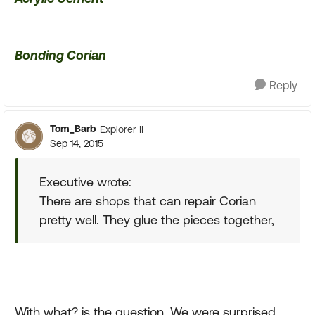
Bonding Corian
Reply
Tom_Barb
Explorer II
Sep 14, 2015
Executive wrote:
There are shops that can repair Corian
pretty well. They glue the pieces together,
With what? is the question, We were surprised