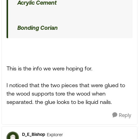
Acrylic Cement
Bonding Corian
This is the info we were hoping for.
I noticed that the two pieces that were glued to
the wood supports tore the wood when
separated. the glue looks to be liquid nails.
Reply
D_E_Bishop
Explorer