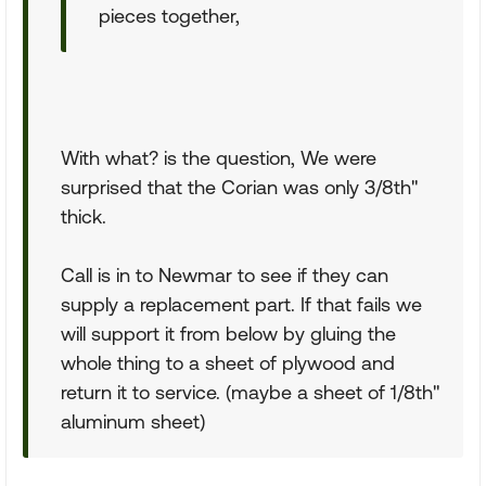
pieces together,
With what? is the question, We were
surprised that the Corian was only 3/8th"
thick.
Call is in to Newmar to see if they can
supply a replacement part. If that fails we
will support it from below by gluing the
whole thing to a sheet of plywood and
return it to service. (maybe a sheet of 1/8th"
aluminum sheet)