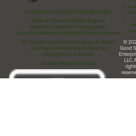
Acces
Home
About Us
Contact Us
FAQ
Site Map
Comm
T
Code of Conduct
Affiliate Program
Me
Become a Good Sam Campground
Assi
Good Sam Rewards Visa
About Marcus Lemonis
RV Sales
RV Gear
RV Maintenance & Repair
© 20
Good Sam Membership & Services
Good 
Campground Solutions
Enterpri
LLC. A
Helpful Articles and Tips
right
reserv