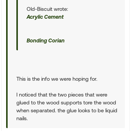
Old-Biscuit wrote:
Acrylic Cement
Bonding Corian
This is the info we were hoping for.
I noticed that the two pieces that were
glued to the wood supports tore the wood
when separated. the glue looks to be liquid
nails.