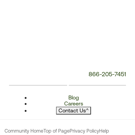
866-205-7451
Blog
Careers
Contact Us
^
Community Home
Top of Page
Privacy Policy
Help