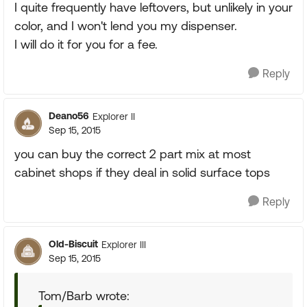
I quite frequently have leftovers, but unlikely in your
color, and I won't lend you my dispenser.
I will do it for you for a fee.
Reply
Deano56
Explorer II
Sep 15, 2015
you can buy the correct 2 part mix at most
cabinet shops if they deal in solid surface tops
Reply
Old-Biscuit
Explorer III
Sep 15, 2015
Tom/Barb wrote: