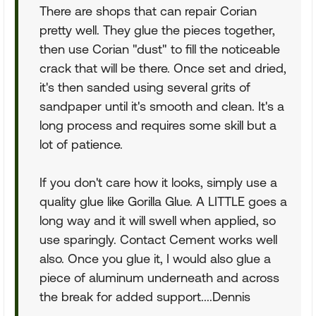
There are shops that can repair Corian
pretty well. They glue the pieces together,
then use Corian "dust" to fill the noticeable
crack that will be there. Once set and dried,
it's then sanded using several grits of
sandpaper until it's smooth and clean. It's a
long process and requires some skill but a
lot of patience.
If you don't care how it looks, simply use a
quality glue like Gorilla Glue. A LITTLE goes a
long way and it will swell when applied, so
use sparingly. Contact Cement works well
also. Once you glue it, I would also glue a
piece of aluminum underneath and across
the break for added support....Dennis