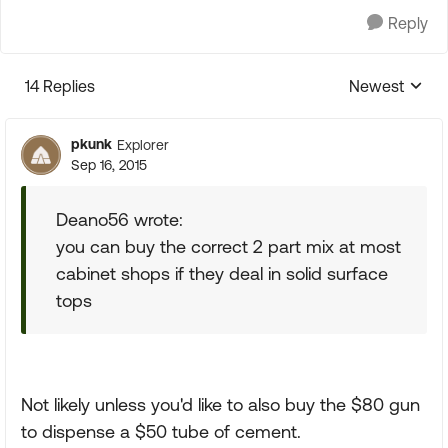
Reply
14 Replies
Newest
Replies sorte
pkunk
Explorer
Sep 16, 2015
Deano56 wrote:
you can buy the correct 2 part mix at most
cabinet shops if they deal in solid surface
tops
Not likely unless you'd like to also buy the $80 gun
to dispense a $50 tube of cement.