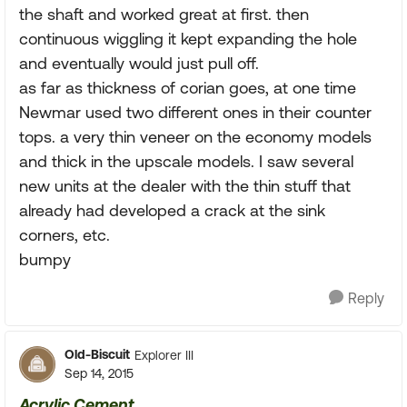
the shaft and worked great at first. then
continuous wiggling it kept expanding the hole
and eventually would just pull off.
as far as thickness of corian goes, at one time
Newmar used two different ones in their counter
tops. a very thin veneer on the economy models
and thick in the upscale models. I saw several
new units at the dealer with the thin stuff that
already had developed a crack at the sink
corners, etc.
bumpy
Reply
Old-Biscuit
Explorer III
Sep 14, 2015
Acrylic Cement