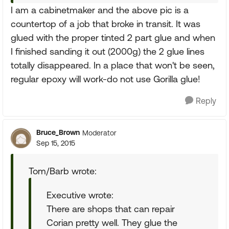
I am a cabinetmaker and the above pic is a
countertop of a job that broke in transit. It was
glued with the proper tinted 2 part glue and when
I finished sanding it out (2000g) the 2 glue lines
totally disappeared. In a place that won't be seen,
regular epoxy will work-do not use Gorilla glue!
Reply
Bruce_Brown
Moderator
Sep 15, 2015
Tom/Barb wrote:
Executive wrote:
There are shops that can repair
Corian pretty well. They glue the