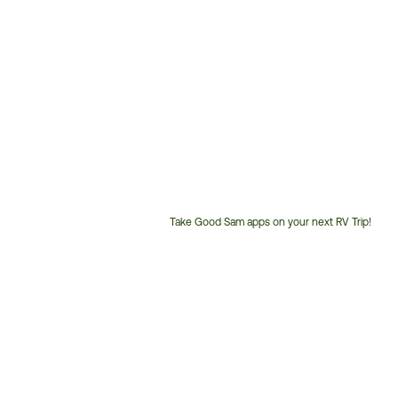
Take Good Sam apps on your next RV Trip!
Customer
Service
Phone
Number: