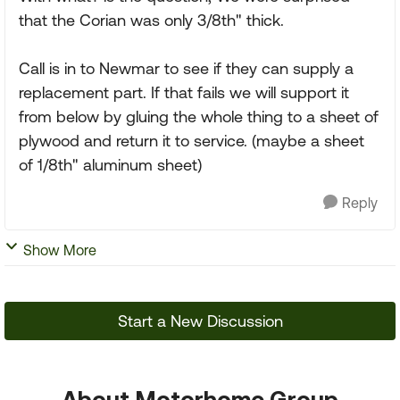
that the Corian was only 3/8th" thick.
Call is in to Newmar to see if they can supply a
replacement part. If that fails we will support it
from below by gluing the whole thing to a sheet of
plywood and return it to service. (maybe a sheet
of 1/8th" aluminum sheet)
Reply
Show More
Start a New Discussion
About Motorhome Group