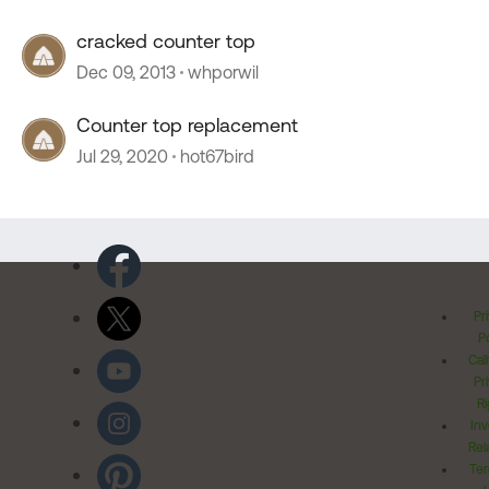
cracked counter top
Dec 09, 2013
whporwil
Counter top replacement
Jul 29, 2020
hot67bird
Pr
Po
Cal
Pr
Ri
Inv
Rel
Ter