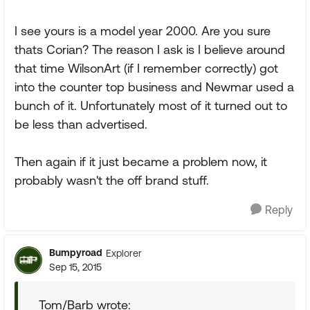
I see yours is a model year 2000. Are you sure
thats Corian? The reason I ask is I believe around
that time WilsonArt (if I remember correctly) got
into the counter top business and Newmar used a
bunch of it. Unfortunately most of it turned out to
be less than advertised.
Then again if it just became a problem now, it
probably wasn't the off brand stuff.
Reply
Bumpyroad
Explorer
Sep 15, 2015
Tom/Barb wrote: