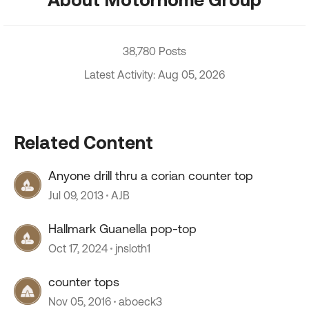
38,780 Posts
Latest Activity: Aug 05, 2026
Related Content
Anyone drill thru a corian counter top
Jul 09, 2013
AJB
Hallmark Guanella pop-top
Oct 17, 2024
jnsloth1
counter tops
Nov 05, 2016
aboeck3