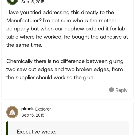
Sep 15, 2015
Have you tried addressing this directly to the
Manufacturer? I'm not sure who is the mother
company but when our nephew ordered it for lab
table where he worked, he bought the adhesive at
the same time.
Chemically there is no difference between gluing
two saw cut edges and two broken edges, from
the supplier should work.so the glue
Reply
pkunk
Explorer
Sep 15, 2015
Executive wrote: