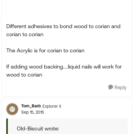
Different adhesives to bond wood to corian and
corian to corian
The Acrylic is for corian to corian
If adding wood backing....liquid nails will work for
wood to corian
Reply
Tom_Barb
Explorer II
Sep 15, 2015
Old-Biscuit wrote: