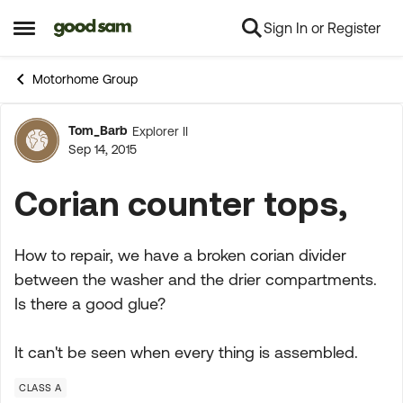
Sign In or Register
Skip to content
Open Side Menu
Motorhome Group
Tom_Barb
Explorer II
Forum Discussion
Sep 14, 2015
Corian counter tops,
How to repair, we have a broken corian divider
between the washer and the drier compartments.
Is there a good glue?
It can't be seen when every thing is assembled.
CLASS A