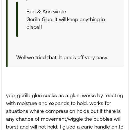
Bob & Ann wrote:
Gorilla Glue. It will keep anything in
place!!
Well we tried that. It peels off very easy.
yep, gorilla glue sucks as a glue. works by reacting
with moisture and expands to hold. works for
situations where compression holds but if there is
any chance of movement/wiggle the bubbles will
burst and will not hold. I glued a cane handle on to