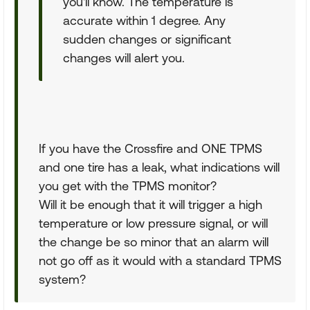
you'll know. The temperature is
accurate within 1 degree. Any
sudden changes or significant
changes will alert you.
If you have the Crossfire and ONE TPMS
and one tire has a leak, what indications will
you get with the TPMS monitor?
Will it be enough that it will trigger a high
temperature or low pressure signal, or will
the change be so minor that an alarm will
not go off as it would with a standard TPMS
system?