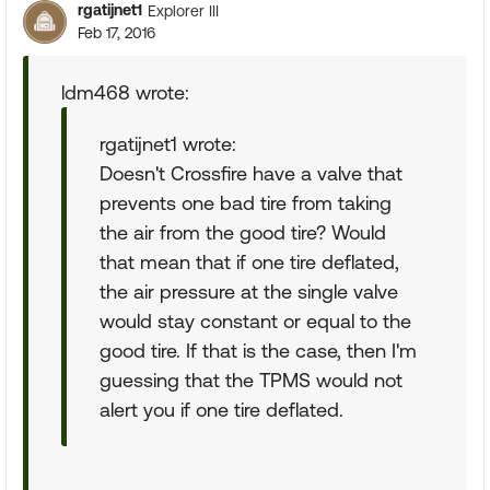
rgatijnet1
Explorer III
Feb 17, 2016
ldm468 wrote:
rgatijnet1 wrote:
Doesn't Crossfire have a valve that
prevents one bad tire from taking
the air from the good tire? Would
that mean that if one tire deflated,
the air pressure at the single valve
would stay constant or equal to the
good tire. If that is the case, then I'm
guessing that the TPMS would not
alert you if one tire deflated.