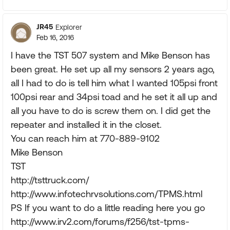
JR45
Explorer
Feb 16, 2016
I have the TST 507 system and Mike Benson has
been great. He set up all my sensors 2 years ago,
all I had to do is tell him what I wanted 105psi front
100psi rear and 34psi toad and he set it all up and
all you have to do is screw them on. I did get the
repeater and installed it in the closet.
You can reach him at 770-889-9102
Mike Benson
TST
http://tsttruck.com/
http://www.infotechrvsolutions.com/TPMS.html
PS If you want to do a little reading here you go
http://www.irv2.com/forums/f256/tst-tpms-