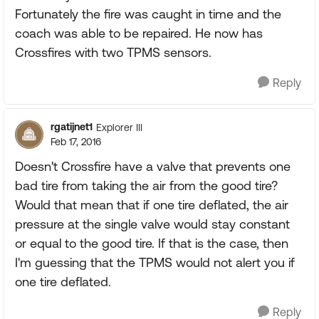
Fortunately the fire was caught in time and the
coach was able to be repaired. He now has
Crossfires with two TPMS sensors.
Reply
rgatijnet1
Explorer III
Feb 17, 2016
Doesn't Crossfire have a valve that prevents one
bad tire from taking the air from the good tire?
Would that mean that if one tire deflated, the air
pressure at the single valve would stay constant
or equal to the good tire. If that is the case, then
I'm guessing that the TPMS would not alert you if
one tire deflated.
Reply