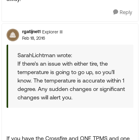
Reply
rgatijnet1
Explorer III
Feb 18, 2016
SarahLichtman wrote:
If there's an issue with either tire, the
temperature is going to go up, so you'll
know. The temperature is accurate within 1
degree. Any sudden changes or significant
changes will alert you.
If you have the Crossfire and ONE TPMS and one