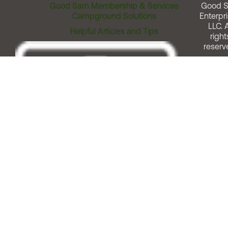
Good Sam Membership & Services
Good 
Campground Solutions
Enterpri
LLC. A
Helpful Articles and Tips
right
reserv