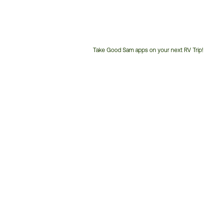
Take Good Sam apps on your next RV Trip!
Customer
Service
Phone
Number: