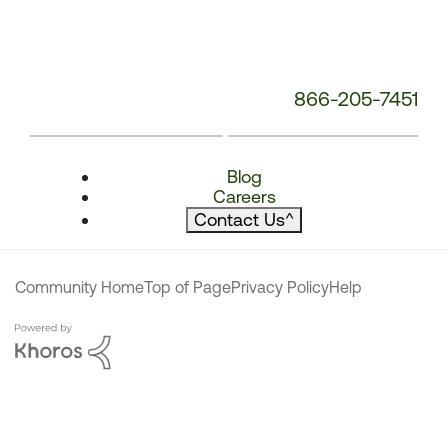
866-205-7451
Blog
Careers
Contact Us
^
Community Home
Top of Page
Privacy Policy
Help