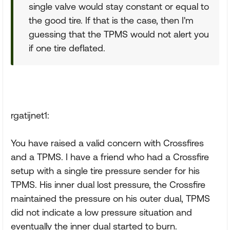
single valve would stay constant or equal to
the good tire. If that is the case, then I'm
guessing that the TPMS would not alert you
if one tire deflated.
rgatijnet1:
You have raised a valid concern with Crossfires
and a TPMS. I have a friend who had a Crossfire
setup with a single tire pressure sender for his
TPMS. His inner dual lost pressure, the Crossfire
maintained the pressure on his outer dual, TPMS
did not indicate a low pressure situation and
eventually the inner dual started to burn.