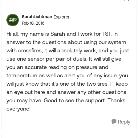
SarahLichtman
Explorer
Feb 18, 2016
Hi all, my name is Sarah and I work for TST. In
answer to the questions about using our system
with crossfires, it will absolutely work, and you just
use one sensor per pair of duels. It will still give
you an accurate reading on pressure and
temperature as well as alert you of any issue, you
will just know that it's one of the two tires. I'll keep
an eye out here and answer any other questions
you may have. Good to see the support. Thanks
everyone!
Reply