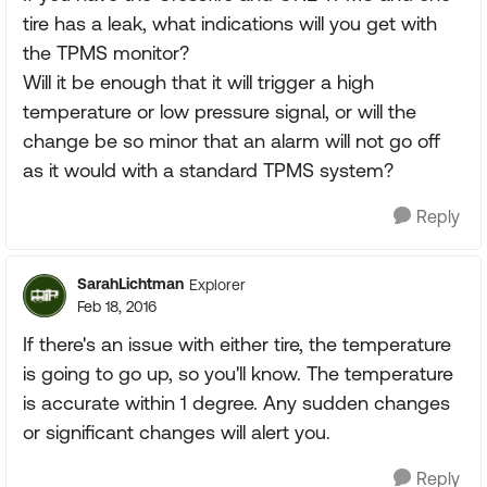
tire has a leak, what indications will you get with
the TPMS monitor?
Will it be enough that it will trigger a high
temperature or low pressure signal, or will the
change be so minor that an alarm will not go off
as it would with a standard TPMS system?
Reply
SarahLichtman
Explorer
Feb 18, 2016
If there's an issue with either tire, the temperature
is going to go up, so you'll know. The temperature
is accurate within 1 degree. Any sudden changes
or significant changes will alert you.
Reply