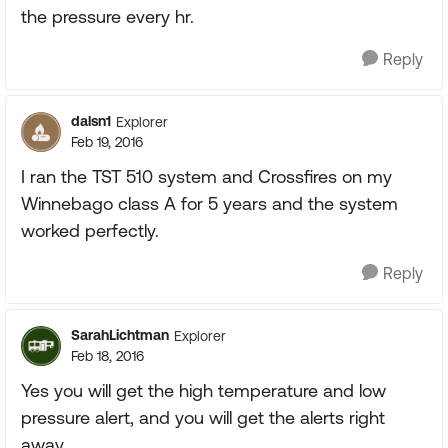
the pressure every hr.
Reply
dalsn1
Explorer
Feb 19, 2016
I ran the TST 510 system and Crossfires on my
Winnebago class A for 5 years and the system
worked perfectly.
Reply
SarahLichtman
Explorer
Feb 18, 2016
Yes you will get the high temperature and low
pressure alert, and you will get the alerts right
away.