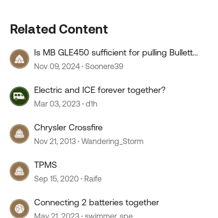
Related Content
Is MB GLE450 sufficient for pulling Bullett
Crossfire 2220ML
Nov 09, 2024
Soonere39
Electric and ICE forever together?
Mar 03, 2023
d1h
Chrysler Crossfire
Nov 21, 2013
Wandering_Storm
TPMS
Sep 15, 2020
Raife
Connecting 2 batteries together
May 21, 2023
swimmer_spe