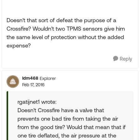
Doesn't that sort of defeat the purpose of a
Crossfire? Wouldn't two TPMS sensors give him
the same level of protection without the added
expense?
Reply
ldm468
Explorer
Feb 17, 2016
rgatijnet1 wrote:
Doesn't Crossfire have a valve that
prevents one bad tire from taking the air
from the good tire? Would that mean that if
one tire deflated, the air pressure at the