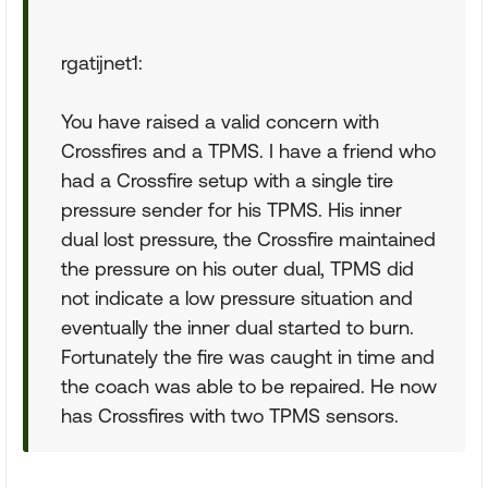
rgatijnet1:
You have raised a valid concern with
Crossfires and a TPMS. I have a friend who
had a Crossfire setup with a single tire
pressure sender for his TPMS. His inner
dual lost pressure, the Crossfire maintained
the pressure on his outer dual, TPMS did
not indicate a low pressure situation and
eventually the inner dual started to burn.
Fortunately the fire was caught in time and
the coach was able to be repaired. He now
has Crossfires with two TPMS sensors.