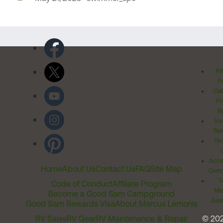
Pr
Po
Cal
Pr
Ri
Inv
Rel
Ter
Acces
Home
About Us
Contact Us
FAQ
Site Map
Comm
T
Code of Conduct
Affiliate Program
Me
Become a Good Sam Campground
Assi
Good Sam Rewards Visa
About Marcus Lemonis
RV Sales
RV Gear
RV Maintenance & Repair
© 20