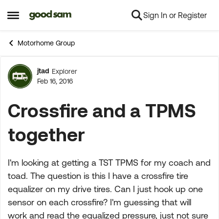
Sign In or Register
Skip to content
Open Side Menu
Motorhome Group
jtad
Explorer
Forum Discussion
Feb 16, 2016
Crossfire and a TPMS
together
I'm looking at getting a TST TPMS for my coach and
toad. The question is this I have a crossfire tire
equalizer on my drive tires. Can I just hook up one
sensor on each crossfire? I'm guessing that will
work and read the equalized pressure, just not sure