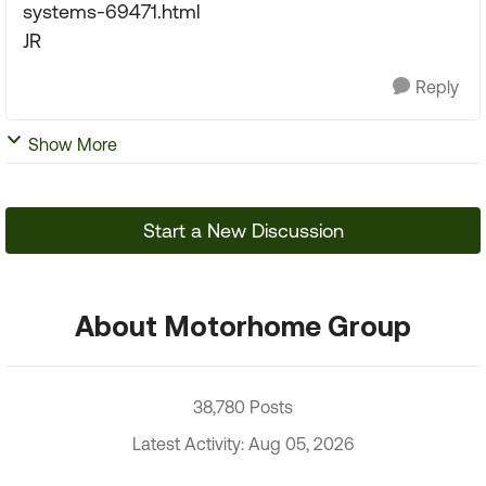
systems-69471.html
JR
Reply
Show More
Start a New Discussion
About Motorhome Group
38,780 Posts
Latest Activity: Aug 05, 2026