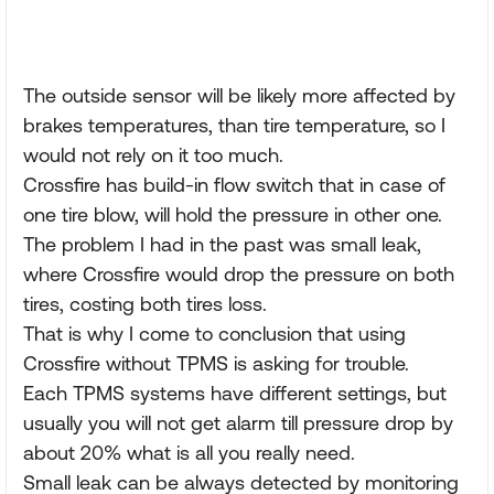
The outside sensor will be likely more affected by
brakes temperatures, than tire temperature, so I
would not rely on it too much.
Crossfire has build-in flow switch that in case of
one tire blow, will hold the pressure in other one.
The problem I had in the past was small leak,
where Crossfire would drop the pressure on both
tires, costing both tires loss.
That is why I come to conclusion that using
Crossfire without TPMS is asking for trouble.
Each TPMS systems have different settings, but
usually you will not get alarm till pressure drop by
about 20% what is all you really need.
Small leak can be always detected by monitoring