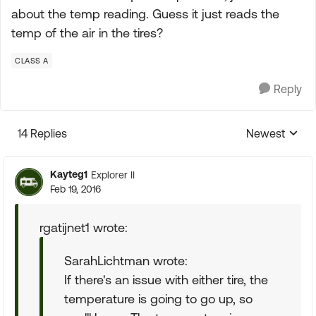
about the temp reading. Guess it just reads the
temp of the air in the tires?
CLASS A
Reply
14 Replies
Newest
Replies sorte
Kayteg1
Explorer II
Feb 19, 2016
rgatijnet1 wrote:
SarahLichtman wrote:
If there's an issue with either tire, the
temperature is going to go up, so