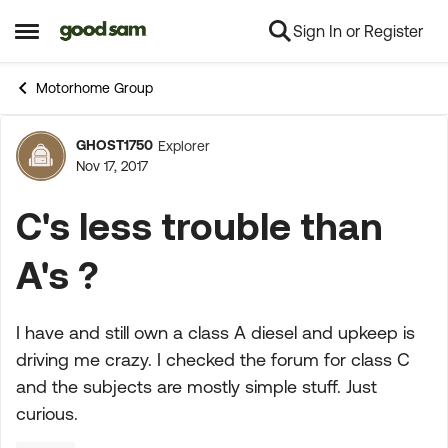
Sign In or Register
Skip to content
Open Side Menu
Motorhome Group
GHOST1750
Explorer
Forum Discussion
Nov 17, 2017
C's less trouble than
A's ?
I have and still own a class A diesel and upkeep is
driving me crazy. I checked the forum for class C
and the subjects are mostly simple stuff. Just
curious.