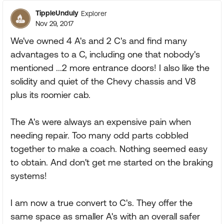
TippleUnduly
Explorer
Nov 29, 2017
We've owned 4 A's and 2 C's and find many
advantages to a C, including one that nobody's
mentioned ...2 more entrance doors! I also like the
solidity and quiet of the Chevy chassis and V8
plus its roomier cab.
The A's were always an expensive pain when
needing repair. Too many odd parts cobbled
together to make a coach. Nothing seemed easy
to obtain. And don't get me started on the braking
systems!
I am now a true convert to C's. They offer the
same space as smaller A's with an overall safer