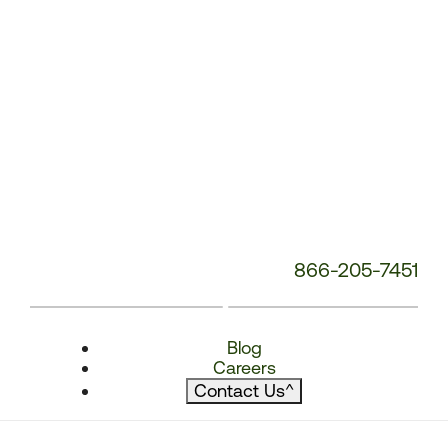
866-205-7451
Blog
Careers
Contact Us
^