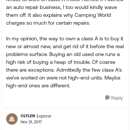
an auto repair business, I too would kindly wave
them off. It also explains why Camping World
charges so much for certain repairs.
In my opinion, the way to own a class A is to buy it
new or almost new, and get rid of it before the real
problems surface. Buying an old used one runs a
high risk of buying a heap of trouble. Of coarse
there are exceptions. Admittedly the few class A's
we've worked on were not high-end units. Maybe
high-end ones are different.
Reply
OLYLEN
Explorer
Nov 21, 2017