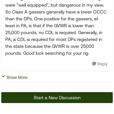
were "well equipped", but dangerous in my view.
So Class A gassers generally have a lower OCCC
than the DPs. One positive for the gassers, at
least in PA, is that if the GVWR is lower than
25,000 pounds, no CDL is required. Generally, in
PA, a CDL is required for most DPs registered in
the state because the GVWR is over 25000
pounds. Good luck searching for your rig.
Reply
Show More
Start a New Discussion