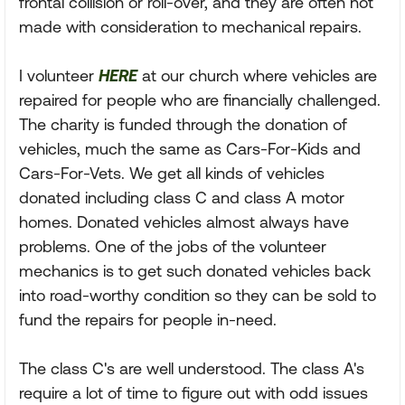
frontal collision or roll-over, and they are often not
made with consideration to mechanical repairs.
I volunteer
HERE
at our church where vehicles are
repaired for people who are financially challenged.
The charity is funded through the donation of
vehicles, much the same as Cars-For-Kids and
Cars-For-Vets. We get all kinds of vehicles
donated including class C and class A motor
homes. Donated vehicles almost always have
problems. One of the jobs of the volunteer
mechanics is to get such donated vehicles back
into road-worthy condition so they can be sold to
fund the repairs for people in-need.
The class C's are well understood. The class A's
require a lot of time to figure out with odd issues