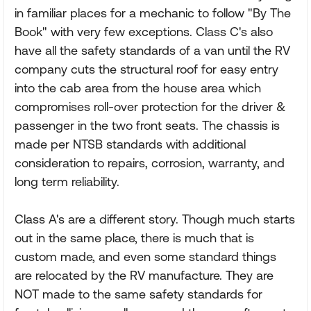
in familiar places for a mechanic to follow "By The
Book" with very few exceptions. Class C's also
have all the safety standards of a van until the RV
company cuts the structural roof for easy entry
into the cab area from the house area which
compromises roll-over protection for the driver &
passenger in the two front seats. The chassis is
made per NTSB standards with additional
consideration to repairs, corrosion, warranty, and
long term reliability.
Class A's are a different story. Though much starts
out in the same place, there is much that is
custom made, and even some standard things
are relocated by the RV manufacture. They are
NOT made to the same safety standards for