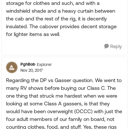
storage for clothes and such, and with a
windshield shade and a heavy curtain between
the cab and the rest of the rig, it is decently
insulated. The cabover provides decent storage
for lighter items as well.
Reply
PghBob
Explorer
Nov 20, 2017
Regarding the DP vs Gasser question. We went to
many RV shows before buying our Class C. The
one thing that struck me hardest when we were
looking at some Class A gassers, is that they
would have been overweight (OCCC) with just the
four adult members of our family on board, not
counting clothes, food, and stuff. Yes, these rigs