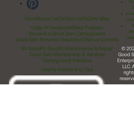
Ter
Acces
Home
About Us
Contact Us
FAQ
Site Map
Comm
T
Code of Conduct
Affiliate Program
Me
Become a Good Sam Campground
Assi
Good Sam Rewards Visa
About Marcus Lemonis
RV Sales
RV Gear
RV Maintenance & Repair
© 20
Good Sam Membership & Services
Good 
Campground Solutions
Enterpri
LLC. A
Helpful Articles and Tips
right
reserv