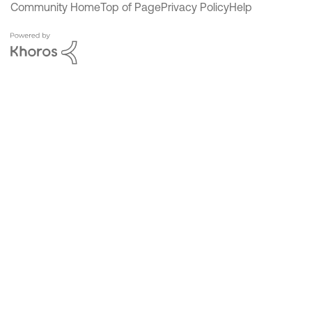
Community Home
Top of Page
Privacy Policy
Help