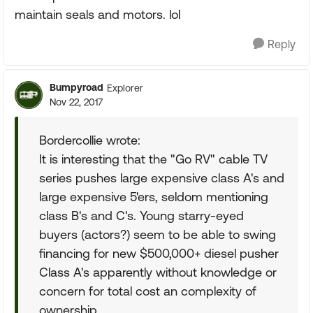
maintain seals and motors. lol
Reply
Bumpyroad
Explorer
Nov 22, 2017
Bordercollie wrote:
It is interesting that the "Go RV" cable TV
series pushes large expensive class A's and
large expensive 5'ers, seldom mentioning
class B's and C's. Young starry-eyed
buyers (actors?) seem to be able to swing
financing for new $500,000+ diesel pusher
Class A's apparently without knowledge or
concern for total cost an complexity of
ownership.