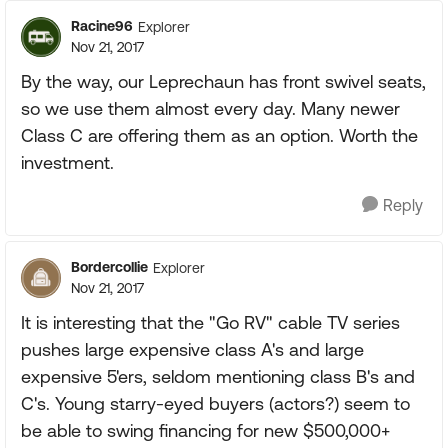
Racine96
Explorer
Nov 21, 2017
By the way, our Leprechaun has front swivel seats,
so we use them almost every day. Many newer
Class C are offering them as an option. Worth the
investment.
Reply
Bordercollie
Explorer
Nov 21, 2017
It is interesting that the "Go RV" cable TV series
pushes large expensive class A's and large
expensive 5'ers, seldom mentioning class B's and
C's. Young starry-eyed buyers (actors?) seem to
be able to swing financing for new $500,000+