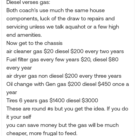
Diesel verses gas:
Both coach's use much the same house
components, luck of the draw to repairs and
servicing unless we talk aquahot or a few high
end amenities.
Now get to the chassis
air cleaner gas $20 diesel $200 every two years
Fuel filter gas every few years $20, diesel $80
every year
air dryer gas non diesel $200 every three years
Oil change with Gen gas $200 diesel $450 once a
year
Tires 6 years gas $1400 diesel $3000
These are round #s but you get the idea. If you do
it your self
you can save money but the gas will be much
cheaper, more frugal to feed.