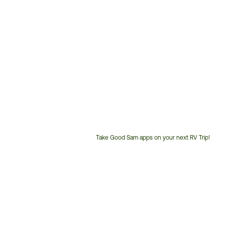
Take Good Sam apps on your next RV Trip!
Customer
Service
Phone
Number: