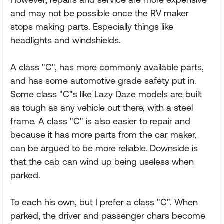
and may not be possible once the RV maker
stops making parts. Especially things like
headlights and windshields.
A class "C", has more commonly available parts,
and has some automotive grade safety put in.
Some class "C"s like Lazy Daze models are built
as tough as any vehicle out there, with a steel
frame. A class "C" is also easier to repair and
because it has more parts from the car maker,
can be argued to be more reliable. Downside is
that the cab can wind up being useless when
parked.
To each his own, but I prefer a class "C". When
parked, the driver and passenger chars become