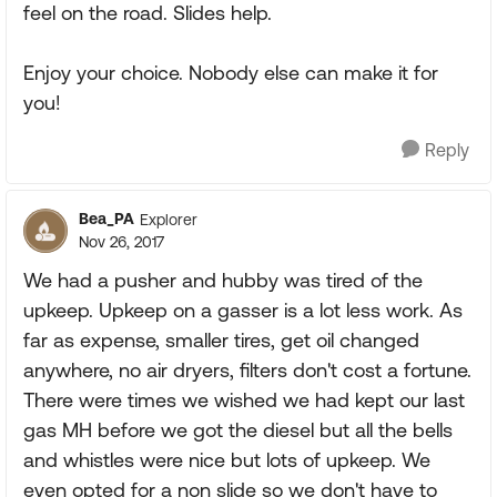
feel on the road. Slides help.
Enjoy your choice. Nobody else can make it for
you!
Reply
Bea_PA
Explorer
Nov 26, 2017
We had a pusher and hubby was tired of the
upkeep. Upkeep on a gasser is a lot less work. As
far as expense, smaller tires, get oil changed
anywhere, no air dryers, filters don't cost a fortune.
There were times we wished we had kept our last
gas MH before we got the diesel but all the bells
and whistles were nice but lots of upkeep. We
even opted for a non slide so we don't have to