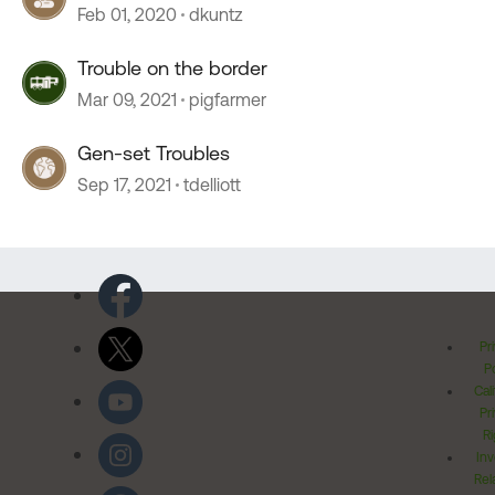
Feb 01, 2020
dkuntz
Trouble on the border
Mar 09, 2021
pigfarmer
Gen-set Troubles
Sep 17, 2021
tdelliott
Pr
Po
Cal
Pr
Ri
Inv
Rel