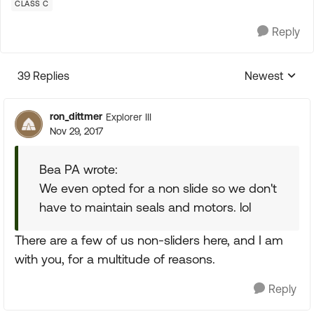
CLASS C
Reply
39 Replies
Newest
Replies sorte
ron_dittmer
Explorer III
Nov 29, 2017
Bea PA wrote:
We even opted for a non slide so we don't
have to maintain seals and motors. lol
There are a few of us non-sliders here, and I am
with you, for a multitude of reasons.
Reply