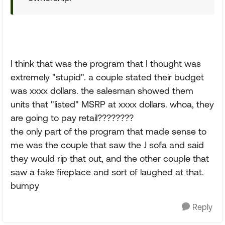
I think that was the program that I thought was
extremely "stupid". a couple stated their budget
was xxxx dollars. the salesman showed them
units that "listed" MSRP at xxxx dollars. whoa, they
are going to pay retail????????
the only part of the program that made sense to
me was the couple that saw the J sofa and said
they would rip that out, and the other couple that
saw a fake fireplace and sort of laughed at that.
bumpy
Reply