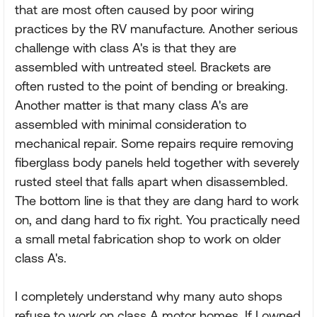
that are most often caused by poor wiring
practices by the RV manufacture. Another serious
challenge with class A's is that they are
assembled with untreated steel. Brackets are
often rusted to the point of bending or breaking.
Another matter is that many class A's are
assembled with minimal consideration to
mechanical repair. Some repairs require removing
fiberglass body panels held together with severely
rusted steel that falls apart when disassembled.
The bottom line is that they are dang hard to work
on, and dang hard to fix right. You practically need
a small metal fabrication shop to work on older
class A's.
I completely understand why many auto shops
refuse to work on class A motor homes. If I owned