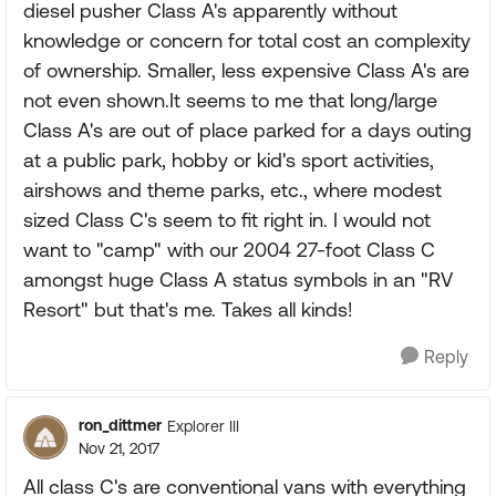
diesel pusher Class A's apparently without
knowledge or concern for total cost an complexity
of ownership. Smaller, less expensive Class A's are
not even shown.It seems to me that long/large
Class A's are out of place parked for a days outing
at a public park, hobby or kid's sport activities,
airshows and theme parks, etc., where modest
sized Class C's seem to fit right in. I would not
want to "camp" with our 2004 27-foot Class C
amongst huge Class A status symbols in an "RV
Resort" but that's me. Takes all kinds!
Reply
ron_dittmer
Explorer III
Nov 21, 2017
All class C's are conventional vans with everything