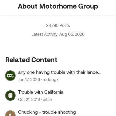
About Motorhome Group
38,780 Posts
Latest Activity: Aug 05, 2026
Related Content
any one having trouble with their lance
camper roof ?
Jan 17, 2026
reddogxl
Trouble with California
Oct 21, 2019
pitch
Chucking - trouble shooting