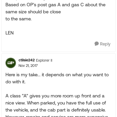
Based on OP's post gas A and gas C about the
same size should be close
to the same.
LEN
Reply
ctilsie242
Explorer II
Nov 21, 2017
Here is my take... it depends on what you want to
do with it.
A class "A" gives you more room up front and a
nice view. When parked, you have the full use of
the vehicle, and the cab part is definitely usable.
However, repairs and service are more expensive