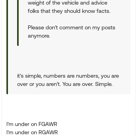
weight of the vehicle and advice
folks that they should know facts.
Please don't comment on my posts
anymore.
it's simple, numbers are numbers, you are
over or you aren't. You are over. Simple.
I'm under on FGAWR
I'm under on RGAWR