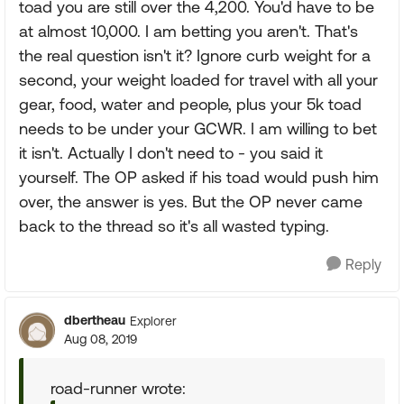
toad you are still over the 4,200. You'd have to be
at almost 10,000. I am betting you aren't. That's
the real question isn't it? Ignore curb weight for a
second, your weight loaded for travel with all your
gear, food, water and people, plus your 5k toad
needs to be under your GCWR. I am willing to bet
it isn't. Actually I don't need to - you said it
yourself. The OP asked if his toad would push him
over, the answer is yes. But the OP never came
back to the thread so it's all wasted typing.
Reply
dbertheau
Explorer
Aug 08, 2019
road-runner wrote: