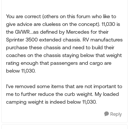
You are correct (others on this forum who like to
give advice are clueless on the concept). 11,030 is
the GVWR...as defined by Mercedes for their
Sprinter 3500 extended chassis. RV manufactures
purchase these chassis and need to build their
coaches on the chassis staying below that weight
rating enough that passengers and cargo are
below 11,030.
I've removed some items that are not important to
me to further reduce the curb weight. My loaded
camping weight is indeed below 11,030.
Reply