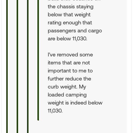
the chassis staying
below that weight
rating enough that
passengers and cargo
are below 11,030.
I've removed some
items that are not
important to me to
further reduce the
curb weight. My
loaded camping
weight is indeed below
11,030.