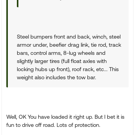
Steel bumpers front and back, winch, steel
armor under, beefier drag link, tie rod, track
bars, control arms, 8-lug wheels and
slightly larger tires (full float axles with
locking hubs up front), roof rack, etc... This
weight also includes the tow bar.
Well, OK You have loaded it right up. But I bet it is
fun to drive off road. Lots of protection.