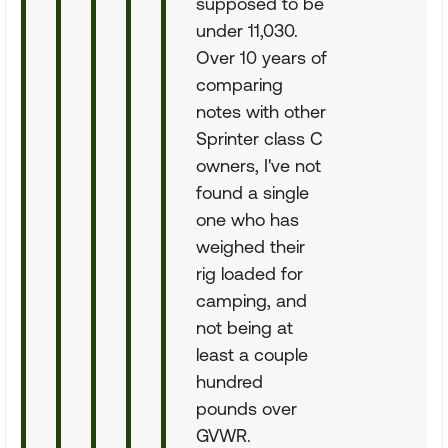
supposed to be
under 11,030.
Over 10 years of
comparing
notes with other
Sprinter class C
owners, I've not
found a single
one who has
weighed their
rig loaded for
camping, and
not being at
least a couple
hundred
pounds over
GVWR.