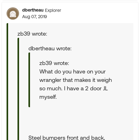
dbertheau
Explorer
Aug 07, 2019
zb39 wrote:
dbertheau wrote:
zb39 wrote:
What do you have on your
wrangler that makes it weigh
so much. I have a 2 door JL
myself.
Steel bumpers front and back,