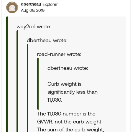
dbertheau
Explorer
Aug 09, 2019
way2roll wrote:
dbertheau wrote:
road-runner wrote:
dbertheau wrote:
Curb weight is
significantly less than
11,030.
The 11,030 number is the
GVWR, not the curb weight.
The sum of the curb weight,