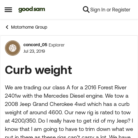
Sign In or Register
Skip to content
Open Side Menu
Motorhome Group
concord_05
Explorer
Forum Discussion
Jul 23, 2019
Curb weight
We are trading our class A for a 2016 Forest River
2401w with the Mercedes Diesel engine. We tow a
2008 Jeep Grand Cherokee 4wd which has a curb
weight of around 4600. Our new rig is rated to tow
at 4200/350. Do I really have to get rid of my Jeep? I
know that I am going to have to trim down what we
put in there as these rigs can’t carry a lot. We have