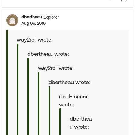
dbertheau
Explorer
Aug 09, 2019
way2roll wrote:
dbertheau wrote:
way2roll wrote:
dbertheau wrote:
road-runner
wrote:
dberthea
u wrote: