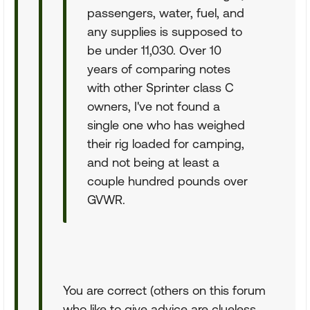
passengers, water, fuel, and
any supplies is supposed to
be under 11,030. Over 10
years of comparing notes
with other Sprinter class C
owners, I've not found a
single one who has weighed
their rig loaded for camping,
and not being at least a
couple hundred pounds over
GVWR.
You are correct (others on this forum
who like to give advice are clueless