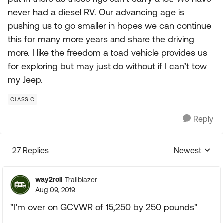
never had a diesel RV. Our advancing age is
pushing us to go smaller in hopes we can continue
this for many more years and share the driving
more. I like the freedom a toad vehicle provides us
for exploring but may just do without if I can’t tow
my Jeep.
CLASS C
Reply
27 Replies
Newest
Replies sorte
way2roll
Trailblazer
Aug 09, 2019
"I'm over on GCVWR of 15,250 by 250 pounds"