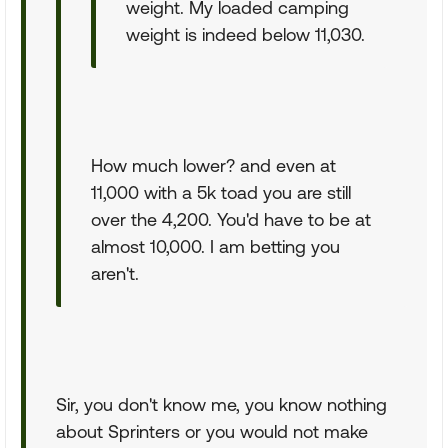
weight. My loaded camping
weight is indeed below 11,030.
How much lower? and even at
11,000 with a 5k toad you are still
over the 4,200. You'd have to be at
almost 10,000. I am betting you
aren't.
Sir, you don't know me, you know nothing
about Sprinters or you would not make