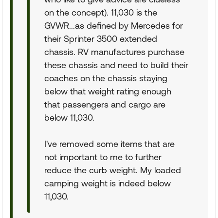
on the concept). 11,030 is the
GVWR...as defined by Mercedes for
their Sprinter 3500 extended
chassis. RV manufactures purchase
these chassis and need to build their
coaches on the chassis staying
below that weight rating enough
that passengers and cargo are
below 11,030.
I've removed some items that are
not important to me to further
reduce the curb weight. My loaded
camping weight is indeed below
11,030.