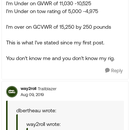
I'm Under on GVWR of 11,030 -10,525
I'm Under on tow rating of 5,000 -4,975
I'm over on GCVWR of 15,250 by 250 pounds
This is what I've stated since my first post.
You don't know me and you don't know my rig.
Reply
way2roll
Trailblazer
Aug 09, 2019
dbertheau wrote:
way2roll wrote: