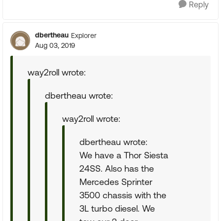
Reply
dbertheau
Explorer
Aug 03, 2019
way2roll wrote:
dbertheau wrote:
way2roll wrote:
dbertheau wrote:
We have a Thor Siesta
24SS. Also has the
Mercedes Sprinter
3500 chassis with the
3L turbo diesel. We