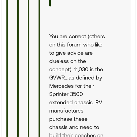
You are correct (others
on this forum who like
to give advice are
clueless on the
concept). 11,030 is the
GVWR...as defined by
Mercedes for their
Sprinter 3500
extended chassis. RV
manufactures
purchase these
chassis and need to
build their coaches on