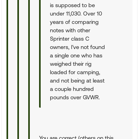
is supposed to be
under 11,030. Over 10
years of comparing
notes with other
Sprinter class C
owners, I've not found
a single one who has
weighed their rig
loaded for camping,
and not being at least
a couple hundred
pounds over GVWR.
You are correct (others on this