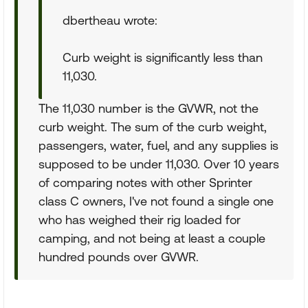
dbertheau wrote:
Curb weight is significantly less than
11,030.
The 11,030 number is the GVWR, not the
curb weight. The sum of the curb weight,
passengers, water, fuel, and any supplies is
supposed to be under 11,030. Over 10 years
of comparing notes with other Sprinter
class C owners, I've not found a single one
who has weighed their rig loaded for
camping, and not being at least a couple
hundred pounds over GVWR.