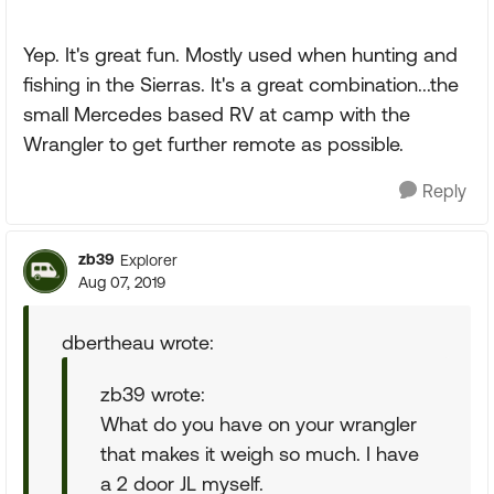
Yep. It's great fun. Mostly used when hunting and
fishing in the Sierras. It's a great combination...the
small Mercedes based RV at camp with the
Wrangler to get further remote as possible.
Reply
zb39
Explorer
Aug 07, 2019
dbertheau wrote:
zb39 wrote:
What do you have on your wrangler
that makes it weigh so much. I have
a 2 door JL myself.