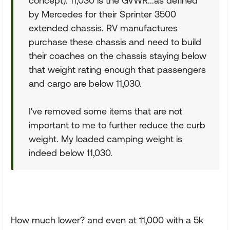
concept). 11,030 is the GVWR...as defined
by Mercedes for their Sprinter 3500
extended chassis. RV manufactures
purchase these chassis and need to build
their coaches on the chassis staying below
that weight rating enough that passengers
and cargo are below 11,030.
I've removed some items that are not
important to me to further reduce the curb
weight. My loaded camping weight is
indeed below 11,030.
How much lower? and even at 11,000 with a 5k