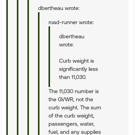
dbertheau wrote:
road-runner wrote:
dbertheau
wrote:
Curb weight is
significantly less
than 11,030.
The 11,030 number is
the GVWR, not the
curb weight. The sum
of the curb weight,
passengers, water,
fuel, and any supplies