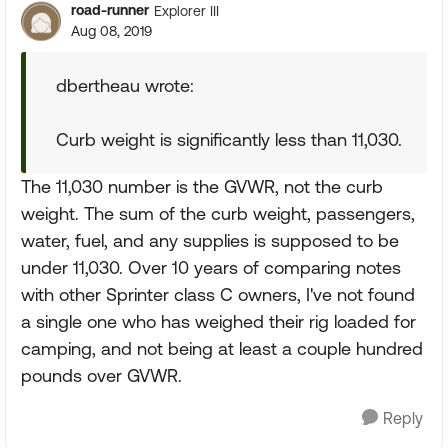
road-runner
Explorer III
Aug 08, 2019
dbertheau wrote:
Curb weight is significantly less than 11,030.
The 11,030 number is the GVWR, not the curb
weight. The sum of the curb weight, passengers,
water, fuel, and any supplies is supposed to be
under 11,030. Over 10 years of comparing notes
with other Sprinter class C owners, I've not found
a single one who has weighed their rig loaded for
camping, and not being at least a couple hundred
pounds over GVWR.
Reply