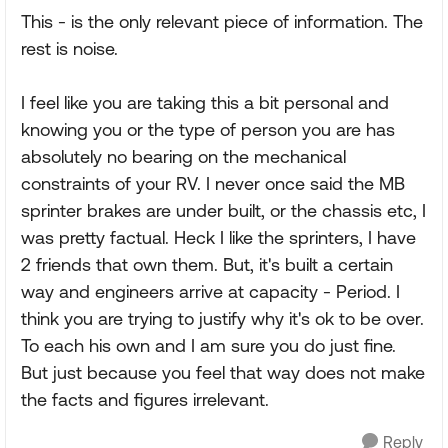
This - is the only relevant piece of information. The
rest is noise.
I feel like you are taking this a bit personal and
knowing you or the type of person you are has
absolutely no bearing on the mechanical
constraints of your RV. I never once said the MB
sprinter brakes are under built, or the chassis etc, I
was pretty factual. Heck I like the sprinters, I have
2 friends that own them. But, it's built a certain
way and engineers arrive at capacity - Period. I
think you are trying to justify why it's ok to be over.
To each his own and I am sure you do just fine.
But just because you feel that way does not make
the facts and figures irrelevant.
Reply