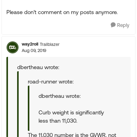
Please don't comment on my posts anymore.
Reply
way2roll
Trailblazer
Aug 09, 2019
dbertheau wrote:
road-runner wrote:
dbertheau wrote:
Curb weight is significantly
less than 11,030.
The 11,030 number is the GVWR, not