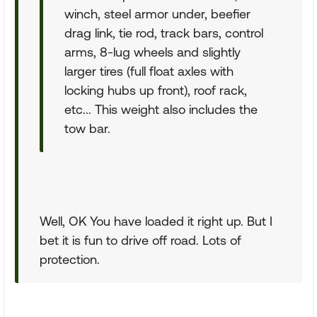
winch, steel armor under, beefier
drag link, tie rod, track bars, control
arms, 8-lug wheels and slightly
larger tires (full float axles with
locking hubs up front), roof rack,
etc... This weight also includes the
tow bar.
Well, OK You have loaded it right up. But I
bet it is fun to drive off road. Lots of
protection.