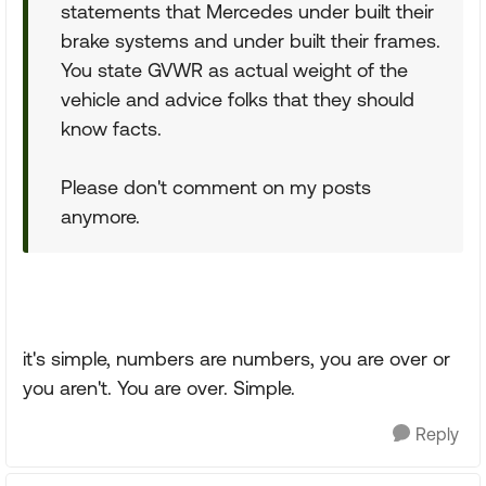
statements that Mercedes under built their
brake systems and under built their frames.
You state GVWR as actual weight of the
vehicle and advice folks that they should
know facts.
Please don't comment on my posts
anymore.
it's simple, numbers are numbers, you are over or
you aren't. You are over. Simple.
Reply