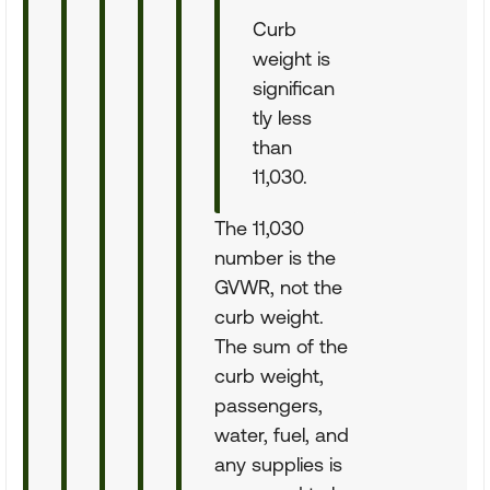
Curb
weight is
significan
tly less
than
11,030.
The 11,030
number is the
GVWR, not the
curb weight.
The sum of the
curb weight,
passengers,
water, fuel, and
any supplies is