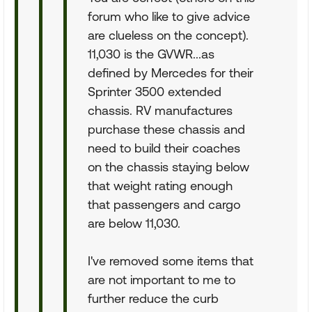
forum who like to give advice
are clueless on the concept).
11,030 is the GVWR...as
defined by Mercedes for their
Sprinter 3500 extended
chassis. RV manufactures
purchase these chassis and
need to build their coaches
on the chassis staying below
that weight rating enough
that passengers and cargo
are below 11,030.
I've removed some items that
are not important to me to
further reduce the curb