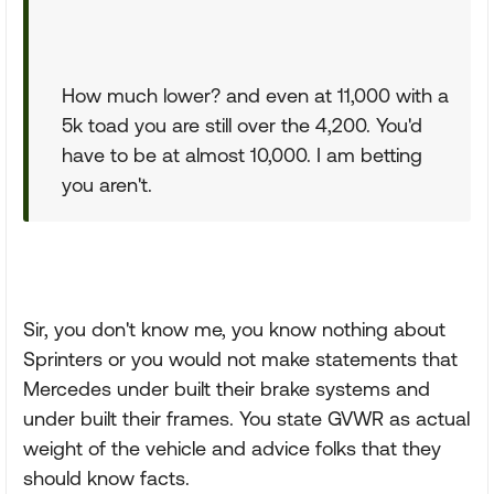
How much lower? and even at 11,000 with a
5k toad you are still over the 4,200. You'd
have to be at almost 10,000. I am betting
you aren't.
Sir, you don't know me, you know nothing about
Sprinters or you would not make statements that
Mercedes under built their brake systems and
under built their frames. You state GVWR as actual
weight of the vehicle and advice folks that they
should know facts.