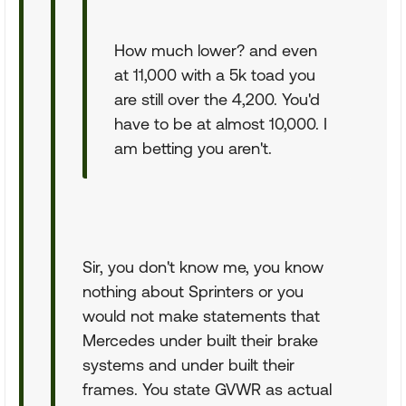
How much lower? and even
at 11,000 with a 5k toad you
are still over the 4,200. You'd
have to be at almost 10,000. I
am betting you aren't.
Sir, you don't know me, you know
nothing about Sprinters or you
would not make statements that
Mercedes under built their brake
systems and under built their
frames. You state GVWR as actual