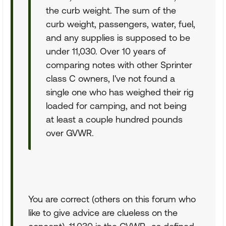
the curb weight. The sum of the
curb weight, passengers, water, fuel,
and any supplies is supposed to be
under 11,030. Over 10 years of
comparing notes with other Sprinter
class C owners, I've not found a
single one who has weighed their rig
loaded for camping, and not being
at least a couple hundred pounds
over GVWR.
You are correct (others on this forum who
like to give advice are clueless on the