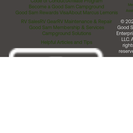
Code of Conduct
Affiliate Program
Me
Become a Good Sam Campground
Assi
Good Sam Rewards Visa
About Marcus Lemonis
RV Sales
RV Gear
RV Maintenance & Repair
© 20
Good Sam Membership & Services
Good 
Campground Solutions
Enterpri
LLC. A
Helpful Articles and Tips
right
reserv