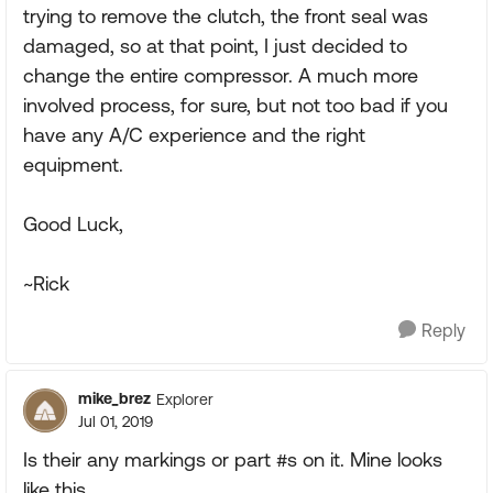
trying to remove the clutch, the front seal was
damaged, so at that point, I just decided to
change the entire compressor. A much more
involved process, for sure, but not too bad if you
have any A/C experience and the right
equipment.
Good Luck,
~Rick
Reply
mike_brez
Explorer
Jul 01, 2019
Is their any markings or part #s on it. Mine looks
like this