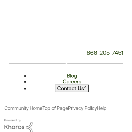
866-205-7451
Blog
Careers
Contact Us
^
Community Home
Top of Page
Privacy Policy
Help