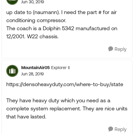
Jun 30, 2019
up date to (naumann). I need the part # for air
conditioning compressor.
The coach is a Dolphin 5342 manufactured on
12/2001. W22 chassis.
Reply
MountainAir05
Explorer II
Jun 28, 2019
https://densoheavyduty.com/where-to-buy/state
They have heavy duty which you need as a
complete system replacement. They are nice units
that have lasted.
Reply