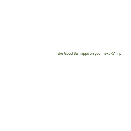
Take Good Sam apps on your next RV Trip!
Customer
Service
Phone
Number: