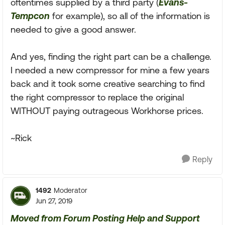
oftentimes supplied by a third party (
Evans-
Tempcon
for example), so all of the information is
needed to give a good answer.
And yes, finding the right part can be a challenge.
I needed a new compressor for mine a few years
back and it took some creative searching to find
the right compressor to replace the original
WITHOUT paying outrageous Workhorse prices.
~Rick
Reply
1492
Moderator
Jun 27, 2019
Moved from Forum Posting Help and Support