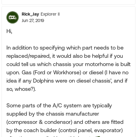
Rick_Jay
Explorer II
Jun 27, 2019
Hi,
In addition to specifying which part needs to be
replaced/repaired, it would also be helpful if you
could tell us which chassis your motorhome is built
upon. Gas (Ford or Workhorse) or diesel (I have no
idea if any Dolphins were on diesel chassis', and if
so, whose?).
Some parts of the A/C system are typically
supplied by the chassis manufacturer
(compressor & condensor) and others are fitted
by the coach builder (control panel, evaporator)