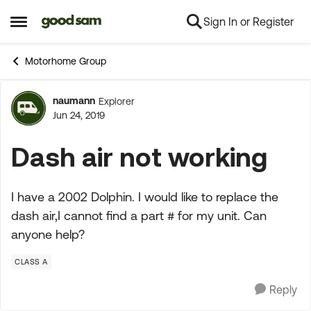
Sign In or Register
Skip to content
Open Side Menu
Motorhome Group
naumann
Explorer
Forum Discussion
Jun 24, 2019
Dash air not working
I have a 2002 Dolphin. I would like to replace the
dash air,I cannot find a part # for my unit. Can
anyone help?
CLASS A
Reply