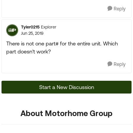
Reply
Tyler0215
Explorer
Jun 25, 2019
There is not one part# for the entire unit. Which
part doesn't work?
Reply
Start a New Discussion
About Motorhome Group