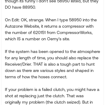
though its funny I don't see 58950 listed, but they
DO have 88950.
On Edit: OK, strange. When I type 58950 into the
Autozone Website, it returns a compressor with
the number of 620151 from CompressorWorks,
which IS a number on Oemy's site.
If the system has been opened to the atmosphere
for any length of time, you should also replace the
Receiver/Drier. THAT is also a tough part to hunt
down as there are various styles and shaped in
terms of how the hoses connect.
If your problem is a failed clutch, you might have a
shot at replacing just the clutch. That was
originally my problem (the clutch seized). But in