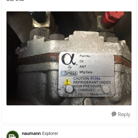
Reply
naumann
Explorer