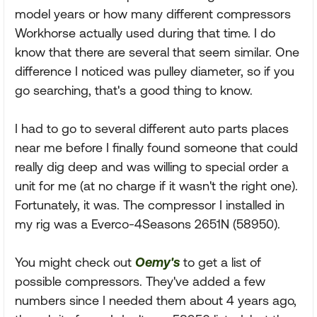
model years or how many different compressors
Workhorse actually used during that time. I do
know that there are several that seem similar. One
difference I noticed was pulley diameter, so if you
go searching, that's a good thing to know.
I had to go to several different auto parts places
near me before I finally found someone that could
really dig deep and was willing to special order a
unit for me (at no charge if it wasn't the right one).
Fortunately, it was. The compressor I installed in
my rig was a Everco-4Seasons 2651N (58950).
You might check out
Oemy's
to get a list of
possible compressors. They've added a few
numbers since I needed them about 4 years ago,