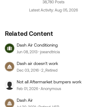
38,780 Posts
Latest Activity: Aug 05, 2026
Related Content
Dash Air Conditioning
Jun 08, 2013
joeandtricia
Dash air doesn't work
Dec 03, 2016
2_Retired
Not all Aftermarket bumpers work
Feb 01, 2026
Anonymous
Dash Air
Jul 20, 2021
Retired_VSP