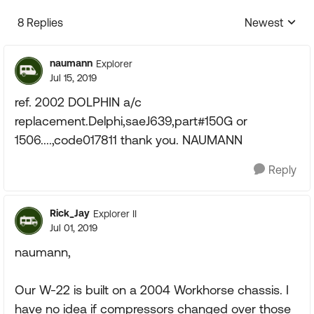
8 Replies
Newest
Replies sorte
naumann
Explorer
Jul 15, 2019
ref. 2002 DOLPHIN a/c
replacement.Delphi,saeJ639,part#150G or
1506....,code017811 thank you. NAUMANN
Reply
Rick_Jay
Explorer II
Jul 01, 2019
naumann,
Our W-22 is built on a 2004 Workhorse chassis. I
have no idea if compressors changed over those