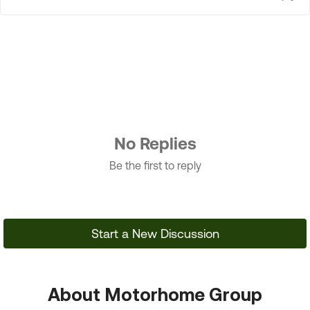
No Replies
Be the first to reply
Start a New Discussion
About Motorhome Group