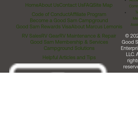
Acces
Home
About Us
Contact Us
FAQ
Site Map
Comm
T
Code of Conduct
Affiliate Program
Me
Become a Good Sam Campground
Assi
Good Sam Rewards Visa
About Marcus Lemonis
RV Sales
RV Gear
RV Maintenance & Repair
© 20
Good Sam Membership & Services
Good 
Campground Solutions
Enterpri
LLC. A
Helpful Articles and Tips
right
reserv