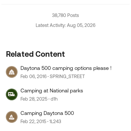
38,780 Posts
Latest Activity: Aug 05, 2026
Related Content
Daytona 500 camping options please !
Feb 06, 2016
SPRING_STREET
Camping at National parks
Feb 28, 2025
d1h
Camping Daytona 500
Feb 22, 2015
1L243