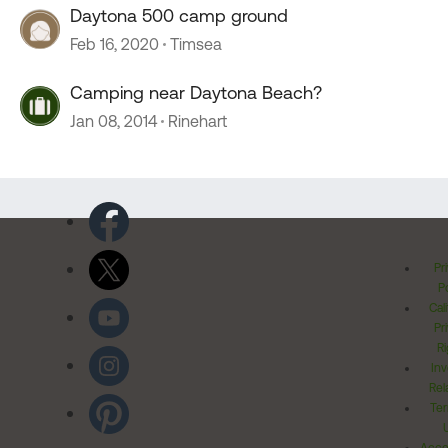
Daytona 500 camp ground
Feb 16, 2020
Timsea
Camping near Daytona Beach?
Jan 08, 2014
Rinehart
Pr
Po
Cal
Pr
Ri
Inv
Rel
Ter