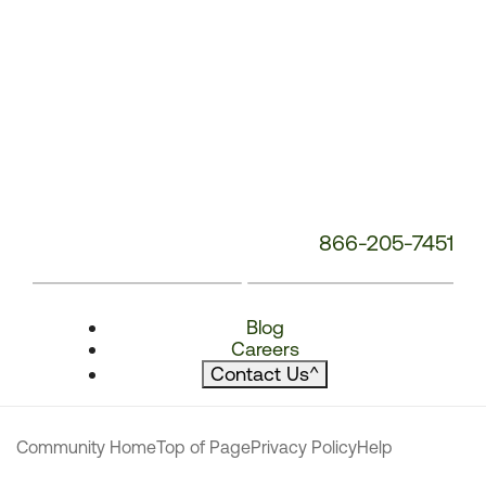
866-205-7451
Blog
Careers
Contact Us
^
Community Home
Top of Page
Privacy Policy
Help