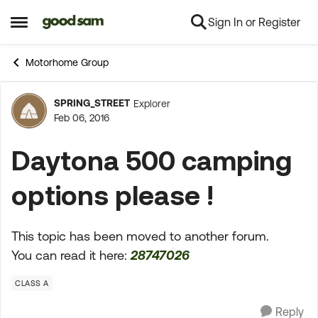
Sign In or Register
Skip to content
Open Side Menu
Motorhome Group
SPRING_STREET
Explorer
Forum Discussion
Feb 06, 2016
Daytona 500 camping
options please !
This topic has been moved to another forum.
You can read it here:
28747026
CLASS A
Reply