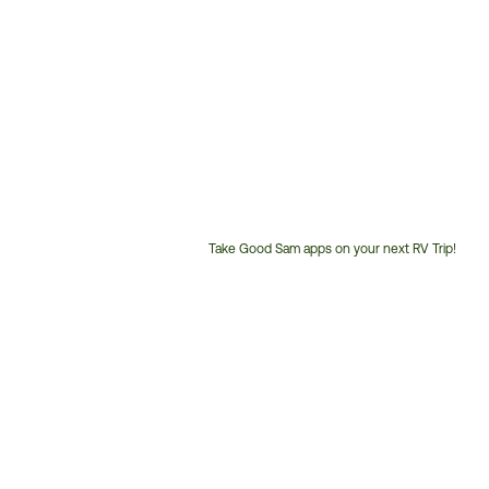
Take Good Sam apps on your next RV Trip!
Customer
Service
Phone
Number: