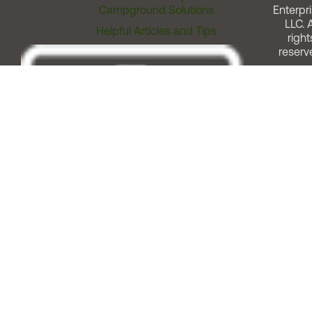
Campground Solutions
Enterpri
LLC. A
Helpful Articles and Tips
right
reserv