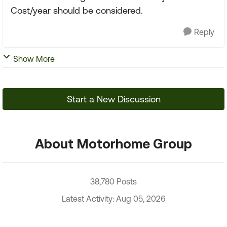
Cost/year should be considered.
Reply
Show More
Start a New Discussion
About Motorhome Group
38,780 Posts
Latest Activity: Aug 05, 2026