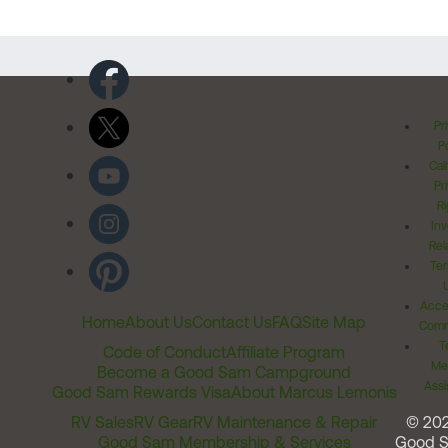
Pr
Po
Cal
Pr
Ri
Inv
Rel
Ter
Acces
Home
About Us
Contact Us
FAQ
Site Map
Comm
T
Code of Conduct
Affiliate Program
Me
Become a Good Sam Campground
Assi
Good Sam Rewards Visa
About Marcus Lemonis
RV Sales
RV Gear
RV Maintenance & Repair
© 20
Good Sam Membership & Services
Good 