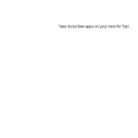
Take Good Sam apps on your next RV Trip!
Customer
Service
Phone
Number: