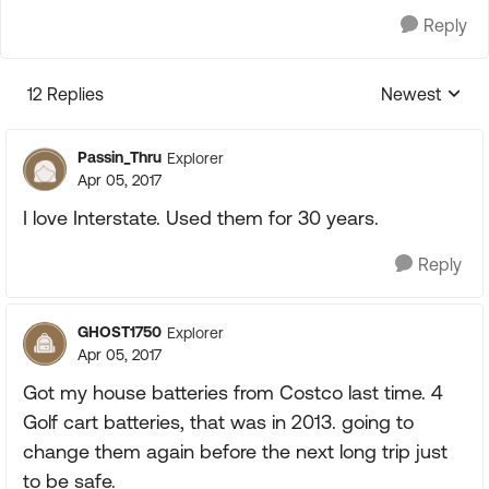
Reply
12 Replies
Newest
Replies sorte
Passin_Thru
Explorer
Apr 05, 2017
I love Interstate. Used them for 30 years.
Reply
GHOST1750
Explorer
Apr 05, 2017
Got my house batteries from Costco last time. 4
Golf cart batteries, that was in 2013. going to
change them again before the next long trip just
to be safe.