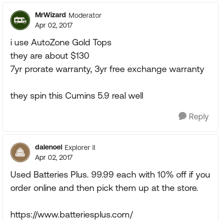
MrWizard
Moderator
Apr 02, 2017
i use AutoZone Gold Tops
they are about $130
7yr prorate warranty, 3yr free exchange warranty
they spin this Cumins 5.9 real well
Reply
dalenoel
Explorer II
Apr 02, 2017
Used Batteries Plus. 99.99 each with 10% off if you
order online and then pick them up at the store.
https://www.batteriesplus.com/