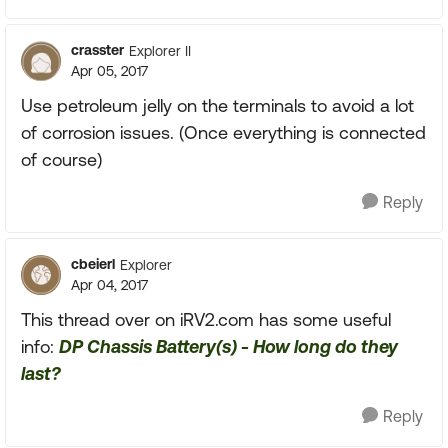
crasster
Explorer II
Apr 05, 2017
Use petroleum jelly on the terminals to avoid a lot
of corrosion issues. (Once everything is connected
of course)
Reply
cbeierl
Explorer
Apr 04, 2017
This thread over on iRV2.com has some useful
info:
DP Chassis Battery(s) - How long do they
last?
Reply