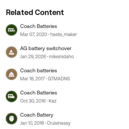
Related Content
Coach Batteries
Mar 07, 2020
haste_maker
AG battery switchover
Jan 29, 2026
mikeinidaho
Coach batteries
Mar 18, 2017
GTMADNS
Coach Batteries
Oct 30, 2016
Kaz
Coach Battery
Jan 10, 2018
Cruisineasy