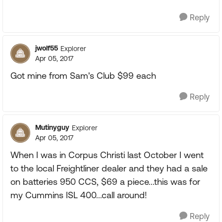
Reply
jwolf55
Explorer
Apr 05, 2017
Got mine from Sam's Club $99 each
Reply
Mutinyguy
Explorer
Apr 05, 2017
When I was in Corpus Christi last October I went
to the local Freightliner dealer and they had a sale
on batteries 950 CCS, $69 a piece...this was for
my Cummins ISL 400...call around!
Reply