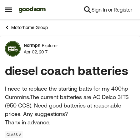
Sign In or Register
Skip to content
Open Side Menu
Motorhome Group
Normph
Explorer
Forum Discussion
Apr 02, 2017
diesel coach batteries
I need to replace the starting batts for my 400hp
Cummins.The current batteries are AC Delco 31TS
(950 CCS). Need good batteries at reasonable
prices. Any suggestions?
Thanx in advance.
CLASS A