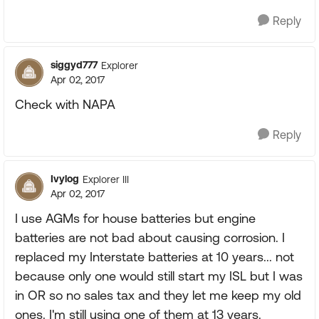
Reply
siggyd777
Explorer
Apr 02, 2017
Check with NAPA
Reply
Ivylog
Explorer III
Apr 02, 2017
I use AGMs for house batteries but engine
batteries are not bad about causing corrosion. I
replaced my Interstate batteries at 10 years... not
because only one would still start my ISL but I was
in OR so no sales tax and they let me keep my old
ones. I'm still using one of them at 13 years.