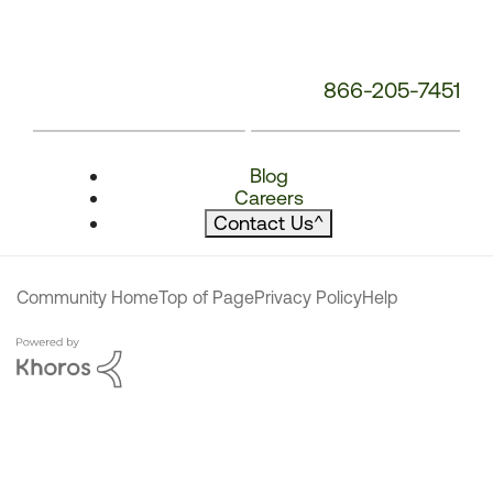
866-205-7451
Blog
Careers
Contact Us
^
Community Home
Top of Page
Privacy Policy
Help