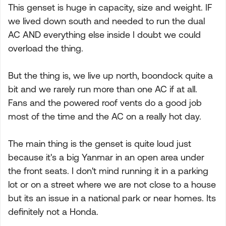
This genset is huge in capacity, size and weight. IF
we lived down south and needed to run the dual
AC AND everything else inside I doubt we could
overload the thing.
But the thing is, we live up north, boondock quite a
bit and we rarely run more than one AC if at all.
Fans and the powered roof vents do a good job
most of the time and the AC on a really hot day.
The main thing is the genset is quite loud just
because it's a big Yanmar in an open area under
the front seats. I don't mind running it in a parking
lot or on a street where we are not close to a house
but its an issue in a national park or near homes. Its
definitely not a Honda.