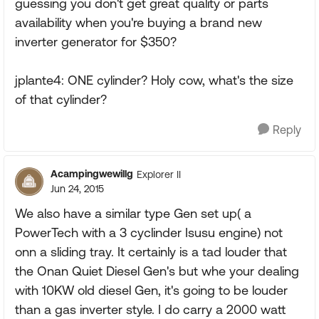
guessing you don't get great quality or parts
availability when you're buying a brand new
inverter generator for $350?
jplante4: ONE cylinder? Holy cow, what's the size
of that cylinder?
Reply
Acampingwewillg
Explorer II
Jun 24, 2015
We also have a similar type Gen set up( a
PowerTech with a 3 cyclinder Isusu engine) not
onn a sliding tray. It certainly is a tad louder that
the Onan Quiet Diesel Gen's but whe your dealing
with 10KW old diesel Gen, it's going to be louder
than a gas inverter style. I do carry a 2000 watt