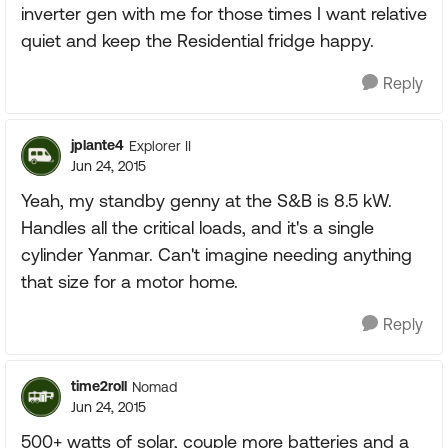
inverter gen with me for those times I want relative
quiet and keep the Residential fridge happy.
Reply
jplante4
Explorer II
Jun 24, 2015
Yeah, my standby genny at the S&B is 8.5 kW.
Handles all the critical loads, and it's a single
cylinder Yanmar. Can't imagine needing anything
that size for a motor home.
Reply
time2roll
Nomad
Jun 24, 2015
500+ watts of solar, couple more batteries and a