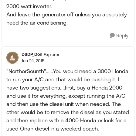
2000 watt inverter.
And leave the generator off unless you absolutely
need the air conditioning.
Reply
DSDP_Don
Explorer
Jun 24, 2015
"NorthorSounth"......You would need a 3000 Honda
to run your A/C and that would be pushing it. I
have two suggestions....first, buy a Honda 2000
and use it for everything, except running the A/C
and then use the diesel unit when needed. The
other would be to remove the diesel as you stated
and then replace with a 4000 Honda or look for a
used Onan diesel in a wrecked coach.