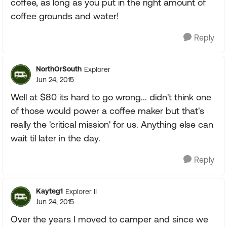
coffee, as long as you put in the right amount of
coffee grounds and water!
Reply
NorthOrSouth
Explorer
Jun 24, 2015
Well at $80 its hard to go wrong... didn't think one
of those would power a coffee maker but that's
really the 'critical mission' for us. Anything else can
wait til later in the day.
Reply
Kayteg1
Explorer II
Jun 24, 2015
Over the years I moved to camper and since we