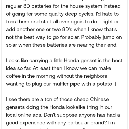
regular 8D batteries for the house system instead
of going for some quality deep cycles. I'd hate to
toss them and start all over again to do it right or
add another one or two 8D's when I know that's
not the best way to go for solar. Probably jump on
solar when these batteries are nearing their end.
Looks like carrying a little Honda genset is the best
idea so far. At least then I know we can make
coffee in the morning without the neighbors
wanting to plug our muffler pipe with a potato :)
I see there are a ton of those cheap Chinese
gensets doing the Honda lookalike thing in our
local online ads. Don't suppose anyone has had a
good experience with any particular brand? I'm