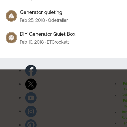
Generator quieting
Feb 25, 2018
Gdetrailer
DIY Generator Quiet Box
Feb 10, 2018
ETCrockett
Pr
Po
Cal
Pr
Ri
Inv
Rel
Ter