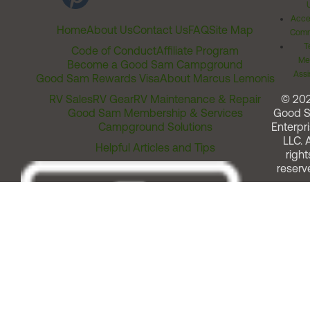
Acces
Home
About Us
Contact Us
FAQ
Site Map
Comm
T
Code of Conduct
Affiliate Program
Me
Become a Good Sam Campground
Assi
Good Sam Rewards Visa
About Marcus Lemonis
RV Sales
RV Gear
RV Maintenance & Repair
© 20
Good Sam Membership & Services
Good 
Campground Solutions
Enterpri
LLC. A
Helpful Articles and Tips
right
reserv