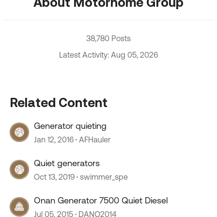
About Motorhome Group
38,780 Posts
Latest Activity: Aug 05, 2026
Related Content
Generator quieting
Jan 12, 2016
AFHauler
Quiet generators
Oct 13, 2019
swimmer_spe
Onan Generator 7500 Quiet Diesel
Jul 05, 2015
DANO2014