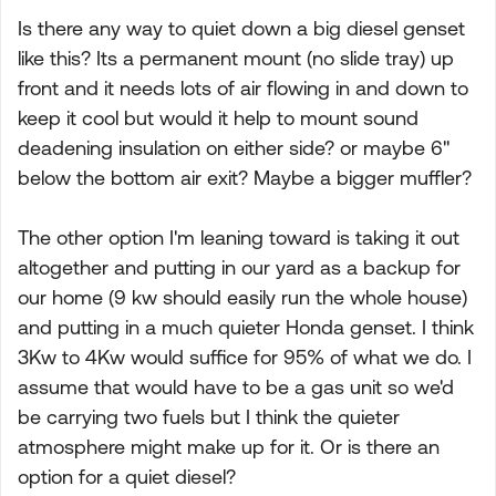
Is there any way to quiet down a big diesel genset
like this? Its a permanent mount (no slide tray) up
front and it needs lots of air flowing in and down to
keep it cool but would it help to mount sound
deadening insulation on either side? or maybe 6"
below the bottom air exit? Maybe a bigger muffler?
The other option I'm leaning toward is taking it out
altogether and putting in our yard as a backup for
our home (9 kw should easily run the whole house)
and putting in a much quieter Honda genset. I think
3Kw to 4Kw would suffice for 95% of what we do. I
assume that would have to be a gas unit so we'd
be carrying two fuels but I think the quieter
atmosphere might make up for it. Or is there an
option for a quiet diesel?