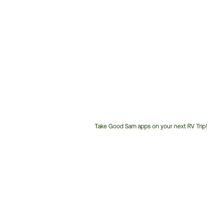
Take Good Sam apps on your next RV Trip!
Customer
Service
Phone
Number: