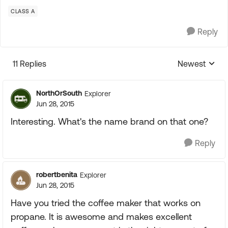
CLASS A
Reply
11 Replies
Newest
Replies sorte
NorthOrSouth
Explorer
Jun 28, 2015
Interesting. What's the name brand on that one?
Reply
robertbenita
Explorer
Jun 28, 2015
Have you tried the coffee maker that works on
propane. It is awesome and makes excellent