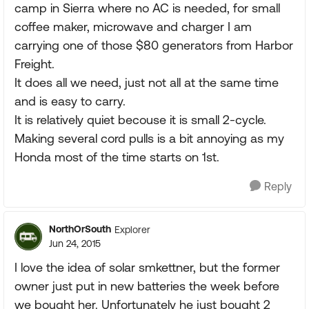
camp in Sierra where no AC is needed, for small
coffee maker, microwave and charger I am
carrying one of those $80 generators from Harbor
Freight.
It does all we need, just not all at the same time
and is easy to carry.
It is relatively quiet becouse it is small 2-cycle.
Making several cord pulls is a bit annoying as my
Honda most of the time starts on 1st.
Reply
NorthOrSouth
Explorer
Jun 24, 2015
I love the idea of solar smkettner, but the former
owner just put in new batteries the week before
we bought her. Unfortunately he just bought 2