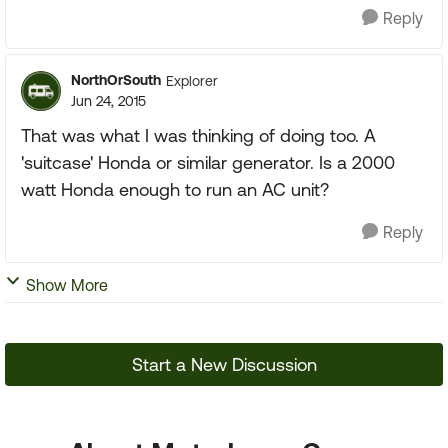
Reply
NorthOrSouth
Explorer
Jun 24, 2015
That was what I was thinking of doing too. A
'suitcase' Honda or similar generator. Is a 2000
watt Honda enough to run an AC unit?
Reply
Show More
Start a New Discussion