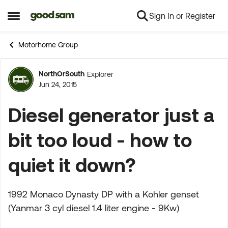
Sign In or Register
Skip to content
Open Side Menu
Motorhome Group
NorthOrSouth
Explorer
Forum Discussion
Jun 24, 2015
Diesel generator just a
bit too loud - how to
quiet it down?
1992 Monaco Dynasty DP with a Kohler genset
(Yanmar 3 cyl diesel 1.4 liter engine - 9Kw)