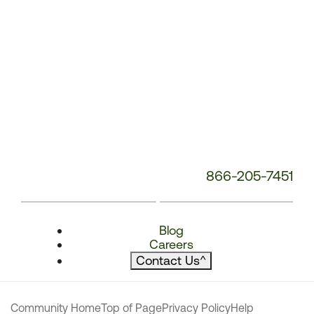
866-205-7451
Blog
Careers
Contact Us
^
Community Home
Top of Page
Privacy Policy
Help