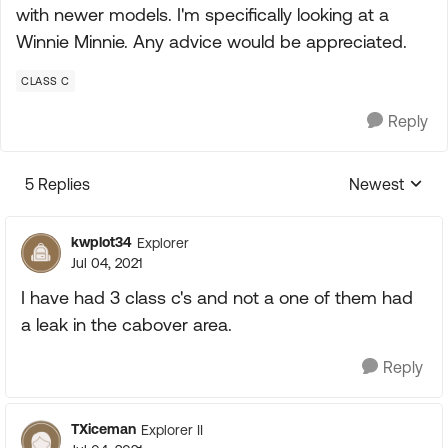
with newer models. I'm specifically looking at a
Winnie Minnie. Any advice would be appreciated.
CLASS C
Reply
5 Replies
Newest
Replies sorte
kwplot34
Explorer
Jul 04, 2021
I have had 3 class c's and not a one of them had
a leak in the cabover area.
Reply
TXiceman
Explorer II