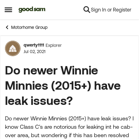
Sign In or Register
Skip to content
Open Side Menu
Motorhome Group
qwerty1111
Explorer
Forum Discussion
Jul 02, 2021
Do newer Winnie
Minnies (2015+) have
leak issues?
Do newer Winnie Minnies (2015+) have leak issues? I
know Class C's are notorious for leaking int he cab-
over area, but wondering if this has been resolved