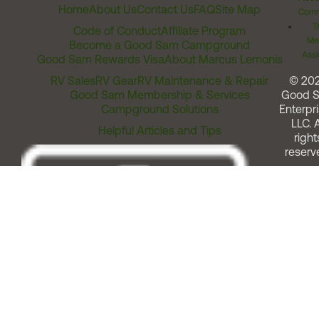
Home
About Us
Contact Us
FAQ
Site Map
Comm
T
Code of Conduct
Affiliate Program
Me
Become a Good Sam Campground
Assi
Good Sam Rewards Visa
About Marcus Lemonis
RV Sales
RV Gear
RV Maintenance & Repair
© 20
Good Sam Membership & Services
Good 
Campground Solutions
Enterpri
LLC. A
Helpful Articles and Tips
right
reserv