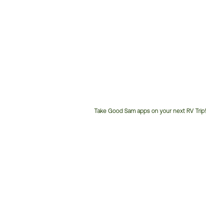
Take Good Sam apps on your next RV Trip!
Customer
Service
Phone
Number: