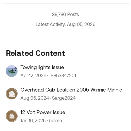
38,780 Posts
Latest Activity: Aug 05, 2026
Related Content
Towing lights issue
Apr 12, 2026
IB853347201
Overhead Cab Leak on 2005 Winnie Minnie
Aug 06, 2024
Sarge2024
12 Volt Power Issue
Jan 16, 2025
belmo