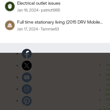
Electrical outlet issues
Jan 16, 2024
patriot1965
Full time stationary living (2015 DRV Mobile
Suites 41RSSB4)
Jan 17, 2024
Tammie63
Pr
Po
Cal
Pr
Ri
Inv
Rel
Ter
Acces