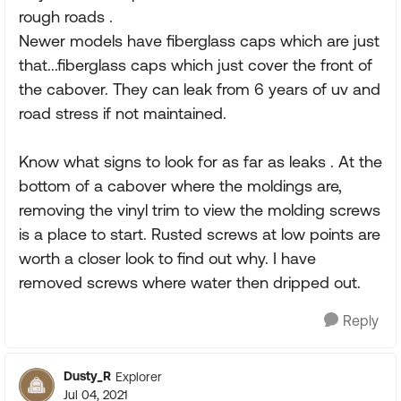
rough roads .
Newer models have fiberglass caps which are just
that...fiberglass caps which just cover the front of
the cabover. They can leak from 6 years of uv and
road stress if not maintained.
Know what signs to look for as far as leaks . At the
bottom of a cabover where the moldings are,
removing the vinyl trim to view the molding screws
is a place to start. Rusted screws at low points are
worth a closer look to find out why. I have
removed screws where water then dripped out.
Reply
Dusty_R
Explorer
Jul 04, 2021