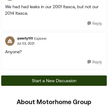
We had had leaks in our 2001 Itasca, but not our
2014 Itasca.
Reply
qwerty1111
Explorer
Jul 03, 2021
Anyone?
Reply
Start a New Discussion
About Motorhome Group