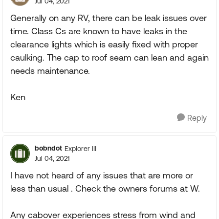
Jul 04, 2021
Generally on any RV, there can be leak issues over
time. Class Cs are known to have leaks in the
clearance lights which is easily fixed with proper
caulking. The cap to roof seam can lean and again
needs maintenance.
Ken
Reply
bobndot
Explorer III
Jul 04, 2021
I have not heard of any issues that are more or
less than usual . Check the owners forums at W.
Any cabover experiences stress from wind and