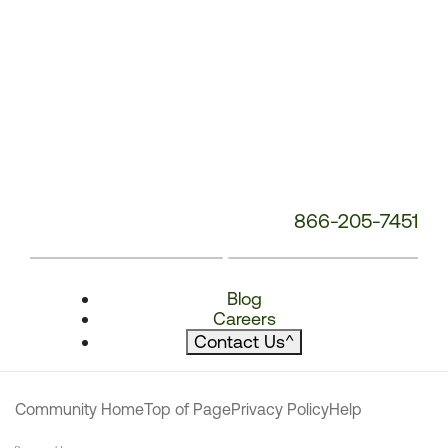
866-205-7451
Blog
Careers
Contact Us
^
Community Home
Top of Page
Privacy Policy
Help