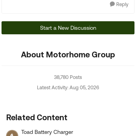
Reply
Start a New Discussion
About Motorhome Group
38,780 Posts
Latest Activity: Aug 05, 2026
Related Content
Toad Battery Charger