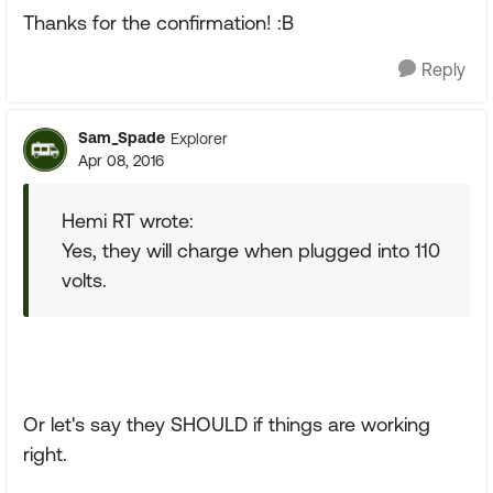
Thanks for the confirmation! :B
Reply
Sam_Spade
Explorer
Apr 08, 2016
Hemi RT wrote:
Yes, they will charge when plugged into 110
volts.
Or let's say they SHOULD if things are working
right.