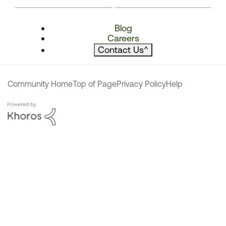
Blog
Careers
Contact Us
^
Community Home
Top of Page
Privacy Policy
Help