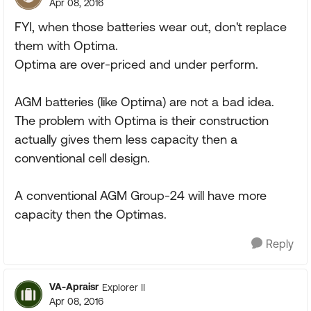
Apr 08, 2016
FYI, when those batteries wear out, don't replace
them with Optima.
Optima are over-priced and under perform.
AGM batteries (like Optima) are not a bad idea.
The problem with Optima is their construction
actually gives them less capacity then a
conventional cell design.
A conventional AGM Group-24 will have more
capacity then the Optimas.
Reply
VA-Apraisr
Explorer II
Apr 08, 2016