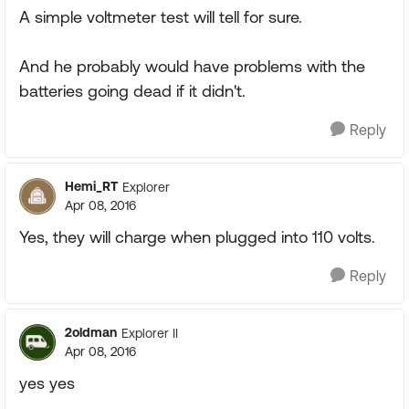
A simple voltmeter test will tell for sure.
And he probably would have problems with the
batteries going dead if it didn't.
Reply
Hemi_RT
Explorer
Apr 08, 2016
Yes, they will charge when plugged into 110 volts.
Reply
2oldman
Explorer II
Apr 08, 2016
yes yes