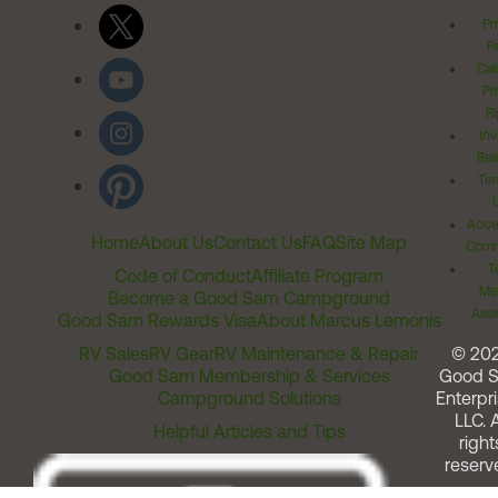
Pr
Po
Cal
Pr
Ri
Inv
Rel
Ter
Acces
Home
About Us
Contact Us
FAQ
Site Map
Comm
T
Code of Conduct
Affiliate Program
Me
Become a Good Sam Campground
Assi
Good Sam Rewards Visa
About Marcus Lemonis
RV Sales
RV Gear
RV Maintenance & Repair
© 20
Good Sam Membership & Services
Good 
Campground Solutions
Enterpri
LLC. A
Helpful Articles and Tips
right
reserv