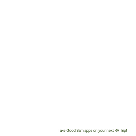
Take Good Sam apps on your next RV Trip!