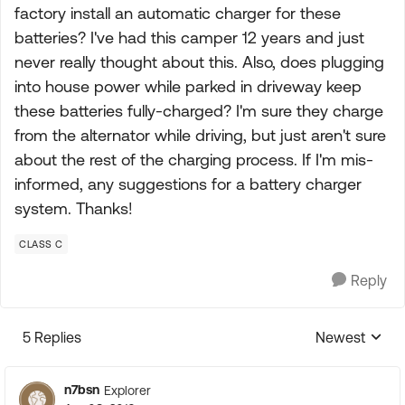
factory install an automatic charger for these
batteries? I've had this camper 12 years and just
never really thought about this. Also, does plugging
into house power while parked in driveway keep
these batteries fully-charged? I'm sure they charge
from the alternator while driving, but just aren't sure
about the rest of the charging process. If I'm mis-
informed, any suggestions for a battery charger
system. Thanks!
CLASS C
Reply
5 Replies
Newest
Replies sorte
n7bsn
Explorer