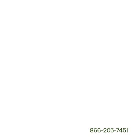
Customer
Service
Phone
Number:
866-205-7451