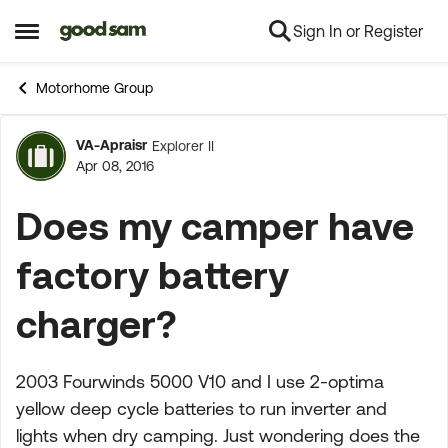
Sign In or Register
Skip to content
Open Side Menu
Motorhome Group
VA-Apraisr
Explorer II
Forum Discussion
Apr 08, 2016
Does my camper have
factory battery
charger?
2003 Fourwinds 5000 V10 and I use 2-optima
yellow deep cycle batteries to run inverter and
lights when dry camping. Just wondering does the