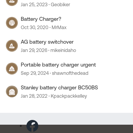
Jan 25, 2023
Geobiker
Battery Charger?
Oct 30, 2020
MrMax
AG battery switchover
Jan 29, 2026
mikeinidaho
Portable battery charger urgent
Sep 29, 2024
shawnofthedead
Stanley battery charger BC50BS
Jan 28, 2022
Kpackpackkelley