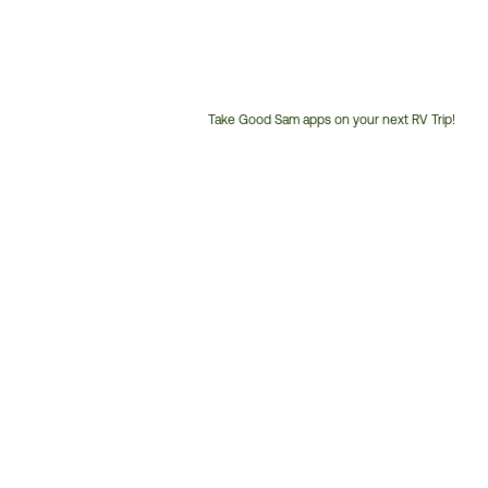
Take Good Sam apps on your next RV Trip!
Customer
Service
Phone
Number: