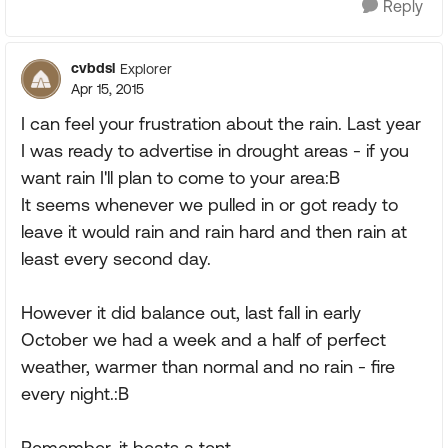
Reply
cvbdsl
Explorer
Apr 15, 2015
I can feel your frustration about the rain. Last year
I was ready to advertise in drought areas - if you
want rain I'll plan to come to your area:B
It seems whenever we pulled in or got ready to
leave it would rain and rain hard and then rain at
least every second day.
However it did balance out, last fall in early
October we had a week and a half of perfect
weather, warmer than normal and no rain - fire
every night.:B
Remember, it beats a tent.