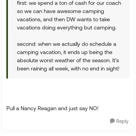
first: we spend a ton of cash for our coach
so we can have awesome camping
vacations, and then DW wants to take
vacations doing everything but camping.
second: when we actually do schedule a
camping vacation, it ends up being the
absolute worst weather of the season. It's
been raining all week, with no end in sight!
Pull a Nancy Reagan and just say NO!
Reply