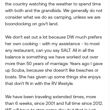
the country watching the weather to spend time
with both and the grandkids. We generally do not
consider what we do as camping, unless we are
boondocking on gov't land.
We don't eat out a lot because DW much prefers
her own cooking - with my assistance - to most
any restaurant, can you say SALT. All in all the
balance is something we have worked out over
more than 50 years of marriage. Years ago I gave
up Scuba, because she doesn't like beaches or
boats. She has given up some things she enjoys
that don't fit in with the RV lifestyle.
We have been traveling extended times, more
than 6 weeks, since 2001 and full time since 2012.
WE will have to stop some day, but that is just