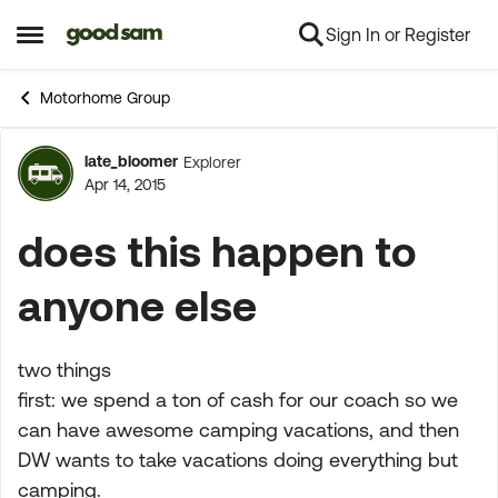
Sign In or Register
Skip to content
Open Side Menu
Motorhome Group
late_bloomer
Explorer
Forum Discussion
Apr 14, 2015
does this happen to
anyone else
two things
first: we spend a ton of cash for our coach so we
can have awesome camping vacations, and then
DW wants to take vacations doing everything but
camping.