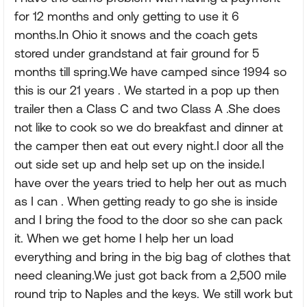
for 12 months and only getting to use it 6
months.In Ohio it snows and the coach gets
stored under grandstand at fair ground for 5
months till spring.We have camped since 1994 so
this is our 21 years . We started in a pop up then
trailer then a Class C and two Class A .She does
not like to cook so we do breakfast and dinner at
the camper then eat out every night.I door all the
out side set up and help set up on the inside.I
have over the years tried to help her out as much
as I can . When getting ready to go she is inside
and I bring the food to the door so she can pack
it. When we get home I help her un load
everything and bring in the big bag of clothes that
need cleaning.We just got back from a 2,500 mile
round trip to Naples and the keys. We still work but