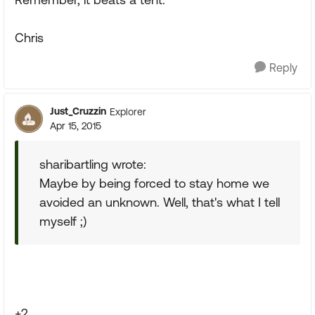
Chris
Reply
Just_Cruzzin
Explorer
Apr 15, 2015
sharibartling wrote:
Maybe by being forced to stay home we
avoided an unknown. Well, that's what I tell
myself ;)
+2