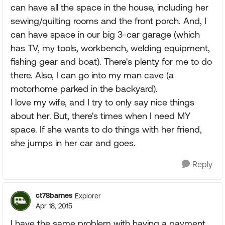
can have all the space in the house, including her
sewing/quilting rooms and the front porch. And, I
can have space in our big 3-car garage (which
has TV, my tools, workbench, welding equipment,
fishing gear and boat). There's plenty for me to do
there. Also, I can go into my man cave (a
motorhome parked in the backyard).
I love my wife, and I try to only say nice things
about her. But, there's times when I need MY
space. If she wants to do things with her friend,
she jumps in her car and goes.
Reply
ct78barnes
Explorer
Apr 18, 2015
I have the same problem with having a payment