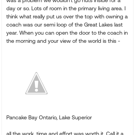
was a problem we wouldn't go nuts inside for a
day or so. Lots of room in the primary living area. I
think what really put us over the top with owning a
coach was our semi loop of the Great Lakes last
year. When you can open the door to the coach in
the morning and your view of the world is this -
Pancake Bay Ontario, Lake Superior
all the work, time and effort was worth it. Call it a