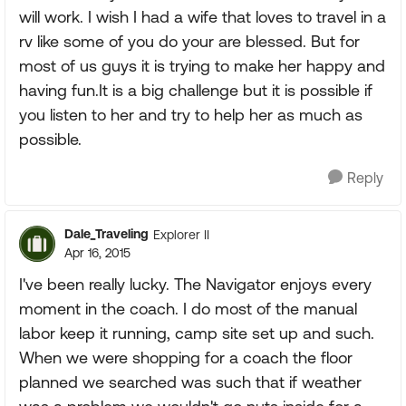
will work. I wish I had a wife that loves to travel in a
rv like some of you do your are blessed. But for
most of us guys it is trying to make her happy and
having fun.It is a big challenge but it is possible if
you listen to her and try to help her as much as
possible.
Reply
Dale_Traveling
Explorer II
Apr 16, 2015
I've been really lucky. The Navigator enjoys every
moment in the coach. I do most of the manual
labor keep it running, camp site set up and such.
When we were shopping for a coach the floor
planned we searched was such that if weather