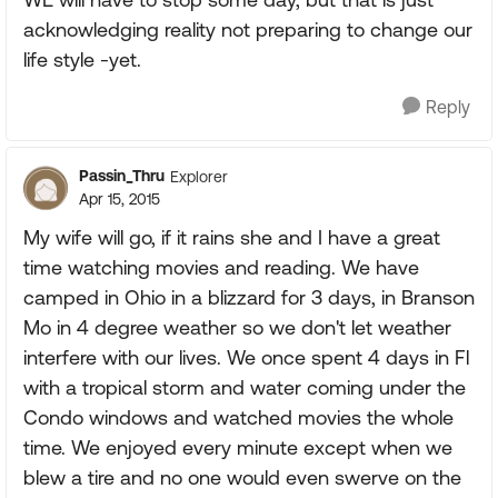
acknowledging reality not preparing to change our
life style -yet.
Reply
Passin_Thru
Explorer
Apr 15, 2015
My wife will go, if it rains she and I have a great
time watching movies and reading. We have
camped in Ohio in a blizzard for 3 days, in Branson
Mo in 4 degree weather so we don't let weather
interfere with our lives. We once spent 4 days in Fl
with a tropical storm and water coming under the
Condo windows and watched movies the whole
time. We enjoyed every minute except when we
blew a tire and no one would even swerve on the