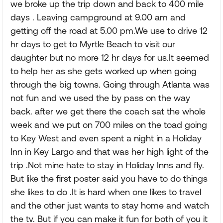
we broke up the trip down and back to 400 mile
days . Leaving campground at 9.00 am and
getting off the road at 5.00 pm.We use to drive 12
hr days to get to Myrtle Beach to visit our
daughter but no more 12 hr days for us.It seemed
to help her as she gets worked up when going
through the big towns. Going through Atlanta was
not fun and we used the by pass on the way
back. after we get there the coach sat the whole
week and we put on 700 miles on the toad going
to Key West and even spent a night in a Holiday
Inn in Key Largo and that was her high light of the
trip .Not mine hate to stay in Holiday Inns and fly.
But like the first poster said you have to do things
she likes to do .It is hard when one likes to travel
and the other just wants to stay home and watch
the tv. But if you can make it fun for both of you it