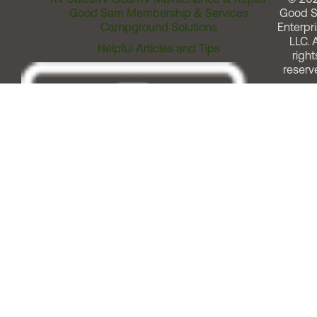
Good Sam Membership & Services
Good 
Campground Solutions
Enterpri
LLC. A
Helpful Articles and Tips
right
reserv