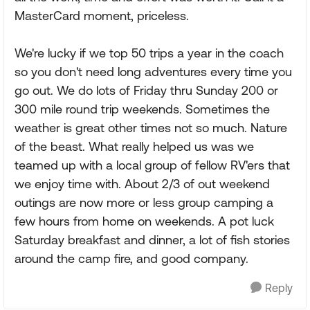
MasterCard moment, priceless.
We're lucky if we top 50 trips a year in the coach
so you don't need long adventures every time you
go out. We do lots of Friday thru Sunday 200 or
300 mile round trip weekends. Sometimes the
weather is great other times not so much. Nature
of the beast. What really helped us was we
teamed up with a local group of fellow RV'ers that
we enjoy time with. About 2/3 of out weekend
outings are now more or less group camping a
few hours from home on weekends. A pot luck
Saturday breakfast and dinner, a lot of fish stories
around the camp fire, and good company.
Reply