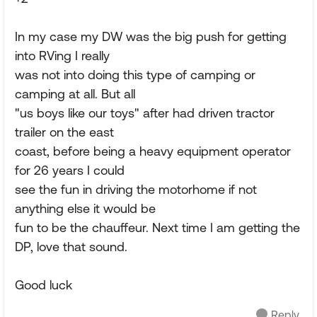
In my case my DW was the big push for getting
into RVing I really
was not into doing this type of camping or
camping at all. But all
"us boys like our toys" after had driven tractor
trailer on the east
coast, before being a heavy equipment operator
for 26 years I could
see the fun in driving the motorhome if not
anything else it would be
fun to be the chauffeur. Next time I am getting the
DP, love that sound.
Good luck
Reply