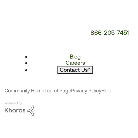
866-205-7451
Blog
Careers
Contact Us
^
Community Home
Top of Page
Privacy Policy
Help