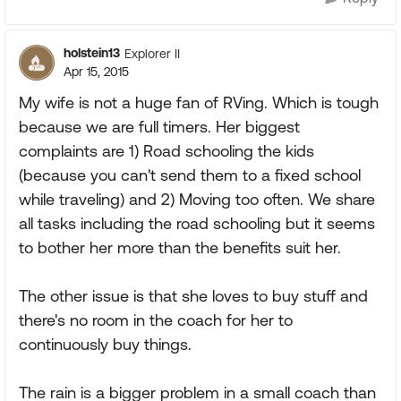
holstein13
Explorer II
Apr 15, 2015
My wife is not a huge fan of RVing. Which is tough
because we are full timers. Her biggest
complaints are 1) Road schooling the kids
(because you can't send them to a fixed school
while traveling) and 2) Moving too often. We share
all tasks including the road schooling but it seems
to bother her more than the benefits suit her.
The other issue is that she loves to buy stuff and
there's no room in the coach for her to
continuously buy things.
The rain is a bigger problem in a small coach than