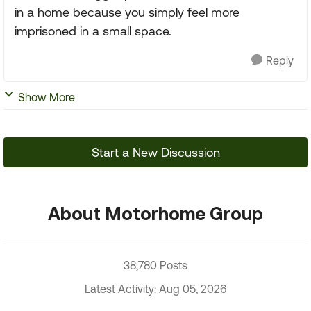
in a home because you simply feel more
imprisoned in a small space.
Reply
Show More
Start a New Discussion
About Motorhome Group
38,780 Posts
Latest Activity: Aug 05, 2026