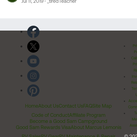
Jul 11, 2019
_tiredTeacher
Pr
Po
Cal
Pr
Ri
Inv
Rel
Ter
Acces
Home
About Us
Contact Us
FAQ
Site Map
Comm
T
Code of Conduct
Affiliate Program
Me
Become a Good Sam Campground
Assi
Good Sam Rewards Visa
About Marcus Lemonis
RV Sales
RV Gear
RV Maintenance & Repair
© 20