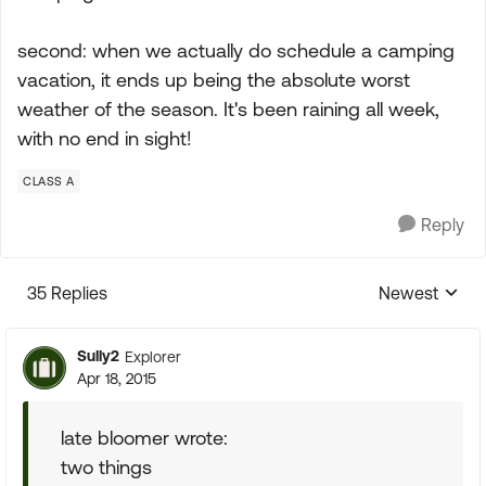
second: when we actually do schedule a camping
vacation, it ends up being the absolute worst
weather of the season. It's been raining all week,
with no end in sight!
CLASS A
Reply
35 Replies
Newest
Replies sorte
Sully2
Explorer
Apr 18, 2015
late bloomer wrote:
two things