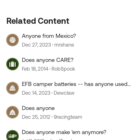
Related Content
Anyone from Mexico?
Dec 27, 2023
mrshane
Does anyone CARE?
Feb 18, 2014
RobSpook
EFB camper batteries -- has anyone used
them?
Dec 14, 2023
Dewclaw
Does anyone
Dec 25, 2012
9racingteam
Does anyone make 'em anymore?