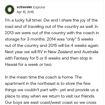
xctraveler
Explorer
Apr 15, 2015
I'm a lucky full timer. Dw and I share the joy of the
road and of traveling out of the country as well. In
2013 we were out of the country with the coach in
storage for 3 months. 2014 was "only" 5 weeks
out of the country and 2015 will be 4 weeks again.
Next year we will RV in New Zealand and Australia
with Fantasy for 5 or 6 weeks and then stop in
Hawaii for a week or two.
In the mean time the coach is home. The
apartment in the northeast is to store the few
things we couldn't part with- yet and provide us a
place to stay when we return to visit our friends.
Our boys are east coast/west coast so we cross