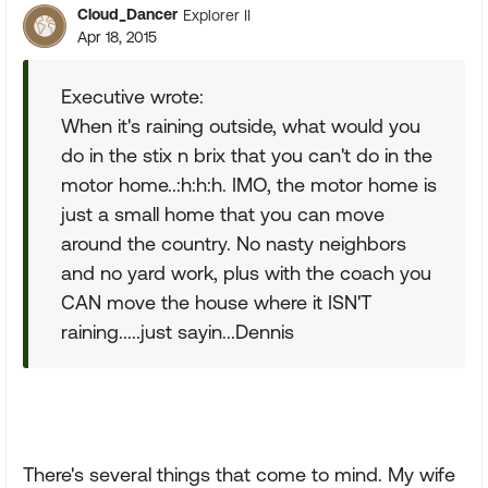
Cloud_Dancer
Explorer II
Apr 18, 2015
Executive wrote:
When it's raining outside, what would you
do in the stix n brix that you can't do in the
motor home..:h:h:h. IMO, the motor home is
just a small home that you can move
around the country. No nasty neighbors
and no yard work, plus with the coach you
CAN move the house where it ISN'T
raining.....just sayin...Dennis
There's several things that come to mind. My wife