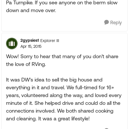
Pa Turnpike. If you see anyone on the berm slow
down and move over.
Reply
2gypsies1
Explorer III
Apr 15, 2015
Wow! Sorry to hear that many of you don't share
the love of RVing.
It was DW's idea to sell the big house and
everything in it and travel. We full-timed for 16+
years, volunteered along the way, and loved every
minute of it. She helped drive and could do all the
connections involved. We both shared cooking
and cleaning. It was a great lifestyle!