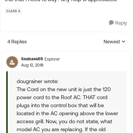
CLASS A
Reply
4 Replies
Newest
Replies sorte
Seabass69
Explorer
Aug 12, 2018
dougrainer wrote:
The Cord on the new unit is just the 120
power cord to the Roof AC. THAT cord
plugs into the control box that will be
located in the AC opening above the lower
access grill. Now, you do not state, what
model AC you are replacing. If the old