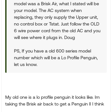
model was a Brisk Air, what I stated will be
your model. The AC system when
replacing, they only supply the Upper unit,
no control box or Tstat. Just follow the OLD
6 wire power cord from the old AC and you
will see where it plugs in. Doug
PS, If you have a old 600 series model
number which will be a Lo Profile Penguin,
let us know.
My old one is a lo profile penguin it looks like. Im
taking the Brisk air back to get a Penguin II I think