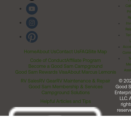
Po
Cal
Pr
Ri
Inv
Rel
Ter
Acces
Home
About Us
Contact Us
FAQ
Site Map
Comm
T
Code of Conduct
Affiliate Program
Me
Become a Good Sam Campground
Assi
Good Sam Rewards Visa
About Marcus Lemonis
RV Sales
RV Gear
RV Maintenance & Repair
© 20
Good Sam Membership & Services
Good 
Campground Solutions
Enterpri
LLC. A
Helpful Articles and Tips
right
reserv