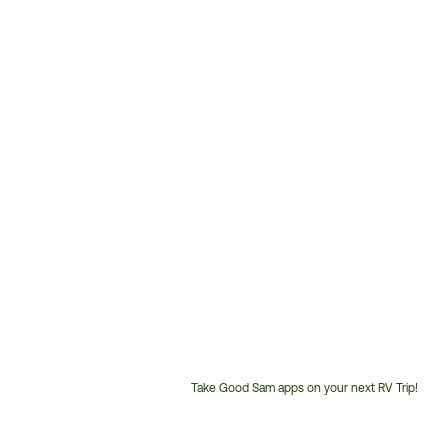
Take Good Sam apps on your next RV Trip!
Customer