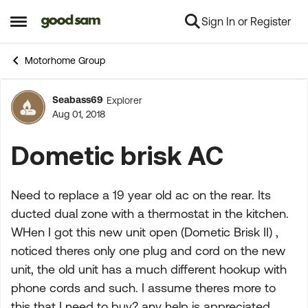
Sign In or Register
Skip to content
Open Side Menu
Motorhome Group
Seabass69
Explorer
Forum Discussion
Aug 01, 2018
Dometic brisk AC
Need to replace a 19 year old ac on the rear. Its
ducted dual zone with a thermostat in the kitchen.
WHen I got this new unit open (Dometic Brisk II) ,
noticed theres only one plug and cord on the new
unit, the old unit has a much different hookup with
phone cords and such. I assume theres more to
this that I need to buy? any help is appreciated