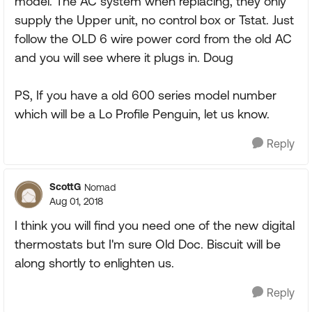
model. The AC system when replacing, they only
supply the Upper unit, no control box or Tstat. Just
follow the OLD 6 wire power cord from the old AC
and you will see where it plugs in. Doug
PS, If you have a old 600 series model number
which will be a Lo Profile Penguin, let us know.
Reply
ScottG
Nomad
Aug 01, 2018
I think you will find you need one of the new digital
thermostats but I'm sure Old Doc. Biscuit will be
along shortly to enlighten us.
Reply