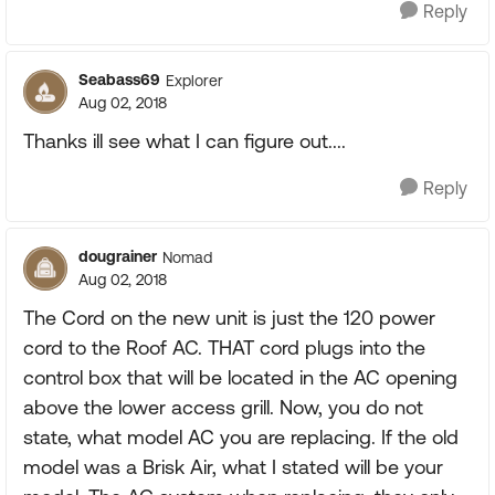
Reply
Seabass69
Explorer
Aug 02, 2018
Thanks ill see what I can figure out....
Reply
dougrainer
Nomad
Aug 02, 2018
The Cord on the new unit is just the 120 power
cord to the Roof AC. THAT cord plugs into the
control box that will be located in the AC opening
above the lower access grill. Now, you do not
state, what model AC you are replacing. If the old
model was a Brisk Air, what I stated will be your