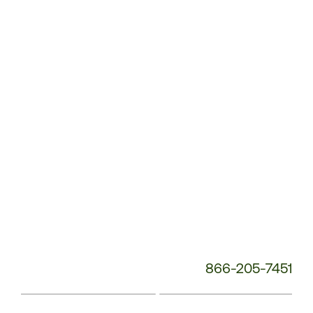
Service
Phone
Number:
866-205-7451