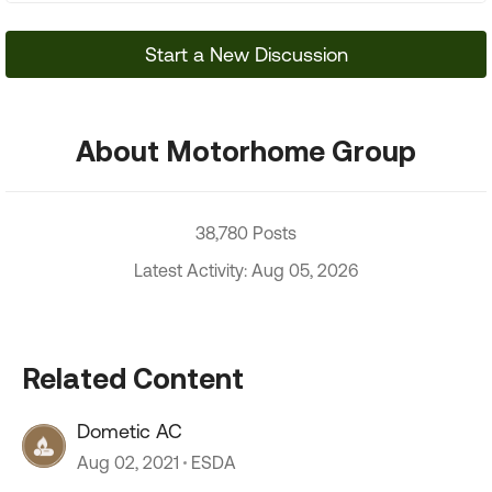
Start a New Discussion
About Motorhome Group
38,780 Posts
Latest Activity: Aug 05, 2026
Related Content
Dometic AC
Aug 02, 2021
ESDA