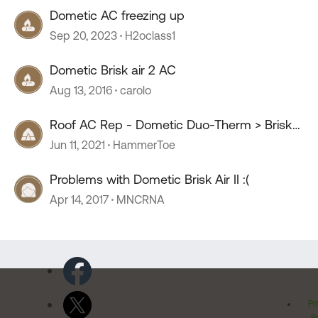
Dometic AC freezing up
Sep 20, 2023
H2oclass1
Dometic Brisk air 2 AC
Aug 13, 2016
carolo
Roof AC Rep - Dometic Duo-Therm > Brisk
Air II - Questions
Jun 11, 2021
HammerToe
Problems with Dometic Brisk Air II :(
Apr 14, 2017
MNCRNA
Pr