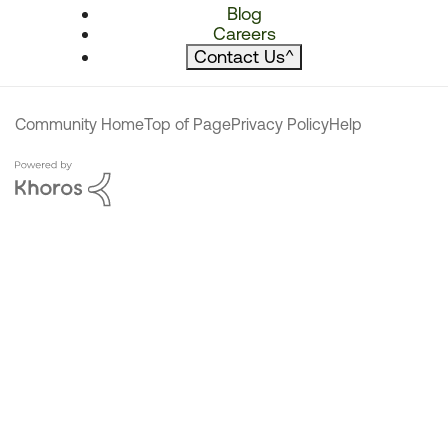
Blog
Careers
Contact Us
^
Community Home
Top of Page
Privacy Policy
Help