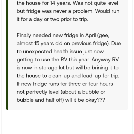
the house for 14 years. Was not quite level
but fridge was never a problem. Would run
it for a day or two prior to trip.
Finally needed new fridge in April (gee,
almost 15 years old on previous fridge). Due
to unexpected health issue just now
getting to use the RV this year. Anyway RV
is now in storage lot but will be brining it to
the house to clean-up and load-up for trip.
If new fridge runs for three or four hours
not perfectly level (about a bubble or
bubble and half off) will it be okay???