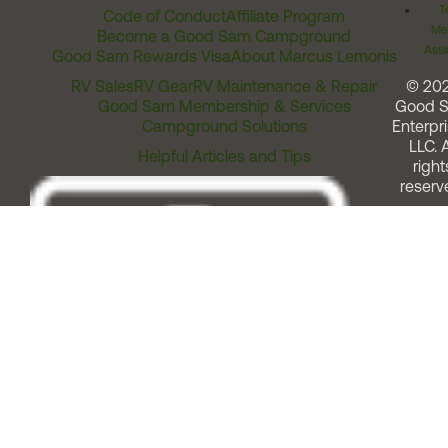
T
Code of Conduct
Affiliate Program
Me
Become a Good Sam Campground
Assi
Good Sam Rewards Visa
About Marcus Lemonis
RV Sales
RV Gear
RV Maintenance & Repair
© 20
Good Sam Membership & Services
Good 
Campground Solutions
Enterpri
LLC. A
Helpful Articles and Tips
right
reserv