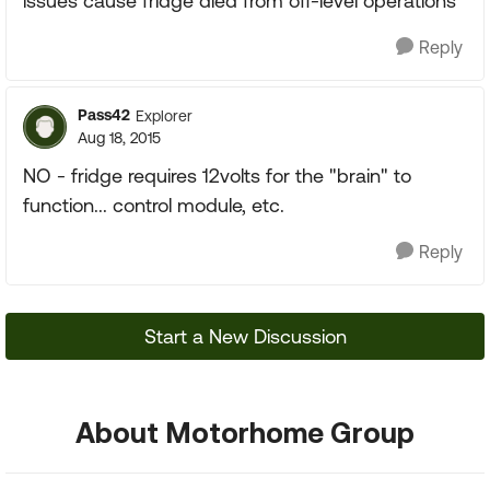
issues cause fridge died from off-level operations
Reply
Pass42
Explorer
Aug 18, 2015
NO - fridge requires 12volts for the "brain" to
function... control module, etc.
Reply
Start a New Discussion
About Motorhome Group