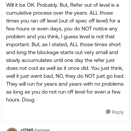
Will it be OK. Probably. But, Refer out of level is a
cumulative process over the years. ALL those
times you ran off level (out of spec off level) for a
few hours or even days, you do NOT notice any
problem and you think, I guess level is not that
important. But, as I stated, ALL those times short
and long the blockage starts out very small and
slowly accumulates until one day the refer just
does not cool as well as it once did. You just think,
well it just went bad, NO, they do NOT just go bad.
They will run for years and years with no problems
as long as you do not run off level for even a few
hours. Doug
Reply
cj7365
Explorer