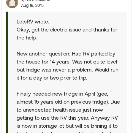
Aug 18, 2015
LetsRV wrote:
Okay, get the electric issue and thanks for
the help.
Now another question: Had RV parked by
the house for 14 years. Was not quite level
but fridge was never a problem. Would run
it for a day or two prior to trip.
Finally needed new fridge in April (gee,
almost 15 years old on previous fridge). Due
to unexpected health issue just now
getting to use the RV this year. Anyway RV
is now in storage lot but will be brining it to