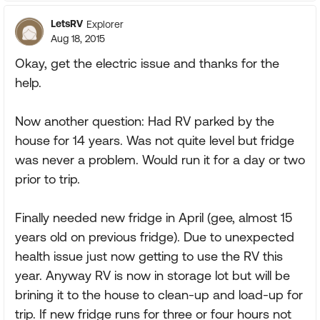
LetsRV
Explorer
Aug 18, 2015
Okay, get the electric issue and thanks for the
help.
Now another question: Had RV parked by the
house for 14 years. Was not quite level but fridge
was never a problem. Would run it for a day or two
prior to trip.
Finally needed new fridge in April (gee, almost 15
years old on previous fridge). Due to unexpected
health issue just now getting to use the RV this
year. Anyway RV is now in storage lot but will be
brining it to the house to clean-up and load-up for
trip. If new fridge runs for three or four hours not