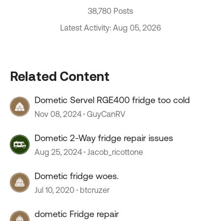
38,780 Posts
Latest Activity: Aug 05, 2026
Related Content
Dometic Servel RGE400 fridge too cold
Nov 08, 2024
GuyCanRV
Dometic 2-Way fridge repair issues
Aug 25, 2024
Jacob_ricottone
Dometic fridge woes.
Jul 10, 2020
btcruzer
dometic Fridge repair