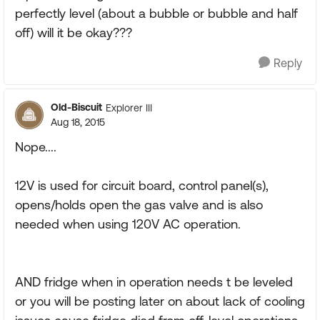
perfectly level (about a bubble or bubble and half
off) will it be okay???
Reply
Old-Biscuit
Explorer III
Aug 18, 2015
Nope....
12V is used for circuit board, control panel(s),
opens/holds open the gas valve and is also
needed when using 120V AC operation.
AND fridge when in operation needs t be leveled
or you will be posting later on about lack of cooling