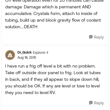
Off level operation even for 20 minutes can cause
damage. Damage which is permanent AND
accumulative. Crystals form, attach to inside of
tubing, build up and block gravity flow of coolant
solution....DEATH
Reply
Dr_Quick
Explorer II
Aug 18, 2015
I have run a frig off level a bit with no problem.
Take off outside door panel to frig. Look at tubes
in back, and if they all appear to slope down hill,
you should be OK. If any are level or lose to level
they you need to level RV.
Reply