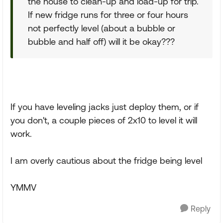
the house to clean-up and load-up for trip.
If new fridge runs for three or four hours
not perfectly level (about a bubble or
bubble and half off) will it be okay???
If you have leveling jacks just deploy them, or if
you don't, a couple pieces of 2x10 to level it will
work.
I am overly cautious about the fridge being level
YMMV
Reply