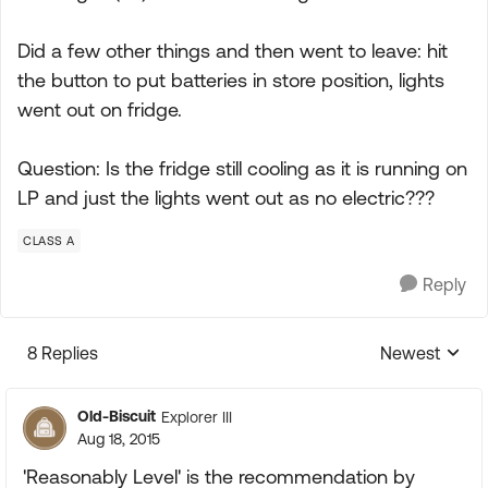
Did a few other things and then went to leave: hit
the button to put batteries in store position, lights
went out on fridge.
Question: Is the fridge still cooling as it is running on
LP and just the lights went out as no electric???
CLASS A
Reply
8 Replies
Newest
Replies sorte
Old-Biscuit
Explorer III
Aug 18, 2015
'Reasonably Level' is the recommendation by