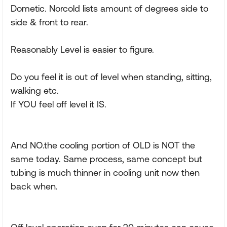
Dometic. Norcold lists amount of degrees side to
side & front to rear.
Reasonably Level is easier to figure.
Do you feel it is out of level when standing, sitting,
walking etc.
If YOU feel off level it IS.
And NO.the cooling portion of OLD is NOT the
same today. Same process, same concept but
tubing is much thinner in cooling unit now then
back when.