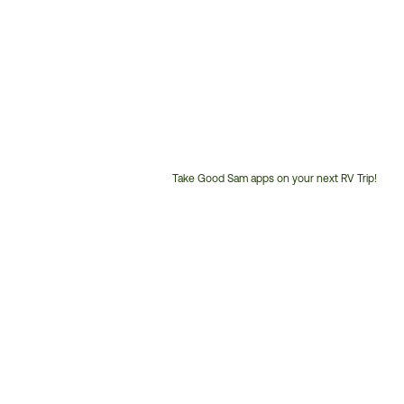
Take Good Sam apps on your next RV Trip!
Customer
Service
Phone
Number: