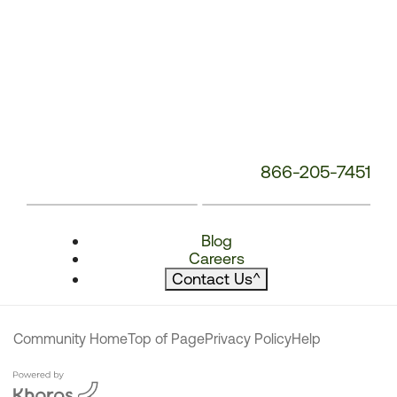
866-205-7451
Blog
Careers
Contact Us
^
Community Home
Top of Page
Privacy Policy
Help