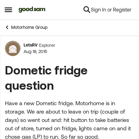
Sign In or Register
Skip to content
Open Side Menu
Motorhome Group
LetsRV
Explorer
Forum Discussion
Aug 18, 2015
Dometic fridge
question
Have a new Dometic fridge. Motorhome is in
storage. We are about to leave on trip (couple of
days) so went out and: hit button to take batteries
out of store, turned on fridge, lights came on and it
chose gas (LP) to run. So far so good.