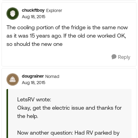
chuckftboy
Explorer
Aug 18, 2015
The cooling portion of the fridge is the same now
as it was 15 years ago. If the old one worked OK,
so should the new one
Reply
dougrainer
Nomad
Aug 18, 2015
LetsRV wrote:
Okay, get the electric issue and thanks for
the help.
Now another question: Had RV parked by