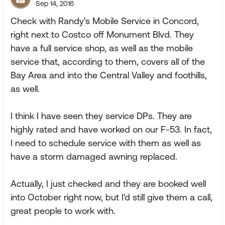
Sep 14, 2016
Check with Randy's Mobile Service in Concord,
right next to Costco off Monument Blvd. They
have a full service shop, as well as the mobile
service that, according to them, covers all of the
Bay Area and into the Central Valley and foothills,
as well.
I think I have seen they service DPs. They are
highly rated and have worked on our F-53. In fact,
I need to schedule service with them as well as
have a storm damaged awning replaced.
Actually, I just checked and they are booked well
into October right now, but I'd still give them a call,
great people to work with.