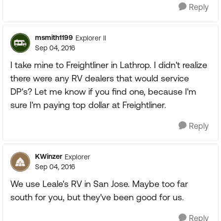
Reply
msmith1199
Explorer II
Sep 04, 2016
I take mine to Freightliner in Lathrop. I didn't realize
there were any RV dealers that would service
DP's? Let me know if you find one, because I'm
sure I'm paying top dollar at Freightliner.
Reply
KWinzer
Explorer
Sep 04, 2016
We use Leale's RV in San Jose. Maybe too far
south for you, but they've been good for us.
Reply