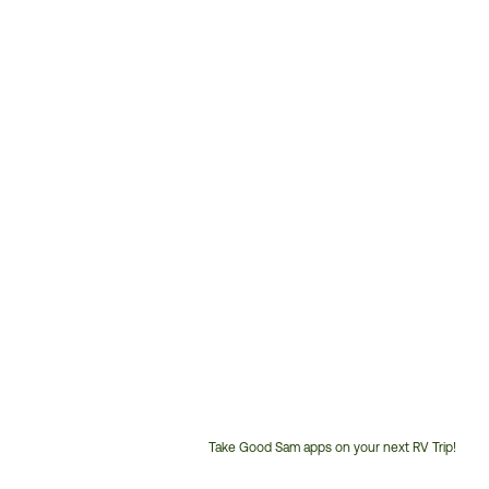
Take Good Sam apps on your next RV Trip!