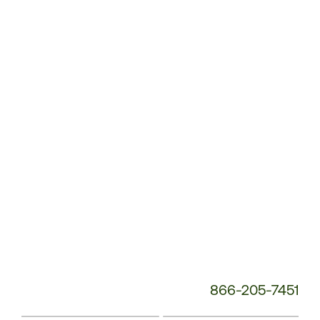
Customer
Service
Phone
Number:
866-205-7451