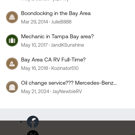
Boondocking in the Bay Area
Mar 29, 2014
JulieB888
Mechanic in Tampa Bay area?
May 10, 2017
JandKSunshine
Bay Area CA RV Full-Time?
May 16, 2018
Kozinator510
Oil change service??? Mercedes-Benz
sprinter.
May 21, 2024
JayNewbieRV