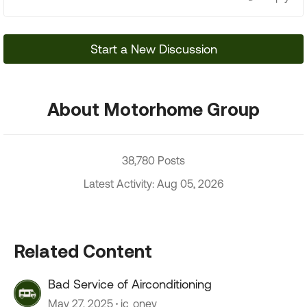
Start a New Discussion
About Motorhome Group
38,780 Posts
Latest Activity: Aug 05, 2026
Related Content
Bad Service of Airconditioning
May 27, 2025
jc_oney