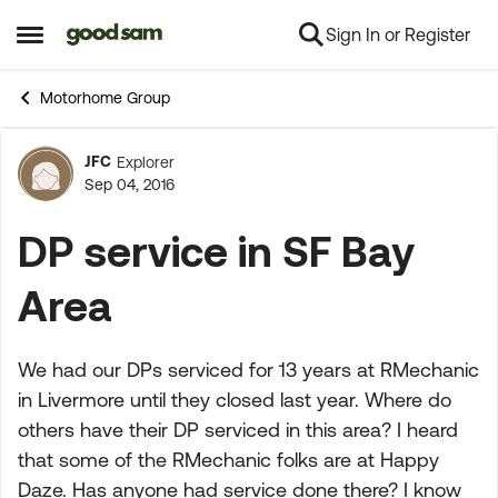
Sign In or Register
Skip to content
Open Side Menu
Motorhome Group
JFC
Explorer
Forum Discussion
Sep 04, 2016
DP service in SF Bay
Area
We had our DPs serviced for 13 years at RMechanic
in Livermore until they closed last year. Where do
others have their DP serviced in this area? I heard
that some of the RMechanic folks are at Happy
Daze. Has anyone had service done there? I know