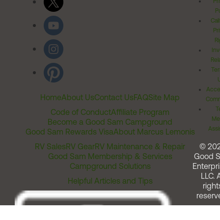
Pr
Po
Cal
Pr
Ri
Inv
Rel
Ter
Acces
Home
About Us
Contact Us
FAQ
Site Map
Comm
T
Code of Conduct
Affiliate Program
Me
Become a Good Sam Campground
Assi
Good Sam Rewards Visa
About Marcus Lemonis
RV Sales
RV Gear
RV Maintenance & Repair
© 20
Good Sam Membership & Services
Good 
Campground Solutions
Enterpri
LLC. A
Helpful Articles and Tips
right
reserv