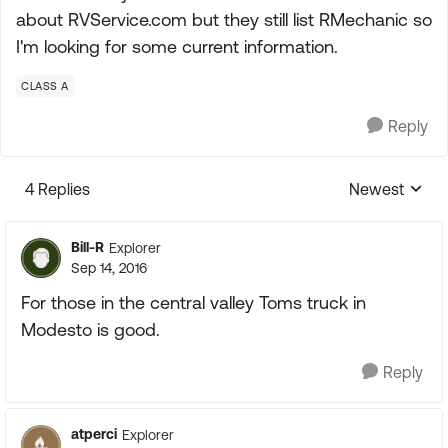
about RVService.com but they still list RMechanic so
I'm looking for some current information.
CLASS A
Reply
4 Replies
Newest
Replies sorte
Bill-R
Explorer
Sep 14, 2016
For those in the central valley Toms truck in
Modesto is good.
Reply
atperci
Explorer