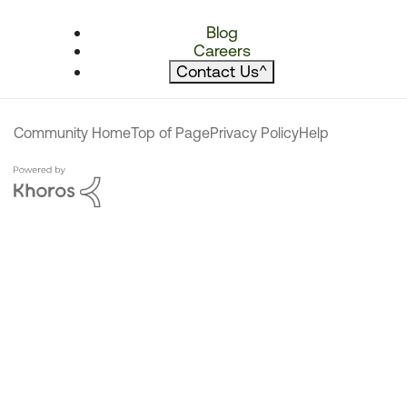
Blog
Careers
Contact Us
^
Community Home
Top of Page
Privacy Policy
Help