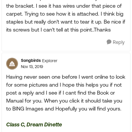
the bracket. I see it has wires under that piece of
carpet. Trying to see how it is attached. I think big
staples but really don't want to tear it up. Be nice if
its screws but I can't tell at this point..Thanks
Reply
Songbirds
Explorer
Nov 13, 2019
Having never seen one before I went online to look
for some pictures and I hope this helps you if not
post a reply and I see if I cant find the Book or
Manual for you. When you click it should take you
to BING Images and Hopefully you will find yours.
Class C, Dream Dinette