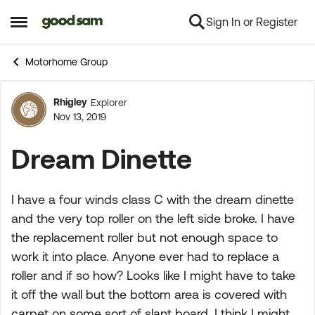
Sign In or Register
Skip to content
Open Side Menu
Motorhome Group
Rhigley
Explorer
Forum Discussion
Nov 13, 2019
Dream Dinette
I have a four winds class C with the dream dinette
and the very top roller on the left side broke. I have
the replacement roller but not enough space to
work it into place. Anyone ever had to replace a
roller and if so how? Looks like I might have to take
it off the wall but the bottom area is covered with
carpet on some sort of slant board. I think I might