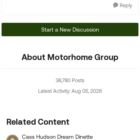
Reply
Start a New Discussion
About Motorhome Group
38,780 Posts
Latest Activity: Aug 05, 2026
Related Content
Cass Hudson Dream Dinette