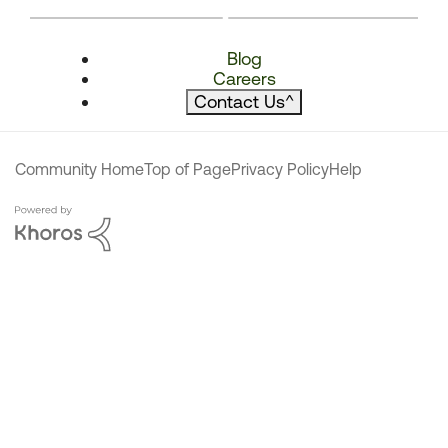
Blog
Careers
Contact Us
^
Community Home
Top of Page
Privacy Policy
Help