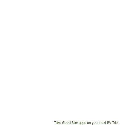
Take Good Sam apps on your next RV Trip!