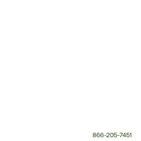
Customer
Service
Phone
Number:
866-205-7451