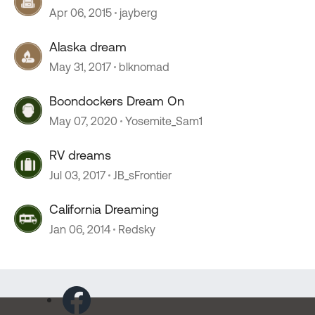
Apr 06, 2015
jayberg
Alaska dream
May 31, 2017
blknomad
Boondockers Dream On
May 07, 2020
Yosemite_Sam1
RV dreams
Jul 03, 2017
JB_sFrontier
California Dreaming
Jan 06, 2014
Redsky