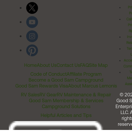
Pr
Po
Cal
Pr
Ri
Inv
Rel
Ter
Acces
Home
About Us
Contact Us
FAQ
Site Map
Comm
T
Code of Conduct
Affiliate Program
Me
Become a Good Sam Campground
Assi
Good Sam Rewards Visa
About Marcus Lemonis
RV Sales
RV Gear
RV Maintenance & Repair
© 20
Good Sam Membership & Services
Good 
Campground Solutions
Enterpri
LLC. A
Helpful Articles and Tips
right
reserv