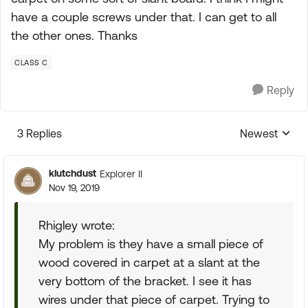
have a couple screws under that. I can get to all
the other ones. Thanks
CLASS C
Reply
3 Replies
Newest
Replies sorte
klutchdust
Explorer II
Nov 19, 2019
Rhigley wrote:
My problem is they have a small piece of
wood covered in carpet at a slant at the
very bottom of the bracket. I see it has
wires under that piece of carpet. Trying to