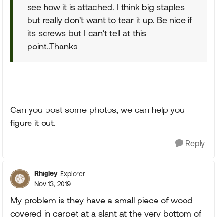
see how it is attached. I think big staples
but really don't want to tear it up. Be nice if
its screws but I can't tell at this
point..Thanks
Can you post some photos, we can help you
figure it out.
Reply
Rhigley
Explorer
Nov 13, 2019
My problem is they have a small piece of wood
covered in carpet at a slant at the very bottom of