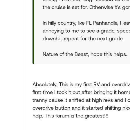
the cruise is set for. Otherwise it's g
In hilly country, like FL Panhandle, I le
annoying to me to see a grade, speed 
downhill, repeat for the next grade.
Nature of the Beast, hope this helps.
Absolutely, This is my first RV and overdriv
first time I took it out after bringing it 
tranny cause It shifted at high revs and I c
overdrive button and it started shifting ni
help. This forum is the greatest!!!