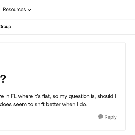
Resources
Group
e?
in FL where it's flat, so my question is, should I
t does seem to shift better when I do.
Reply