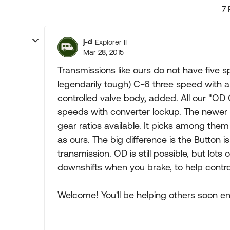
7 
j-d
Explorer II
Mar 28, 2015
Transmissions like ours do not have five s
legendarily tough) C-6 three speed with an
controlled valve body, added. All our "OD O
speeds with converter lockup. The newer 
gear ratios available. It picks among them 
as ours. The big difference is the Button 
transmission. OD is still possible, but lot
downshifts when you brake, to help cont
Welcome! You'll be helping others soon e