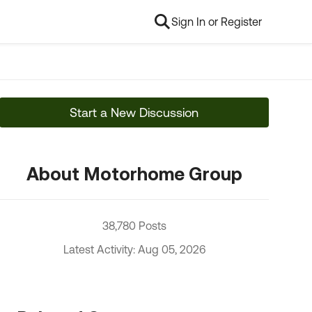
Sign In or Register
Start a New Discussion
About Motorhome Group
38,780 Posts
Latest Activity: Aug 05, 2026