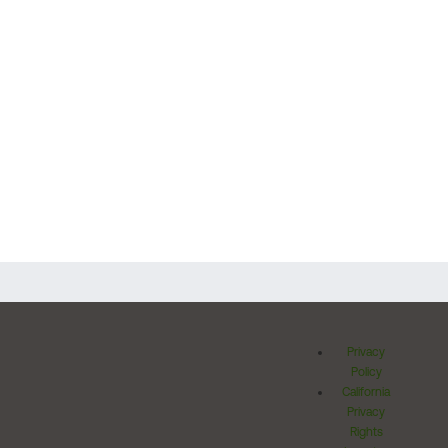
Privacy
Policy
California
Privacy
Rights