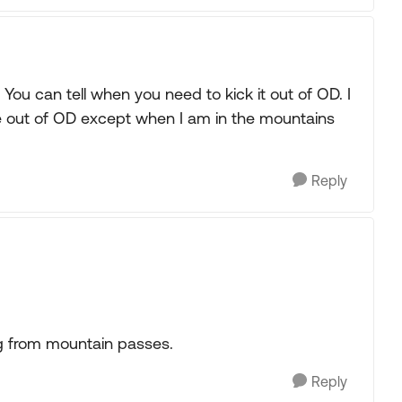
ou can tell when you need to kick it out of OD. I
e out of OD except when I am in the mountains
Reply
g from mountain passes.
Reply