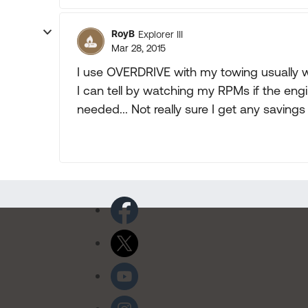
RoyB
Explorer III
Mar 28, 2015
I use OVERDRIVE with my towing usually wh
I can tell by watching my RPMs if the engi
needed... Not really sure I get any savings