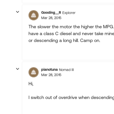
Gooding__R
Explorer
Mar 28, 2015
The slower the motor the higher the MPG. Y
have a class C diesel and never take min
or descending a long hill. Camp on.
pianotuna
Nomad III
Mar 28, 2015
Hi,
I switch out of overdrive when descendin