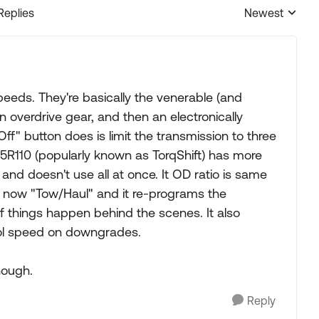
Replies
Newest
Replies sorted
peeds. They're basically the venerable (and
 overdrive gear, and then an electronically
ff" button does is limit the transmission to three
5R110 (popularly known as TorqShift) has more
and doesn't use all at once. It OD ratio is same
is now "Tow/Haul" and it re-programs the
s of things happen behind the scenes. It also
rol speed on downgrades.
nough.
Reply