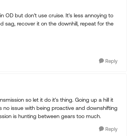
it in OD but don't use cruise. It's less annoying to
 sag, recover it on the downhill, repeat for the
Reply
mission so let it do it's thing. Going up a hill it
's no issue with being proactive and downshifting
ssion is hunting between gears too much.
Reply