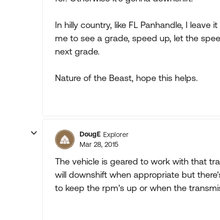
In hilly country, like FL Panhandle, I leave 
me to see a grade, speed up, let the speed
next grade.
Nature of the Beast, hope this helps.
DougE
Explorer
Mar 28, 2015
The vehicle is geared to work with that trans
will downshift when appropriate but there
to keep the rpm's up or when the transmi