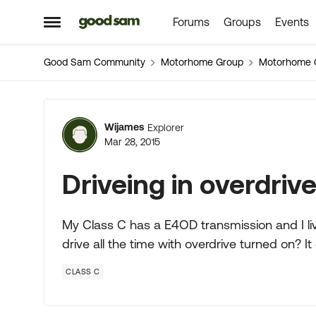
Forums
Groups
Events
Skip to content
Open Side Menu
Good Sam Community
Motorhome Group
Motorhome 
Forum Discussion
Wijames
Explorer
Mar 28, 2015
Driveing in overdriv
My Class C has a E4OD transmission and I live 
drive all the time with overdrive turned on? I
CLASS C