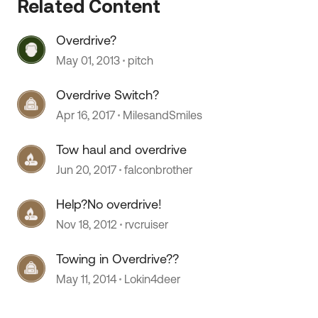
Related Content
 by
Overdrive?
May 01, 2013
pitch
Overdrive Switch?
Apr 16, 2017
MilesandSmiles
Tow haul and overdrive
Jun 20, 2017
falconbrother
Help?No overdrive!
Nov 18, 2012
rvcruiser
Towing in Overdrive??
May 11, 2014
Lokin4deer