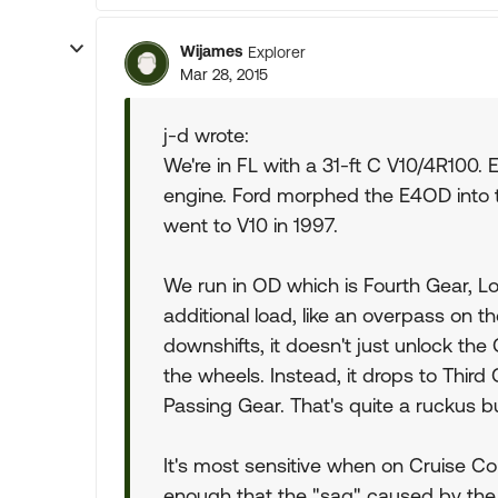
Wijames
Explorer
Mar 28, 2015
j-d wrote:
We're in FL with a 31-ft C V10/4R10
engine. Ford morphed the E4OD into
went to V10 in 1997.
We run in OD which is Fourth Gear, Lo
additional load, like an overpass on th
downshifts, it doesn't just unlock the
the wheels. Instead, it drops to Third
Passing Gear. That's quite a ruckus b
It's most sensitive when on Cruise Con
enough that the "sag" caused by the