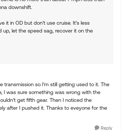
onna downshift.
ave it in OD but don't use cruise. It's less
up, let the speed sag, recover it on the
e transmission so I'm still getting used to it. The
home, I was sure something was wrong with the
ouldn't get fifth gear. Then I noticed the
cely after I pushed it. Thanks to eveyone for the
Reply