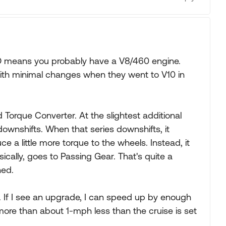
OD means you probably have a V8/460 engine.
th minimal changes when they went to V10 in
Torque Converter. At the slightest additional
 downshifts. When that series downshifts, it
e a little more torque to the wheels. Instead, it
ically, goes to Passing Gear. That's quite a
ned.
l. If I see an upgrade, I can speed up by enough
more than about 1-mph less than the cruise is set