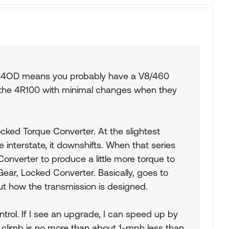
0. E4OD means you probably have a V8/460
 the 4R100 with minimal changes when they
cked Torque Converter. At the slightest
e interstate, it downshifts. When that series
 Converter to produce a little more torque to
 Gear, Locked Converter. Basically, goes to
ut how the transmission is designed.
trol. If I see an upgrade, I can speed up by
 climb is no more than about 1-mph less than