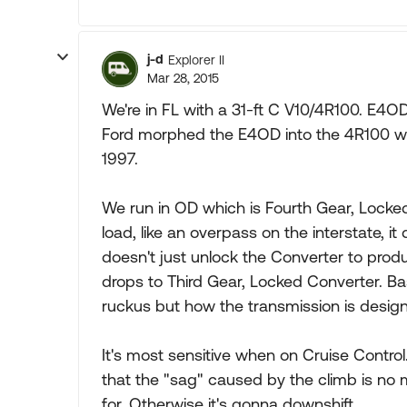
j-d
Explorer II
Mar 28, 2015
We're in FL with a 31-ft C V10/4R100. E4
Ford morphed the E4OD into the 4R100 wi
1997.
We run in OD which is Fourth Gear, Locked 
load, like an overpass on the interstate, it
doesn't just unlock the Converter to produc
drops to Third Gear, Locked Converter. Bas
ruckus but how the transmission is desig
It's most sensitive when on Cruise Contro
that the "sag" caused by the climb is no 
for. Otherwise it's gonna downshift.