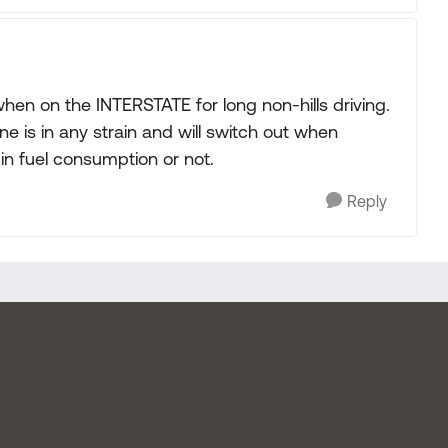
en on the INTERSTATE for long non-hills driving.
ne is in any strain and will switch out when
 in fuel consumption or not.
Reply