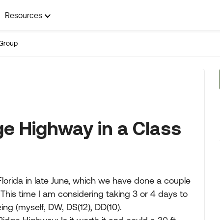
Resources
Group
ge Highway in a Class
 Florida in late June, which we have done a couple
 This time I am considering taking 3 or 4 days to
ng (myself, DW, DS(12), DD(10).