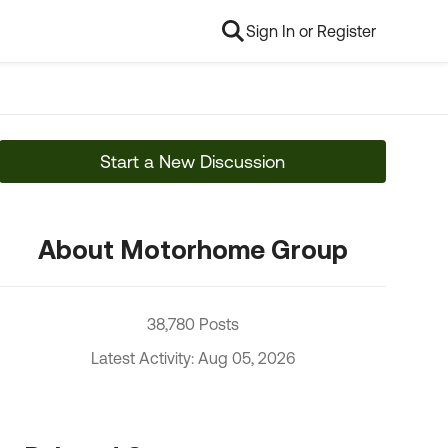
Sign In or Register
Start a New Discussion
About Motorhome Group
38,780 Posts
Latest Activity: Aug 05, 2026