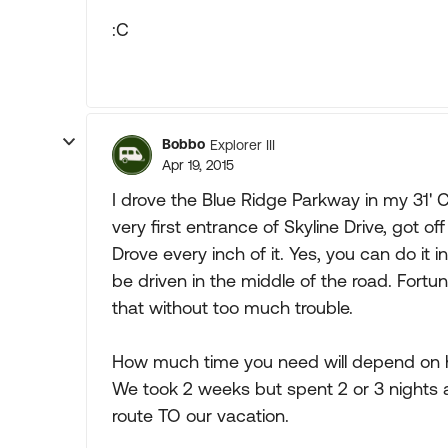
:C
Bobbo
Explorer III
Apr 19, 2015
I drove the Blue Ridge Parkway in my 31' 
very first entrance of Skyline Drive, got of
Drove every inch of it. Yes, you can do it 
be driven in the middle of the road. Fortuna
that without too much trouble.
How much time you need will depend on h
We took 2 weeks but spent 2 or 3 nights a
route TO our vacation.