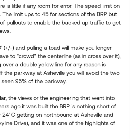
 is little if any room for error. The speed limit on
. The limit ups to 45 for sections of the BRP but
of pullouts to enable the backed up traffic to get
iews.
0' (+/-) and pulling a toad will make you longer
ve to "crowd" the centerline (as in cross over it),
over a double yellow line for any reason is
off the parkway at Asheville you will avoid the two
ve seen 95% of the parkway.
lar, the views or the engineering that went into
rs ago it was built the BRP is nothing short of
 24' C getting on northbound at Asheville and
ine Drive), and it was one of the highlights of