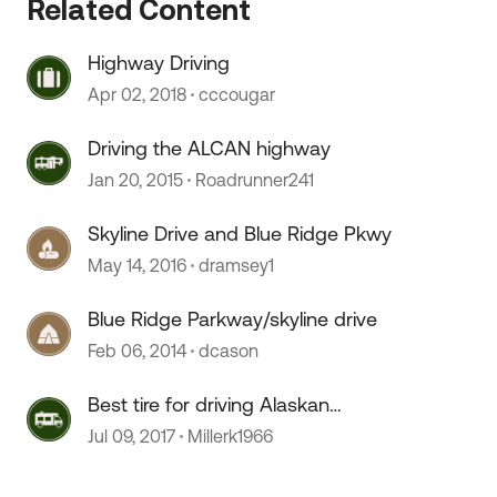
Related Content
Highway Driving
Apr 02, 2018
cccougar
Driving the ALCAN highway
Jan 20, 2015
Roadrunner241
Skyline Drive and Blue Ridge Pkwy
May 14, 2016
dramsey1
 by
Blue Ridge Parkway/skyline drive
Feb 06, 2014
dcason
Best tire for driving Alaskan
Highway
Jul 09, 2017
Millerk1966