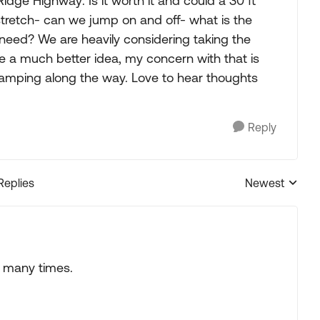
dge Highway: Is it worth it and could a 30 ft
stretch- can we jump on and off- what is the
eed? We are heavily considering taking the
e a much better idea, my concern with that is
amping along the way. Love to hear thoughts
Reply
Replies
Newest
Replies sorted
 many times.