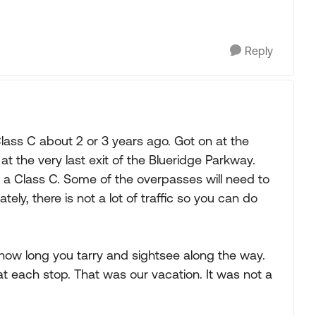
Reply
Class C about 2 or 3 years ago. Got on at the
f at the very last exit of the Blueridge Parkway.
in a Class C. Some of the overpasses will need to
tely, there is not a lot of traffic so you can do
ow long you tarry and sightsee along the way.
t each stop. That was our vacation. It was not a