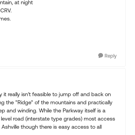
tain, at night
 CRV.
imes.
Reply
t really isn't feasible to jump off and back on
ng the "Ridge" of the mountains and practically
eep and winding. While the Parkway itself is a
 level road (interstate type grades) most access
Ashville though there is easy access to all