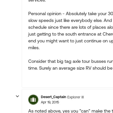
Personal opinion - Absolutely take your 30 
slow speeds just like everybody else. And
schedule since there are lots of places a
just getting to the south entrance at Cher
end you might want to just continue on up
miles.
Consider that big tag axle tour busses r
time. Surely an average size RV should be
Desert_Captain
Explorer III
Apr 19, 2015
As noted above, yes you "can" make the tr