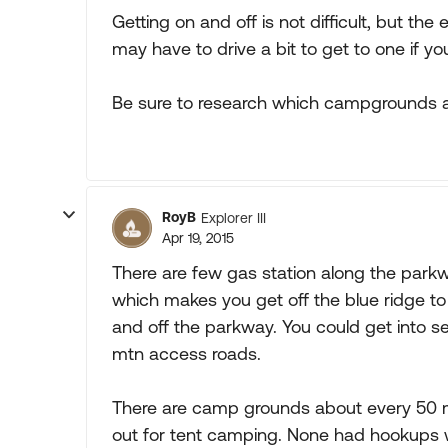
Getting on and off is not difficult, but th
may have to drive a bit to get to one if yo
Be sure to research which campgrounds ar
RoyB
Explorer III
Apr 19, 2015
There are few gas station along the park
which makes you get off the blue ridge to
and off the parkway. You could get into s
mtn access roads.
There are camp grounds about every 50 m
out for tent camping. None had hookups w