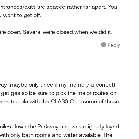
e entrances/exits are spaced rather far apart. You
u want to get off.
e open. Several were closed when we did it.
Reply
way (maybe only three if my memory is correct)
 get gas so be sure to pick the major routes on
eries trouble with the CLASS C on some of those
iles down the Parkway and was originally layed
ith only bath rooms and water available. The