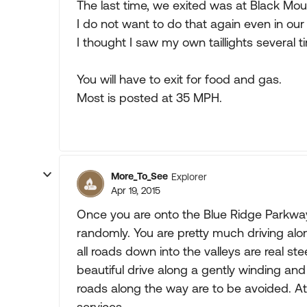
The last time, we exited was at Black Moun
I do not want to do that again even in our
I thought I saw my own taillights several t
You will have to exit for food and gas.
Most is posted at 35 MPH.
More_To_See
Explorer
Apr 19, 2015
Once you are onto the Blue Ridge Parkway i
randomly. You are pretty much driving alo
all roads down into the valleys are real st
beautiful drive along a gently winding and
roads along the way are to be avoided. At 
services.