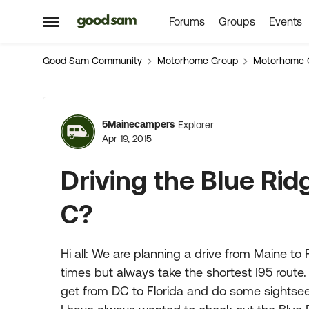
Forums
Groups
Events
Skip to content
Open Side Menu
Good Sam Community
Motorhome Group
Motorhome 
Forum Discussion
5Mainecampers
Explorer
Apr 19, 2015
Driving the Blue Rid
C?
Hi all: We are planning a drive from Maine to
times but always take the shortest I95 route.
get from DC to Florida and do some sightseei