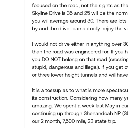
focused on the road, not the sights as there
Skyline Drive is 35 and 25 will be the norm
you will average around 30. There are lots 
by and the driver can actually enjoy the v
I would not drive either in anything over 3
than the road was engineered for. If you ha
you DO NOT belong on that road (crossing 
stupid, dangerous and illegal). If you get 
or three lower height tunnels and will ha
It is a tossup as to what is more spectacu
its construction. Considering how many yea
amazing. We spent a week last May in our
continuing up through Shenandoah NP (Skyl
our 2 month, 7,500 mile, 22 state trip.