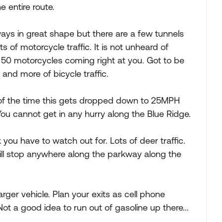
 entire route.
ays in great shape but there are a few tunnels
ts of motorcycle traffic. It is not unheard of
50 motorcycles coming right at you. Got to be
e and more of bicycle traffic.
f the time this gets dropped down to 25MPH
ou cannot get in any hurry along the Blue Ridge.
you have to watch out for. Lots of deer traffic.
ill stop anywhere along the parkway along the
larger vehicle. Plan your exits as cell phone
ot a good idea to run out of gasoline up there...