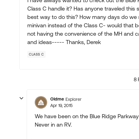
I have always wanted to check out the Blue Ri
Class C handle it? Has anyone traveled this 
best way to do this? How many days do we n
minivan instead of the Class C- would that b
not having the convenience of the MH and c
and ideas----- Thanks, Derek
CLASS C
8 
Oldme
Explorer
Apr 19, 2015
We have been on the Blue Ridge Parkway
Never in an RV.