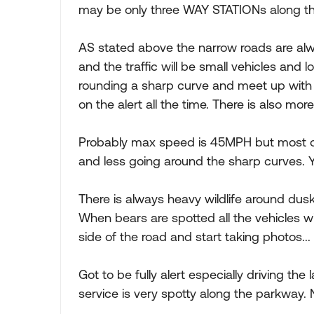
may be only three WAY STATIONs along the
AS stated above the narrow roads are alw
and the traffic will be small vehicles and lo
rounding a sharp curve and meet up with 
on the alert all the time. There is also mor
Probably max speed is 45MPH but most o
and less going around the sharp curves. Y
There is always heavy wildlife around dusk 
When bears are spotted all the vehicles w
side of the road and start taking photos...
Got to be fully alert especially driving the 
service is very spotty along the parkway. N