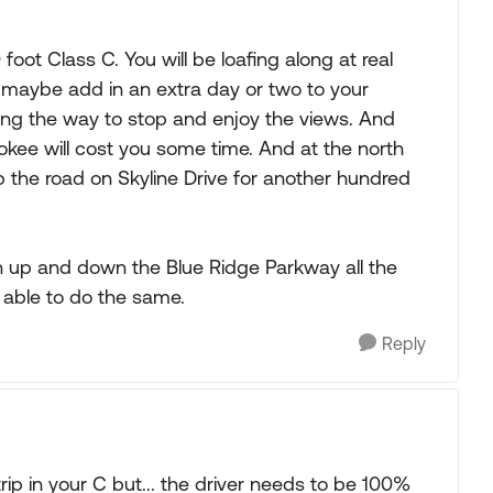
foot Class C. You will be loafing along at real
 maybe add in an extra day or two to your
long the way to stop and enjoy the views. And
okee will cost you some time. And at the north
 the road on Skyline Drive for another hundred
un up and down the Blue Ridge Parkway all the
 able to do the same.
Reply
ip in your C but... the driver needs to be 100%