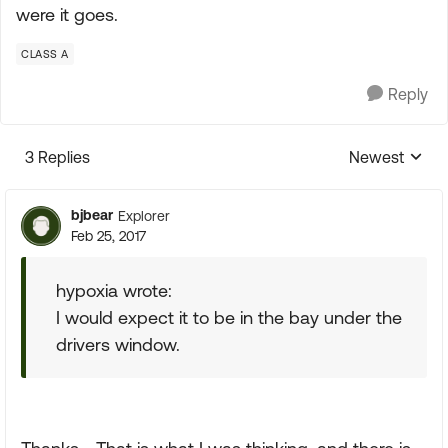
were it goes.
CLASS A
Reply
3 Replies
Newest
Replies sorte
bjbear
Explorer
Feb 25, 2017
hypoxia wrote:
I would expect it to be in the bay under the
drivers window.