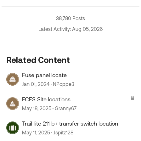
38,780 Posts
Latest Activity: Aug 05, 2026
Related Content
Fuse panel locate
Jan 01, 2024
NPoppe3
FCFS Site locations
May 18, 2025
Granny67
Trail-lite 211 b+ transfer switch location
May 11, 2025
Jspitz128