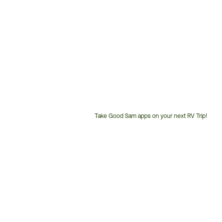
Take Good Sam apps on your next RV Trip!
Customer
Service
Phone
Number: