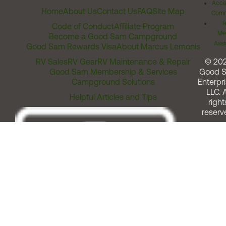
Acces
Home
About Us
Contact Us
FAQ
Site Map
Comm
T
Code of Conduct
Affiliate Program
Me
Become a Good Sam Campground
Assi
Good Sam Rewards Visa
About Marcus Lemonis
RV Sales
RV Gear
RV Maintenance & Repair
© 20
Good Sam Membership & Services
Good 
Campground Solutions
Enterpri
LLC. A
Helpful Articles and Tips
right
reserv