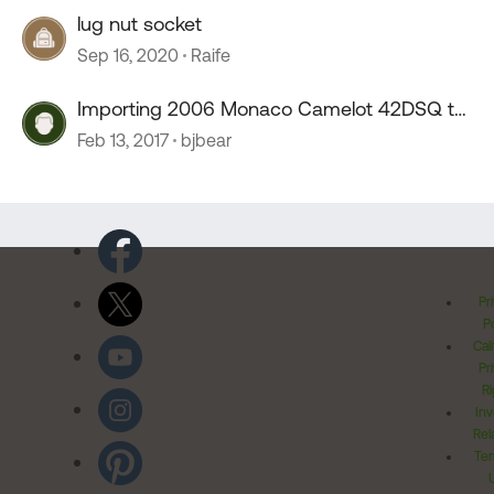
lug nut socket
Sep 16, 2020
Raife
Importing 2006 Monaco Camelot 42DSQ to
Canada
Feb 13, 2017
bjbear
Pr
Po
Cal
Pr
Ri
Inv
Rel
Ter