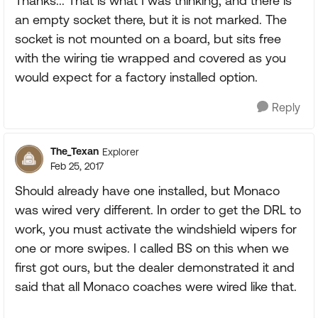
Thanks... That is what I was thinking, and there is
an empty socket there, but it is not marked. The
socket is not mounted on a board, but sits free
with the wiring tie wrapped and covered as you
would expect for a factory installed option.
Reply
The_Texan
Explorer
Feb 25, 2017
Should already have one installed, but Monaco
was wired very different. In order to get the DRL to
work, you must activate the windshield wipers for
one or more swipes. I called BS on this when we
first got ours, but the dealer demonstrated it and
said that all Monaco coaches were wired like that.