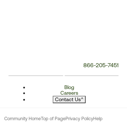
866-205-7451
Blog
Careers
Contact Us
^
Community Home
Top of Page
Privacy Policy
Help