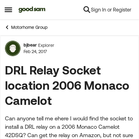
Sign In or Register
Skip to content
Open Side Menu
Motorhome Group
bjbear
Explorer
Forum Discussion
Feb 24, 2017
DRL Relay Socket
location 2006 Monaco
Camelot
Can anyone tell me ehere I would find the socket to
install a DRL relay on a 2006 Monaco Camelot
42DSQ? Can get the relay on Amazon, but not sure