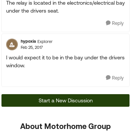
The relay is located in the electronics/electrical bay
under the drivers seat.
Reply
hypoxia
Explorer
Feb 25, 2017
I would expect it to be in the bay under the drivers
window.
Reply
Start a New Discussion
About Motorhome Group