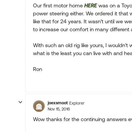
Our first motor home
HERE
was on a Toyot
power steering either. We ordered it that wa
like that for 24 years. It wasn't until w
to increase our comfort in many different 
With such an old rig like yours, I wouldn't
what is the least you can live with and hea
Ron
joexsmoot
Explorer
Nov 15, 2016
Wow thanks for the continuing answers e