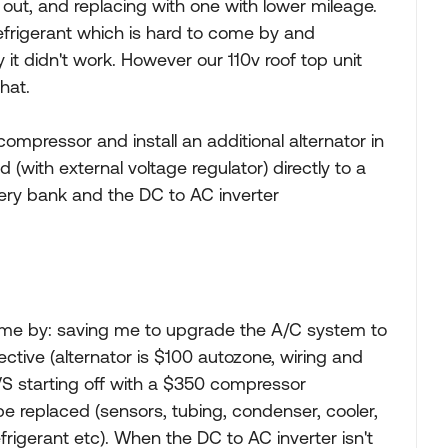
FI out, and replacing with one with lower mileage.
 refrigerant which is hard to come by and
 it didn't work. However our 110v roof top unit
hat.
 compressor and install an additional alternator in
d (with external voltage regulator) directly to a
ery bank and the DC to AC inverter
 me by: saving me to upgrade the A/C system to
fective (alternator is $100 autozone, wiring and
 VS starting off with a $350 compressor
be replaced (sensors, tubing, condenser, cooler,
frigerant etc). When the DC to AC inverter isn't