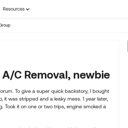
Resources
Group
r A/C Removal, newbie
orum. To give a super quick backstory, I bought
 it was stripped and a leaky mess. 1 year later,
. Took it on one or two trips, engine smoked a