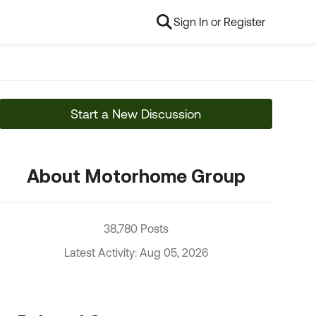
Sign In or Register
Start a New Discussion
About Motorhome Group
38,780 Posts
Latest Activity: Aug 05, 2026