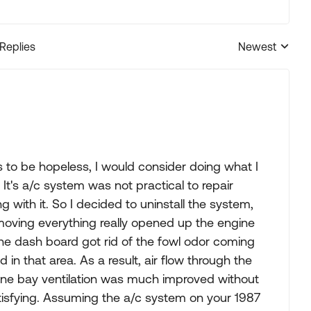
 Replies
Newest
Replies sorted
s to be hopeless, I would consider doing what I
It's a/c system was not practical to repair
with it. So I decided to uninstall the system,
moving everything really opened up the engine
e dash board got rid of the fowl odor coming
d in that area. As a result, air flow through the
gine bay ventilation was much improved without
atisfying. Assuming the a/c system on your 1987