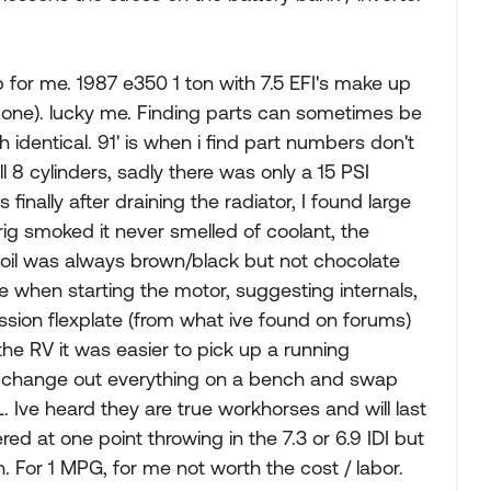
b for me. 1987 e350 1 ton with 7.5 EFI's make up
tozone). lucky me. Finding parts can sometimes be
 identical. 91' is when i find part numbers don't
l 8 cylinders, sadly there was only a 15 PSI
finally after draining the radiator, I found large
 rig smoked it never smelled of coolant, the
 oil was always brown/black but not chocolate
se when starting the motor, suggesting internals,
ssion flexplate (from what ive found on forums)
 the RV it was easier to pick up a running
), change out everything on a bench and swap
L. Ive heard they are true workhorses and will last
ered at one point throwing in the 7.3 or 6.9 IDI but
h. For 1 MPG, for me not worth the cost / labor.