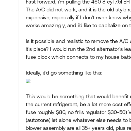
Fast forward, i'm pulling the 460 8 cyl 7.5l E
The A/C did not work, and it is the old style
expensive, especially if I don't even know why
works amazingly, and i'd like to capitalize on t
Is it possible and realistic to remove the A/C
it's place? I would run the 2nd alternator's lea
fuse block which connects to my house batt
Ideally, it'd go something like this:
This would be something that would benefit
the current refrigerant, be a lot more cost ef
fuse roughly $80, no frills regulator $30-50)
(autozone) let alone whatever else needs to 
blower assembly are all 35+ years old, plus re