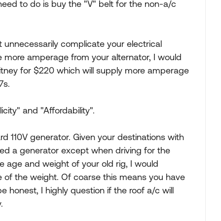
 need to do is buy the "V" belt for the non-a/c
 unnecessarily complicate your electrical
e more amperage from your alternator, I would
itney for $220 which will supply more amperage
7s.
icity" and "Affordability".
rd 110V generator. Given your destinations with
t need a generator except when driving for the
e age and weight of your old rig, I would
e of the weight. Of coarse this means you have
e honest, I highly question if the roof a/c will
.