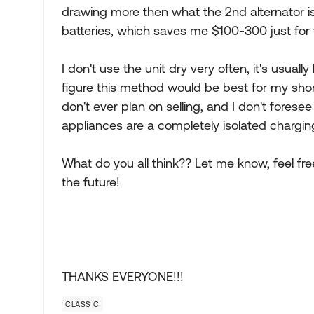
drawing more then what the 2nd alternator is 
batteries, which saves me $100-300 just for t
I don't use the unit dry very often, it's usua
figure this method would be best for my short
don't ever plan on selling, and I don't forese
appliances are a completely isolated chargi
What do you all think?? Let me know, feel fre
the future!
THANKS EVERYONE!!!
CLASS C