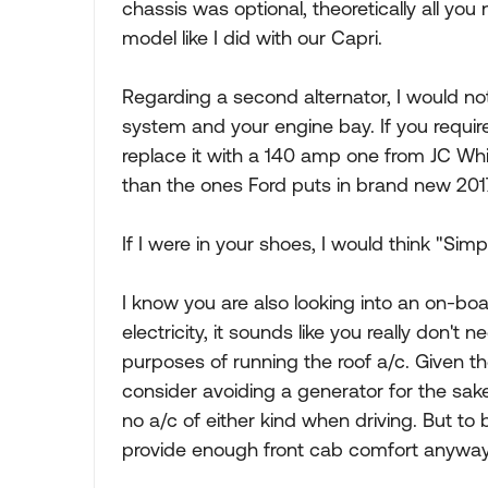
chassis was optional, theoretically all you
model like I did with our Capri.
Regarding a second alternator, I would not
system and your engine bay. If you requir
replace it with a 140 amp one from JC Wh
than the ones Ford puts in brand new 201
If I were in your shoes, I would think "Simpl
I know you are also looking into an on-boa
electricity, it sounds like you really don'
purposes of running the roof a/c. Given th
consider avoiding a generator for the sak
no a/c of either kind when driving. But to b
provide enough front cab comfort anyway