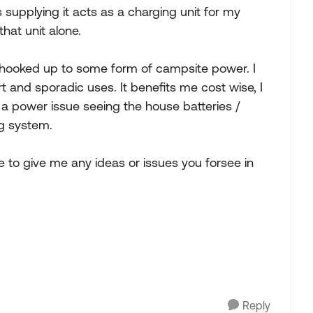
supplying it acts as a charging unit for my
hat unit alone.
lly hooked up to some form of campsite power. I
 and sporadic uses. It benefits me cost wise, I
e a power issue seeing the house batteries /
ng system.
e to give me any ideas or issues you forsee in
Reply