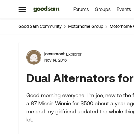
Forums
Groups
Events
Skip to content
Open Side Menu
Good Sam Community
Motorhome Group
Motorhome 
Forum Discussion
joexsmoot
Explorer
Nov 14, 2016
Dual Alternators fo
Good morning everyone! I'm joe, new to the f
a 87 Minnie Winnie for $500 about a year ago,
me and my girlfriend updated the whole thing
lot.