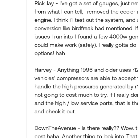
Rick Jay - I've got a set of gauges, just ne
from what I can tell, I removed the coole
engine. I think i'll test out the system, and
conversion like birdfreak had mentioned. If
issues I run into. I found a few 4000w gen
could make work (safely). I really gotta 
options! hah
Harvey - Anything 1996 and older uses r1
vehicles' compressors are able to accept t
handle the high pressures generated by r13
not going to cost much to try. If I really d
and the high / low service ports, that is t
and check it out.
DownTheAvenue - Is there really?? Wow. 
cost haha. Another thing to look into. That