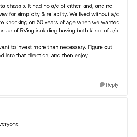
a chassis. It had no a/c of either kind, and no
y for simplicity & reliability. We lived without a/c
e were knocking on 50 years of age when we wanted
areas of RVing including having both kinds of a/c.
 want to invest more than necessary. Figure out
d into that direction, and then enjoy.
Reply
veryone.