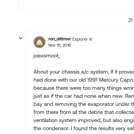
21
ron_dittmer
Explorer III
Nov 15, 2016
joexsmoot,
About your chassis a/c system, if it prove
had done with our old 1991 Mercury Capri. 
because there were too many things wrong 
just as if the car had none when new. Re
bay and removing the evaporator under th
from there from all the debris that collecte
ventilation system improved, but also en
the condensor. I found the results very s