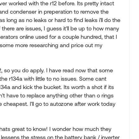
ver worked with the r12 before. Its pretty intact
r and condenser in preperation to remove the
 as long as no leaks or hard to find leaks i'll do the
 there are issues, I guess it'll be up to how many
erators online used for a couple hundred, that I
do some more researching and price out my
2, so you do apply. I have read now that some
he r134a with little to no issues. Some cant
4a and kick the bucket. Its worth a shot if its
on't have to replace anything other than o rings
he cheapest. I'll go to autozone after work today
thats great to know! I wonder how much they
 lessens the stress on the battery bank / inverter