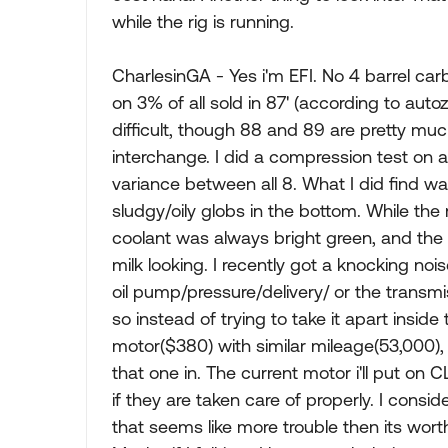
while the rig is running.
CharlesinGA - Yes i'm EFI. No 4 barrel car
on 3% of all sold in 87' (according to au
difficult, though 88 and 89 are pretty much
interchange. I did a compression test on al
variance between all 8. What I did find was 
sludgy/oily globs in the bottom. While the
coolant was always bright green, and the
milk looking. I recently got a knocking noi
oil pump/pressure/delivery/ or the transmi
so instead of trying to take it apart inside
motor($380) with similar mileage(53,000
that one in. The current motor i'll put on C
if they are taken care of properly. I consid
that seems like more trouble then its wort