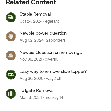
Related Content
Staple Removal
Oct 24, 2024
egarant
Newbie power question
Aug 02, 2024
2soloriders
Newbie Question on removing
small Lance
Nov 08, 2021
diver110
Easy way to remove slide topper?
Aug 30, 2025
way2roll
Tailgate Removal
Mar 16, 2024
monkey44