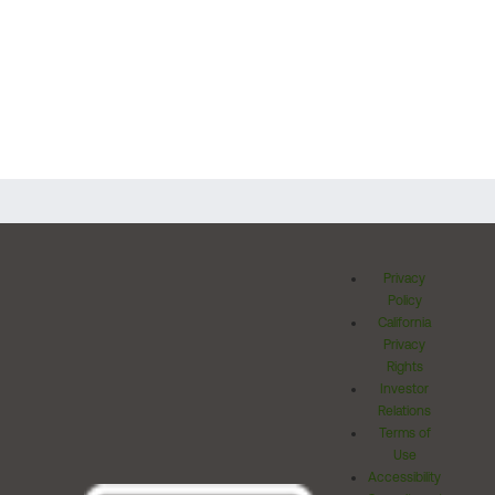
Privacy
Policy
California
Privacy
Rights
Investor
Relations
Terms of
Use
Accessibility