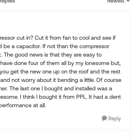
Replies
Newest
Replies sorted
ssor cut in? Cut it from fan to cool and see if
ld be a capacitor. If not than the compressor
 The good news is that they are easy to
 I have done four of them all by my lonesome but,
p you get the new one up on the roof and the rest
 and not worry about it bending a little. Of course
ainer. The last one I bought and installed was a
ome. I think I bought it from PPL. It had a dent
performance at all.
Reply