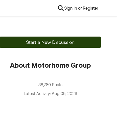
Sign In or Register
Start a New Discussion
About Motorhome Group
38,780 Posts
Latest Activity: Aug 05, 2026