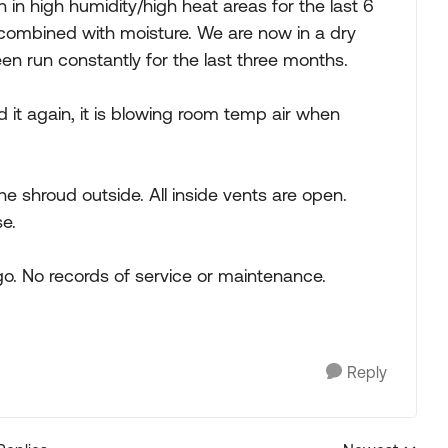
 in high humidity/high heat areas for the last 6
 combined with moisture. We are now in a dry
en run constantly for the last three months.
d it again, it is blowing room temp air when
he shroud outside. All inside vents are open.
e.
. No records of service or maintenance.
Reply