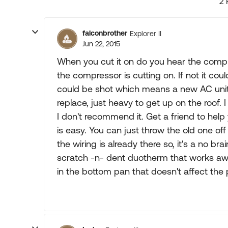
2 
falconbrother
Explorer II
Jun 22, 2015
When you cut it on do you hear the compre
the compressor is cutting on. If not it cou
could be shot which means a new AC unit.
replace, just heavy to get up on the roof.
I don't recommend it. Get a friend to hel
is easy. You can just throw the old one off
the wiring is already there so, it's a no br
scratch -n- dent duotherm that works awes
in the bottom pan that doesn't affect the 