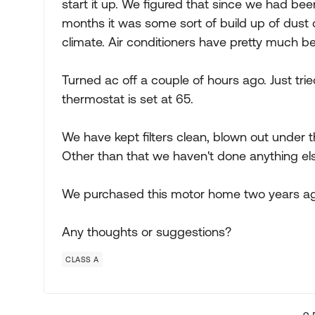
start it up. We figured that since we had been
months it was some sort of build up of dust
climate. Air conditioners have pretty much be
Turned ac off a couple of hours ago. Just trie
thermostat is set at 65.
We have kept filters clean, blown out under t
Other than that we haven't done anything els
We purchased this motor home two years ago
Any thoughts or suggestions?
CLASS A