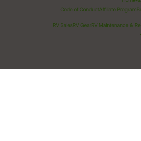
Home
Ab
Code of Conduct
Affiliate Program
B
RV Sales
RV Gear
RV Maintenance & Re