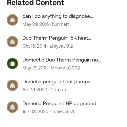
Related Content
can i do anything to diagnose
duo-therm dometic penguin?
May 09, 2016
burlmart
Duo Therm Penguin 15K heat
pump
Oct 15, 2014
alleycat1912
Domectic Duo Therm Penguin not
operating properly?
May 13, 2013
Moomba2002
Dometic penguin heat pumps
Apr 19, 2020
CdnTxn
Dometic Penguin ii HP upgraded
Jun 08, 2020
TonyCarri76