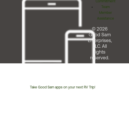
Commitment
Team
Member
Assistance
© 2026
Good Sam
Enterprises,
LLC. All
rights
reserved.
Take Good Sam apps on your next RV Trip!
Customer
Service
Phone
Number: