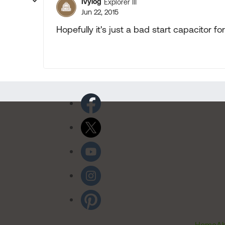
Ivylog
Explorer III
Jun 22, 2015
Hopefully it's just a bad start capacitor f