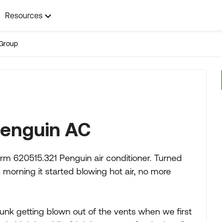
Resources
Group
penguin AC
rm 620515.321 Penguin air conditioner. Turned
s morning it started blowing hot air, no more
gunk getting blown out of the vents when we first