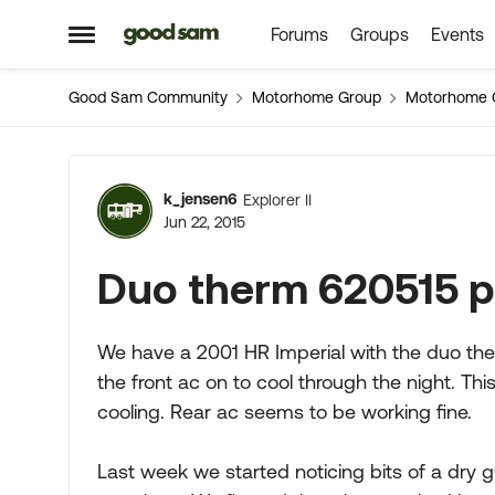
Forums
Groups
Events
Skip to content
Open Side Menu
Good Sam Community
Motorhome Group
Motorhome 
Forum Discussion
k_jensen6
Explorer II
Jun 22, 2015
Duo therm 620515 
We have a 2001 HR Imperial with the duo the
the front ac on to cool through the night. Thi
cooling. Rear ac seems to be working fine.
Last week we started noticing bits of a dry 