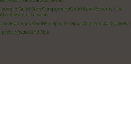
out Us
Contact Us
FAQ
Site Map
ecome a Good Sam Campground
Good Sam Rewards Visa
About Marcus Lemonis
pair
Good Sam Membership & Services
Campground Solutions
Helpful Articles and Tips