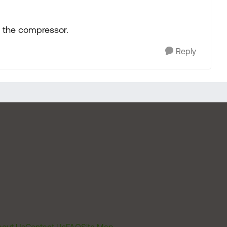
or the compressor.
Reply