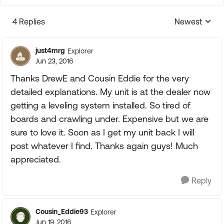
4 Replies
Newest
Replies sorte
just4mrg
Explorer
Jun 23, 2016
Thanks DrewE and Cousin Eddie for the very
detailed explanations. My unit is at the dealer now
getting a leveling system installed. So tired of
boards and crawling under. Expensive but we are
sure to love it. Soon as I get my unit back I will
post whatever I find. Thanks again guys! Much
appreciated.
Reply
Cousin_Eddie93
Explorer
Jun 19, 2016