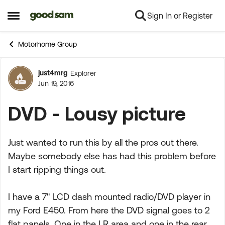
Sign In or Register
Skip to content
Open Side Menu
Motorhome Group
just4mrg
Explorer
Forum Discussion
Jun 19, 2016
DVD - Lousy picture
Just wanted to run this by all the pros out there.
Maybe somebody else has had this problem before
I start ripping things out.
I have a 7" LCD dash mounted radio/DVD player in
my Ford E450. From here the DVD signal goes to 2
flat panels. One in the LR area and one in the rear