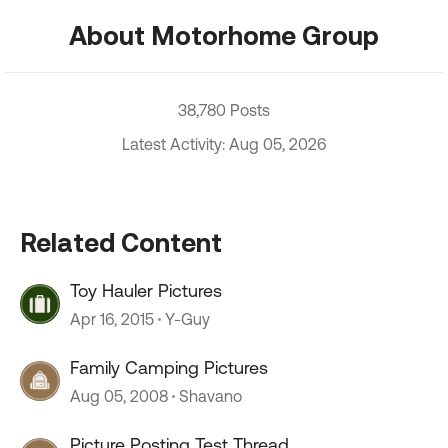
About Motorhome Group
38,780 Posts
Latest Activity: Aug 05, 2026
Related Content
Toy Hauler Pictures
Apr 16, 2015
Y-Guy
Family Camping Pictures
Aug 05, 2008
Shavano
Picture Posting Test Thread