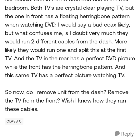
bedroom. Both TV's are crystal clear playing TV, but
the one in front has a floating herringbone pattern
when watching DVD. I would say a bad coax likely,
but what confuses me, is I doubt very much they
would run 2 different cables from the dash. More
likely they would run one and split this at the first
TV. And the TV in the rear has a perfect DVD picture
while the front has the herringbone pattern. And
this same TV has a perfect picture watching TV.
So now, do I remove unit from the dash? Remove
the TV from the front? Wish I knew how they ran
these cables.
CLASS C
Reply