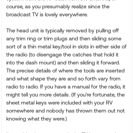
course, as you presumably realize since the
broadcast TV is lovely everywhere.
The head unit is typically removed by pulling off
any trim ring or trim plugs and then sliding some
sort of a thin metal key/tool in slots in either side of
the radio (to disengage the catches that hold it
into the dash mount) and then sliding it forward.
The precise details of where the tools are inserted
and what shape they are and so forth vary from
radio to radio. If you have a manual for the radio, it
might tell you more details. (If you're fortunate, the
sheet metal keys were included with your RV
somewhere and nobody has thrown them out not
knowing what they were.)