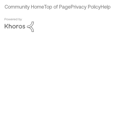
Community Home
Top of Page
Privacy Policy
Help