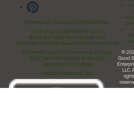
Ter
Acces
Home
About Us
Contact Us
FAQ
Site Map
Comm
T
Code of Conduct
Affiliate Program
Me
Become a Good Sam Campground
Assi
Good Sam Rewards Visa
About Marcus Lemonis
RV Sales
RV Gear
RV Maintenance & Repair
© 20
Good Sam Membership & Services
Good 
Campground Solutions
Enterpri
LLC. A
Helpful Articles and Tips
right
reserv