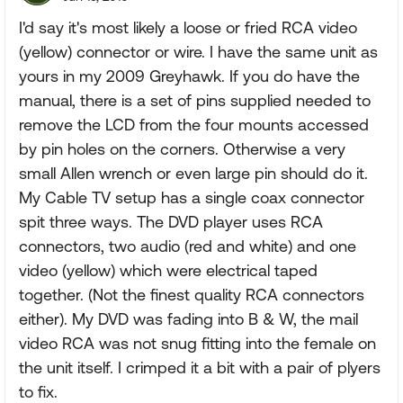
I'd say it's most likely a loose or fried RCA video
(yellow) connector or wire. I have the same unit as
yours in my 2009 Greyhawk. If you do have the
manual, there is a set of pins supplied needed to
remove the LCD from the four mounts accessed
by pin holes on the corners. Otherwise a very
small Allen wrench or even large pin should do it.
My Cable TV setup has a single coax connector
spit three ways. The DVD player uses RCA
connectors, two audio (red and white) and one
video (yellow) which were electrical taped
together. (Not the finest quality RCA connectors
either). My DVD was fading into B & W, the mail
video RCA was not snug fitting into the female on
the unit itself. I crimped it a bit with a pair of plyers
to fix.