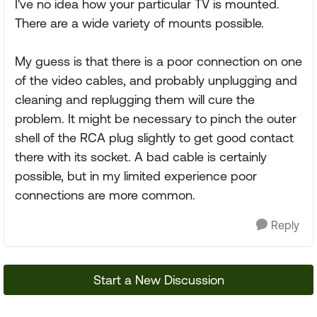
I've no idea how your particular TV is mounted.
There are a wide variety of mounts possible.
My guess is that there is a poor connection on one
of the video cables, and probably unplugging and
cleaning and replugging them will cure the
problem. It might be necessary to pinch the outer
shell of the RCA plug slightly to get good contact
there with its socket. A bad cable is certainly
possible, but in my limited experience poor
connections are more common.
Reply
Start a New Discussion