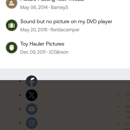
May 06, 2014
BarneyS
Sound but no picture on my DVD player
May 20, 2016
floridacamper
Toy Hauler Pictures
Dec 09, 2011
JCGibson
Pr
Po
Cal
Pr
Ri
Inv
Rel