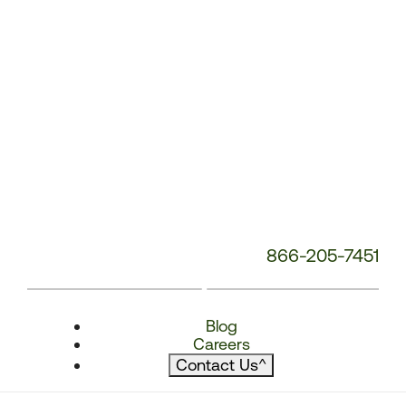
866-205-7451
Blog
Careers
Contact Us
^