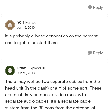
Reply
YC_1
Nomad
Jun 19, 2016
It is probably a loose connection on the hardest
one to get to so start there.
Reply
DrewE
Explorer III
Jun 19, 2016
There may well be two separate cables from the
head unit (in the dash) or a Y of some sort. These
are most likely composite video runs, with
separate audio cables. It's a separate cable
system from the RF coax from the antenna, of