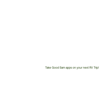
Take Good Sam apps on your next RV Trip!
Customer
Service
Phone
Number: