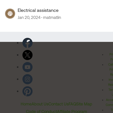
Electrical assistance
Jan 20, 2024
matmatlin
Pr
Po
Cal
Pr
Ri
Inv
Rel
Ter
Acces
Home
About Us
Contact Us
FAQ
Site Map
Comm
T
Code of Conduct
Affiliate Program