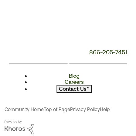
866-205-7451
Blog
Careers
Contact Us
^
Community Home
Top of Page
Privacy Policy
Help