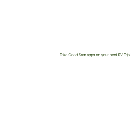
Take Good Sam apps on your next RV Trip!
Customer
Service
Phone
Number: