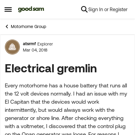
Sign In or Register
Skip to content
Open Side Menu
Motorhome Group
atsrmf
Explorer
Forum Discussion
Mar 04, 2018
Electrical gremlin
Every motorhome has a house battery that runs all
the 12 volt devices normally. I had an issue with my
El Capitan that the devices would work
intermittently, but would always work with the
generator or shore line. After checking everything
with a voltmeter, I discovered that the control plug
on the Onan generator was loose. For reasons I