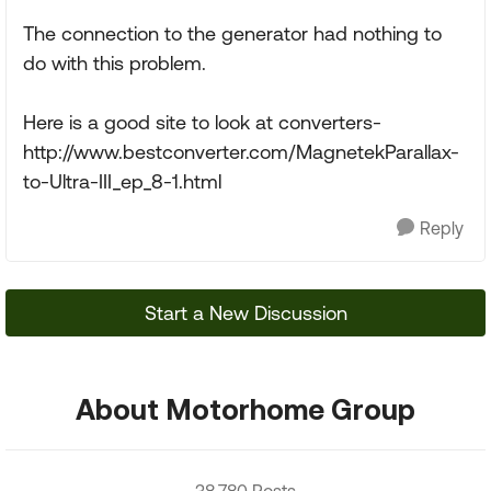
The connection to the generator had nothing to
do with this problem.
Here is a good site to look at converters-
http://www.bestconverter.com/MagnetekParallax-
to-Ultra-III_ep_8-1.html
Reply
Start a New Discussion
About Motorhome Group