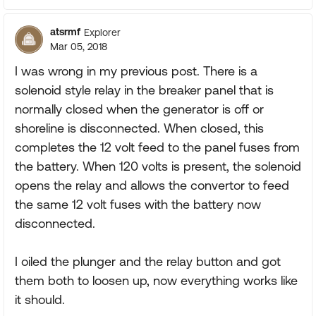
atsrmf
Explorer
Mar 05, 2018
I was wrong in my previous post. There is a
solenoid style relay in the breaker panel that is
normally closed when the generator is off or
shoreline is disconnected. When closed, this
completes the 12 volt feed to the panel fuses from
the battery. When 120 volts is present, the solenoid
opens the relay and allows the convertor to feed
the same 12 volt fuses with the battery now
disconnected.
I oiled the plunger and the relay button and got
them both to loosen up, now everything works like
it should.