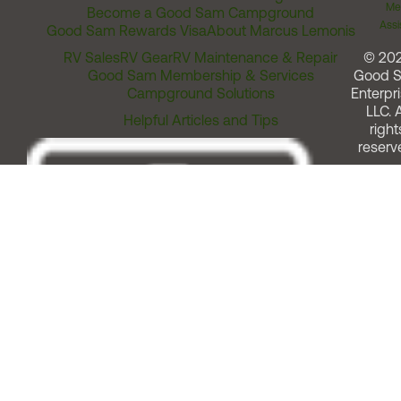
Me
Become a Good Sam Campground
Assi
Good Sam Rewards Visa
About Marcus Lemonis
RV Sales
RV Gear
RV Maintenance & Repair
© 20
Good Sam Membership & Services
Good 
Campground Solutions
Enterpri
LLC. A
Helpful Articles and Tips
right
reserv