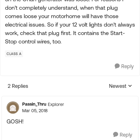
don't completely understand, when that plug
comes loose your motorhome will have those
electrical issues. So if your 12 volt lights don't always
work, check that plug first. It contains the Start-
Stop control wires, too.
CLASS A
Reply
2 Replies
Newest
Replies sorte
Passin_Thru
Explorer
Mar 05, 2018
GOSH!
Reply