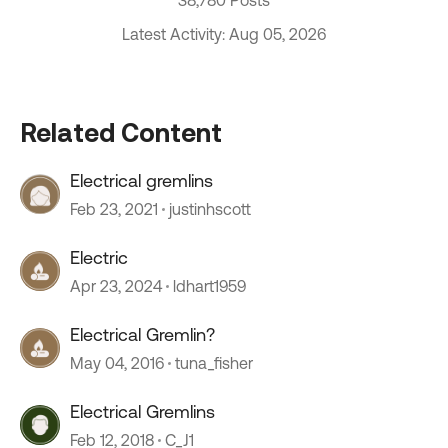
38,780 Posts
Latest Activity: Aug 05, 2026
Related Content
Electrical gremlins
Feb 23, 2021
justinhscott
Electric
Apr 23, 2024
ldhart1959
Electrical Gremlin?
May 04, 2016
tuna_fisher
Electrical Gremlins
Feb 12, 2018
C_J1