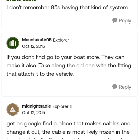
I don't remember 85s having that kind of system.
Reply
MountainAir05
Explorer II
Oct 12, 2015
If you don't find go to your boat store. They can
make it also. Take along the old one with the fitting
that attach it to the vehicle.
Reply
midnightsadie
Explorer II
Oct 12, 2015
get on google find a place that makes cables and
change it out, the cable is most likely frozen in the