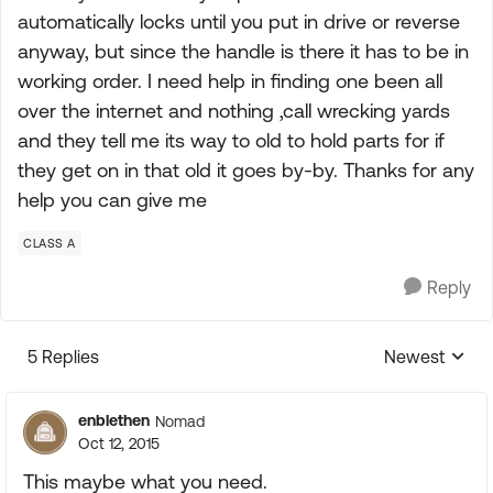
automatically locks until you put in drive or reverse
anyway, but since the handle is there it has to be in
working order. I need help in finding one been all
over the internet and nothing ,call wrecking yards
and they tell me its way to old to hold parts for if
they get on in that old it goes by-by. Thanks for any
help you can give me
CLASS A
Reply
5 Replies
Newest
Replies sorte
enblethen
Nomad
Oct 12, 2015
This maybe what you need.