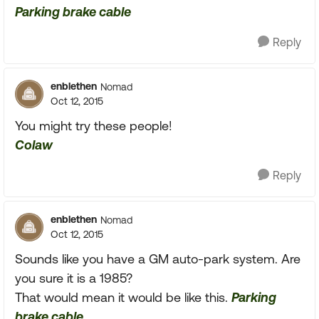
Parking brake cable
Reply
enblethen
Nomad
Oct 12, 2015
You might try these people!
Colaw
Reply
enblethen
Nomad
Oct 12, 2015
Sounds like you have a GM auto-park system. Are
you sure it is a 1985?
That would mean it would be like this.
Parking
brake cable