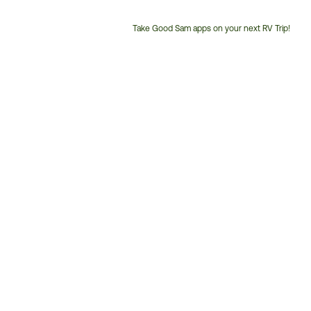
Take Good Sam apps on your next RV Trip!
Customer
Service
Phone
Number: