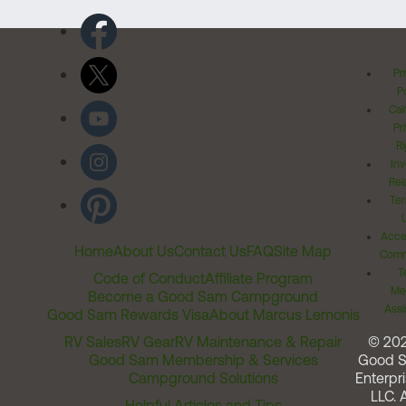
Pr
Po
Cal
Pr
Ri
Inv
Rel
Ter
Acces
Home
About Us
Contact Us
FAQ
Site Map
Comm
T
Code of Conduct
Affiliate Program
Me
Become a Good Sam Campground
Assi
Good Sam Rewards Visa
About Marcus Lemonis
RV Sales
RV Gear
RV Maintenance & Repair
© 20
Good Sam Membership & Services
Good 
Campground Solutions
Enterpri
LLC. A
Helpful Articles and Tips