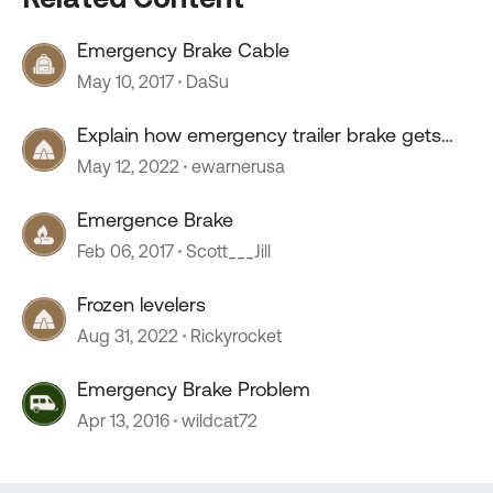
Emergency Brake Cable
May 10, 2017
DaSu
Explain how emergency trailer brake gets
power?
May 12, 2022
ewarnerusa
Emergence Brake
Feb 06, 2017
Scott___Jill
Frozen levelers
Aug 31, 2022
Rickyrocket
Emergency Brake Problem
Apr 13, 2016
wildcat72