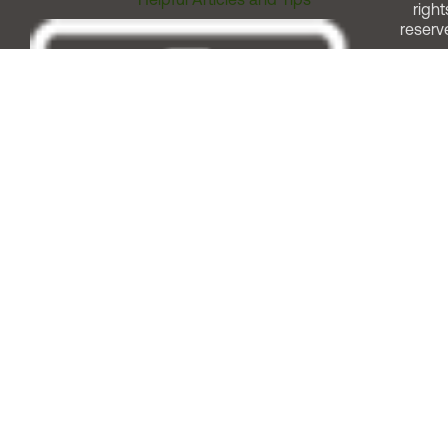
right
reserv