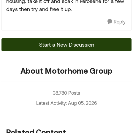
housing. take it off and soak in kerosene for a few
days then try and free it up.
Reply
Start a New Discussion
About Motorhome Group
38,780 Posts
Latest Activity: Aug 05, 2026
Related Content