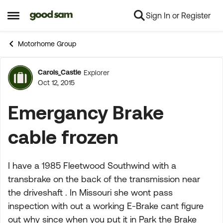
Sign In or Register
Skip to content
Open Side Menu
Motorhome Group
Carols_Castle
Explorer
Forum Discussion
Oct 12, 2015
Emergancy Brake
cable frozen
I have a 1985 Fleetwood Southwind with a
transbrake on the back of the transmission near
the driveshaft . In Missouri she wont pass
inspection with out a working E-Brake cant figure
out why since when you put it in Park the Brake