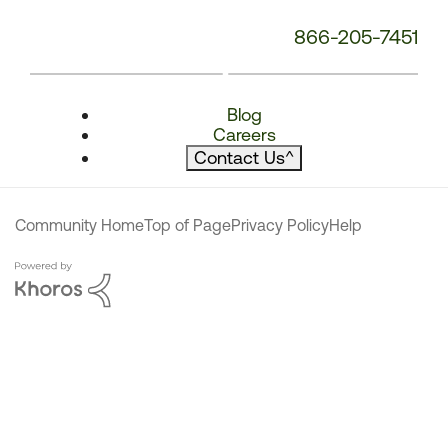
866-205-7451
Blog
Careers
Contact Us
^
Community Home
Top of Page
Privacy Policy
Help