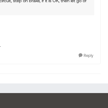
circuit, step on brake, if it is OK, then let go of
.
Reply