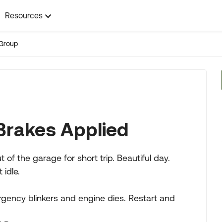
Resources
Group
Brakes Applied
 the garage for short trip. Beautiful day.
 idle.
gency blinkers and engine dies. Restart and