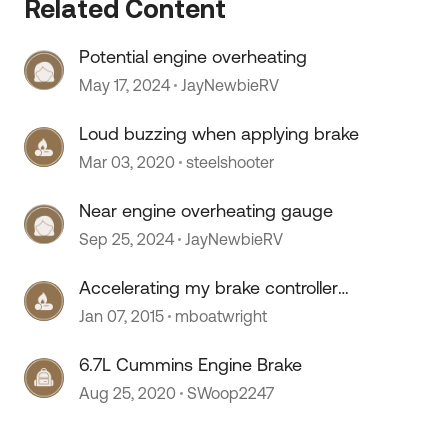
Related Content
Potential engine overheating
May 17, 2024
JayNewbieRV
Loud buzzing when applying brake
Mar 03, 2020
steelshooter
Near engine overheating gauge
 by
Sep 25, 2024
JayNewbieRV
Accelerating my brake controller
applies the trailer brakes
Jan 07, 2015
mboatwright
6.7L Cummins Engine Brake
Aug 25, 2020
SWoop2247