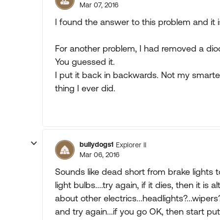
Mar 07, 2016
I found the answer to this problem and it 
For another problem, I had removed a diode
You guessed it.
I put it back in backwards. Not my smart
thing I ever did.
bullydogs1
Explorer II
Mar 06, 2016
Sounds like dead short from brake lights to 
light bulbs....try again, if it dies, then it 
about other electrics...headlights?...wipers?
and try again...if you go OK, then start pu