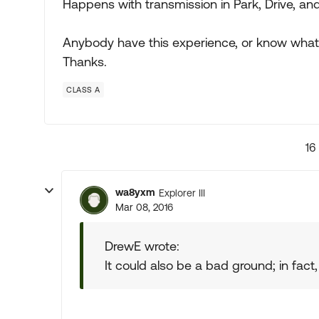
Happens with transmission in Park, Drive, an
Anybody have this experience, or know what
Thanks.
CLASS A
16
wa8yxm
Explorer III
Mar 08, 2016
DrewE wrote:
It could also be a bad ground; in fact, 