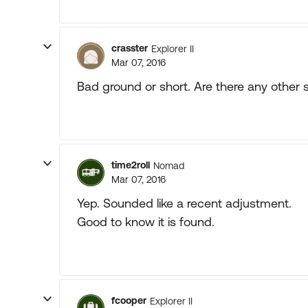
crasster
Explorer II
Mar 07, 2016
Bad ground or short. Are there any othe
time2roll
Nomad
Mar 07, 2016
Yep. Sounded like a recent adjustment.
Good to know it is found.
fcooper
Explorer II