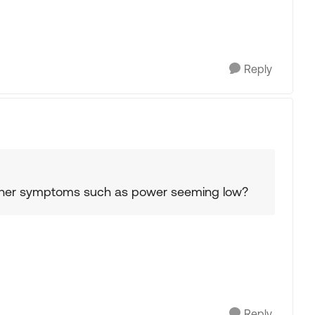
Reply
 other symptoms such as power seeming low?
Reply