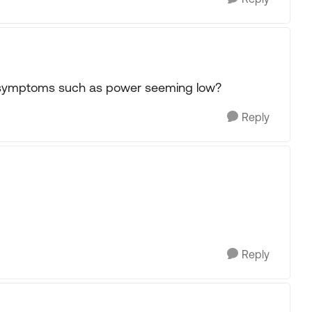
r symptoms such as power seeming low?
Reply
Reply