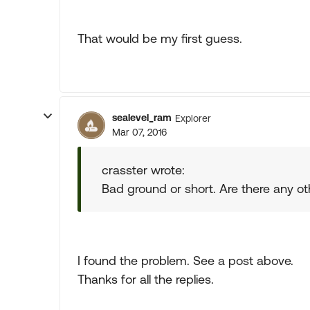
That would be my first guess.
sealevel_ram
Explorer
Mar 07, 2016
crasster wrote:
Bad ground or short. Are there any
I found the problem. See a post above.
Thanks for all the replies.