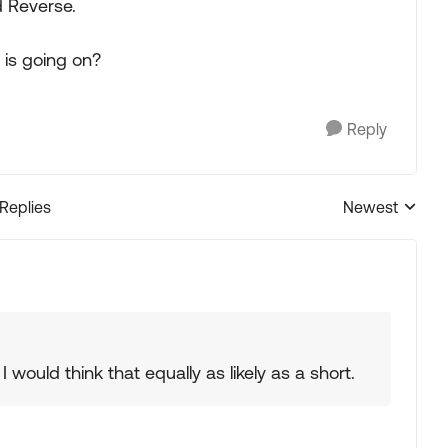
d Reverse.
 is going on?
Reply
 Replies
Newest
Replies sorted
I would think that equally as likely as a short.