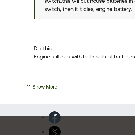
switch..this will put house batteries in 
switch, then it it dies, engine battery.
Did this.
Engine still dies with both sets of batteries
Show More