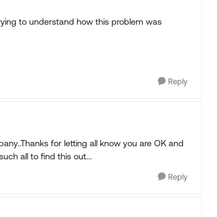
trying to understand how this problem was
Reply
any..Thanks for letting all know you are OK and
uch all to find this out...
Reply