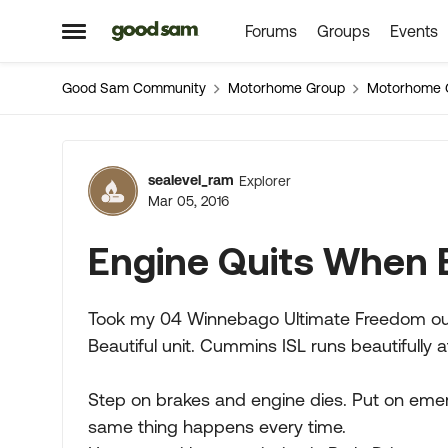
Forums
Groups
Events
Skip to content
Open Side Menu
Good Sam Community
Motorhome Group
Motorhome 
Forum Discussion
sealevel_ram
Explorer
Mar 05, 2016
Engine Quits When 
Took my 04 Winnebago Ultimate Freedom out of
Beautiful unit. Cummins ISL runs beautifully at
Step on brakes and engine dies. Put on emer
same thing happens every time.