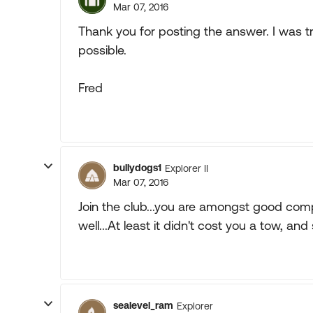
Mar 07, 2016
Thank you for posting the answer. I was 
possible.
Fred
bullydogs1
Explorer II
Mar 07, 2016
Join the club...you are amongst good comp
well...At least it didn't cost you a tow, and s
sealevel_ram
Explorer