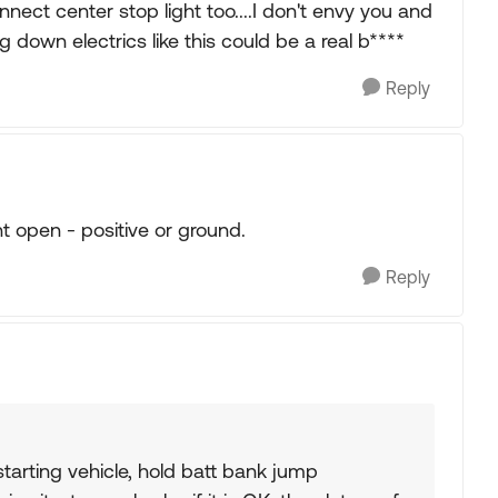
nnect center stop light too....I don't envy you and
g down electrics like this could be a real b****
Reply
t open - positive or ground.
Reply
 starting vehicle, hold batt bank jump