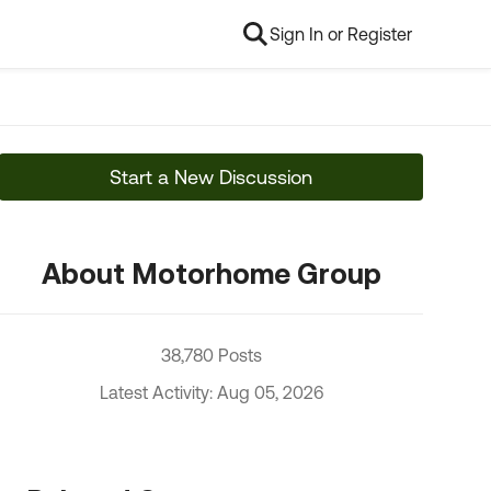
Sign In or Register
Start a New Discussion
About Motorhome Group
38,780 Posts
Latest Activity: Aug 05, 2026