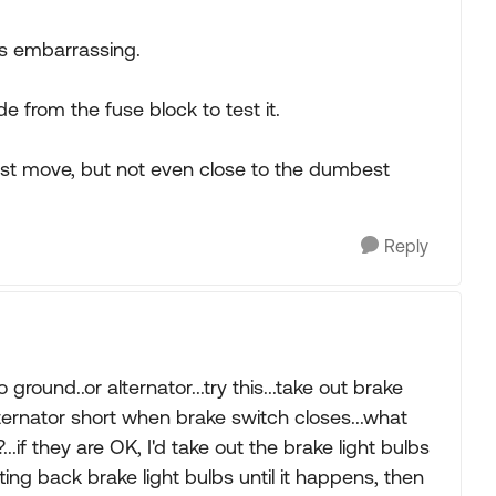
is embarrassing.
 from the fuse block to test it.
est move, but not even close to the dumbest
Reply
ground..or alternator...try this...take out brake
is alternator short when brake switch closes...what
...if they are OK, I'd take out the brake light bulbs
tting back brake light bulbs until it happens, then