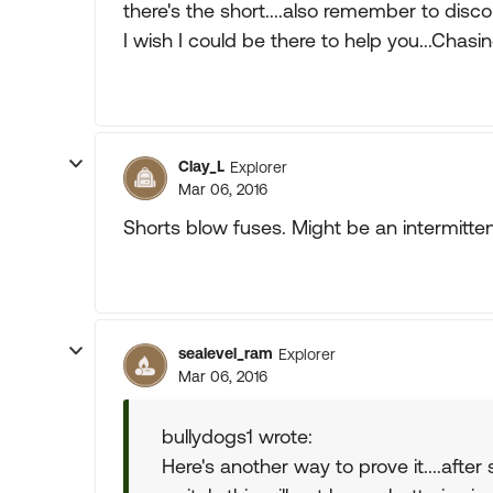
there's the short....also remember to disco
I wish I could be there to help you...Chasin
Clay_L
Explorer
Mar 06, 2016
Shorts blow fuses. Might be an intermitten
sealevel_ram
Explorer
Mar 06, 2016
bullydogs1 wrote:
Here's another way to prove it....after