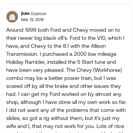
jluke
Explorer
Mar 13, 2016
Around 1999 both Ford and Chevy moved on to
their newer big black v8's. Ford to the V10, which I
have, and Chevy to the 8.1 with the Allison
Transmission. I purchased a 2000 low mileage
Holiday Rambler, installed the 5 Start tune and
have been very pleased. The Chevy (Workhorse)
combo may be a better power train, but I was
scared off by all the brake and other issues they
had. I can get my Ford worked on by almost any
shop, although I have done all my own work so far.
I did not want any of the problems that come with
slides, so got a rig without them, but it's just my
wife and I, that may not work for you. Lots of nice