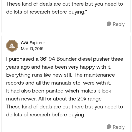
These kind of deals are out there but you need to
do lots of research before buying."
Reply
Ava
Explorer
Mar 13, 2016
I purchased a 36' 94 Bounder diesel pusher three
years ago and have been very happy with it.
Everything runs like new still. The maintenance
records and all the manuals etc. were with it.
It had also been painted which makes it look
much newer. All for about the 20k range
These kind of deals are out there but you need to
do lots of research before buying.
Reply