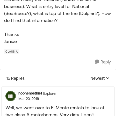
business). What is entry level for National
(SeaBreeze?), what is top of the line (Dolphin?). How
do I find that information?
Thanks
Janice
CLASS A
Reply
15 Replies
Newest
Replies sorte
noonenosthis1
Explorer
Mar 20, 2016
Well, we went over to El Monte rentals to look at
two class A motorhomes. Very dirty. I don't