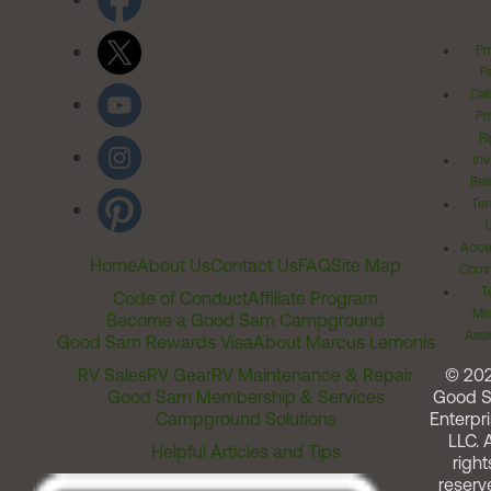
Pr
Po
Cal
Pr
Ri
Inv
Rel
Ter
Acces
Home
About Us
Contact Us
FAQ
Site Map
Comm
T
Code of Conduct
Affiliate Program
Me
Become a Good Sam Campground
Assi
Good Sam Rewards Visa
About Marcus Lemonis
RV Sales
RV Gear
RV Maintenance & Repair
© 20
Good Sam Membership & Services
Good 
Campground Solutions
Enterpri
LLC. A
Helpful Articles and Tips
right
reserv