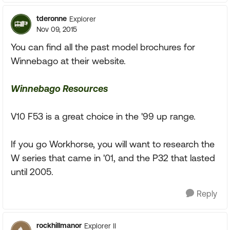
tderonne
Explorer
Nov 09, 2015
You can find all the past model brochures for
Winnebago at their website.
Winnebago Resources
V10 F53 is a great choice in the '99 up range.
If you go Workhorse, you will want to research the
W series that came in '01, and the P32 that lasted
until 2005.
Reply
rockhillmanor
Explorer II