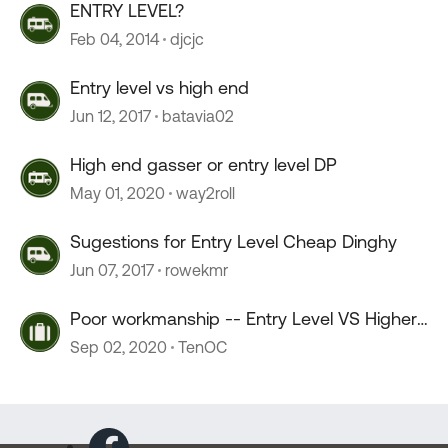
ENTRY LEVEL?
Feb 04, 2014
djcjc
Entry level vs high end
Jun 12, 2017
batavia02
High end gasser or entry level DP
May 01, 2020
way2roll
Sugestions for Entry Level Cheap Dinghy
Jun 07, 2017
rowekmr
Poor workmanship -- Entry Level VS Higher
Price ????
Sep 02, 2020
TenOC