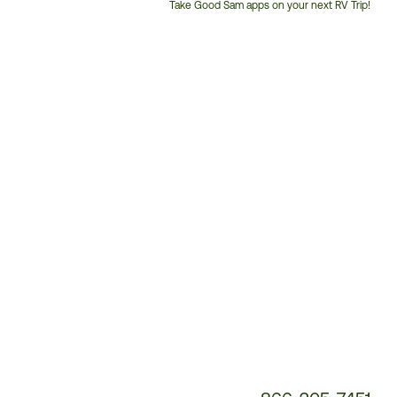
Take Good Sam apps on your next RV Trip!
Customer
Service
Phone
Number: