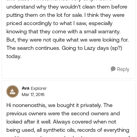
understand why they wouldn't clean them before
putting them on the lot for sale. I think they were
priced accordingly to what I saw, especially
knowing that they come with a small warranty.
But, they were not quite what we were looking for.
The search continues. Going to Lazy days (sp?)
today.
Reply
Ava
Explorer
Mar 17, 2016
Hi noonenosthis, we bought it privately. The
previous owners were the second owners and
looked after it well. Always covered when not
being used, all synthetic oils, records of everything