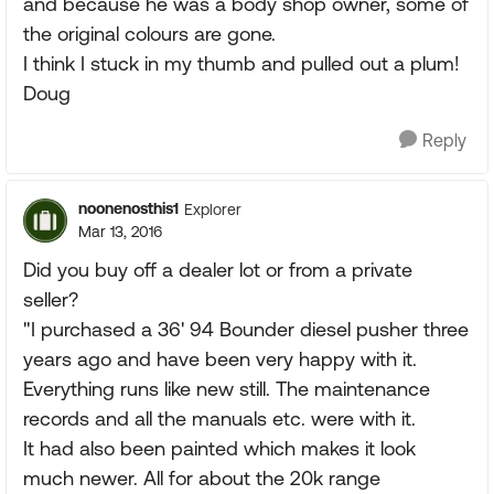
and because he was a body shop owner, some of
the original colours are gone.
I think I stuck in my thumb and pulled out a plum!
Doug
Reply
noonenosthis1
Explorer
Mar 13, 2016
Did you buy off a dealer lot or from a private
seller?
"I purchased a 36' 94 Bounder diesel pusher three
years ago and have been very happy with it.
Everything runs like new still. The maintenance
records and all the manuals etc. were with it.
It had also been painted which makes it look
much newer. All for about the 20k range