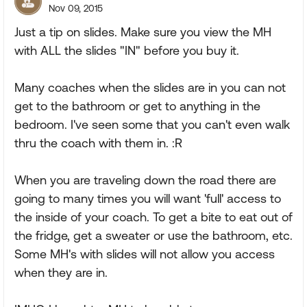
Nov 09, 2015
Just a tip on slides. Make sure you view the MH
with ALL the slides "IN" before you buy it.
Many coaches when the slides are in you can not
get to the bathroom or get to anything in the
bedroom. I've seen some that you can't even walk
thru the coach with them in. :R
When you are traveling down the road there are
going to many times you will want 'full' access to
the inside of your coach. To get a bite to eat out of
the fridge, get a sweater or use the bathroom, etc.
Some MH's with slides will not allow you access
when they are in.