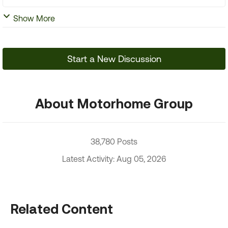
Show More
Start a New Discussion
About Motorhome Group
38,780 Posts
Latest Activity: Aug 05, 2026
Related Content