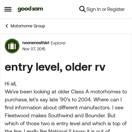
Sign In or Register
Skip to content
Open Side Menu
Motorhome Group
noonenosthis1
Explorer
Forum Discussion
Nov 07, 2015
entry level, older rv
Hi all,
We've been looking at older Class A motorhomes to
purchase, let's say late '90's to 2004. Where can I
find information about different manufactors. I see
Fleetwood makes Southwind and Bounder. But
which of those two is entry level and which is top of
the line. I really like National (I know it is out of