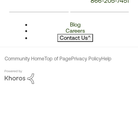
866-205-7451
Blog
Careers
Contact Us
^
Community Home
Top of Page
Privacy Policy
Help