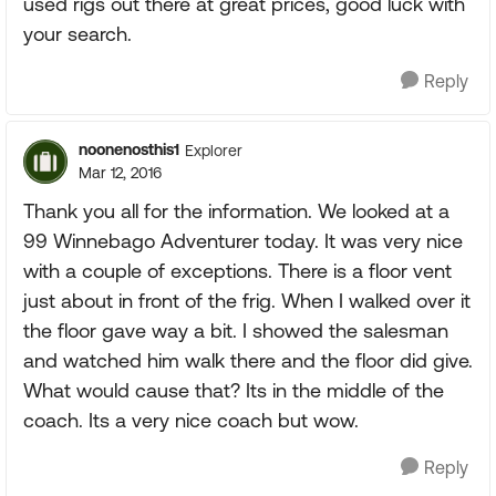
used rigs out there at great prices, good luck with
your search.
Reply
noonenosthis1
Explorer
Mar 12, 2016
Thank you all for the information. We looked at a
99 Winnebago Adventurer today. It was very nice
with a couple of exceptions. There is a floor vent
just about in front of the frig. When I walked over it
the floor gave way a bit. I showed the salesman
and watched him walk there and the floor did give.
What would cause that? Its in the middle of the
coach. Its a very nice coach but wow.
Reply