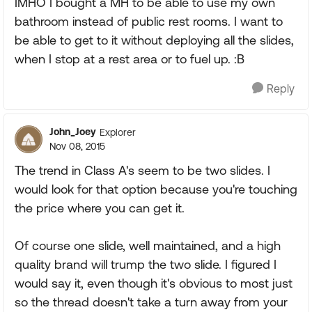
IMHO I bought a MH to be able to use my own
bathroom instead of public rest rooms. I want to
be able to get to it without deploying all the slides,
when I stop at a rest area or to fuel up. :B
Reply
John_Joey
Explorer
Nov 08, 2015
The trend in Class A's seem to be two slides. I
would look for that option because you're touching
the price where you can get it.
Of course one slide, well maintained, and a high
quality brand will trump the two slide. I figured I
would say it, even though it's obvious to most just
so the thread doesn't take a turn away from your