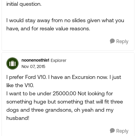
initial question.
I would stay away from no slides given what you
have, and for resale value reasons.
Reply
noonenosthis1
Explorer
Nov 07, 2015
I prefer Ford V10. I have an Excursion now. I just
like the V10.
I want to be under 25000.00 Not looking for
something huge but something that will fit three
dogs and three grandsons, oh yeah and my
husband!
Reply