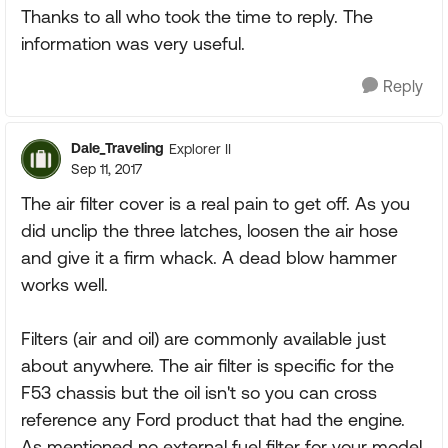
Thanks to all who took the time to reply. The
information was very useful.
Reply
Dale_Traveling
Explorer II
Sep 11, 2017
The air filter cover is a real pain to get off. As you
did unclip the three latches, loosen the air hose
and give it a firm whack. A dead blow hammer
works well.
Filters (air and oil) are commonly available just
about anywhere. The air filter is specific for the
F53 chassis but the oil isn't so you can cross
reference any Ford product that had the engine.
As mentioned no external fuel filter for your model.