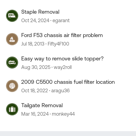
Staple Removal
Oct 24, 2024
egarant
Ford F53 chassis air filter problem
Jul 18, 2013
Fifty4F100
Easy way to remove slide topper?
Aug 30, 2025
way2roll
2009 C5500 chassis fuel filter location
Oct 18, 2022
aragu36
Tailgate Removal
Mar 16, 2024
monkey44