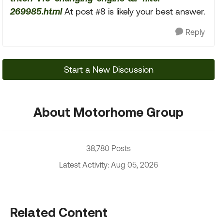
269985.html
At post #8 is likely your best answer.
Reply
Start a New Discussion
About Motorhome Group
38,780 Posts
Latest Activity: Aug 05, 2026
Related Content