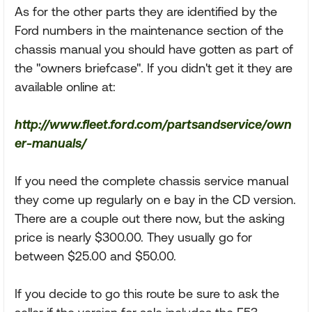
As for the other parts they are identified by the
Ford numbers in the maintenance section of the
chassis manual you should have gotten as part of
the "owners briefcase". If you didn't get it they are
available online at:
http://www.fleet.ford.com/partsandservice/own
er-manuals/
If you need the complete chassis service manual
they come up regularly on e bay in the CD version.
There are a couple out there now, but the asking
price is nearly $300.00. They usually go for
between $25.00 and $50.00.
If you decide to go this route be sure to ask the