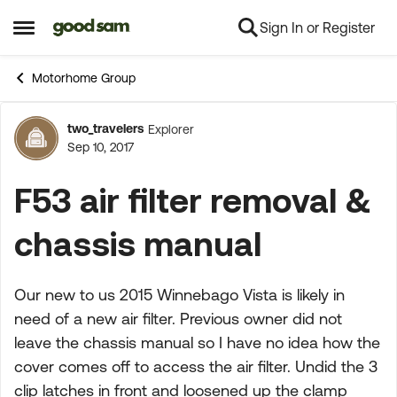
Sign In or Register
Skip to content
Open Side Menu
Motorhome Group
two_travelers
Explorer
Forum Discussion
Sep 10, 2017
F53 air filter removal &
chassis manual
Our new to us 2015 Winnebago Vista is likely in
need of a new air filter. Previous owner did not
leave the chassis manual so I have no idea how the
cover comes off to access the air filter. Undid the 3
clip latches in front and loosened up the clamp