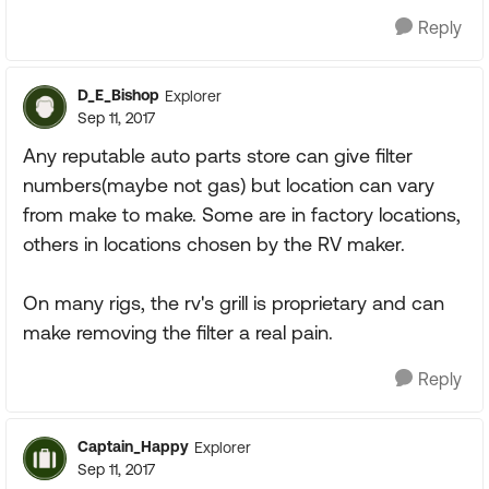
Reply
D_E_Bishop
Explorer
Sep 11, 2017
Any reputable auto parts store can give filter
numbers(maybe not gas) but location can vary
from make to make. Some are in factory locations,
others in locations chosen by the RV maker.
On many rigs, the rv's grill is proprietary and can
make removing the filter a real pain.
Reply
Captain_Happy
Explorer
Sep 11, 2017