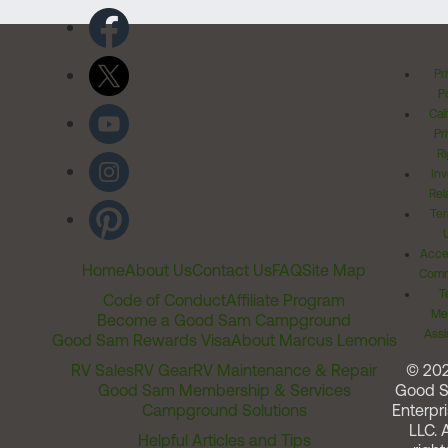
Pr
Po
Cal
Pr
Ri
Inv
Rel
Ter
Acces
Home
About Us
Contact Us
FAQ
Site Map
Comm
T
Code of Conduct
Affiliate Program
Me
Become a Good Sam Campground
Assi
Good Sam Rewards Visa
About Marcus Lemonis
RV Sales
RV Gear
RV Maintenance & Repair
© 20
Good Sam Membership & Services
Good 
Campground Solutions
Enterpri
LLC. A
Helpful Articles and Tips