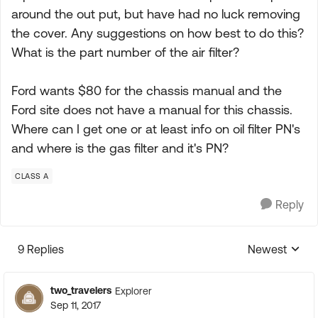
around the out put, but have had no luck removing
the cover. Any suggestions on how best to do this?
What is the part number of the air filter?
Ford wants $80 for the chassis manual and the
Ford site does not have a manual for this chassis.
Where can I get one or at least info on oil filter PN's
and where is the gas filter and it's PN?
CLASS A
Reply
9 Replies
Newest
Replies sorte
two_travelers
Explorer
Sep 11, 2017