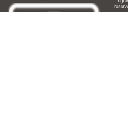
right
reserv