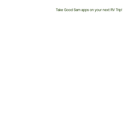
Take Good Sam apps on your next RV Trip!
Customer
Service
Phone
Number: