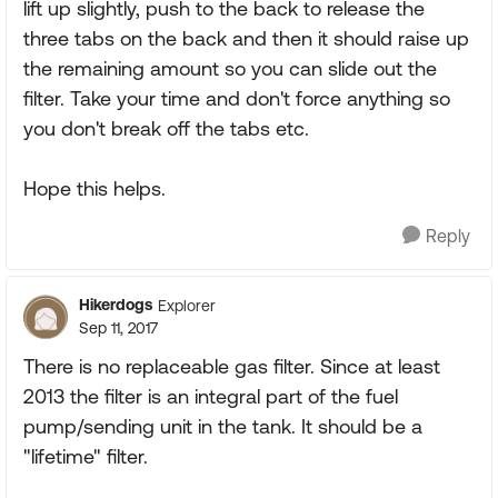
lift up slightly, push to the back to release the
three tabs on the back and then it should raise up
the remaining amount so you can slide out the
filter. Take your time and don't force anything so
you don't break off the tabs etc.
Hope this helps.
Reply
Hikerdogs
Explorer
Sep 11, 2017
There is no replaceable gas filter. Since at least
2013 the filter is an integral part of the fuel
pump/sending unit in the tank. It should be a
"lifetime" filter.