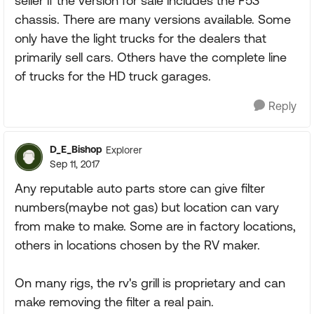
seller if the version for sale includes the F53
chassis. There are many versions available. Some
only have the light trucks for the dealers that
primarily sell cars. Others have the complete line
of trucks for the HD truck garages.
Reply
D_E_Bishop
Explorer
Sep 11, 2017
Any reputable auto parts store can give filter
numbers(maybe not gas) but location can vary
from make to make. Some are in factory locations,
others in locations chosen by the RV maker.
On many rigs, the rv's grill is proprietary and can
make removing the filter a real pain.