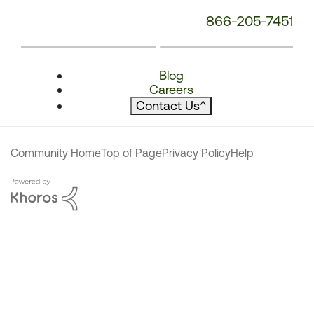
866-205-7451
Blog
Careers
Contact Us
^
Community Home
Top of Page
Privacy Policy
Help