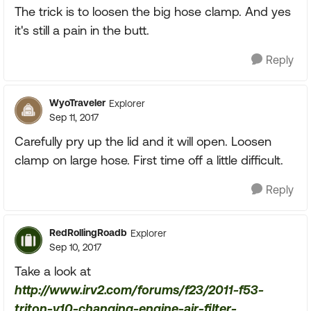
The trick is to loosen the big hose clamp. And yes
it's still a pain in the butt.
Reply
WyoTraveler
Explorer
Sep 11, 2017
Carefully pry up the lid and it will open. Loosen
clamp on large hose. First time off a little difficult.
Reply
RedRollingRoadb
Explorer
Sep 10, 2017
Take a look at
http://www.irv2.com/forums/f23/2011-f53-
triton-v10-changing-engine-air-filter-