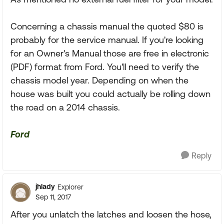
Concerning a chassis manual the quoted $80 is
probably for the service manual. If you're looking
for an Owner's Manual those are free in electronic
(PDF) format from Ford. You'll need to verify the
chassis model year. Depending on when the
house was built you could actually be rolling down
the road on a 2014 chassis.
Ford
Reply
jhlady
Explorer
Sep 11, 2017
After you unlatch the latches and loosen the hose,