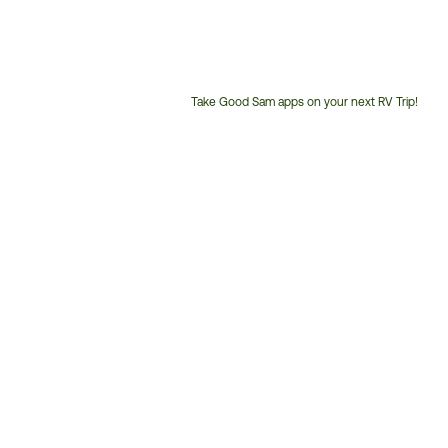
Take Good Sam apps on your next RV Trip!
Customer
Service
Phone
Number: