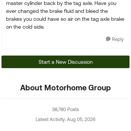
master cylinder back by the tag axle. Have you
ever changed the brake fluid and bleed the
brakes you could have so air on the tag axle brake
on the cold side.
Reply
Start a New Discussion
About Motorhome Group
38,780 Posts
Latest Activity: Aug 05, 2026