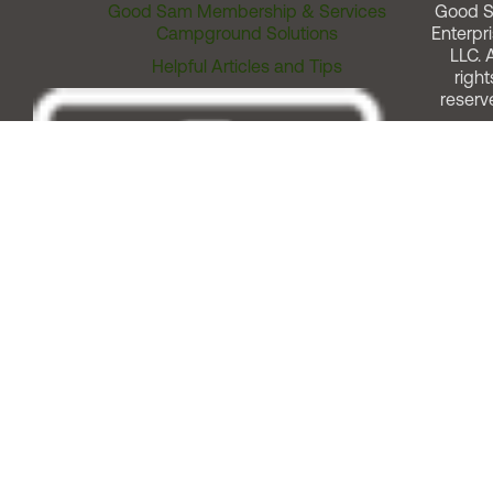
Good Sam Membership & Services
Good 
Campground Solutions
Enterpri
LLC. A
Helpful Articles and Tips
right
reserv