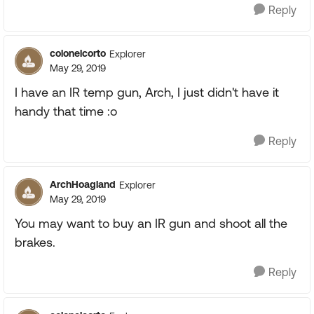
Reply
colonelcorto
Explorer
May 29, 2019
I have an IR temp gun, Arch, I just didn't have it
handy that time :o
Reply
ArchHoagland
Explorer
May 29, 2019
You may want to buy an IR gun and shoot all the
brakes.
Reply