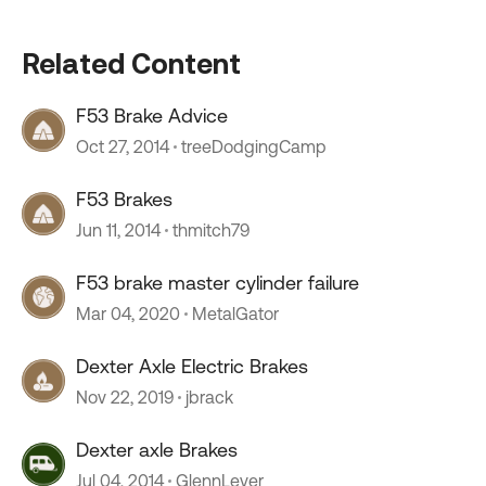
Related Content
F53 Brake Advice
Oct 27, 2014
treeDodgingCamp
F53 Brakes
Jun 11, 2014
thmitch79
F53 brake master cylinder failure
Mar 04, 2020
MetalGator
Dexter Axle Electric Brakes
Nov 22, 2019
jbrack
Dexter axle Brakes
Jul 04, 2014
GlennLever