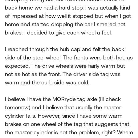
back home we had a hard stop. I was actually kind
of impressed at how well it stopped but when I got
home and started dropping the car I smelled hot
brakes. I decided to give each wheel a feel.
I reached through the hub cap and felt the back
side of the steel wheel. The fronts were both hot, as
expected. The drive wheels were fairly warm but
not as hot as the front. The driver side tag was
warm and the curb side was cold.
I believe I have the MORryde tag axle (I'll check
tomorrow) and I believe that usually the master
cylinder fails. However, since I have some warm
brakes on one wheel of the tag that suggests that
the master cylinder is not the problem, right? Where