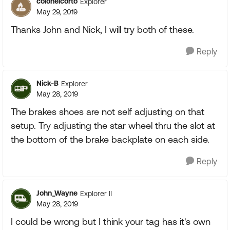
colonelcorto
Explorer
May 29, 2019
Thanks John and Nick, I will try both of these.
Reply
Nick-B
Explorer
May 28, 2019
The brakes shoes are not self adjusting on that
setup. Try adjusting the star wheel thru the slot at
the bottom of the brake backplate on each side.
Reply
John_Wayne
Explorer II
May 28, 2019
I could be wrong but I think your tag has it's own