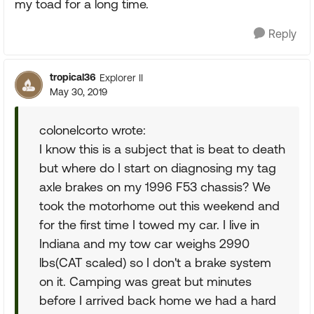
my toad for a long time.
Reply
tropical36
Explorer II
May 30, 2019
colonelcorto wrote:
I know this is a subject that is beat to death
but where do I start on diagnosing my tag
axle brakes on my 1996 F53 chassis? We
took the motorhome out this weekend and
for the first time I towed my car. I live in
Indiana and my tow car weighs 2990
lbs(CAT scaled) so I don't a brake system
on it. Camping was great but minutes
before I arrived back home we had a hard