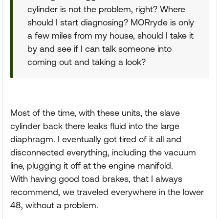
cylinder is not the problem, right? Where
should I start diagnosing? MORryde is only
a few miles from my house, should I take it
by and see if I can talk someone into
coming out and taking a look?
Most of the time, with these units, the slave
cylinder back there leaks fluid into the large
diaphragm. I eventually got tired of it all and
disconnected everything, including the vacuum
line, plugging it off at the engine manifold.
With having good toad brakes, that I always
recommend, we traveled everywhere in the lower
48, without a problem.