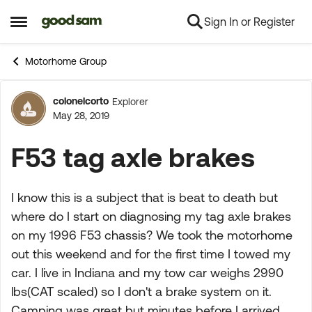
Sign In or Register
Skip to content
Open Side Menu
Motorhome Group
colonelcorto
Explorer
Forum Discussion
May 28, 2019
F53 tag axle brakes
I know this is a subject that is beat to death but
where do I start on diagnosing my tag axle brakes
on my 1996 F53 chassis? We took the motorhome
out this weekend and for the first time I towed my
car. I live in Indiana and my tow car weighs 2990
lbs(CAT scaled) so I don't a brake system on it.
Camping was great but minutes before I arrived