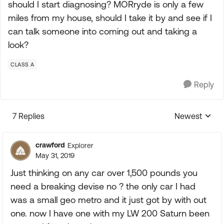
should I start diagnosing? MORryde is only a few
miles from my house, should I take it by and see if I
can talk someone into coming out and taking a
look?
CLASS A
Reply
7 Replies
Newest
Replies sorte
crawford
Explorer
May 31, 2019
Just thinking on any car over 1,500 pounds you
need a breaking devise no ? the only car I had
was a small geo metro and it just got by with out
one. now I have one with my LW 200 Saturn been