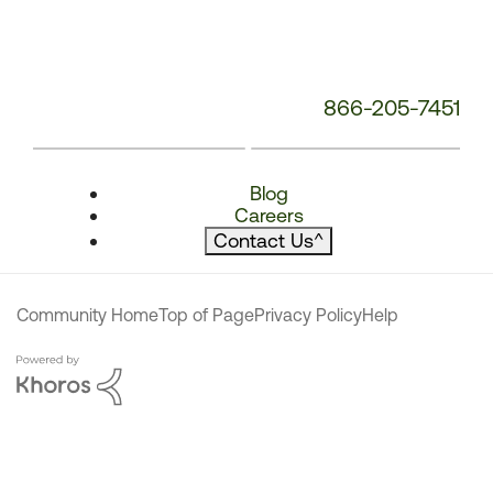
866-205-7451
Blog
Careers
Contact Us
^
Community Home
Top of Page
Privacy Policy
Help