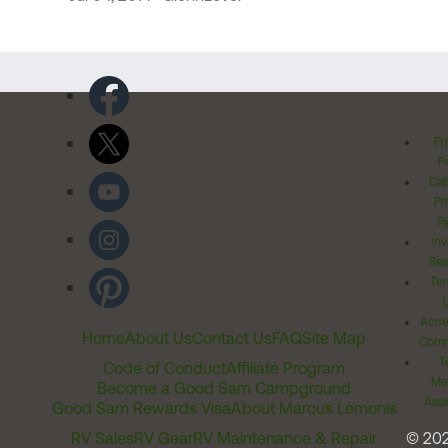
Pr
Po
Cal
Pr
Ri
Inv
Rel
Ter
Acces
Home
About Us
Contact Us
FAQ
Site Map
Comm
T
Code of Conduct
Affiliate Program
Me
Become a Good Sam Campground
Assi
Good Sam Rewards Visa
About Marcus Lemonis
RV Sales
RV Gear
RV Maintenance & Repair
© 20