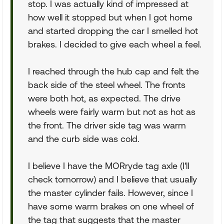
stop. I was actually kind of impressed at
how well it stopped but when I got home
and started dropping the car I smelled hot
brakes. I decided to give each wheel a feel.
I reached through the hub cap and felt the
back side of the steel wheel. The fronts
were both hot, as expected. The drive
wheels were fairly warm but not as hot as
the front. The driver side tag was warm
and the curb side was cold.
I believe I have the MORryde tag axle (I'll
check tomorrow) and I believe that usually
the master cylinder fails. However, since I
have some warm brakes on one wheel of
the tag that suggests that the master