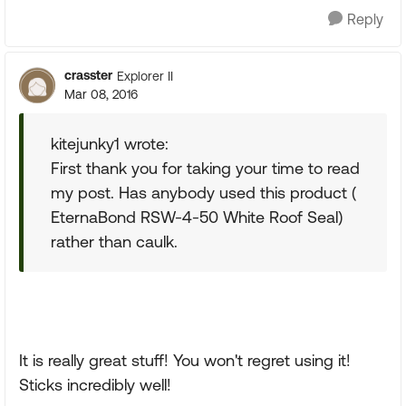
Reply
crasster
Explorer II
Mar 08, 2016
kitejunky1 wrote:
First thank you for taking your time to read
my post. Has anybody used this product (
EternaBond RSW-4-50 White Roof Seal)
rather than caulk.
It is really great stuff! You won't regret using it!
Sticks incredibly well!