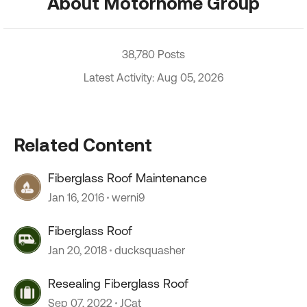
About Motorhome Group
38,780 Posts
Latest Activity: Aug 05, 2026
Related Content
Fiberglass Roof Maintenance
Jan 16, 2016
werni9
Fiberglass Roof
Jan 20, 2018
ducksquasher
Resealing Fiberglass Roof
Sep 07, 2022
JCat