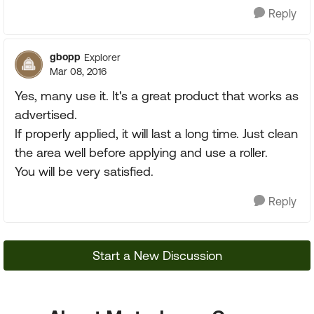
Reply
gbopp
Explorer
Mar 08, 2016
Yes, many use it. It's a great product that works as
advertised.
If properly applied, it will last a long time. Just clean
the area well before applying and use a roller.
You will be very satisfied.
Reply
Start a New Discussion