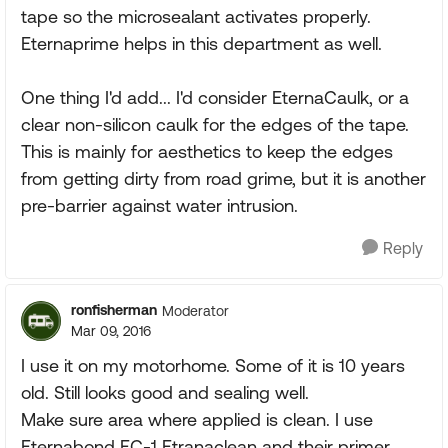
tape so the microsealant activates properly.
Eternaprime helps in this department as well.
One thing I'd add... I'd consider EternaCaulk, or a
clear non-silicon caulk for the edges of the tape.
This is mainly for aesthetics to keep the edges
from getting dirty from road grime, but it is another
pre-barrier against water intrusion.
Reply
ronfisherman
Moderator
Mar 09, 2016
I use it on my motorhome. Some of it is 10 years
old. Still looks good and sealing well.
Make sure area where applied is clean. I use
Eternabond EC-1 Etranaclean and their primer.