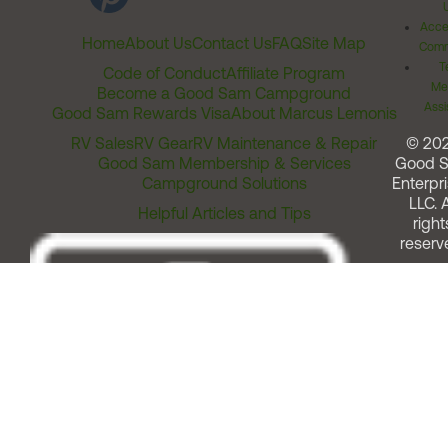
Acces
Home
About Us
Contact Us
FAQ
Site Map
Comm
T
Code of Conduct
Affiliate Program
Me
Become a Good Sam Campground
Assi
Good Sam Rewards Visa
About Marcus Lemonis
RV Sales
RV Gear
RV Maintenance & Repair
© 20
Good Sam Membership & Services
Good 
Campground Solutions
Enterpri
LLC. A
Helpful Articles and Tips
right
reserv