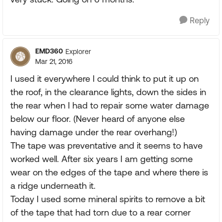
Reply
EMD360
Explorer
Mar 21, 2016
I used it everywhere I could think to put it up on
the roof, in the clearance lights, down the sides in
the rear when I had to repair some water damage
below our floor. (Never heard of anyone else
having damage under the rear overhang!)
The tape was preventative and it seems to have
worked well. After six years I am getting some
wear on the edges of the tape and where there is
a ridge underneath it.
Today I used some mineral spirits to remove a bit
of the tape that had torn due to a rear corner