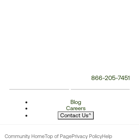
866-205-7451
Blog
Careers
Contact Us
^
Community Home
Top of Page
Privacy Policy
Help