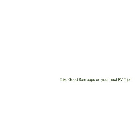
Take Good Sam apps on your next RV Trip!
Customer
Service
Phone
Number: