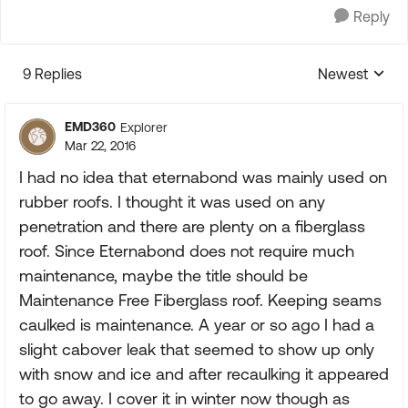
Reply
9 Replies
Newest
Replies sorte
EMD360
Explorer
Mar 22, 2016
I had no idea that eternabond was mainly used on
rubber roofs. I thought it was used on any
penetration and there are plenty on a fiberglass
roof. Since Eternabond does not require much
maintenance, maybe the title should be
Maintenance Free Fiberglass roof. Keeping seams
caulked is maintenance. A year or so ago I had a
slight cabover leak that seemed to show up only
with snow and ice and after recaulking it appeared
to go away. I cover it in winter now though as