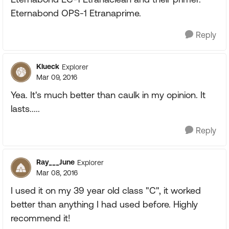
Eternabond OPS-1 Etranaprime.
Reply
Klueck
Explorer
Mar 09, 2016
Yea. It's much better than caulk in my opinion. It
lasts.....
Reply
Ray___June
Explorer
Mar 08, 2016
I used it on my 39 year old class "C", it worked
better than anything I had used before. Highly
recommend it!