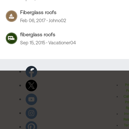
Fiberglass roofs
Feb 06, 2017
Johno02
fiberglass roofs
Sep 15, 2015
Vacationer04
Pr
Po
Cal
Pr
Ri
Inv
Rel
Ter