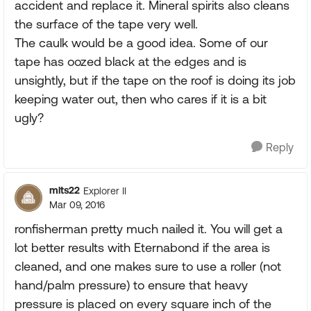
accident and replace it. Mineral spirits also cleans
the surface of the tape very well.
The caulk would be a good idea. Some of our
tape has oozed black at the edges and is
unsightly, but if the tape on the roof is doing its job
keeping water out, then who cares if it is a bit
ugly?
Reply
mlts22
Explorer II
Mar 09, 2016
ronfisherman pretty much nailed it. You will get a
lot better results with Eternabond if the area is
cleaned, and one makes sure to use a roller (not
hand/palm pressure) to ensure that heavy
pressure is placed on every square inch of the