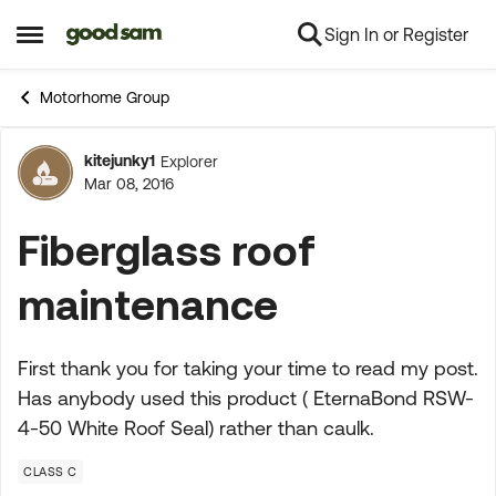
Sign In or Register
Skip to content
Open Side Menu
Motorhome Group
kitejunky1
Explorer
Forum Discussion
Mar 08, 2016
Fiberglass roof
maintenance
First thank you for taking your time to read my post.
Has anybody used this product ( EternaBond RSW-
4-50 White Roof Seal) rather than caulk.
CLASS C