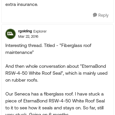
extra insurance.
Reply
rgolding
Explorer
Mar 22, 2016
Interesting thread. Titled - "Fiberglass roof
maintenance"
And then whole conversation about "EternaBond
RSW-4-50 White Roof Seal", which is mainly used
on rubber roofs.
Our Seneca has a fiberglass roof. I have stuck a
piece of EternaBond RSW-4-50 White Roof Seal
to it to see how it seals and stays on. So far, still
very stuck. Going on 6 months.