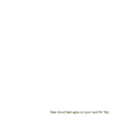
Take Good Sam apps on your next RV Trip!