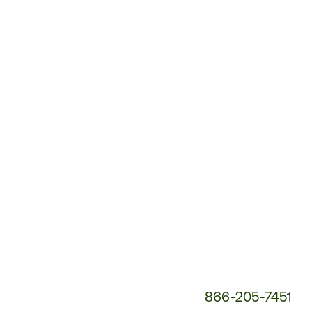
Customer
Service
Phone
Number:
866-205-7451