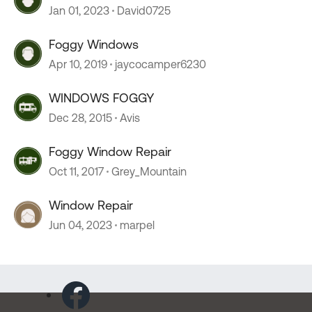
Jan 01, 2023
David0725
Foggy Windows
Apr 10, 2019
jaycocamper6230
WINDOWS FOGGY
Dec 28, 2015
Avis
Foggy Window Repair
Oct 11, 2017
Grey_Mountain
Window Repair
Jun 04, 2023
marpel