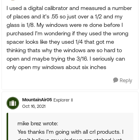
I used a digital calibrator and measured a number
of places and it’s .55 so just over a 1/2 and my
glass is 1/8. My windows were re done before I
purchased I’m wondering if they used the wrong
spacer looks like they used 1/4 that got me
thinking thats why the windows are so hard to
open and maybe trying the 3/16. I seriously can
only open my windows about six inches
Reply
MountainAir05
Explorer II
Oct 16, 2021
mike brez wrote:
Yes thanks I’m going with all crl products. I