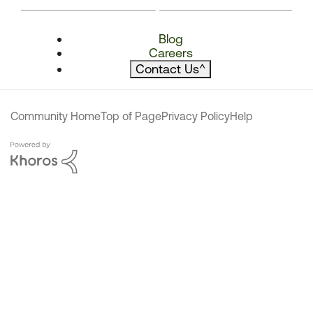
Blog
Careers
Contact Us
^
Community Home
Top of Page
Privacy Policy
Help