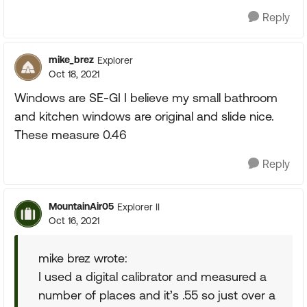
Reply
mike_brez
Explorer
Oct 18, 2021
Windows are SE-GI I believe my small bathroom
and kitchen windows are original and slide nice.
These measure 0.46
Reply
MountainAir05
Explorer II
Oct 16, 2021
mike brez wrote:
I used a digital calibrator and measured a
number of places and it’s .55 so just over a