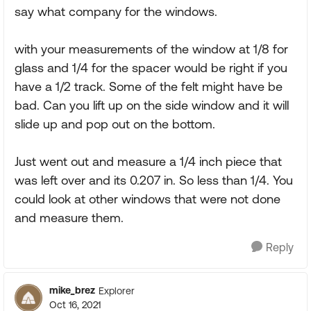
say what company for the windows.
with your measurements of the window at 1/8 for
glass and 1/4 for the spacer would be right if you
have a 1/2 track. Some of the felt might have be
bad. Can you lift up on the side window and it will
slide up and pop out on the bottom.
Just went out and measure a 1/4 inch piece that
was left over and its 0.207 in. So less than 1/4. You
could look at other windows that were not done
and measure them.
Reply
mike_brez
Explorer
Oct 16, 2021