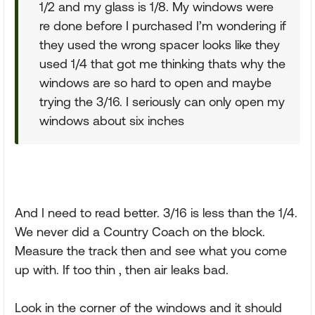
1/2 and my glass is 1/8. My windows were
re done before I purchased I’m wondering if
they used the wrong spacer looks like they
used 1/4 that got me thinking thats why the
windows are so hard to open and maybe
trying the 3/16. I seriously can only open my
windows about six inches
And I need to read better. 3/16 is less than the 1/4.
We never did a Country Coach on the block.
Measure the track then and see what you come
up with. If too thin , then air leaks bad.
Look in the corner of the windows and it should