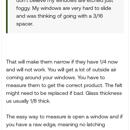
don’t believe my windows are etched just
foggy. My windows are very hard to slide
and was thinking of going with a 3/16
spacer.
That will make them narrow if they have 1/4 now
and will not work. You will get a lot of outside air
coming around your windows. You have to
measure them to get the correct product. The felt
might need to be replaced if bad. Glass thickness
us usually 1/8 thick.
The easy way to measure is open a window and if
you have a raw edge, meaning no latching