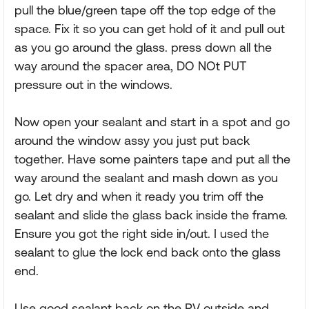
pull the blue/green tape off the top edge of the
space. Fix it so you can get hold of it and pull out
as you go around the glass. press down all the
way around the spacer area, DO NOt PUT
pressure out in the windows.
Now open your sealant and start in a spot and go
around the window assy you just put back
together. Have some painters tape and put all the
way around the sealant and mash down as you
go. Let dry and when it ready you trim off the
sealant and slide the glass back inside the frame.
Ensure you got the right side in/out. I used the
sealant to glue the lock end back onto the glass
end.
Use good sealant back on the RV outside and