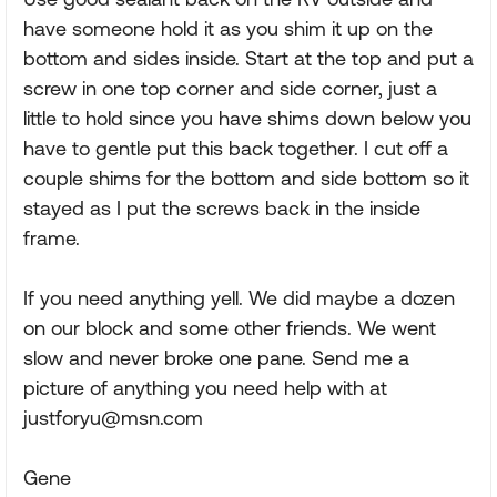
have someone hold it as you shim it up on the
bottom and sides inside. Start at the top and put a
screw in one top corner and side corner, just a
little to hold since you have shims down below you
have to gentle put this back together. I cut off a
couple shims for the bottom and side bottom so it
stayed as I put the screws back in the inside
frame.
If you need anything yell. We did maybe a dozen
on our block and some other friends. We went
slow and never broke one pane. Send me a
picture of anything you need help with at
justforyu@msn.com
Gene