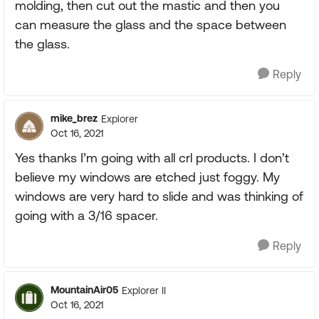
molding, then cut out the mastic and then you
can measure the glass and the space between
the glass.
Reply
mike_brez
Explorer
Oct 16, 2021
Yes thanks I’m going with all crl products. I don’t
believe my windows are etched just foggy. My
windows are very hard to slide and was thinking of
going with a 3/16 spacer.
Reply
MountainAir05
Explorer II
Oct 16, 2021