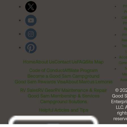
Pr
Po
Cal
Pr
Ri
Inv
Rel
Ter
Acces
Home
About Us
Contact Us
FAQ
Site Map
Comm
T
Code of Conduct
Affiliate Program
Me
Become a Good Sam Campground
Assi
Good Sam Rewards Visa
About Marcus Lemonis
RV Sales
RV Gear
RV Maintenance & Repair
© 20
Good Sam Membership & Services
Good 
Campground Solutions
Enterpri
LLC. A
Helpful Articles and Tips
right
reserv