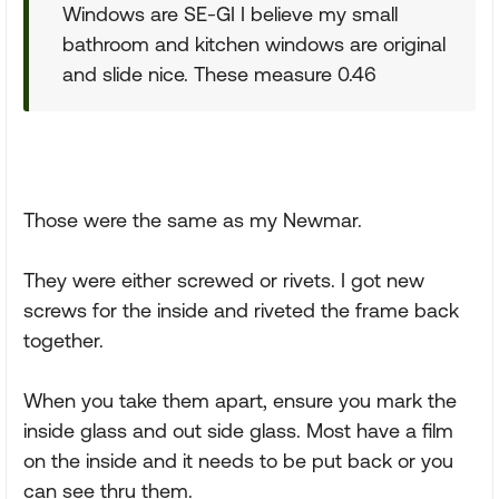
Windows are SE-GI I believe my small
bathroom and kitchen windows are original
and slide nice. These measure 0.46
Those were the same as my Newmar.
They were either screwed or rivets. I got new
screws for the inside and riveted the frame back
together.
When you take them apart, ensure you mark the
inside glass and out side glass. Most have a film
on the inside and it needs to be put back or you
can see thru them.