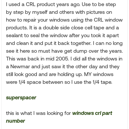
I used a CRL product years ago. Use to be step
by step by myself and others with pictures on
how to repair your windows using the CRL window
products. It is a double side close cell tape and a
sealant to seal the window after you took it apart
and clean it and put it back together. I can no long
see it here so must have get dump over the years.
This was back in mid 2005. I did all the windows in
a Newmar and just saw it the other day and they
still look good and are holding up. MY windows
were 1/4 space between so I use the 1/4 tape.
superspacer
this is what I was looking for
windows crl part
number