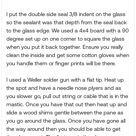
I put the double side seal 3/8 indent on the glass
so the sealant was that depth from the seal back
to the glass edge. We used a 4x4 board with a 90
degree set up on one corner to square the glass
when you put it back together. Ensure you really
clean the inside and get some cotton gloves when
you handle them or finger prints will be there.
I used a Weller solder gun with a flat tip. Heat up
the spot and have a needle nose plyers and as
you slower go, pull out string or cable that is in the
mastic. Once you have that out then heat up and
slide a wood shims gentle between the pane as
you go around the glass. Once you have gone all
the way around then you should be able to get