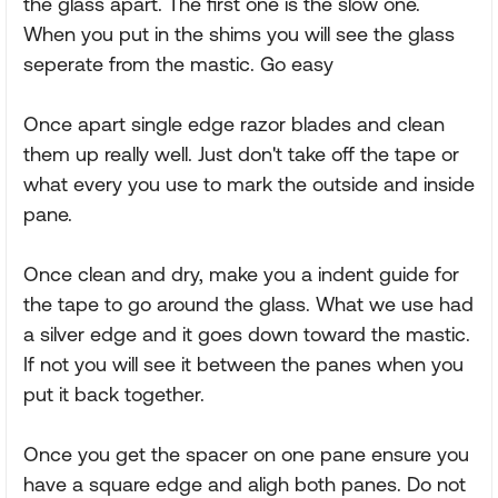
the glass apart. The first one is the slow one.
When you put in the shims you will see the glass
seperate from the mastic. Go easy
Once apart single edge razor blades and clean
them up really well. Just don't take off the tape or
what every you use to mark the outside and inside
pane.
Once clean and dry, make you a indent guide for
the tape to go around the glass. What we use had
a silver edge and it goes down toward the mastic.
If not you will see it between the panes when you
put it back together.
Once you get the spacer on one pane ensure you
have a square edge and aligh both panes. Do not