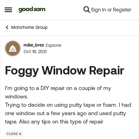
Sign In or Register
Skip to content
Open Side Menu
Motorhome Group
mike_brez
Explorer
Forum Discussion
Oct 16, 2021
Foggy Window Repair
I’m going to a DIY repair on a couple of my
windows.
Trying to decide on using putty tape or foam. I had
one window out a few years ago and used putty
tape. Also any tips on this type of repair
CLASS A