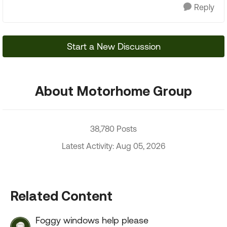
Reply
Start a New Discussion
About Motorhome Group
38,780 Posts
Latest Activity: Aug 05, 2026
Related Content
Foggy windows help please