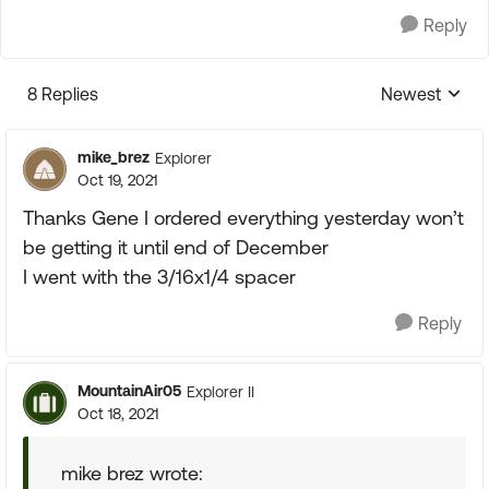
Reply
8 Replies
Newest
Replies sorte
mike_brez
Explorer
Oct 19, 2021
Thanks Gene I ordered everything yesterday won’t
be getting it until end of December
I went with the 3/16x1/4 spacer
Reply
MountainAir05
Explorer II
Oct 18, 2021
mike brez wrote: