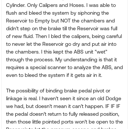
Cylinder. Only Calipers and Hoses. I was able to
flush and bleed the system by siphoning the
Reservoir to Empty but NOT the chambers and
didn't step on the brake till the Reservoir was full
of new fluid. Then I bled the calipers, being careful
to never let the Reservoir go dry and put air into
the chambers. I this kept the ABS unit "wet"
through the process. My understanding is that it
requires a special scanner to analyze the ABS, and
even to bleed the system if it gets air in it.
The possibility of binding brake pedal pivot or
linkage is real. I haven't seen it since an old Dodge
we had, but doesn't mean it can't happen. IF IF IF
the pedal doesn't return to fully released position,
then those little pointed ports won't be open to the