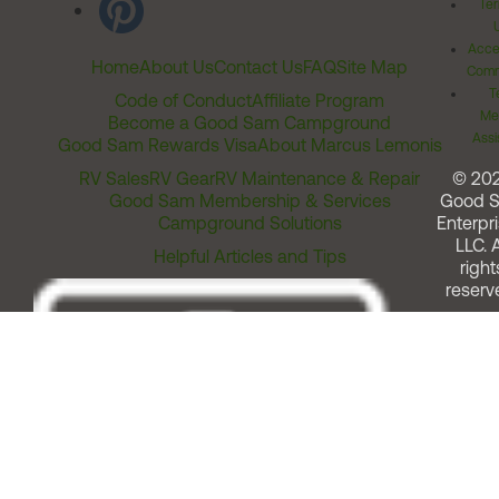
Ter
Acces
Home
About Us
Contact Us
FAQ
Site Map
Comm
T
Code of Conduct
Affiliate Program
Me
Become a Good Sam Campground
Assi
Good Sam Rewards Visa
About Marcus Lemonis
RV Sales
RV Gear
RV Maintenance & Repair
© 20
Good Sam Membership & Services
Good 
Campground Solutions
Enterpri
LLC. A
Helpful Articles and Tips
right
reserv