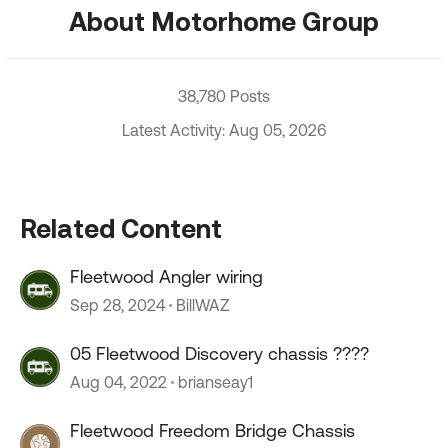
About Motorhome Group
38,780 Posts
Latest Activity: Aug 05, 2026
Related Content
Fleetwood Angler wiring
Sep 28, 2024
BillWAZ
05 Fleetwood Discovery chassis ????
Aug 04, 2022
brianseay1
Fleetwood Freedom Bridge Chassis