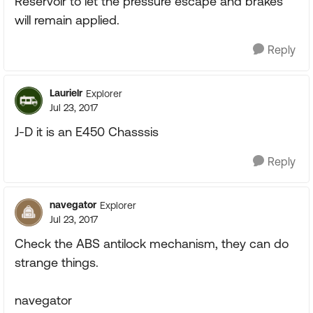
Reservoir to let the pressure escape and brakes
will remain applied.
Reply
Laurielr
Explorer
Jul 23, 2017
J-D it is an E450 Chasssis
Reply
navegator
Explorer
Jul 23, 2017
Check the ABS antilock mechanism, they can do
strange things.
navegator