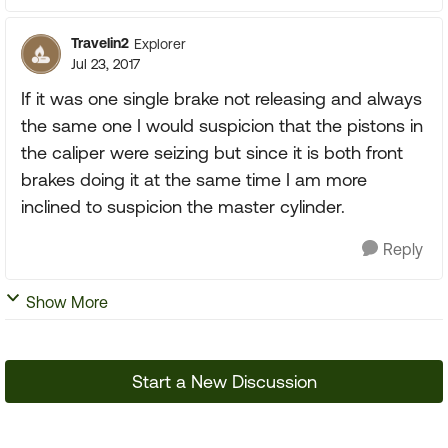
Travelin2
Explorer
Jul 23, 2017
If it was one single brake not releasing and always
the same one I would suspicion that the pistons in
the caliper were seizing but since it is both front
brakes doing it at the same time I am more
inclined to suspicion the master cylinder.
Reply
Show More
Start a New Discussion