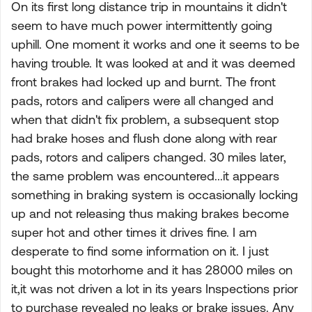
On its first long distance trip in mountains it didn't
seem to have much power intermittently going
uphill. One moment it works and one it seems to be
having trouble. It was looked at and it was deemed
front brakes had locked up and burnt. The front
pads, rotors and calipers were all changed and
when that didn't fix problem, a subsequent stop
had brake hoses and flush done along with rear
pads, rotors and calipers changed. 30 miles later,
the same problem was encountered...it appears
something in braking system is occasionally locking
up and not releasing thus making brakes become
super hot and other times it drives fine. I am
desperate to find some information on it. I just
bought this motorhome and it has 28000 miles on
it,it was not driven a lot in its years Inspections prior
to purchase revealed no leaks or brake issues. Any