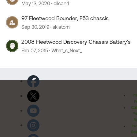
May 13, 2020
oilcan4
97 Fleetwood Bounder, F53 chassis
Sep 30, 2019
skiatom
2008 Fleetwood Discovery Chassis Battery's
Feb 07, 2015
What_s_Next_
Pr
Po
Cal
Pr
Ri
Inv
Rel