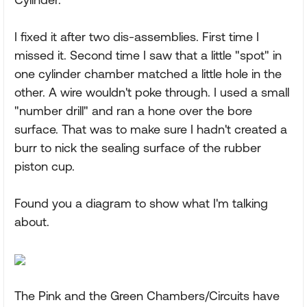
I fixed it after two dis-assemblies. First time I
missed it. Second time I saw that a little "spot" in
one cylinder chamber matched a little hole in the
other. A wire wouldn't poke through. I used a small
"number drill" and ran a hone over the bore
surface. That was to make sure I hadn't created a
burr to nick the sealing surface of the rubber
piston cup.
Found you a diagram to show what I'm talking
about.
The Pink and the Green Chambers/Circuits have