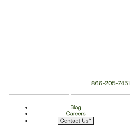
866-205-7451
Blog
Careers
Contact Us
^