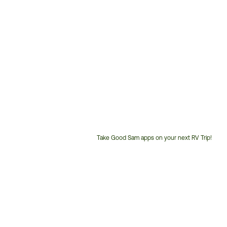
Take Good Sam apps on your next RV Trip!
Customer
Service
Phone
Number: