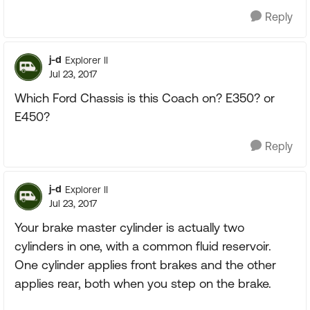
Reply
j-d
Explorer II
Jul 23, 2017
Which Ford Chassis is this Coach on? E350? or
E450?
Reply
j-d
Explorer II
Jul 23, 2017
Your brake master cylinder is actually two
cylinders in one, with a common fluid reservoir.
One cylinder applies front brakes and the other
applies rear, both when you step on the brake.