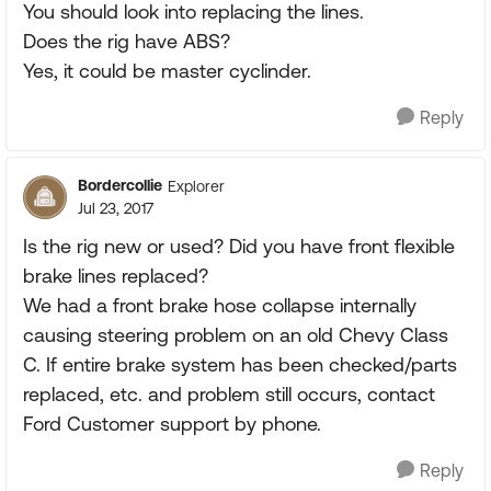
You should look into replacing the lines.
Does the rig have ABS?
Yes, it could be master cyclinder.
Reply
Bordercollie
Explorer
Jul 23, 2017
Is the rig new or used? Did you have front flexible
brake lines replaced?
We had a front brake hose collapse internally
causing steering problem on an old Chevy Class
C. If entire brake system has been checked/parts
replaced, etc. and problem still occurs, contact
Ford Customer support by phone.
Reply