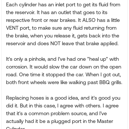
Each cylinder has an inlet port to get its fluid from
the reservoir. It has an outlet that goes to its
respective front or rear brakes. It ALSO has a little
VENT port, to make sure any fluid returning from
the brake, when you release it, gets back into the
reservoir and does NOT leave that brake applied.
It's only a pinhole, and I've had one "heal up" with
corrosion. It would slow the car down on the open
road. One time it stopped the car. When I got out,
both front wheels were like walking past BBQ grills.
Replacing hoses is a good idea, and it's good you
did it. But in this case, I agree with others. I agree
that it's a common problem source, and I've
actually had it be a plugged port in the Master
Cylinder.