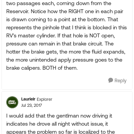
two passages each, coming down from the
Reservoir. Notice how the RIGHT one in each pair
is drawn coming to a point at the bottom. That
represents the pinhole that I think is blocked in this
RV's master cylinder. If that hole is NOT open,
pressure can remain in that brake circuit. The
hotter the brake gets, the more the fluid expands,
the more unintended apply pressure goes to the
brake calipers. BOTH of them.
Reply
Laurielr
Explorer
Jul 23, 2017
I would add that the gentlman now driving it
indicates he drove all night without issue, it
appears the problem so far is localized to the