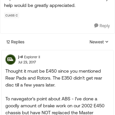
help would be greatly appreciated.
CLASS C
Reply
12 Replies
Newest
Replies sorte
j-d
Explorer II
Jul 23, 2017
Thought it must be E450 since you mentioned
Rear Pads and Rotors. The E350 didn't get rear
disc till a few years later.
To navegator's point about ABS - I've done a
goodly amount of brake work on our 2002 E450
chassis but have NOT replaced the Master