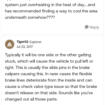
system just overheating in the heat of day....and
has recommended finding a way to cool the area
underneath somehow????
Reply
Tiger02
Explorer
Jul 23, 2017
Typically it will be one side or the other getting
stuck, which will cause the vehicle to pull left or
right. This is usually the slide pins in the brake
calipers causing this. In rarer cases the flexible
brake lines deteriorate from the inside and can
cause a check valve type issue so that the brake
doesn't release on that side. Sounds like you've
changed out all those parts.