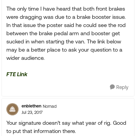
The only time I have heard that both front brakes
were dragging was due to a brake booster issue.
In that issue the poster said he could see the rod
between the brake pedal arm and booster get
sucked in when starting the van. The link below
may be a better place to ask your question to a
wider audience.
FTE Link
Reply
enblethen
Nomad
Jul 23, 2017
Your signature doesn't say what year of rig. Good
to put that information there.