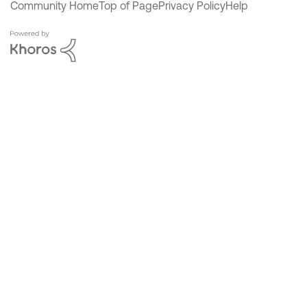
Community Home
Top of Page
Privacy Policy
Help