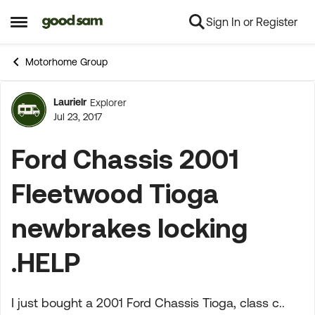
Sign In or Register
Skip to content
Open Side Menu
Motorhome Group
Laurielr
Explorer
Forum Discussion
Jul 23, 2017
Ford Chassis 2001
Fleetwood Tioga
newbrakes locking
.HELP
I just bought a 2001 Ford Chassis Tioga, class c..