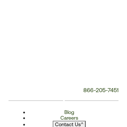
866-205-7451
Blog
Careers
Contact Us
^