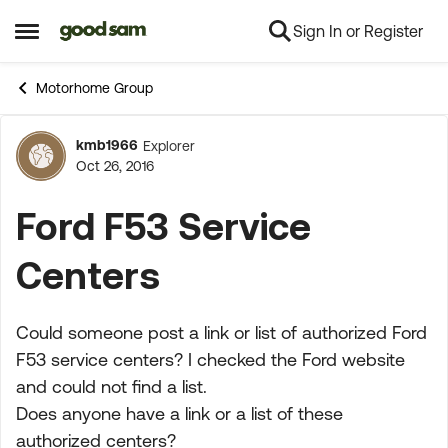
Sign In or Register
Skip to content
Open Side Menu
Motorhome Group
kmb1966
Explorer
Forum Discussion
Oct 26, 2016
Ford F53 Service
Centers
Could someone post a link or list of authorized Ford
F53 service centers? I checked the Ford website
and could not find a list.
Does anyone have a link or a list of these
authorized centers?