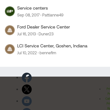
Service centers
Sep 08, 2017
Pattianne49
Ford Dealer Service Center
Jul 16, 2013
Duner23
LCI Service Center, Goshen, Indiana
Jul 10, 2022
bennefim
Pr
Po
Cal
Pr
Ri