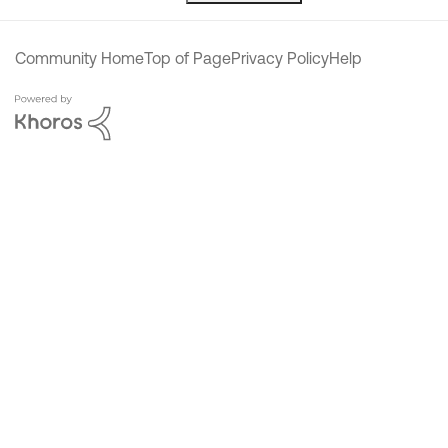
Community Home
Top of Page
Privacy Policy
Help