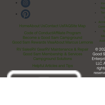
Inv
Rel
Ter
Acces
Home
About Us
Contact Us
FAQ
Site Map
Comm
T
Code of Conduct
Affiliate Program
Me
Become a Good Sam Campground
Assi
Good Sam Rewards Visa
About Marcus Lemonis
RV Sales
RV Gear
RV Maintenance & Repair
© 20
Good Sam Membership & Services
Good 
Campground Solutions
Enterpri
LLC. A
Helpful Articles and Tips
right
reserv