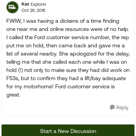
Kaz
Explorer
Oct 26, 2016
FWIW, I was having a dickens of a time finding
one near me and online resources were of no help.
I called the Ford customer service number, the rep
put me on hold, then came back and gave me a
list of several nearby. She apologized for the delay,
telling me that she called each one while I was on
hold (!) not only to make sure they had did work on
F53s, but to confirm they had a lift/bay adequate
for my motorhome! Ford customer service is
great.
Reply
Start a New Discussion