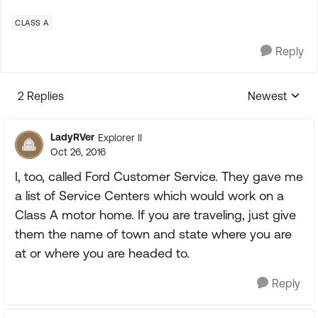
CLASS A
Reply
2 Replies
Newest
Replies sorte
LadyRVer
Explorer II
Oct 26, 2016
I, too, called Ford Customer Service. They gave me
a list of Service Centers which would work on a
Class A motor home. If you are traveling, just give
them the name of town and state where you are
at or where you are headed to.
Reply