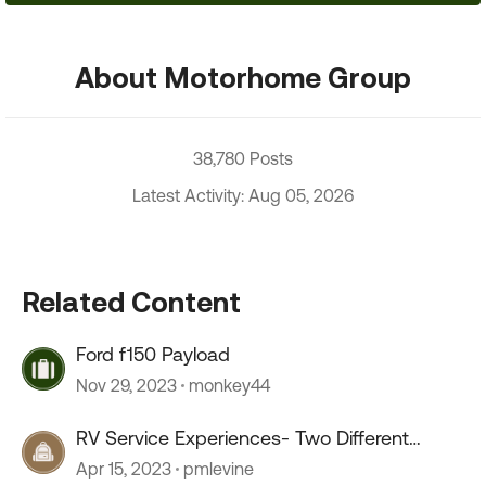
About Motorhome Group
38,780 Posts
Latest Activity: Aug 05, 2026
Related Content
Ford f150 Payload
Nov 29, 2023
monkey44
RV Service Experiences- Two Different
Service Centers
Apr 15, 2023
pmlevine