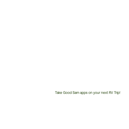
Take Good Sam apps on your next RV Trip!
Customer
Service
Phone
Number: