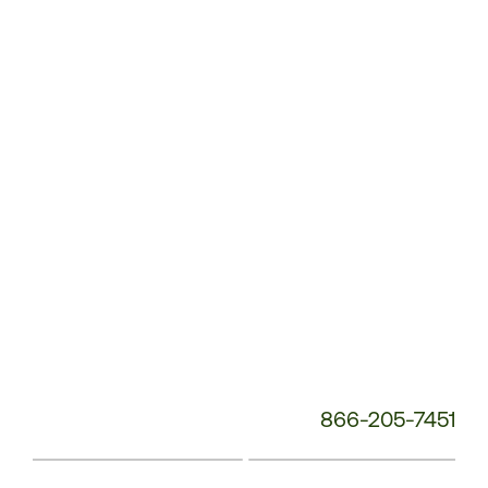
Service
Phone
Number:
866-205-7451