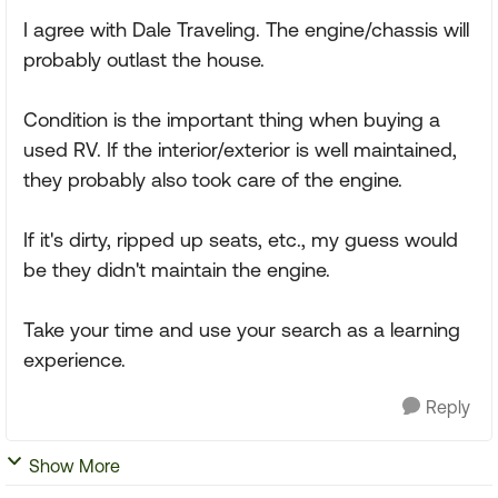
I agree with Dale Traveling. The engine/chassis will
probably outlast the house.
Condition is the important thing when buying a
used RV. If the interior/exterior is well maintained,
they probably also took care of the engine.
If it's dirty, ripped up seats, etc., my guess would
be they didn't maintain the engine.
Take your time and use your search as a learning
experience.
Reply
Show More