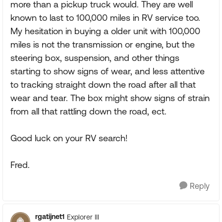
more than a pickup truck would. They are well
known to last to 100,000 miles in RV service too.
My hesitation in buying a older unit with 100,000
miles is not the transmission or engine, but the
steering box, suspension, and other things
starting to show signs of wear, and less attentive
to tracking straight down the road after all that
wear and tear. The box might show signs of strain
from all that rattling down the road, ect.
Good luck on your RV search!
Fred.
Reply
rgatijnet1
Explorer III