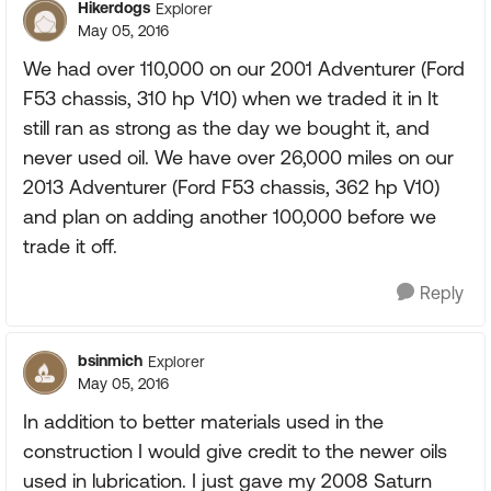
Hikerdogs
Explorer
May 05, 2016
We had over 110,000 on our 2001 Adventurer (Ford
F53 chassis, 310 hp V10) when we traded it in It
still ran as strong as the day we bought it, and
never used oil. We have over 26,000 miles on our
2013 Adventurer (Ford F53 chassis, 362 hp V10)
and plan on adding another 100,000 before we
trade it off.
Reply
bsinmich
Explorer
May 05, 2016
In addition to better materials used in the
construction I would give credit to the newer oils
used in lubrication. I just gave my 2008 Saturn