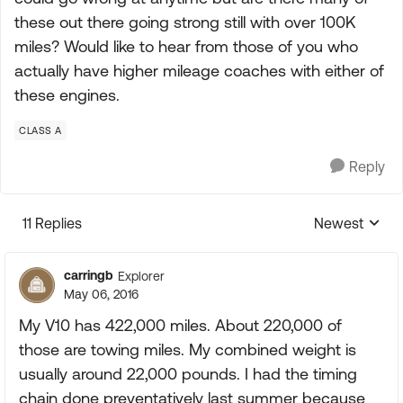
these out there going strong still with over 100K
miles? Would like to hear from those of you who
actually have higher mileage coaches with either of
these engines.
CLASS A
Reply
11 Replies
Newest
Replies sorte
carringb
Explorer
May 06, 2016
My V10 has 422,000 miles. About 220,000 of
those are towing miles. My combined weight is
usually around 22,000 pounds. I had the timing
chain done preventatively last summer because