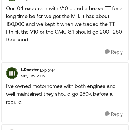
Our '04 excursion with V10 pulled a heave TT for a
long time be for we got the MH. It has about
180,000 and we kept it when we traded the TT.
I think the V10 or the GMC 8.1 should go 200- 250
thousand.
Reply
J-Rooster
Explorer
May 05, 2016
I've owned motorhomes with both engines and
well maintained they should go 250K before a
rebuild.
Reply