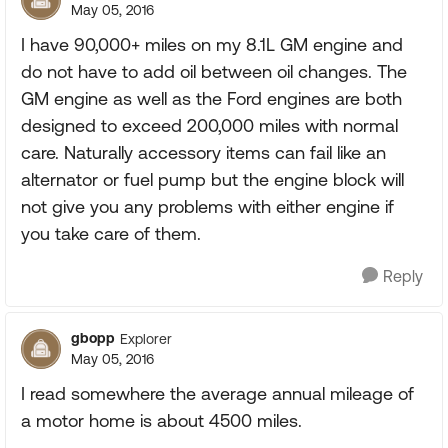
May 05, 2016
I have 90,000+ miles on my 8.1L GM engine and
do not have to add oil between oil changes. The
GM engine as well as the Ford engines are both
designed to exceed 200,000 miles with normal
care. Naturally accessory items can fail like an
alternator or fuel pump but the engine block will
not give you any problems with either engine if
you take care of them.
Reply
gbopp
Explorer
May 05, 2016
I read somewhere the average annual mileage of
a motor home is about 4500 miles.