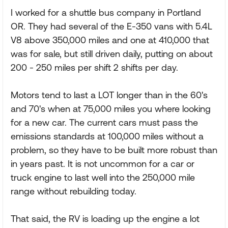
I worked for a shuttle bus company in Portland
OR. They had several of the E-350 vans with 5.4L
V8 above 350,000 miles and one at 410,000 that
was for sale, but still driven daily, putting on about
200 - 250 miles per shift 2 shifts per day.
Motors tend to last a LOT longer than in the 60's
and 70's when at 75,000 miles you where looking
for a new car. The current cars must pass the
emissions standards at 100,000 miles without a
problem, so they have to be built more robust than
in years past. It is not uncommon for a car or
truck engine to last well into the 250,000 mile
range without rebuilding today.
That said, the RV is loading up the engine a lot