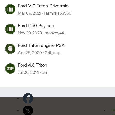
Ford V10 Triton Drivetrain
Mar 09, 2021
Farmhills53565
Ford f150 Payload
Nov 29, 2023
monkey44
Ford Triton engine PSA
Apr 25, 2020
Grit_dog
Ford 4.6 Triton
Jul 06, 2014
chr_
Pr