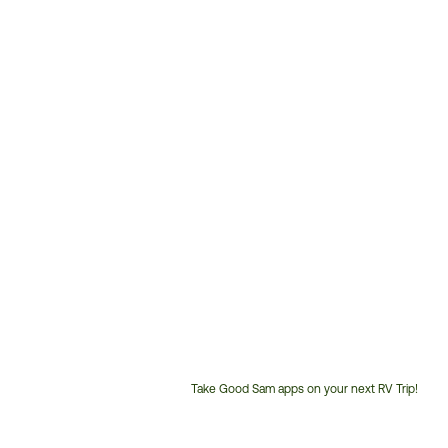
Take Good Sam apps on your next RV Trip!
Customer