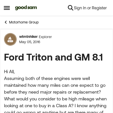
Sign In or Register
Skip to content
Open Side Menu
Motorhome Group
wtmtnhiker
Explorer
Forum Discussion
May 05, 2016
Ford Triton and GM 8.1
Hi All,
Assuming both of these engines were well
maintained how many miles can one expect to go
before they need major repairs or replacement?
What would you consider to be high mileage when
looking at one to buy in a Class A? I know anything
could go wrong at anytime but are there many of