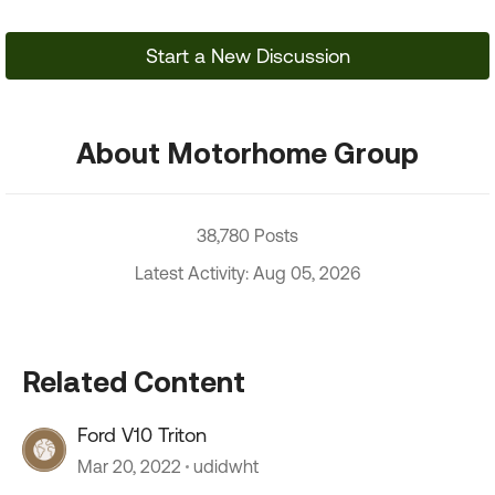
Start a New Discussion
About Motorhome Group
38,780 Posts
Latest Activity: Aug 05, 2026
Related Content
Ford V10 Triton
Mar 20, 2022
udidwht