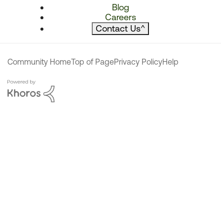
Blog
Careers
Contact Us
^
Community Home
Top of Page
Privacy Policy
Help