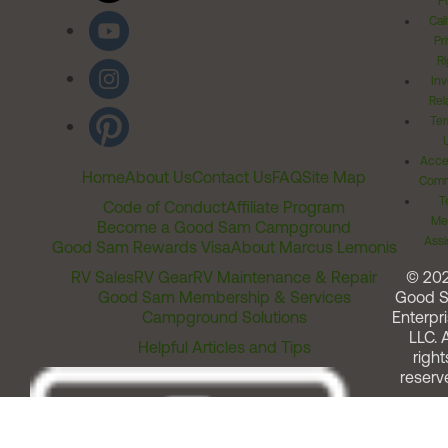
Po
Cal
Pr
Ri
Inv
Rel
Ter
Acces
Home
About Us
Contact Us
FAQ
Site Map
Comm
T
Code of Conduct
Affiliate Program
Me
Become a Good Sam Campground
Assi
Good Sam Rewards Visa
About Marcus Lemonis
RV Sales
RV Gear
RV Maintenance & Repair
© 20
Good Sam Membership & Services
Good 
Campground Solutions
Enterpri
LLC. A
Helpful Articles and Tips
right
reserv