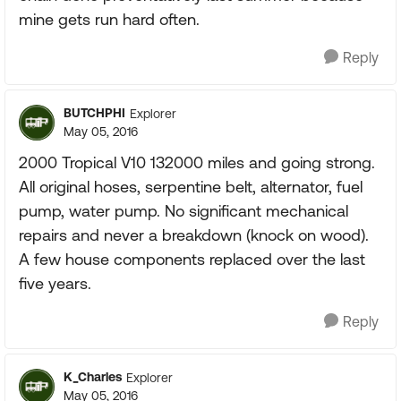
mine gets run hard often.
Reply
BUTCHPHI
Explorer
May 05, 2016
2000 Tropical V10 132000 miles and going strong.
All original hoses, serpentine belt, alternator, fuel
pump, water pump. No significant mechanical
repairs and never a breakdown (knock on wood).
A few house components replaced over the last
five years.
Reply
K_Charles
Explorer
May 05, 2016