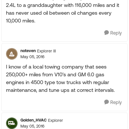
2.4L to a granddaughter with 116,000 miles and it
has never used oil between oil changes every
10,000 miles.
Reply
noteven
Explorer III
May 05, 2016
I know of a local towing company that sees
250,000+ miles from V10's and GM 6.0 gas
engines in 4500 type tow trucks with regular
maintenance, and tune ups at correct intervals.
Reply
Golden_HVAC
Explorer
May 05, 2016