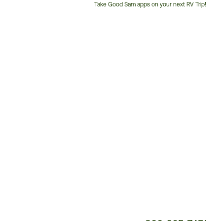
Take Good Sam apps on your next RV Trip!
Customer
Service
Phone
Number: