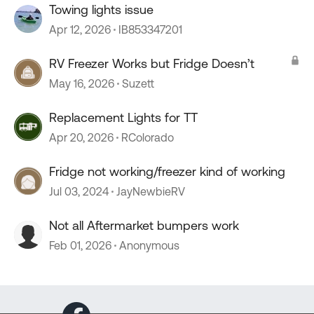
Towing lights issue
Apr 12, 2026
IB853347201
RV Freezer Works but Fridge Doesn’t
May 16, 2026
Suzett
Replacement Lights for TT
Apr 20, 2026
RColorado
Fridge not working/freezer kind of working
Jul 03, 2024
JayNewbieRV
Not all Aftermarket bumpers work
Feb 01, 2026
Anonymous