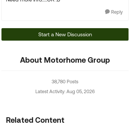
Reply
Start a New Discussion
About Motorhome Group
38,780 Posts
Latest Activity: Aug 05, 2026
Related Content