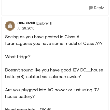
Reply
Old-Biscuit
Explorer III
Jul 29, 2015
Seeing as you have posted in Class A
forum...guess you have some model of Class A??
What fridge?
Doesn't sound like you have good 12V DC.....house
battery(S) isolated via 'saleman switch'
Are you plugged into AC power or just using RV
house battery?
Need more info.....OK :B