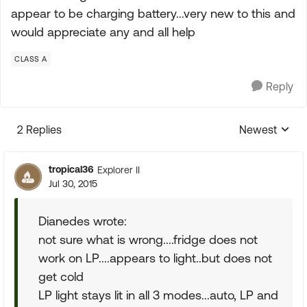
appear to be charging battery...very new to this and
would appreciate any and all help
CLASS A
Reply
2 Replies
Newest
Replies sorte
tropical36
Explorer II
Jul 30, 2015
Dianedes wrote:
not sure what is wrong....fridge does not
work on LP....appears to light..but does not
get cold
LP light stays lit in all 3 modes...auto, LP and