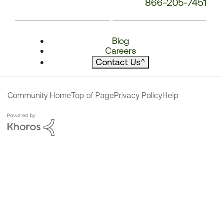
866-205-7451
Blog
Careers
Contact Us
^
Community Home
Top of Page
Privacy Policy
Help