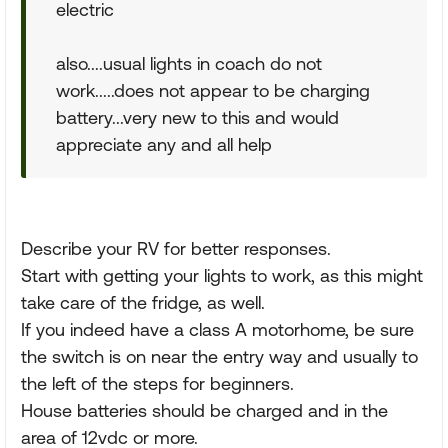
electric
also....usual lights in coach do not
work.....does not appear to be charging
battery...very new to this and would
appreciate any and all help
Describe your RV for better responses.
Start with getting your lights to work, as this might
take care of the fridge, as well.
If you indeed have a class A motorhome, be sure
the switch is on near the entry way and usually to
the left of the steps for beginners.
House batteries should be charged and in the
area of 12vdc or more.