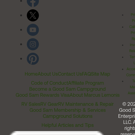
Pr
Po
Cal
Pr
Ri
Inv
Rel
Ter
Acces
Home
About Us
Contact Us
FAQ
Site Map
Comm
T
Code of Conduct
Affiliate Program
Me
Become a Good Sam Campground
Assi
Good Sam Rewards Visa
About Marcus Lemonis
RV Sales
RV Gear
RV Maintenance & Repair
© 20
Good Sam Membership & Services
Good 
Campground Solutions
Enterpri
LLC. A
Helpful Articles and Tips
right
reserv