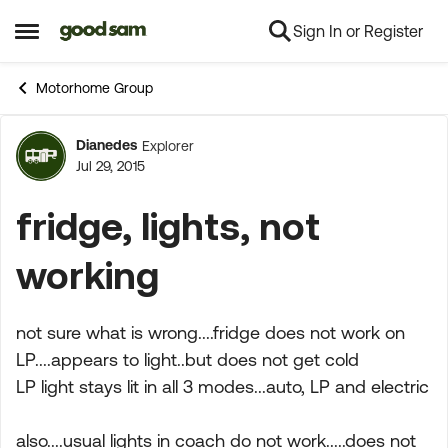
Sign In or Register
Skip to content
Open Side Menu
Motorhome Group
Dianedes
Explorer
Forum Discussion
Jul 29, 2015
fridge, lights, not
working
not sure what is wrong....fridge does not work on
LP....appears to light..but does not get cold
LP light stays lit in all 3 modes...auto, LP and electric
also....usual lights in coach do not work.....does not