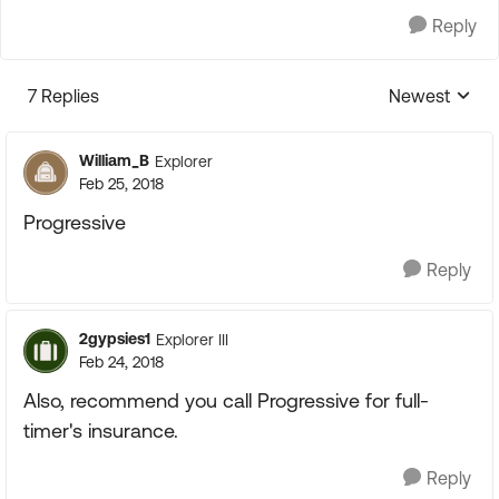
Reply
7 Replies
Newest
Replies sorte
William_B
Explorer
Feb 25, 2018
Progressive
Reply
2gypsies1
Explorer III
Feb 24, 2018
Also, recommend you call Progressive for full-
timer's insurance.
Reply