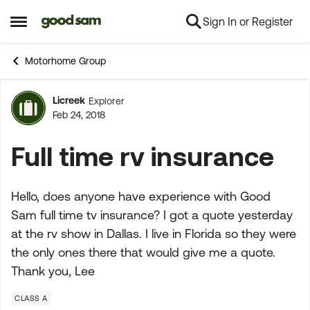
Sign In or Register
Skip to content
Open Side Menu
Motorhome Group
Licreek
Explorer
Forum Discussion
Feb 24, 2018
Full time rv insurance
Hello, does anyone have experience with Good
Sam full time tv insurance? I got a quote yesterday
at the rv show in Dallas. I live in Florida so they were
the only ones there that would give me a quote.
Thank you, Lee
CLASS A