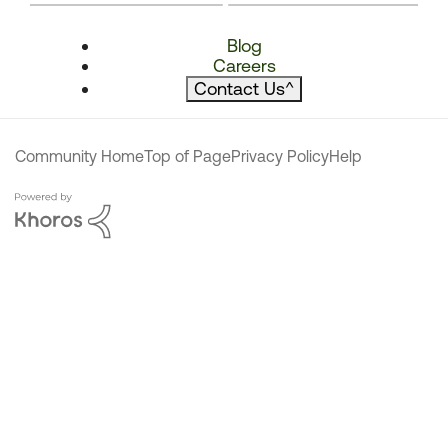
Blog
Careers
Contact Us
^
Community Home
Top of Page
Privacy Policy
Help