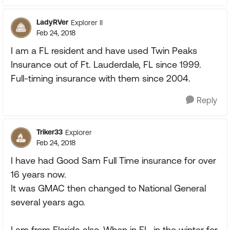
LadyRVer
Explorer II
Feb 24, 2018
I am a FL resident and have used Twin Peaks
Insurance out of Ft. Lauderdale, FL since 1999.
Full-timing insurance with them since 2004.
Reply
Triker33
Explorer
Feb 24, 2018
I have had Good Sam Full Time insurance for over
16 years now.
It was GMAC then changed to National General
several years ago.
I am from Florida also. When in FL. in the winter for