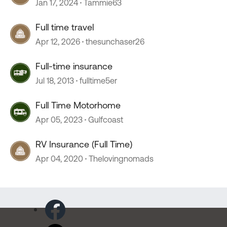
Jan 17, 2024
Tammie63
Full time travel
Apr 12, 2026
thesunchaser26
Full-time insurance
Jul 18, 2013
fulltime5er
Full Time Motorhome
Apr 05, 2023
Gulfcoast
RV Insurance (Full Time)
Apr 04, 2020
Thelovingnomads