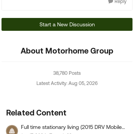
Reply
Start a New Discussion
About Motorhome Group
38,780 Posts
Latest Activity: Aug 05, 2026
Related Content
Full time stationary living (2015 DRV Mobile
Suites 41RSSB4)