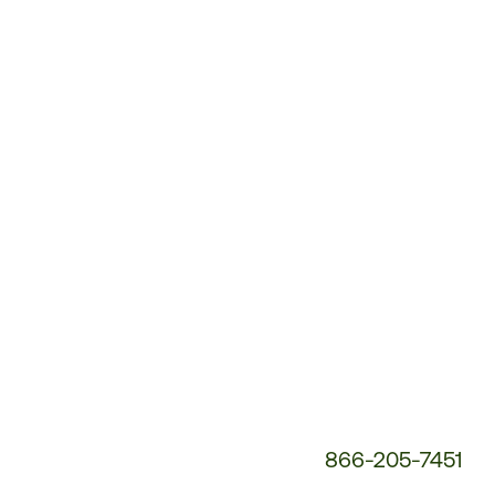
Customer
Service
Phone
Number:
866-205-7451