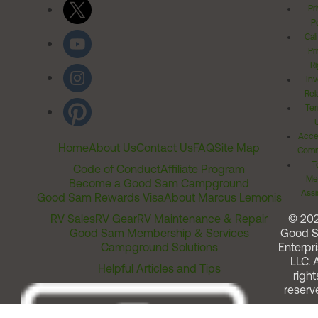
Pr
Po
Cal
Pr
Ri
Inv
Rel
Ter
Acces
Home
About Us
Contact Us
FAQ
Site Map
Comm
T
Code of Conduct
Affiliate Program
Me
Become a Good Sam Campground
Assi
Good Sam Rewards Visa
About Marcus Lemonis
RV Sales
RV Gear
RV Maintenance & Repair
© 20
Good Sam Membership & Services
Good 
Campground Solutions
Enterpri
LLC. A
Helpful Articles and Tips
right
reserv