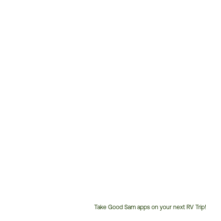
Take Good Sam apps on your next RV Trip!