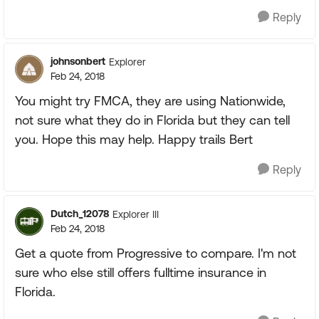
Reply
johnsonbert
Explorer
Feb 24, 2018
You might try FMCA, they are using Nationwide,
not sure what they do in Florida but they can tell
you. Hope this may help. Happy trails Bert
Reply
Dutch_12078
Explorer III
Feb 24, 2018
Get a quote from Progressive to compare. I'm not
sure who else still offers fulltime insurance in
Florida.