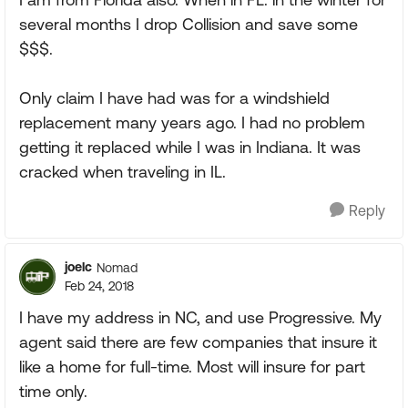
several months I drop Collision and save some
$$$.
Only claim I have had was for a windshield
replacement many years ago. I had no problem
getting it replaced while I was in Indiana. It was
cracked when traveling in IL.
Reply
joelc
Nomad
Feb 24, 2018
I have my address in NC, and use Progressive. My
agent said there are few companies that insure it
like a home for full-time. Most will insure for part
time only.