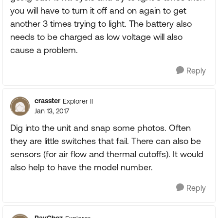
you will have to turn it off and on again to get
another 3 times trying to light. The battery also
needs to be charged as low voltage will also
cause a problem.
Reply
crasster
Explorer II
Jan 13, 2017
Dig into the unit and snap some photos. Often
they are little switches that fail. There can also be
sensors (for air flow and thermal cutoffs). It would
also help to have the model number.
Reply