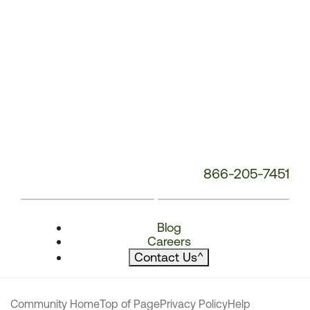
866-205-7451
Blog
Careers
Contact Us
^
Community Home
Top of Page
Privacy Policy
Help