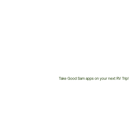
Take Good Sam apps on your next RV Trip!
Customer
Service
Phone
Number: