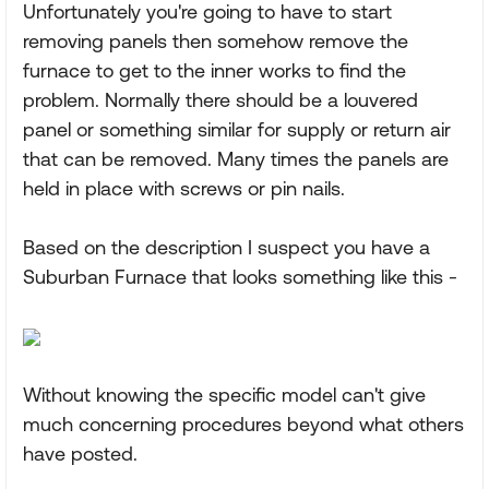
Unfortunately you're going to have to start
removing panels then somehow remove the
furnace to get to the inner works to find the
problem. Normally there should be a louvered
panel or something similar for supply or return air
that can be removed. Many times the panels are
held in place with screws or pin nails.
Based on the description I suspect you have a
Suburban Furnace that looks something like this -
Without knowing the specific model can't give
much concerning procedures beyond what others
have posted.