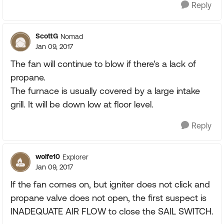
Reply
ScottG
Nomad
Jan 09, 2017
The fan will continue to blow if there's a lack of
propane.
The furnace is usually covered by a large intake
grill. It will be down low at floor level.
Reply
wolfe10
Explorer
Jan 09, 2017
If the fan comes on, but igniter does not click and
propane valve does not open, the first suspect is
INADEQUATE AIR FLOW to close the SAIL SWITCH.