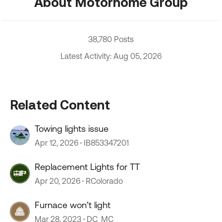
About Motorhome Group
38,780 Posts
Latest Activity: Aug 05, 2026
Related Content
Towing lights issue
Apr 12, 2026
IB853347201
Replacement Lights for TT
Apr 20, 2026
RColorado
Furnace won’t light
Mar 28, 2023
DC_MC