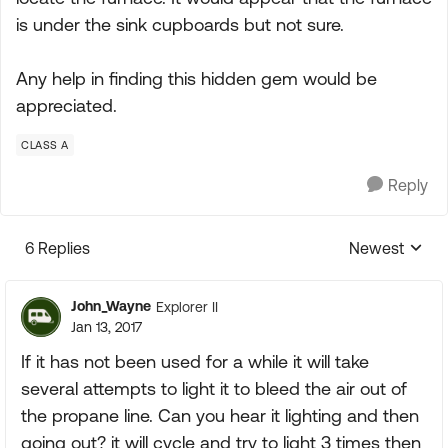
is under the sink cupboards but not sure.
Any help in finding this hidden gem would be
appreciated.
CLASS A
Reply
6 Replies
Newest
Replies sorte
John_Wayne
Explorer II
Jan 13, 2017
If it has not been used for a while it will take
several attempts to light it to bleed the air out of
the propane line. Can you hear it lighting and then
going out? it will cycle and try to light 3 times then