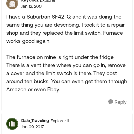
RayChez
Explorer
Jan 12, 2017
I have a Suburban SF42-Q and it was doing the
same thing you are describing. I took it to a repair
shop and they replaced the limit switch. Furnace
works good again.
The furnace on mine is right under the fridge.
There is a vent there where you can go in, remove
a cover and the limit switch is there. They cost
around ten bucks. You can even get them through
Amazon or even Ebay.
Reply
Dale_Traveling
Explorer II
Jan 09, 2017