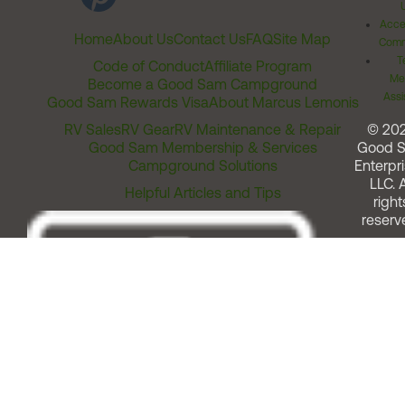
Acces
Home
About Us
Contact Us
FAQ
Site Map
Comm
T
Code of Conduct
Affiliate Program
Me
Become a Good Sam Campground
Assi
Good Sam Rewards Visa
About Marcus Lemonis
RV Sales
RV Gear
RV Maintenance & Repair
© 20
Good Sam Membership & Services
Good 
Campground Solutions
Enterpri
LLC. A
Helpful Articles and Tips
right
reserv