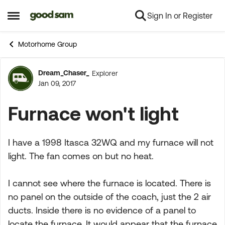
Sign In or Register
Skip to content
Open Side Menu
Motorhome Group
Dream_Chaser_
Explorer
Forum Discussion
Jan 09, 2017
Furnace won't light
I have a 1998 Itasca 32WQ and my furnace will not
light. The fan comes on but no heat.
I cannot see where the furnace is located. There is
no panel on the outside of the coach, just the 2 air
ducts. Inside there is no evidence of a panel to
locate the furnace. It would appear that the furnace