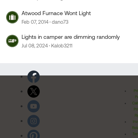
Atwood Furnace Wont Light
Feb 07, 2014
dano73
Lights in camper are dimming randomly
Jul 08, 2024
Kalob3211
Pr
Po
Cal
Pr
Ri
Inv
Rel
Ter