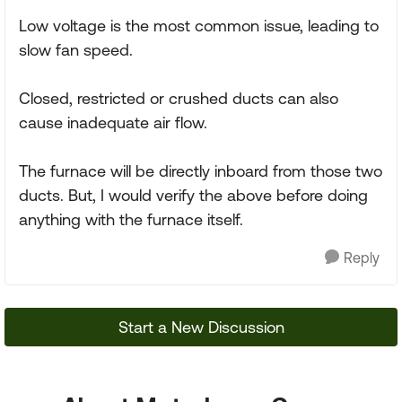
Low voltage is the most common issue, leading to
slow fan speed.
Closed, restricted or crushed ducts can also
cause inadequate air flow.
The furnace will be directly inboard from those two
ducts. But, I would verify the above before doing
anything with the furnace itself.
Reply
Start a New Discussion