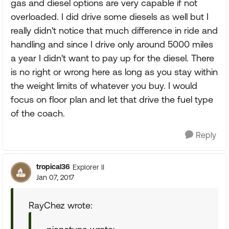
gas and diesel options are very capable if not
overloaded. I did drive some diesels as well but I
really didn't notice that much difference in ride and
handling and since I drive only around 5000 miles
a year I didn't want to pay up for the diesel. There
is no right or wrong here as long as you stay within
the weight limits of whatever you buy. I would
focus on floor plan and let that drive the fuel type
of the coach.
Reply
tropical36
Explorer II
Jan 07, 2017
RayChez wrote: