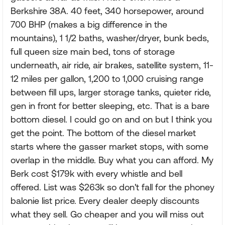
Berkshire 38A. 40 feet, 340 horsepower, around
700 BHP (makes a big difference in the
mountains), 1 1/2 baths, washer/dryer, bunk beds,
full queen size main bed, tons of storage
underneath, air ride, air brakes, satellite system, 11-
12 miles per gallon, 1,200 to 1,000 cruising range
between fill ups, larger storage tanks, quieter ride,
gen in front for better sleeping, etc. That is a bare
bottom diesel. I could go on and on but I think you
get the point. The bottom of the diesel market
starts where the gasser market stops, with some
overlap in the middle. Buy what you can afford. My
Berk cost $179k with every whistle and bell
offered. List was $263k so don't fall for the phoney
balonie list price. Every dealer deeply discounts
what they sell. Go cheaper and you will miss out