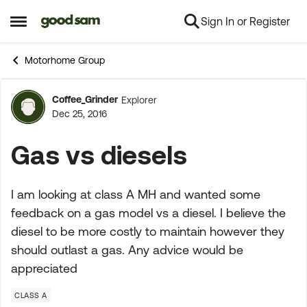
Sign In or Register
Skip to content
Open Side Menu
Motorhome Group
Coffee_Grinder
Explorer
Forum Discussion
Dec 25, 2016
Gas vs diesels
I am looking at class A MH and wanted some
feedback on a gas model vs a diesel. I believe the
diesel to be more costly to maintain however they
should outlast a gas. Any advice would be
appreciated
CLASS A