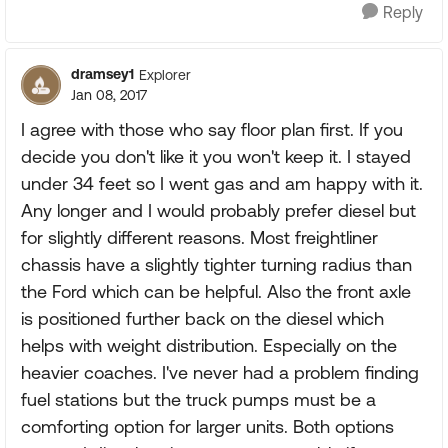
Reply
dramsey1
Explorer
Jan 08, 2017
I agree with those who say floor plan first. If you
decide you don't like it you won't keep it. I stayed
under 34 feet so I went gas and am happy with it.
Any longer and I would probably prefer diesel but
for slightly different reasons. Most freightliner
chassis have a slightly tighter turning radius than
the Ford which can be helpful. Also the front axle
is positioned further back on the diesel which
helps with weight distribution. Especially on the
heavier coaches. I've never had a problem finding
fuel stations but the truck pumps must be a
comforting option for larger units. Both options