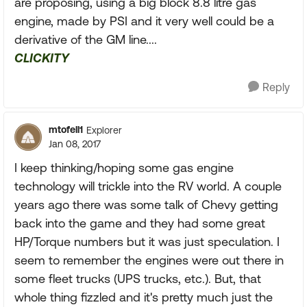
are proposing, using a big block 8.8 litre gas
engine, made by PSI and it very well could be a
derivative of the GM line....
CLICKITY
Reply
mtofell1
Explorer
Jan 08, 2017
I keep thinking/hoping some gas engine
technology will trickle into the RV world. A couple
years ago there was some talk of Chevy getting
back into the game and they had some great
HP/Torque numbers but it was just speculation. I
seem to remember the engines were out there in
some fleet trucks (UPS trucks, etc.). But, that
whole thing fizzled and it's pretty much just the