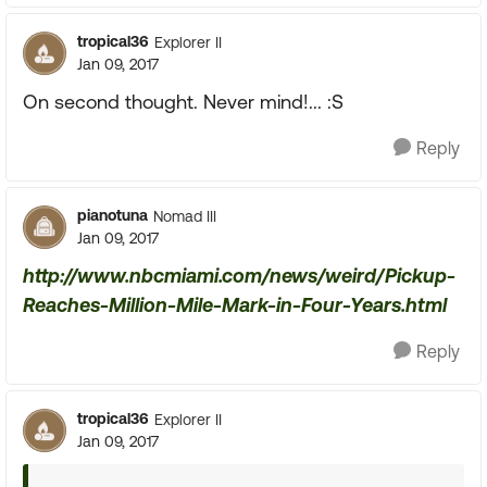
tropical36
Explorer II
Jan 09, 2017
On second thought. Never mind!... :S
Reply
pianotuna
Nomad III
Jan 09, 2017
http://www.nbcmiami.com/news/weird/Pickup-
Reaches-Million-Mile-Mark-in-Four-Years.html
Reply
tropical36
Explorer II
Jan 09, 2017