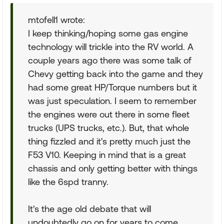
mtofell1 wrote:
I keep thinking/hoping some gas engine
technology will trickle into the RV world. A
couple years ago there was some talk of
Chevy getting back into the game and they
had some great HP/Torque numbers but it
was just speculation. I seem to remember
the engines were out there in some fleet
trucks (UPS trucks, etc.). But, that whole
thing fizzled and it's pretty much just the
F53 V10. Keeping in mind that is a great
chassis and only getting better with things
like the 6spd tranny.
It's the age old debate that will
undoubtedly go on for years to come