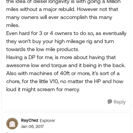
the idea of diesel longevity is with going a Million
miles without a major rebuild. However not that
many owners will ever accomplish this many
miles.
Even hard for 3 or 4 owners to do so, as eventually
they won't buy your high mileage rig and turn
towards the low mile products.
Having a DP for me, is more about having that
awesome low end torque and it being in the back.
Also with machines of 40ft or more, it's sort of a
chore, for the little V10, no matter the HP and how
loud it might scream for mercy.
Reply
RayChez
Explorer
Jan 06, 2017