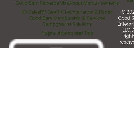
Assi
Good Sam Rewards Visa
About Marcus Lemonis
RV Sales
RV Gear
RV Maintenance & Repair
© 20
Good Sam Membership & Services
Good 
Campground Solutions
Enterpri
LLC. A
Helpful Articles and Tips
right
reserv