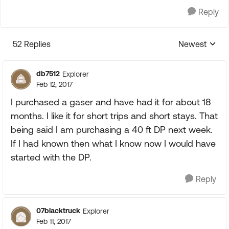
Reply
52 Replies
Newest
Replies sorte
db7512
Explorer
Feb 12, 2017
I purchased a gaser and have had it for about 18
months. I like it for short trips and short stays. That
being said I am purchasing a 40 ft DP next week.
If I had known then what I know now I would have
started with the DP.
Reply
07blacktruck
Explorer
Feb 11, 2017