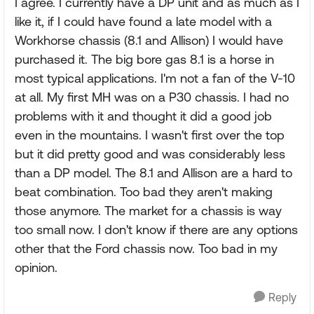
I agree. I currently have a DP unit and as much as I
like it, if I could have found a late model with a
Workhorse chassis (8.1 and Allison) I would have
purchased it. The big bore gas 8.1 is a horse in
most typical applications. I'm not a fan of the V-10
at all. My first MH was on a P30 chassis. I had no
problems with it and thought it did a good job
even in the mountains. I wasn't first over the top
but it did pretty good and was considerably less
than a DP model. The 8.1 and Allison are a hard to
beat combination. Too bad they aren't making
those anymore. The market for a chassis is way
too small now. I don't know if there are any options
other that the Ford chassis now. Too bad in my
opinion.
Reply