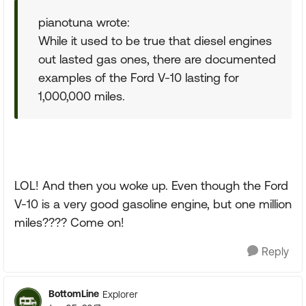
pianotuna wrote:
While it used to be true that diesel engines
out lasted gas ones, there are documented
examples of the Ford V-10 lasting for
1,000,000 miles.
LOL! And then you woke up. Even though the Ford
V-10 is a very good gasoline engine, but one million
miles???? Come on!
Reply
BottomLine
Explorer