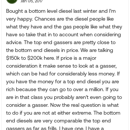
Jan 05, 2017
Bought a bottom level diesel last winter and I'm
very happy. Chances are the diesel people like
what they have and the gas people like what they
have so take that in to account when considering
advice. The top end gassers are pretty close to
the bottom end diesels in price. We are talking
$150k to $200k here. If price is a major
consideration it make sense to look at a gasser,
which can be had for considerably less money. If
you have the money for a top end diesel you are
rich because they can go to over a million. If you
are in that class you probably aren't even going to
consider a gasser. Now the real question is what
to do if you are not at either extreme. The bottom
end diesels are very comparable the top end
gassers as far as frills. I have one. I have a