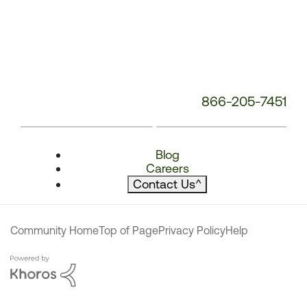
866-205-7451
Blog
Careers
Contact Us
^
Community Home
Top of Page
Privacy Policy
Help