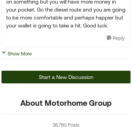
on something but you will have more money in
your pocket. Go the diesel route and you are going
to be more comfortable and perhaps happier but
your wallet is going to take a hit. Good luck.
Reply
Show More
Start a New Discussion
About Motorhome Group
38,780 Posts