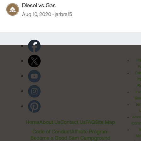
Diesel vs Gas
Aug 10, 2020
jarbra15
Pr
Po
Cal
Pr
Ri
Inv
Rel
Ter
Acces
Home
About Us
Contact Us
FAQ
Site Map
Comm
T
Code of Conduct
Affiliate Program
Me
Become a Good Sam Campground