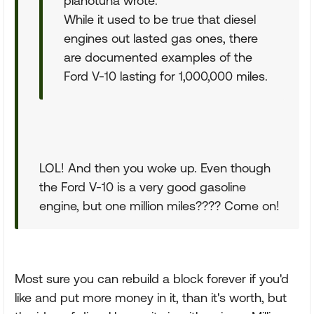
pianotuna wrote:
While it used to be true that diesel
engines out lasted gas ones, there
are documented examples of the
Ford V-10 lasting for 1,000,000 miles.
LOL! And then you woke up. Even though
the Ford V-10 is a very good gasoline
engine, but one million miles???? Come on!
Most sure you can rebuild a block forever if you'd
like and put more money in it, than it's worth, but