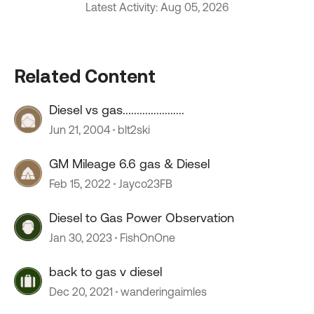
Latest Activity: Aug 05, 2026
Related Content
Diesel vs gas......................
Jun 21, 2004
blt2ski
GM Mileage 6.6 gas & Diesel
Feb 15, 2022
Jayco23FB
Diesel to Gas Power Observation
Jan 30, 2023
FishOnOne
back to gas v diesel
Dec 20, 2021
wanderingaimles