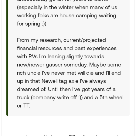
(especially in the winter when many of us
working folks are house camping waiting
for spring :))
From my research, current/projected
financial resources and past experiences
with RVs I'm leaning slightly towards
new/newer gasser someday. Maybe some
rich uncle I've never met will die and I'll end
up in that Newell tag axle I've always
dreamed of. Until then I've got years of a
truck (company write off :)) and a 5th wheel
or TT.