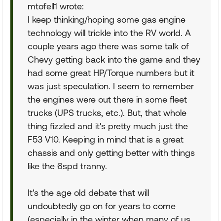
mtofell1 wrote:
I keep thinking/hoping some gas engine
technology will trickle into the RV world. A
couple years ago there was some talk of
Chevy getting back into the game and they
had some great HP/Torque numbers but it
was just speculation. I seem to remember
the engines were out there in some fleet
trucks (UPS trucks, etc.). But, that whole
thing fizzled and it's pretty much just the
F53 V10. Keeping in mind that is a great
chassis and only getting better with things
like the 6spd tranny.
It's the age old debate that will
undoubtedly go on for years to come
(especially in the winter when many of us