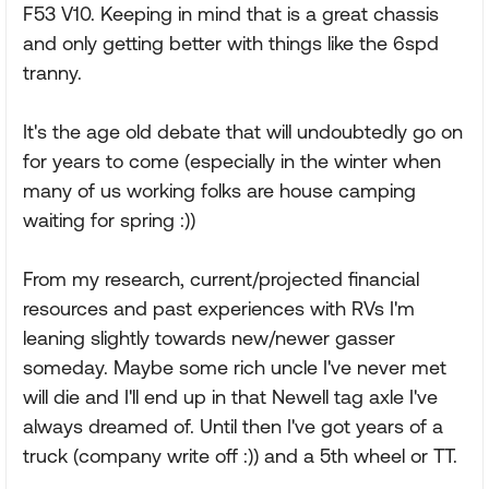
F53 V10. Keeping in mind that is a great chassis
and only getting better with things like the 6spd
tranny.
It's the age old debate that will undoubtedly go on
for years to come (especially in the winter when
many of us working folks are house camping
waiting for spring :))
From my research, current/projected financial
resources and past experiences with RVs I'm
leaning slightly towards new/newer gasser
someday. Maybe some rich uncle I've never met
will die and I'll end up in that Newell tag axle I've
always dreamed of. Until then I've got years of a
truck (company write off :)) and a 5th wheel or TT.