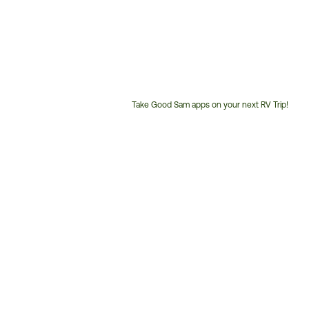
Take Good Sam apps on your next RV Trip!
Customer
Service
Phone
Number: