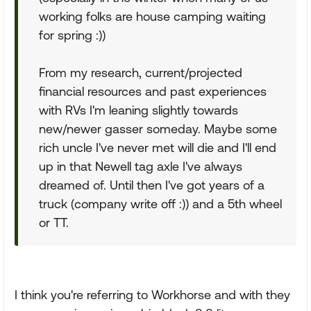
working folks are house camping waiting
for spring :))
From my research, current/projected
financial resources and past experiences
with RVs I'm leaning slightly towards
new/newer gasser someday. Maybe some
rich uncle I've never met will die and I'll end
up in that Newell tag axle I've always
dreamed of. Until then I've got years of a
truck (company write off :)) and a 5th wheel
or TT.
I think you're referring to Workhorse and with they