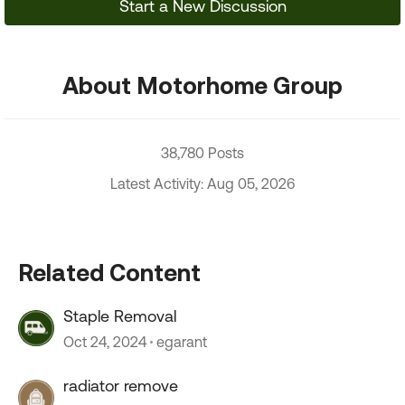
Start a New Discussion
About Motorhome Group
38,780 Posts
Latest Activity: Aug 05, 2026
Related Content
Staple Removal
Oct 24, 2024
egarant
radiator remove