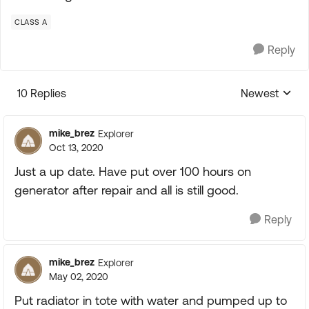
CLASS A
Reply
10 Replies
Newest
Replies sorte
mike_brez
Explorer
Oct 13, 2020
Just a up date. Have put over 100 hours on
generator after repair and all is still good.
Reply
mike_brez
Explorer
May 02, 2020
Put radiator in tote with water and pumped up to