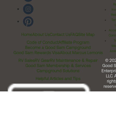
Ri
Inv
Rel
Ter
Acces
Home
About Us
Contact Us
FAQ
Site Map
Comm
T
Code of Conduct
Affiliate Program
Me
Become a Good Sam Campground
Assi
Good Sam Rewards Visa
About Marcus Lemonis
RV Sales
RV Gear
RV Maintenance & Repair
© 20
Good Sam Membership & Services
Good 
Campground Solutions
Enterpri
LLC. A
Helpful Articles and Tips
right
reserv