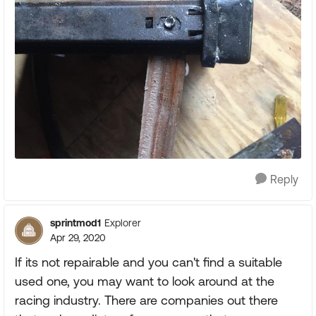
Reply
sprintmod1
Explorer
Apr 29, 2020
If its not repairable and you can't find a suitable
used one, you may want to look around at the
racing industry. There are companies out there