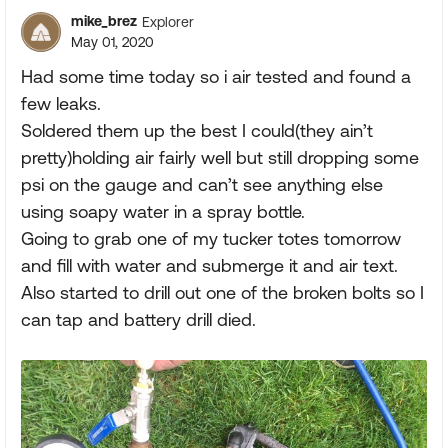
mike_brez
Explorer
May 01, 2020
Had some time today so i air tested and found a
few leaks.
Soldered them up the best I could(they ain’t
pretty)holding air fairly well but still dropping some
psi on the gauge and can’t see anything else
using soapy water in a spray bottle.
Going to grab one of my tucker totes tomorrow
and fill with water and submerge it and air text.
Also started to drill out one of the broken bolts so I
can tap and battery drill died.