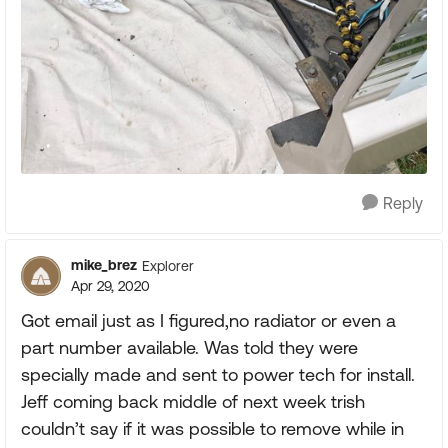
Reply
mike_brez
Explorer
Apr 29, 2020
Got email just as I figured,no radiator or even a
part number available. Was told they were
specially made and sent to power tech for install.
Jeff coming back middle of next week trish
couldn’t say if it was possible to remove while in