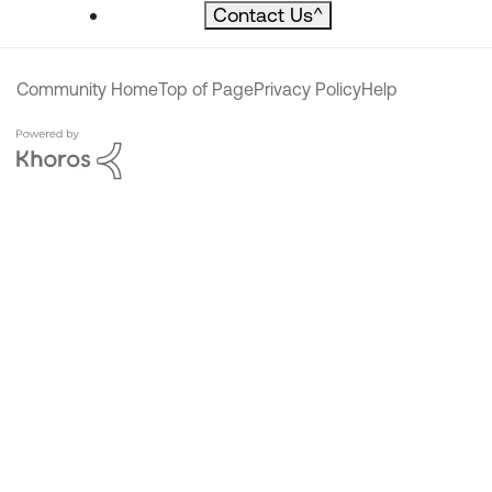
Contact Us
^
Community Home
Top of Page
Privacy Policy
Help