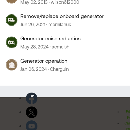
May 02, 2013
wilson612000
Remove/replace onboard generator
Jun 26, 2021
memilanuk
Generator noise reduction
May 28, 2024
acmclsh
Generator operation
Jan 06, 2024
Cherguin
Pr
Po
Cal
Pr