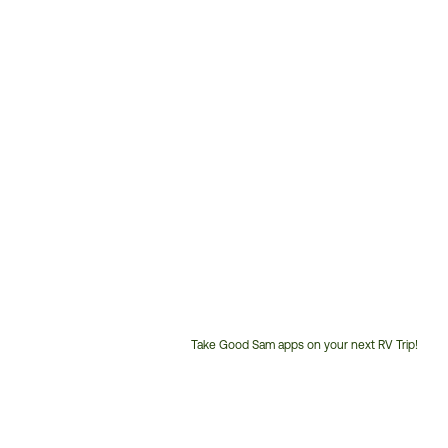
Take Good Sam apps on your next RV Trip!
Customer
Service
Phone