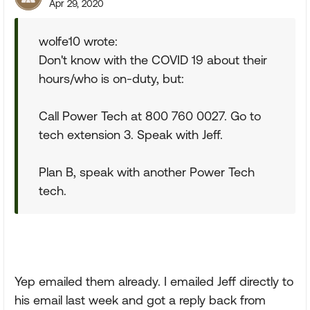
Apr 29, 2020
wolfe10 wrote:
Don't know with the COVID 19 about their
hours/who is on-duty, but:
Call Power Tech at 800 760 0027. Go to
tech extension 3. Speak with Jeff.
Plan B, speak with another Power Tech
tech.
Yep emailed them already. I emailed Jeff directly to
his email last week and got a reply back from