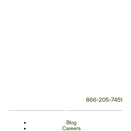
Number:
866-205-7451
Blog
Careers