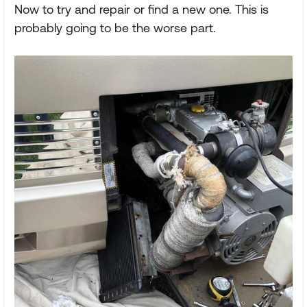
Now to try and repair or find a new one. This is
probably going to be the worse part.