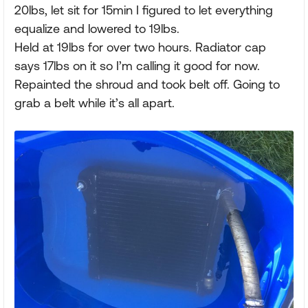
20lbs, let sit for 15min I figured to let everything
equalize and lowered to 19lbs.
Held at 19lbs for over two hours. Radiator cap
says 17lbs on it so I’m calling it good for now.
Repainted the shroud and took belt off. Going to
grab a belt while it’s all apart.