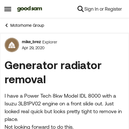
Sign In or Register
Skip to content
Open Side Menu
Motorhome Group
mike_brez
Explorer
Forum Discussion
Apr 29, 2020
Generator radiator
removal
I have a Power Tech 8kw Model IDL 8000 with a
Isuzu 3LB1PV02 engine on a front slide out. Just
looked real quick but looks pretty tight to remove in
place.
Not looking forward to do this.