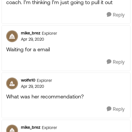
coach. I’m thinking I’m just going to pull it out
Reply
mike_brez
Explorer
Apr 29, 2020
Waiting for a email
Reply
wolfe10
Explorer
Apr 29, 2020
What was her recommendation?
Reply
mike_brez
Explorer