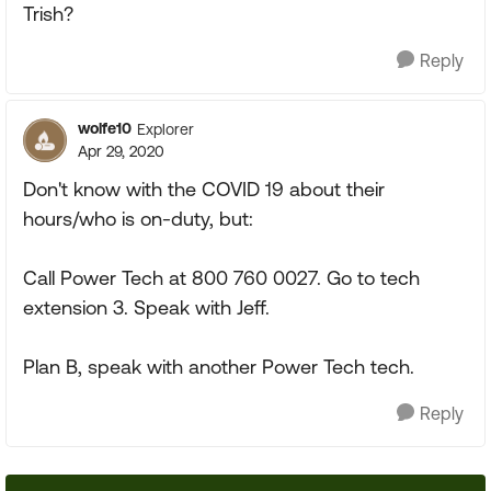
Trish?
Reply
wolfe10
Explorer
Apr 29, 2020
Don't know with the COVID 19 about their
hours/who is on-duty, but:
Call Power Tech at 800 760 0027. Go to tech
extension 3. Speak with Jeff.
Plan B, speak with another Power Tech tech.
Reply