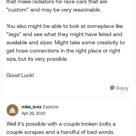
that make radiators for race cars that are
"custom" and may be very reasonable.
You also might be able to look at someplace like
"Jegs" and see what they might have listed and
available and sizes. Might take some creativity to
get hose connections in the right place or right
size, but its very possible.
Good Luck!
Reply
mike_brez
Explorer
Apr 29, 2020
Well it’s possible with a couple broken bolts a
couple scrapes and a handful of bad words.