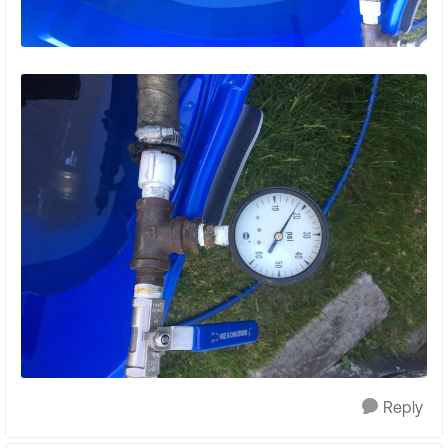
Reply