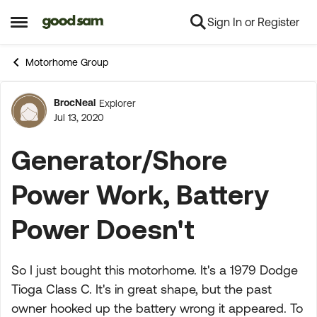
Sign In or Register
Skip to content
Open Side Menu
Motorhome Group
BrocNeal
Explorer
Forum Discussion
Jul 13, 2020
Generator/Shore
Power Work, Battery
Power Doesn't
So I just bought this motorhome. It's a 1979 Dodge
Tioga Class C. It's in great shape, but the past
owner hooked up the battery wrong it appeared. To