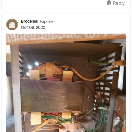
Reply
BrocNeal
Explorer
Oct 09, 2020