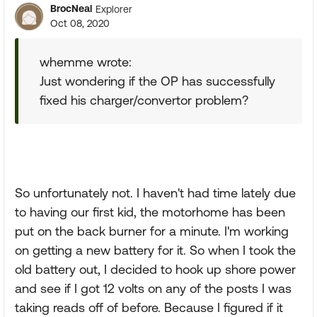
BrocNeal
Explorer
Oct 08, 2020
whemme wrote:
Just wondering if the OP has successfully
fixed his charger/convertor problem?
So unfortunately not. I haven't had time lately due
to having our first kid, the motorhome has been
put on the back burner for a minute. I'm working
on getting a new battery for it. So when I took the
old battery out, I decided to hook up shore power
and see if I got 12 volts on any of the posts I was
taking reads off of before. Because I figured if it