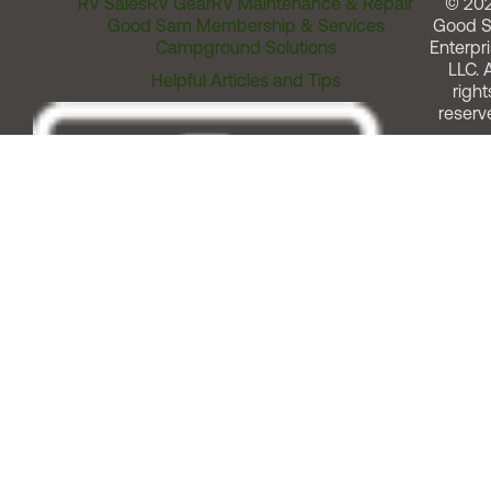
RV Sales
RV Gear
RV Maintenance & Repair
© 20
Good Sam Membership & Services
Good 
Campground Solutions
Enterpri
LLC. A
Helpful Articles and Tips
right
reserv