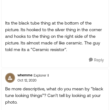
Its the black tube thing at the bottom of the
picture. Its hooked to the silver thing in the corner
and hooks to the thing on the right side of the
picture. Its almost made of like ceramic. The guy
told me its a "Ceramic resistor".
Reply
whemme
Explorer II
Oct 12, 2020
Be more descriptive, what do you mean by “black
tune looking things”? Can’t tell by looking at your
photo.