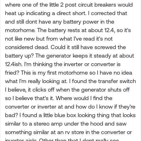
where one of the little 2 post circuit breakers would
heat up indicating a direct short. I corrected that
and still dont have any battery power in the
motorhome. The battery rests at about 12.4, so it's
not like new but from what I've read it's not
considered dead. Could it still have screwed the
battery up? The generator keeps it steady at about
12.4ish. I'm thinking the inverter or converter is
fried? This is my first motorhome so I have no idea
what I'm really looking at. I found the transfer switch
I believe, it clicks off when the generator shuts off
so I believe that's it. Where would I find the
converter or inverter at and how do I know if they're
bad? I found a little blue box looking thing that looks
similar to a stereo amp under the hood and saw
something similar at an rv store in the converter or
inverter aisle. Other than that I dont really see