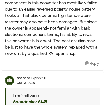
component in this converter has most likely failed
due to an earlier reversed polarity house battery
hookup. That black ceramic high temperature
resistor may also have been damaged. But since
the owner is apparently not familiar with basic
electronic component terms, his ability to repair
this converter is in doubt. The best solution may
be just to have the whole system replaced with a
new unit by a qualified RV repair shop.
Reply
bobndot
Explorer III
Oct 13, 2020
time2roll wrote:
Boondocker $145