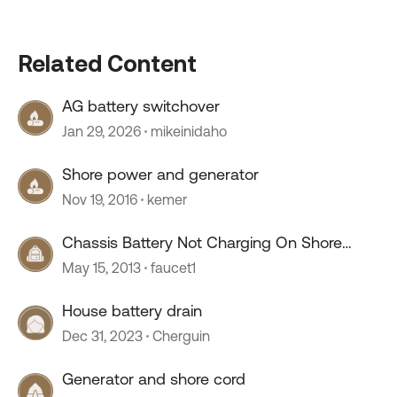
Related Content
AG battery switchover
Jan 29, 2026
mikeinidaho
Shore power and generator
Nov 19, 2016
kemer
Chassis Battery Not Charging On Shore
Power/Generator
May 15, 2013
faucet1
House battery drain
Dec 31, 2023
Cherguin
Generator and shore cord