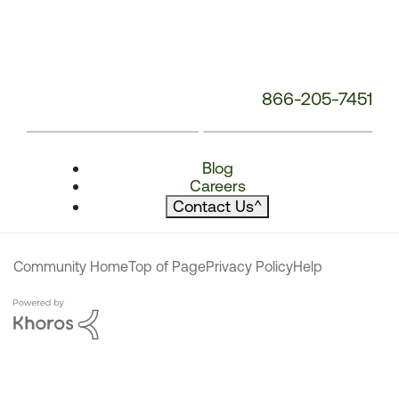
866-205-7451
Blog
Careers
Contact Us
^
Community Home
Top of Page
Privacy Policy
Help