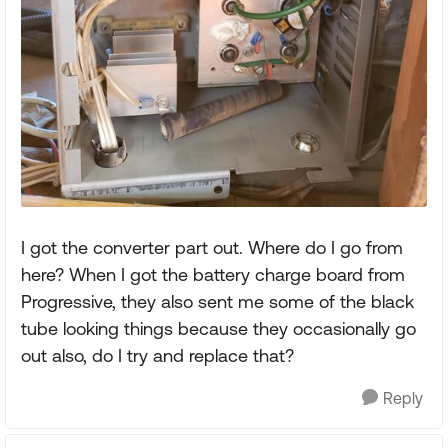
I got the converter part out. Where do I go from
here? When I got the battery charge board from
Progressive, they also sent me some of the black
tube looking things because they occasionally go
out also, do I try and replace that?
Reply