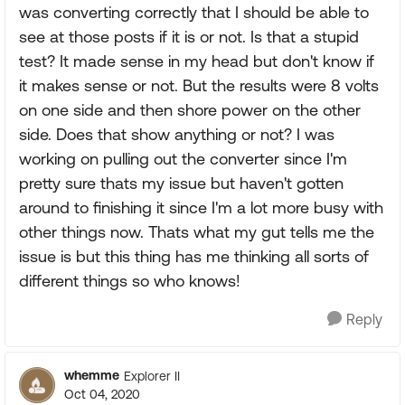
was converting correctly that I should be able to
see at those posts if it is or not. Is that a stupid
test? It made sense in my head but don't know if
it makes sense or not. But the results were 8 volts
on one side and then shore power on the other
side. Does that show anything or not? I was
working on pulling out the converter since I'm
pretty sure thats my issue but haven't gotten
around to finishing it since I'm a lot more busy with
other things now. Thats what my gut tells me the
issue is but this thing has me thinking all sorts of
different things so who knows!
Reply
whemme
Explorer II
Oct 04, 2020