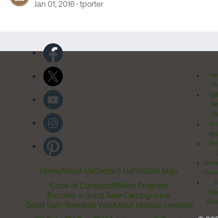
Jan 01, 2016
tporter
Pr
Po
Cal
Pr
Ri
Inv
Rel
Ter
Acces
Home
About Us
Contact Us
FAQ
Site Map
Comm
T
Code of Conduct
Affiliate Program
Me
Become a Good Sam Campground
Assi
Good Sam Rewards Visa
About Marcus Lemonis