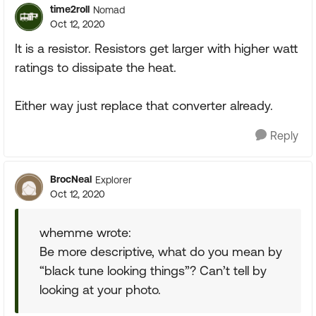
time2roll
Nomad
Oct 12, 2020
It is a resistor. Resistors get larger with higher watt
ratings to dissipate the heat.
Either way just replace that converter already.
Reply
BrocNeal
Explorer
Oct 12, 2020
whemme wrote:
Be more descriptive, what do you mean by
“black tune looking things”? Can’t tell by
looking at your photo.