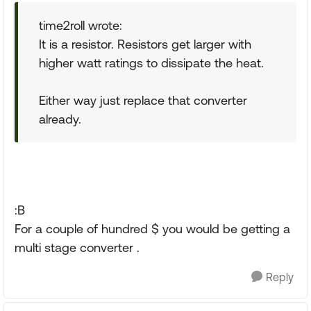
time2roll wrote:
It is a resistor. Resistors get larger with
higher watt ratings to dissipate the heat.
Either way just replace that converter
already.
:B
For a couple of hundred $ you would be getting a
multi stage converter .
Reply