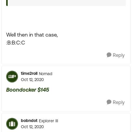
Well then in that case,
:B:B:C:C
Reply
time2roll
Nomad
Oct 12, 2020
Boondocker $145
Reply
bobndot
Explorer III
Oct 12, 2020