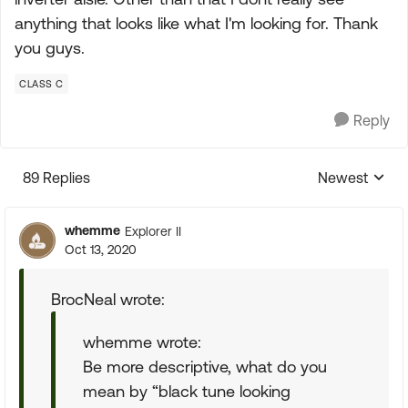
anything that looks like what I'm looking for. Thank
you guys.
CLASS C
Reply
89 Replies
Newest
Replies sorte
whemme
Explorer II
Oct 13, 2020
BrocNeal wrote:
whemme wrote:
Be more descriptive, what do you
mean by “black tune looking