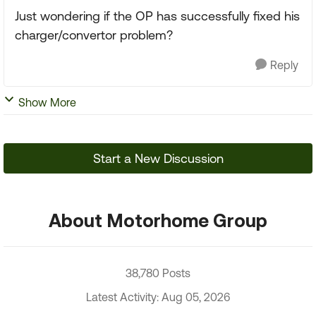
Just wondering if the OP has successfully fixed his
charger/convertor problem?
Reply
Show More
Start a New Discussion
About Motorhome Group
38,780 Posts
Latest Activity: Aug 05, 2026