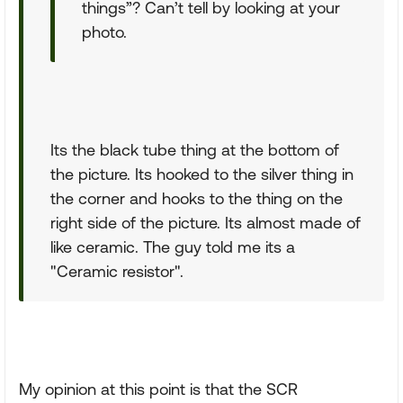
things”? Can’t tell by looking at your
photo.
Its the black tube thing at the bottom of
the picture. Its hooked to the silver thing in
the corner and hooks to the thing on the
right side of the picture. Its almost made of
like ceramic. The guy told me its a
"Ceramic resistor".
My opinion at this point is that the SCR