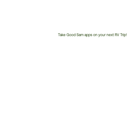
Take Good Sam apps on your next RV Trip!
Customer
Service
Phone
Number: