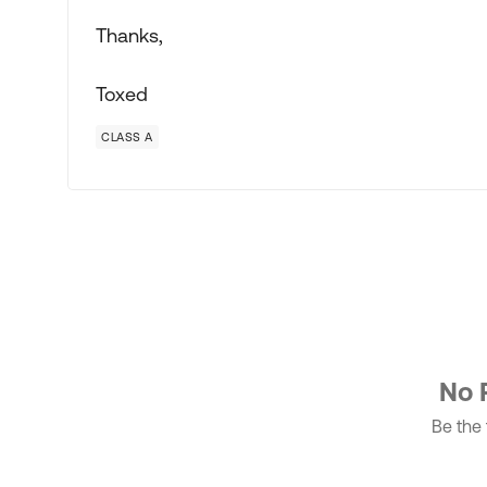
Thanks,
Toxed
CLASS A
No 
Be the f