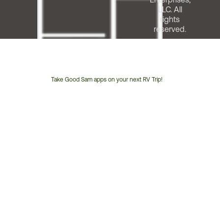
LLC. All
rights
reserved.
Take Good Sam apps on your next RV Trip!
Customer
Service
Phone
Number: