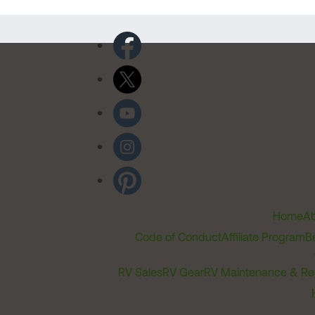
Home
Ab
Code of Conduct
Affiliate Program
B
RV Sales
RV Gear
RV Maintenance & Re