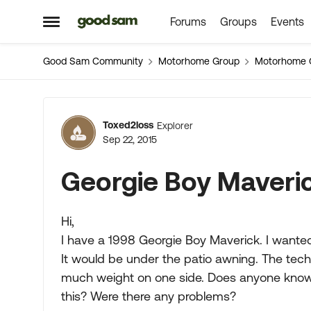
Forums
Groups
Events
Skip to content
Open Side Menu
Good Sam Community
Motorhome Group
Motorhome 
Forum Discussion
Toxed2loss
Explorer
Sep 22, 2015
Georgie Boy Maveri
Hi,
I have a 1998 Georgie Boy Maverick. I want
It would be under the patio awning. The techn
much weight on one side. Does anyone know
this? Were there any problems?