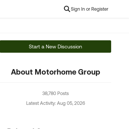
Sign In or Register
Start a New Discussion
About Motorhome Group
38,780 Posts
Latest Activity: Aug 05, 2026