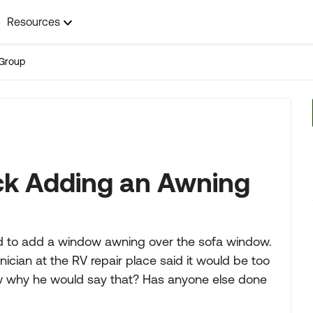
Resources
Group
ck Adding an Awning
ed to add a window awning over the sofa window.
ician at the RV repair place said it would be too
 why he would say that? Has anyone else done