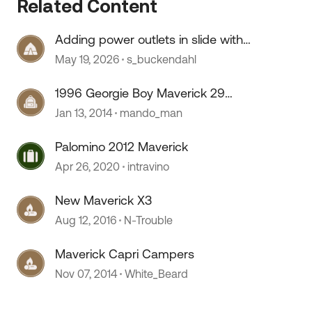
Related Content
Adding power outlets in slide with
no wiring
May 19, 2026
s_buckendahl
1996 Georgie Boy Maverick 29
MBW
Jan 13, 2014
mando_man
Palomino 2012 Maverick
Apr 26, 2020
intravino
New Maverick X3
Aug 12, 2016
N-Trouble
Maverick Capri Campers
Nov 07, 2014
White_Beard