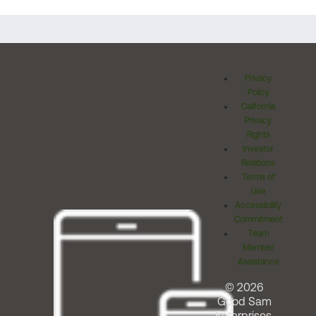
Privacy
Policy
California
Privacy
Rights
Investor
Relations
Terms of
Use
Accessibility
Commitment
Team
Member
Assistance
© 2026
Good Sam
Enterprises,