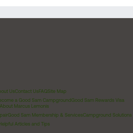
out Us
Contact Us
FAQ
Site Map
ecome a Good Sam Campground
Good Sam Rewards Visa
About Marcus Lemonis
pair
Good Sam Membership & Services
Campground Solutions
Helpful Articles and Tips