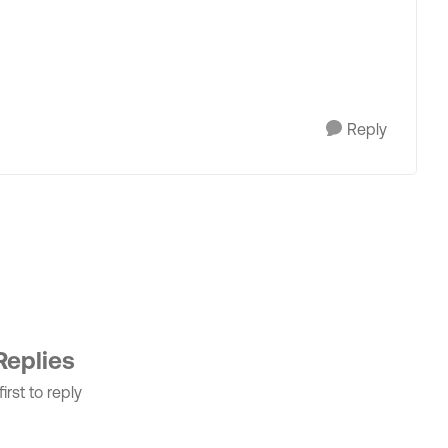
Reply
Replies
irst to reply