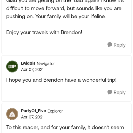
Glad you are getting on the road again! I know it's
difficult to move forward, but sounds like you are
pushing on. Your family will be your lifeline.
Enjoy your travels with Brendon!
Reply
Lwiddis
Navigator
Apr 07, 2021
I hope you and Brendon have a wonderful trip!
Reply
PartyOf_Five
Explorer
Apr 07, 2021
To this reader, and for your family, it doesn't seem