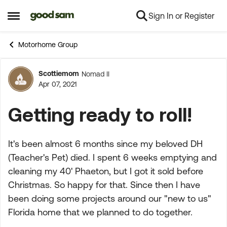
Sign In or Register
Skip to content
Open Side Menu
Motorhome Group
Scottiemom
Nomad II
Forum Discussion
Apr 07, 2021
Getting ready to roll!
It's been almost 6 months since my beloved DH
(Teacher's Pet) died. I spent 6 weeks emptying and
cleaning my 40' Phaeton, but I got it sold before
Christmas. So happy for that. Since then I have
been doing some projects around our "new to us"
Florida home that we planned to do together.