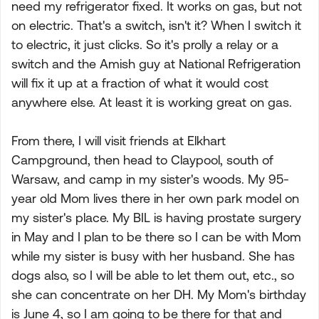
need my refrigerator fixed. It works on gas, but not
on electric. That's a switch, isn't it? When I switch it
to electric, it just clicks. So it's prolly a relay or a
switch and the Amish guy at National Refrigeration
will fix it up at a fraction of what it would cost
anywhere else. At least it is working great on gas.
From there, I will visit friends at Elkhart
Campground, then head to Claypool, south of
Warsaw, and camp in my sister's woods. My 95-
year old Mom lives there in her own park model on
my sister's place. My BIL is having prostate surgery
in May and I plan to be there so I can be with Mom
while my sister is busy with her husband. She has
dogs also, so I will be able to let them out, etc., so
she can concentrate on her DH. My Mom's birthday
is June 4, so I am going to be there for that and