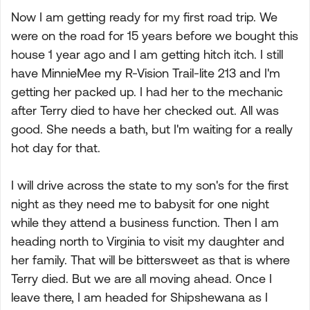
Now I am getting ready for my first road trip. We
were on the road for 15 years before we bought this
house 1 year ago and I am getting hitch itch. I still
have MinnieMee my R-Vision Trail-lite 213 and I'm
getting her packed up. I had her to the mechanic
after Terry died to have her checked out. All was
good. She needs a bath, but I'm waiting for a really
hot day for that.
I will drive across the state to my son's for the first
night as they need me to babysit for one night
while they attend a business function. Then I am
heading north to Virginia to visit my daughter and
her family. That will be bittersweet as that is where
Terry died. But we are all moving ahead. Once I
leave there, I am headed for Shipshewana as I