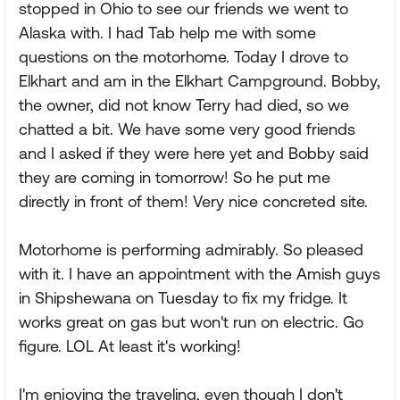
stopped in Ohio to see our friends we went to
Alaska with. I had Tab help me with some
questions on the motorhome. Today I drove to
Elkhart and am in the Elkhart Campground. Bobby,
the owner, did not know Terry had died, so we
chatted a bit. We have some very good friends
and I asked if they were here yet and Bobby said
they are coming in tomorrow! So he put me
directly in front of them! Very nice concreted site.
Motorhome is performing admirably. So pleased
with it. I have an appointment with the Amish guys
in Shipshewana on Tuesday to fix my fridge. It
works great on gas but won't run on electric. Go
figure. LOL At least it's working!
I'm enjoying the traveling, even though I don't