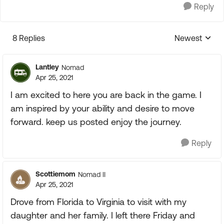
Reply
8 Replies
Newest
Replies sorte
Lantley
Nomad
Apr 25, 2021
I am excited to here you are back in the game. I
am inspired by your ability and desire to move
forward. keep us posted enjoy the journey.
Reply
Scottiemom
Nomad II
Apr 25, 2021
Drove from Florida to Virginia to visit with my
daughter and her family. I left there Friday and