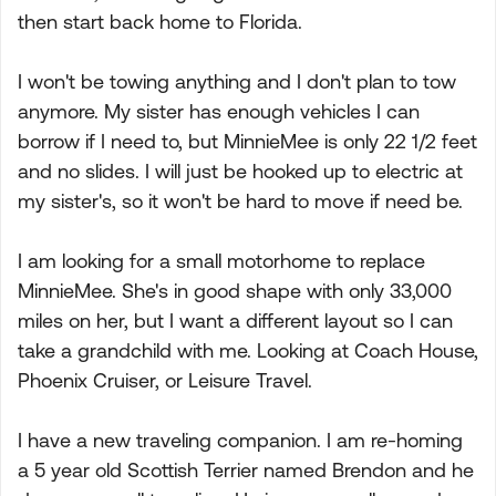
then start back home to Florida.
I won't be towing anything and I don't plan to tow
anymore. My sister has enough vehicles I can
borrow if I need to, but MinnieMee is only 22 1/2 feet
and no slides. I will just be hooked up to electric at
my sister's, so it won't be hard to move if need be.
I am looking for a small motorhome to replace
MinnieMee. She's in good shape with only 33,000
miles on her, but I want a different layout so I can
take a grandchild with me. Looking at Coach House,
Phoenix Cruiser, or Leisure Travel.
I have a new traveling companion. I am re-homing
a 5 year old Scottish Terrier named Brendon and he