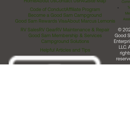
Home
About Us
Contact Us
FAQ
Site Map
Comm
T
Code of Conduct
Affiliate Program
Me
Become a Good Sam Campground
Assi
Good Sam Rewards Visa
About Marcus Lemonis
RV Sales
RV Gear
RV Maintenance & Repair
© 20
Good Sam Membership & Services
Good 
Campground Solutions
Enterpri
LLC. A
Helpful Articles and Tips
right
reserv