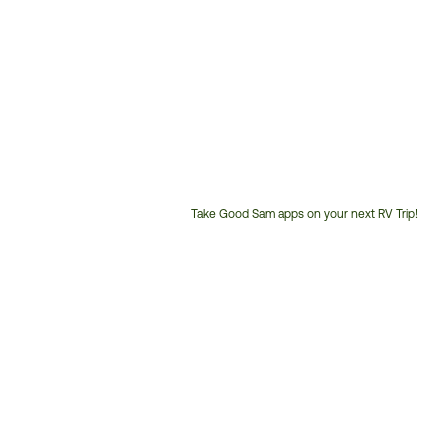
Take Good Sam apps on your next RV Trip!
Customer
Service
Phone
Number: