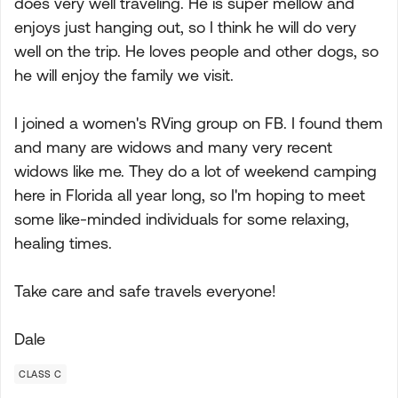
does very well traveling. He is super mellow and
enjoys just hanging out, so I think he will do very
well on the trip. He loves people and other dogs, so
he will enjoy the family we visit.
I joined a women's RVing group on FB. I found them
and many are widows and many very recent
widows like me. They do a lot of weekend camping
here in Florida all year long, so I'm hoping to meet
some like-minded individuals for some relaxing,
healing times.
Take care and safe travels everyone!
Dale
CLASS C