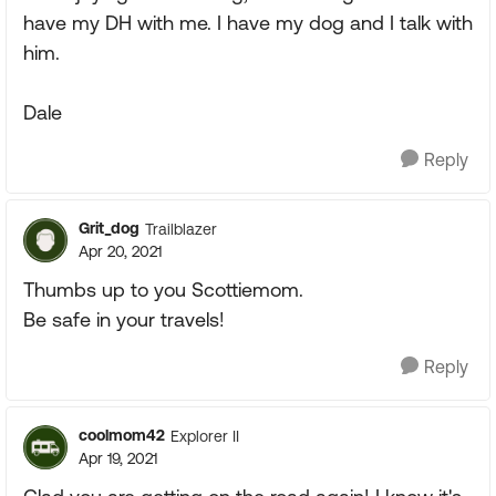
have my DH with me. I have my dog and I talk with
him.
Dale
Reply
Grit_dog
Trailblazer
Apr 20, 2021
Thumbs up to you Scottiemom.
Be safe in your travels!
Reply
coolmom42
Explorer II
Apr 19, 2021