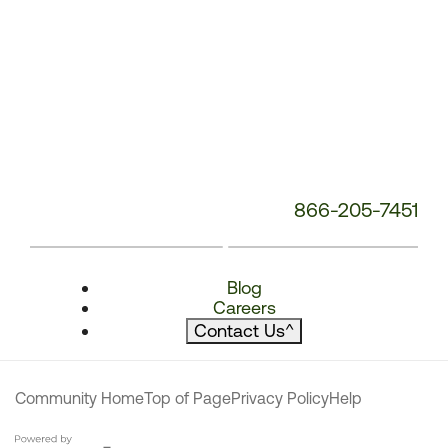
866-205-7451
Blog
Careers
Contact Us
^
Community Home
Top of Page
Privacy Policy
Help