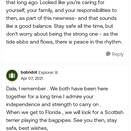
that long ago. Looked like you're caring for
yourself, your family, and your responsibilities to
then, as part of this newness- and that sounds
like a good balance. Stay safe all the time, but
don't worry about being the strong one - as the
tide ebbs and flows, there is peace in the rhythm.
Reply
bobndot
Explorer III
Apr 07, 2021
Dale, I remember . We both have been here
together for a long time I admire your
independence and strength to carry on .
When we get to Florida , we will look for a Scottish
terrier playing the bagpipes. See you then, stay
safe, best wishes,