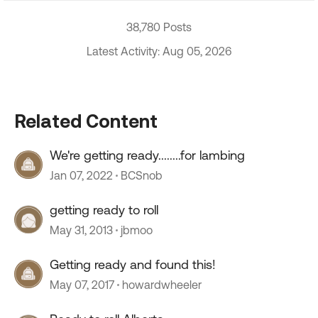
38,780 Posts
Latest Activity: Aug 05, 2026
Related Content
We're getting ready........for lambing
Jan 07, 2022
BCSnob
getting ready to roll
May 31, 2013
jbmoo
Getting ready and found this!
May 07, 2017
howardwheeler