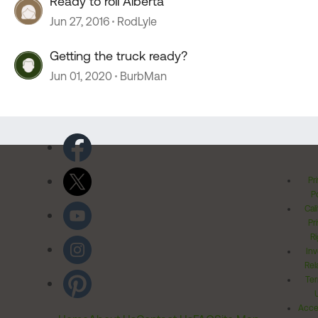
Ready to roll Alberta
Jun 27, 2016
RodLyle
Getting the truck ready?
Jun 01, 2020
BurbMan
Pr
Po
Cal
Pr
Ri
Inv
Rel
Ter
Acces