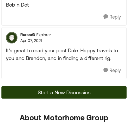
Bob n Dot
Reply
ReneeG
Explorer
Apr 07, 2021
It's great to read your post Dale. Happy travels to
you and Brendon, and in finding a different rig.
Reply
Start a New Discussion
About Motorhome Group